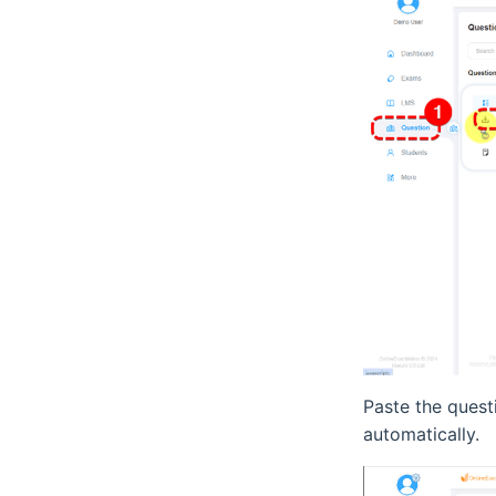
Paste the quest
automatically.