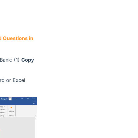
 Questions in
Bank: (1)
Copy
rd or Excel