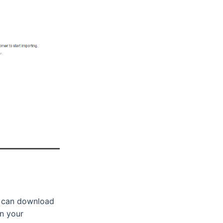
u can download
in your