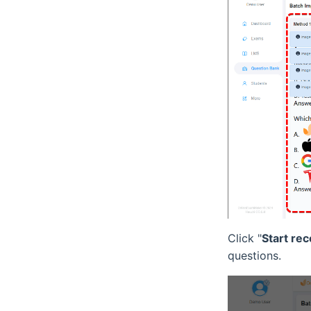
Click "
Start rec
questions.