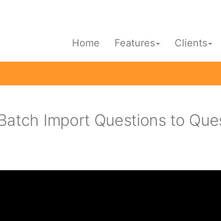
Home
Features
Clients
Batch Import Questions to Que