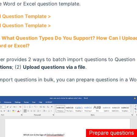
 Word or Excel question template.
 Question Template >
 Question Template >
:
What Question Types Do You Support? How Can I Upload
rd or Excel?
r provides 2 ways to batch import questions to Question 
tions
; (2)
Upload questions via a file
.
import questions in bulk, you can prepare questions in a Wo