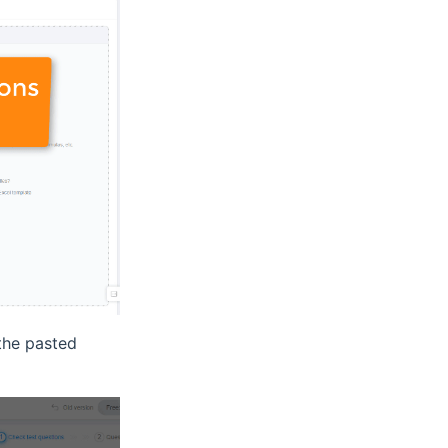
the pasted