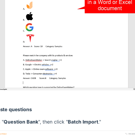
aste questions
 "
Question Bank
", then click "
Batch Import
."