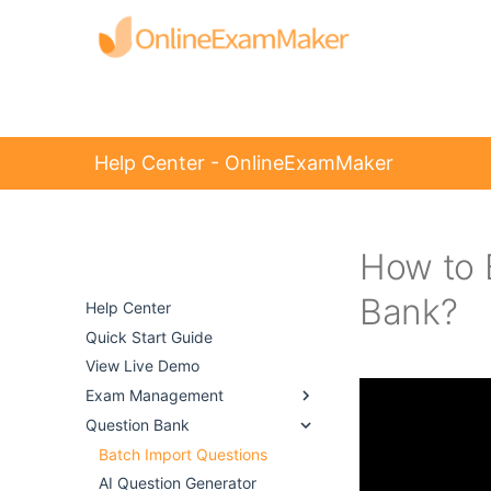
Help Center - OnlineExamMaker
How to 
Help Center -
OnlineExamMaker
Bank?
Help Center
Quick Start Guide
View Live Demo
Exam Management
Question Bank
Batch Import Questions
AI Question Generator