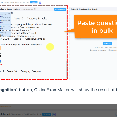
ognition
" button, OnlineExamMaker will show the result of 