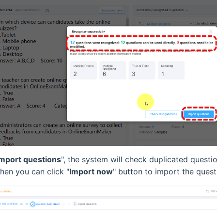
Import questions
", the system will check duplicated questi
Then you can click "
Import now
" button to import the quest