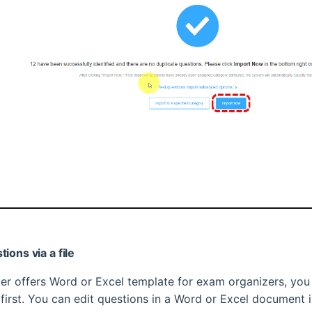
ions via a file
r offers Word or Excel template for exam organizers, yo
 first. You can edit questions in a Word or Excel document 