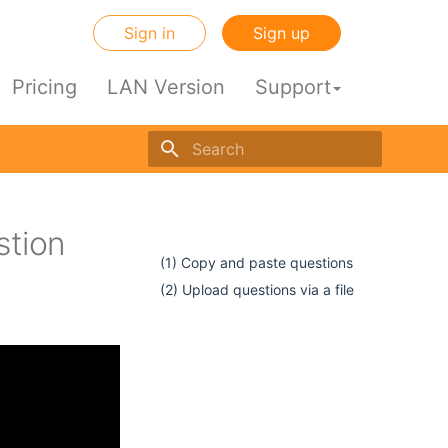
Sign in
Sign up
Pricing
LAN Version
Support
Initializing search engine
stion
dir
(1) Copy and paste questions
(2) Upload questions via a file