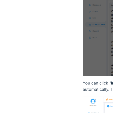
You can click "
automatically. 