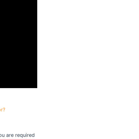
or?
ou are required