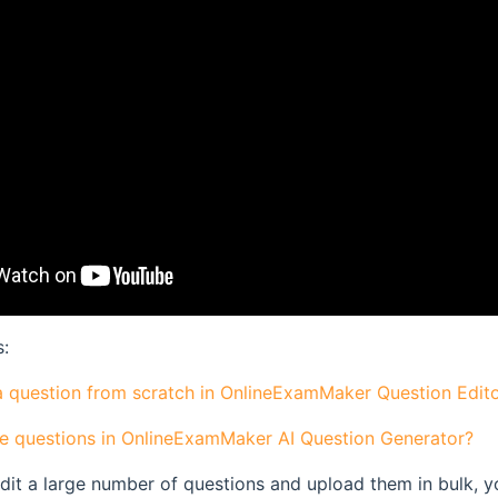
s:
a question from scratch in OnlineExamMaker Question Edit
e questions in OnlineExamMaker AI Question Generator?
edit a large number of questions and upload them in bulk, y