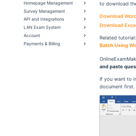
Homepage Management
to download the
Survey Management
Download Word
API and Integrations
Download Excel
LAN Exam System
Account
Related tutorial
Payments & Billing
Batch Using Wo
OnlineExamMake
and paste ques
If you want to 
document first.