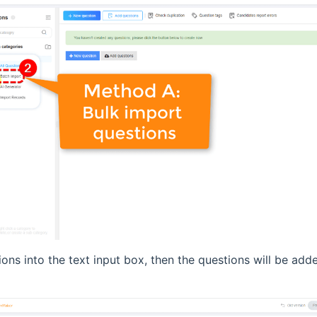
ions into the text input box, then the questions will be add