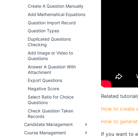
Create A Question Manually
Add Mathematical Equations
Question Import Record
Question Types
Duplicated Questions
Checking
Add Image or Video to
Questions
Answer A Question With
Attachment
Export Questions
Negative Score
Related tutorial
Select Ratio for Choice
Questions
How to create 
Check Question Taken
Records
How to generat
Candidate Management
Course Management
If you want to 