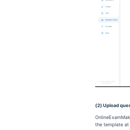
(2) Upload quest
OnlineExamMake
the template at