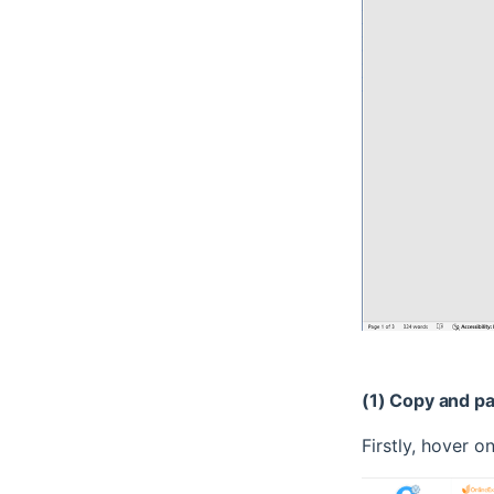
(1) Copy and p
Firstly, hover on