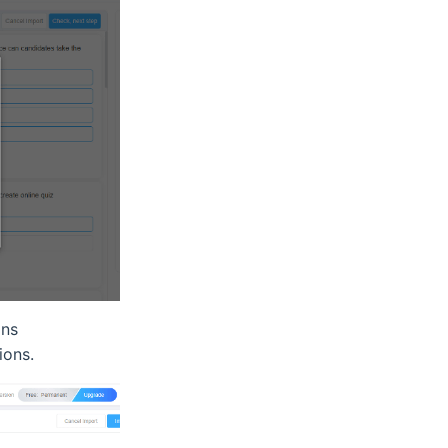
ons
ions.