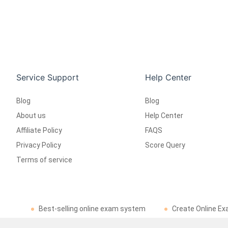
Service Support
Help Center
Blog
Blog
About us
Help Center
Affiliate Policy
FAQS
Privacy Policy
Score Query
Terms of service
Best-selling online exam system
Create Online Ex