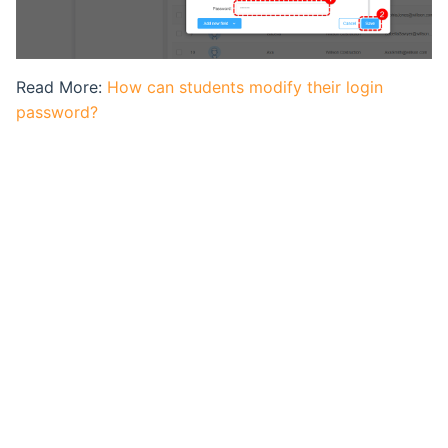
Ranking List
Exam Statistical Analysis
Read More:
How can students modify their login
password?
Clone or Delete Exam
Check Exam Taken Record
Modify Score After Test
Software not Works
Adaptive Testing