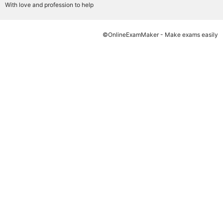
With love and profession to help
©OnlineExamMaker - Make exams easily