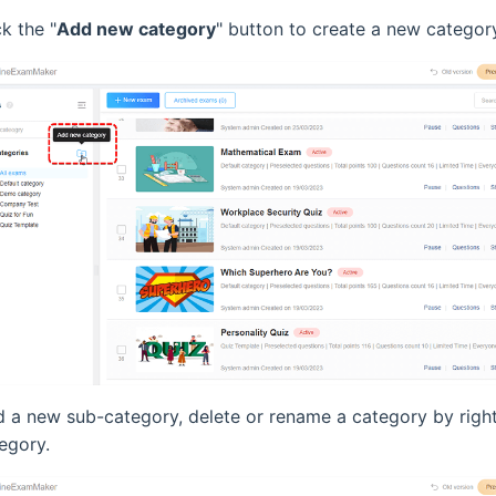
k the "
Add new category
" button to create a new categor
 a new sub-category, delete or rename a category by right
egory.