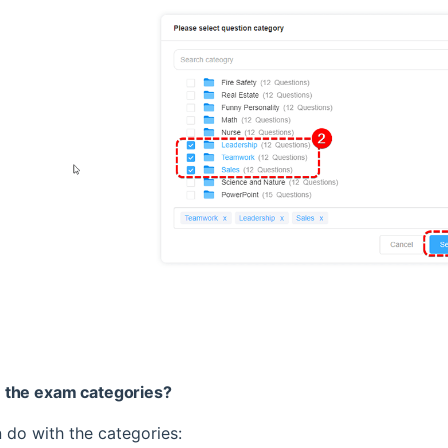
 the exam categories?
 do with the categories: