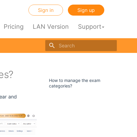
Sign in
Sign up
Pricing
LAN Version
Support
Initializing search engine
es?
dir
How to manage the exam
categories?
lear and