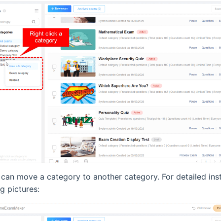
u can move a category to another category. For detailed ins
g pictures: