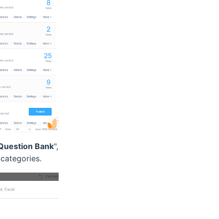
Question Bank
",
categories.