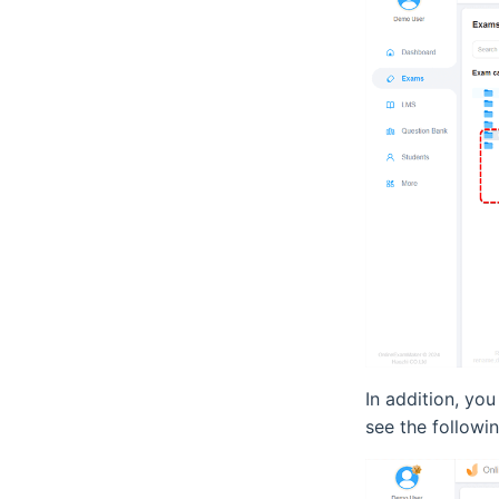
In addition, yo
see the followin