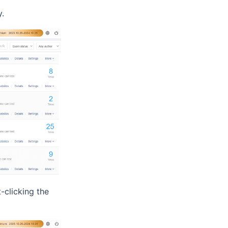
y.
-clicking the