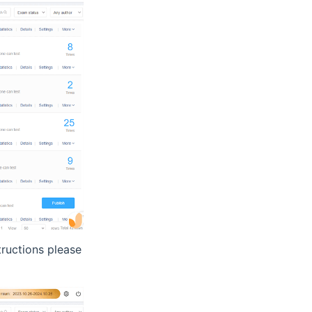
tructions please