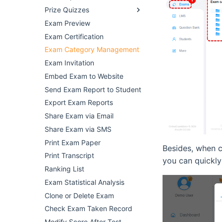
Prize Quizzes
Exam Preview
Exam Certification
Exam Category Management
Exam Invitation
Embed Exam to Website
Send Exam Report to Student
Export Exam Reports
Share Exam via Email
Share Exam via SMS
Print Exam Paper
Besides, when c
Print Transcript
you can quickly
Ranking List
Exam Statistical Analysis
Clone or Delete Exam
Check Exam Taken Record
Modify Score After Test