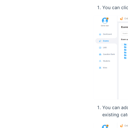
You can clic
You can add
existing cat