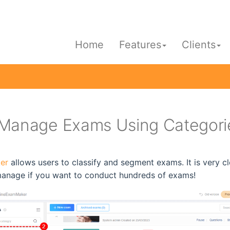
Home
Features
Clients
Manage Exams Using Categori
er
allows users to classify and segment exams. It is very c
manage if you want to conduct hundreds of exams!