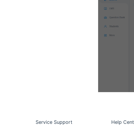
Service Support
Help Cent