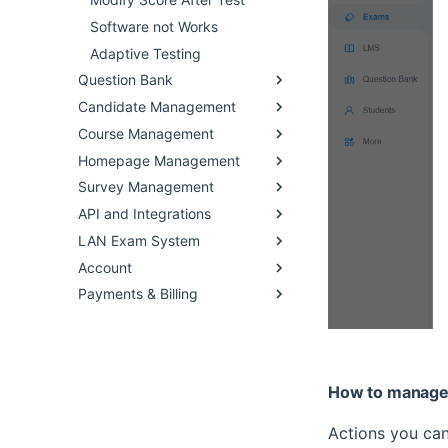
Software not Works
Adaptive Testing
Question Bank
Candidate Management
Course Management
Homepage Management
Survey Management
API and Integrations
LAN Exam System
Account
Payments & Billing
How to manage
Actions you can