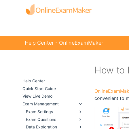
Help Center - OnlineExamMaker
How to 
Help Center -
OnlineExamMaker
Help Center
Quick Start Guide
OnlineExamMak
View Live Demo
convenient to 
Exam Management
Exam Settings
Exam Questions
Data Exploration