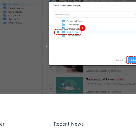
er
Recent News