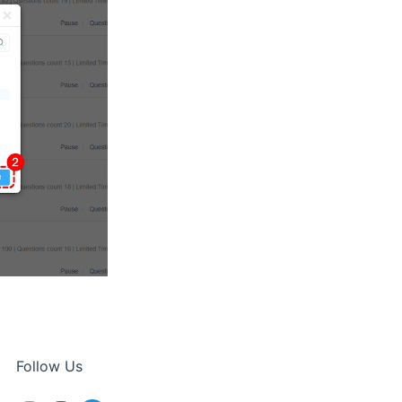
Follow Us