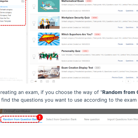
reating an exam, if you choose the way of "
Random from 
 find the questions you want to use according to the exam 