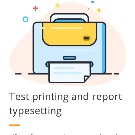
Test printing and report
typesetting