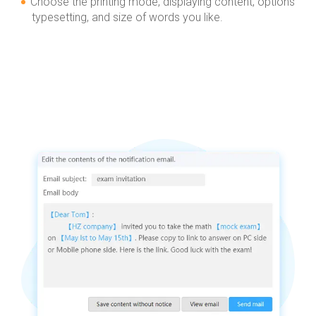
Choose the printing mode, displaying content, options
typesetting, and size of words you like.