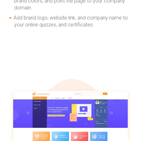
brand colors, and point the page to your company
domain.
Add brand logo, website link, and company name to
your online quizzes, and certificates.