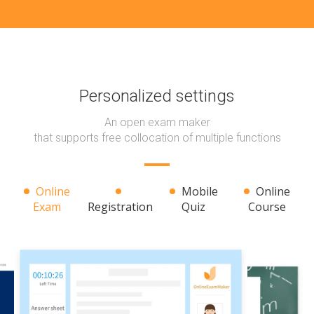
Personalized settings
An open exam maker
that supports free collocation of multiple functions
Online
Mobile
Online
Exam
Registration
Quiz
Course