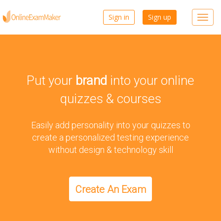
Sign in
Sign up
Toggl
navig
Put your
brand
into your online
quizzes & courses
Easily add personality into your quizzes to
create a personalized testing experience
without design & technology skill
Create An Exam