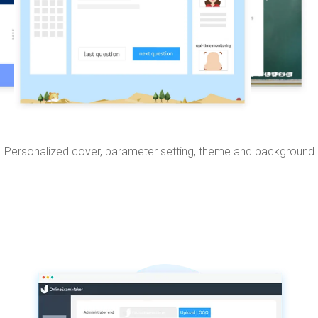
Personalized cover, parameter setting, theme and background