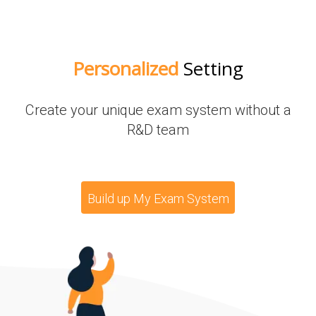
Personalized
Setting
Create your unique exam system without a
R&D team
Build up My Exam System