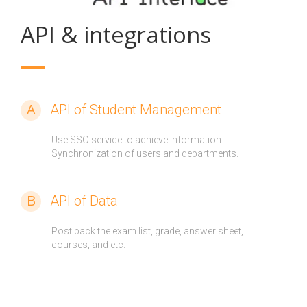
API & integrations
A
API of Student Management
Use SSO service to achieve information
Synchronization of users and departments.
B
API of Data
Post back the exam list, grade, answer sheet,
courses, and etc.