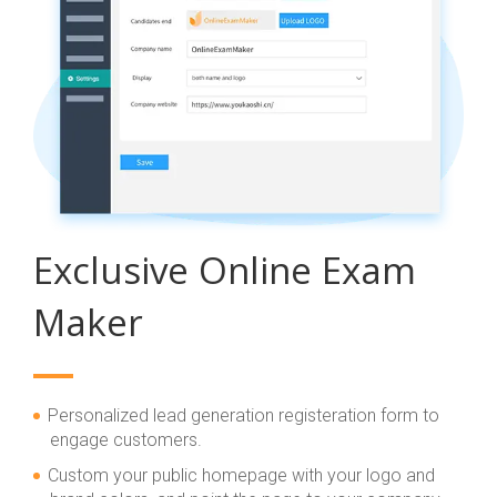
Exclusive Online Exam
Maker
Personalized lead generation registeration form to
engage customers.
Custom your public homepage with your logo and