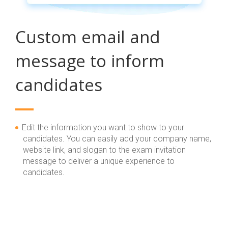
Custom email and
message to inform
candidates
Edit the information you want to show to your
candidates. You can easily add your company name,
website link, and slogan to the exam invitation
message to deliver a unique experience to
candidates.