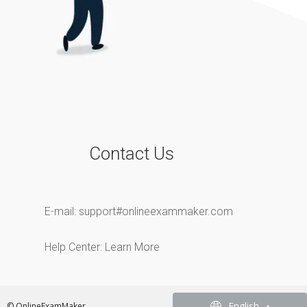
Contact Us
E-mail:
support#onlineexammaker.com
Help Center:
Learn More
English
English
© OnlineExamMaker