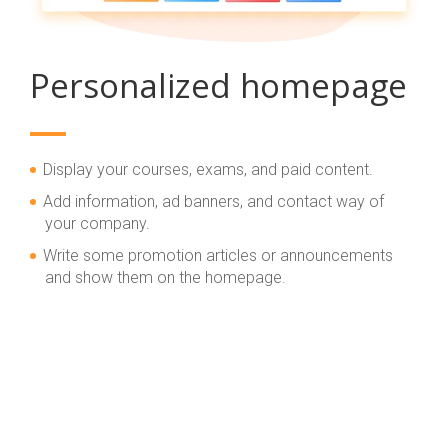
Personalized homepage
Display your courses, exams, and paid content.
Add information, ad banners, and contact way of
your company.
Write some promotion articles or announcements
and show them on the homepage.