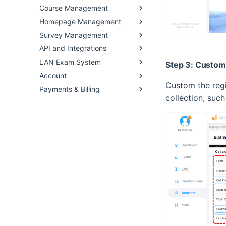
Course Management
Homepage Management
Survey Management
API and Integrations
LAN Exam System
Step 3: Custom 
Account
Custom the regis
Payments & Billing
collection, suc