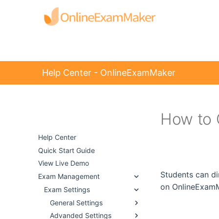
Help Center - OnlineExamMaker
How to 
Help Center -
OnlineExamMaker
Help Center
Quick Start Guide
View Live Demo
Students can di
Exam Management
on OnlineExamM
Exam Settings
General Settings
Advanded Settings