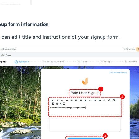
gnup form information
u can edit title and instructions of your signup form.