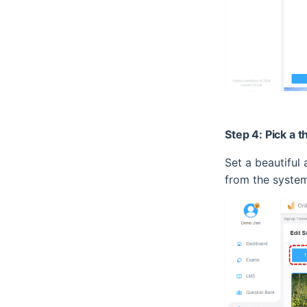
Step 4: Pick a 
Set a beautiful
from the system