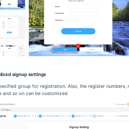
lized signup settings
ecified group for registration. Also, the register numbers, r
me and so on can be customized.