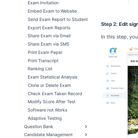
Exam Invitation
Embed Exam to Website
Send Exam Report to Student
Step 2: Edit si
Export Exam Reports
Share Exam via Email
In this step, yo
Share Exam via SMS
Print Exam Paper
Print Transcript
Ranking List
Exam Statistical Analysis
Clone or Delete Exam
Check Exam Taken Record
Modify Score After Test
Software not Works
Adaptive Testing
Question Bank
Candidate Management