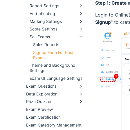
Step 1: Create 
Report Settings
Anti-cheating
Login to Online
Marking Settings
Signup
" to cra
Score Settings
Sell Exams
Sales Reports
Signup Form For Paid
Exams
Theme and Background
Settings
Exam UI Language Settings
Exam Questions
Data Exploration
Prize Quizzes
Exam Preview
Exam Certification
Exam Category Management