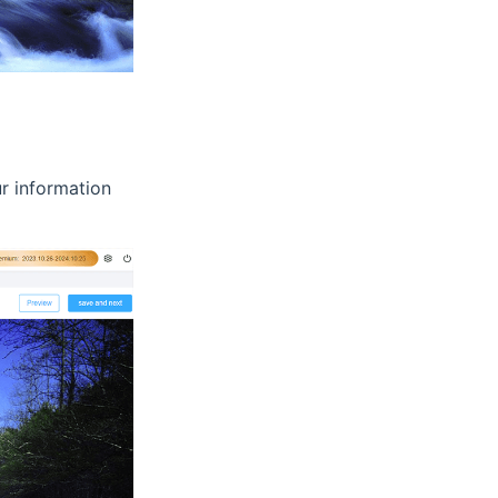
ur information