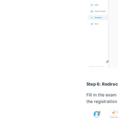
Step 6: Redirec
Fill in the exam
the registration