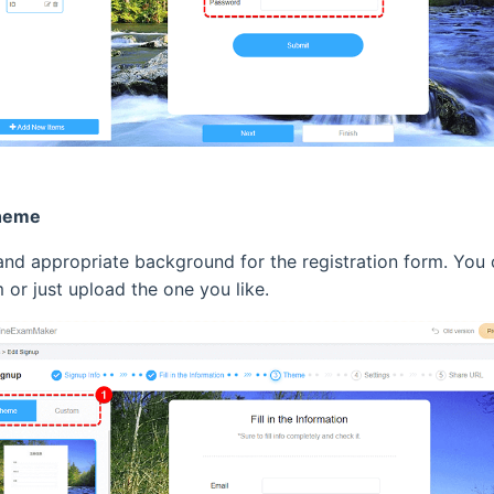
theme
 and appropriate background for the registration form. Yo
 or just upload the one you like.