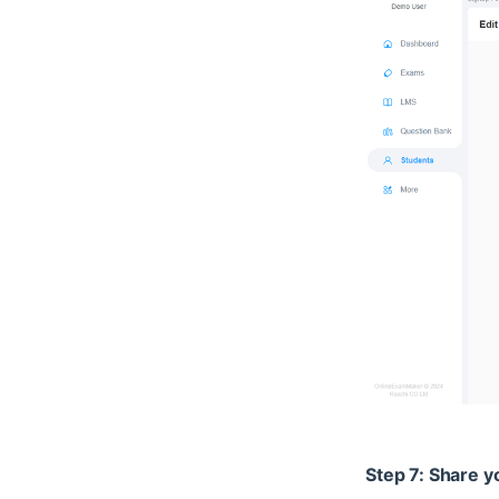
Step 7: Share y