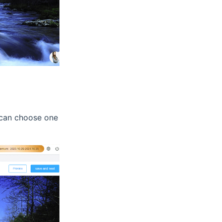
u can choose one