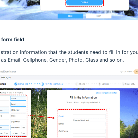
form field
tration information that the students need to fill in for yo
h as Email, Cellphone, Gender, Photo, Class and so on.