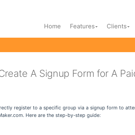
Home
Features
Clients
Create A Signup Form for A Pa
rectly register to a specific group via a signup form to at
aker.com. Here are the step-by-step guide: