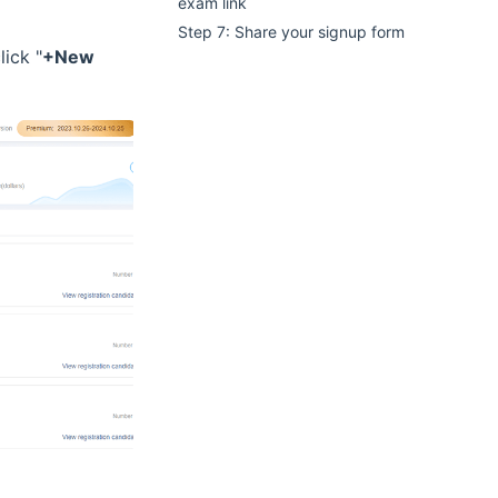
exam link
Step 7: Share your signup form
lick "
+New