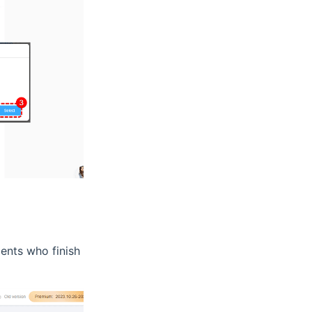
dents who finish