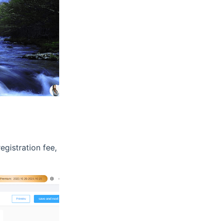
egistration fee,