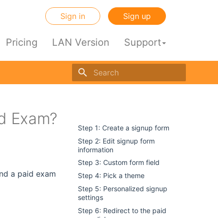
Sign in
Sign up
Pricing
LAN Version
Support
Initializing search engine
id Exam?
dir
Step 1: Create a signup form
Step 2: Edit signup form
information
Step 3: Custom form field
tend a paid exam
Step 4: Pick a theme
Step 5: Personalized signup
settings
Step 6: Redirect to the paid