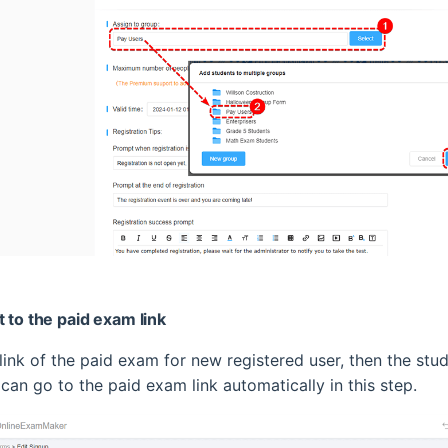
t to the paid exam link
 link of the paid exam for new registered user, then the stu
 can go to the paid exam link automatically in this step.