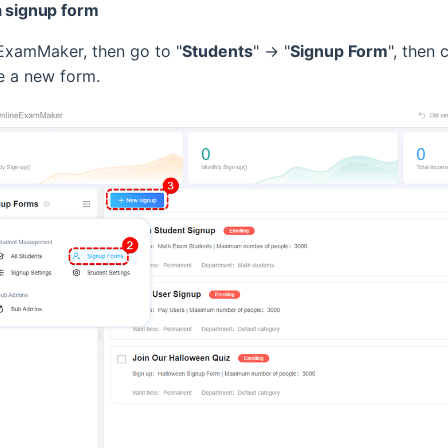
a signup form
ExamMaker, then go to "
Students
" -> "
Signup Form
", then c
te a new form.