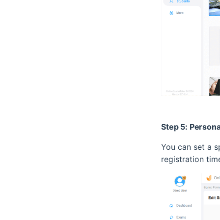
Step 5: Persona
You can set a sp
registration ti