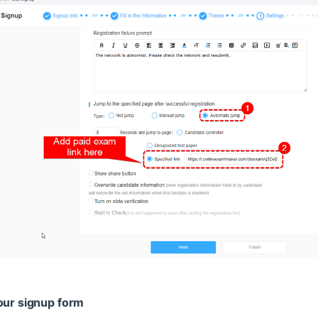
our signup form