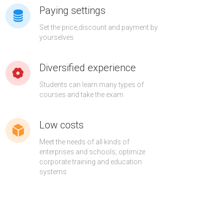
Paying settings
Set the price,discount and payment by
yourselves
Diversified experience
Students can learn many types of
courses and take the exam
Low costs
Meet the needs of all kinds of
enterprises and schools; optimize
corporate training and education
systems