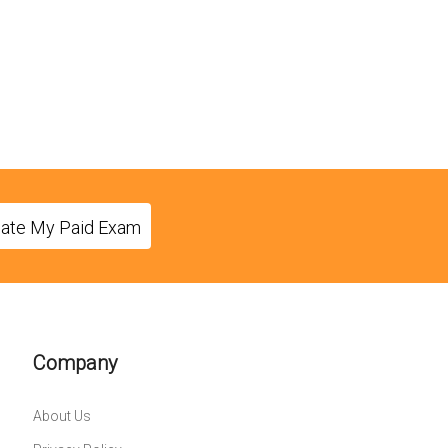
eate My Paid Exam
Company
About Us