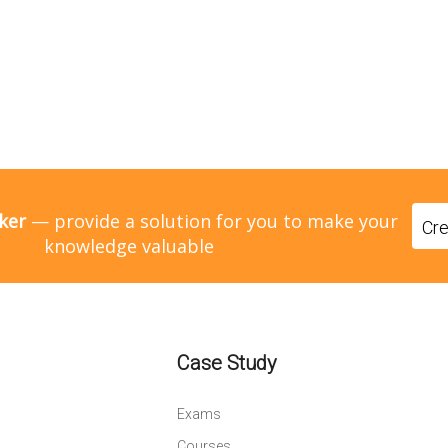
ker
— provide a solution for you to make your
Cr
knowledge valuable
Case Study
Exams
Courses