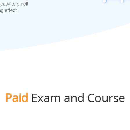
easy to enroll
ng effect.
Paid
Exam and Course