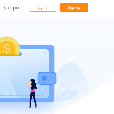
Support
Sign in
Sign up