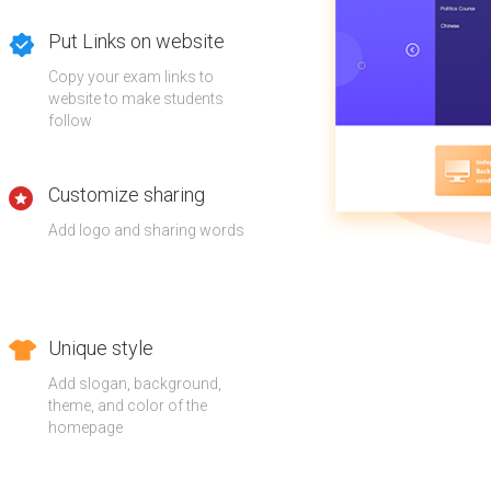
Put Links on website
Copy your exam links to
website to make students
follow
Customize sharing
Add logo and sharing words
Unique style
Add slogan, background,
theme, and color of the
homepage