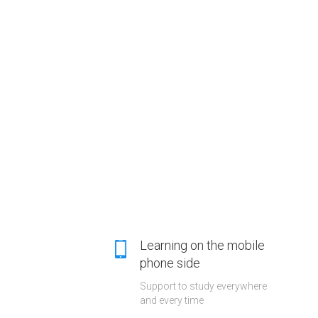
Learning on the mobile
phone side
Support to study everywhere
and every time