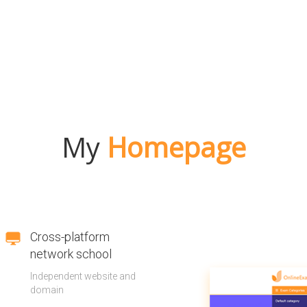
My
Homepage
Cross-platform
network school
Independent website and
domain