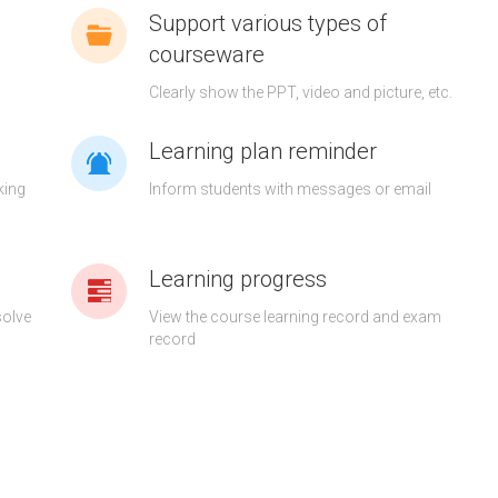
Support various types of
courseware
g
Clearly show the PPT, video and picture, etc.
Learning plan reminder
king
Inform students with messages or email
Learning progress
solve
View the course learning record and exam
record