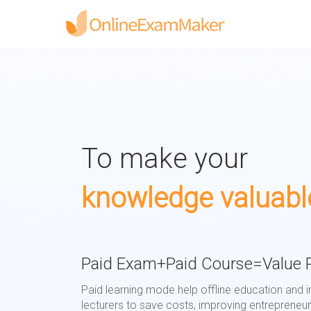
To make your
knowledge valuabl
Paid Exam+Paid Course=Value R
Paid learning mode help offline education and i
lecturers to save costs, improving entrepreneuri