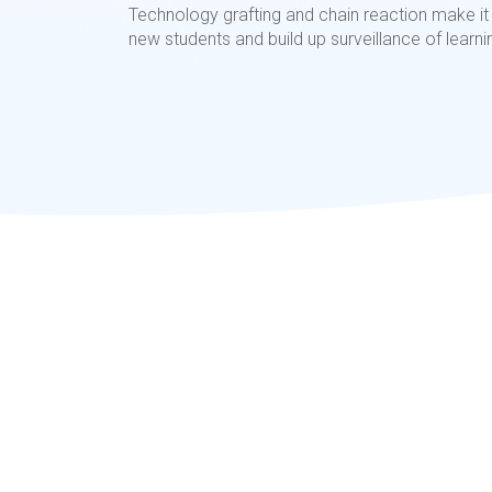
Technology grafting and chain reaction make it 
new students and build up surveillance of learni