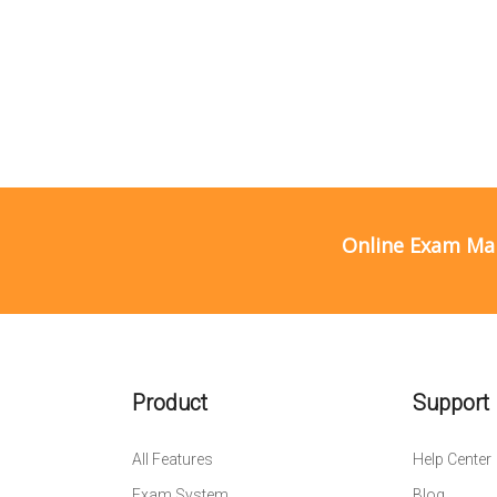
Online Exam Ma
Product
Support
All Features
Help Center
Exam System
Blog