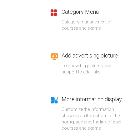
Category Menu
Category management of
courses and exams
Add advertising picture
To show big pictures and
support to add links
More information display
Customize the information
showing on the bottom of the
homepage and; the link of paid
courses and exams