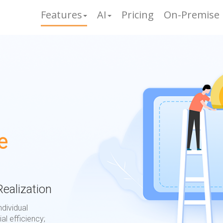
Features
AI
Pricing
On-Premise
e
ealization
ndividual
al efficiency;