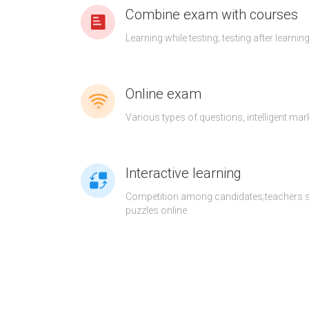
Combine exam with courses
Learning while testing; testing after learnin
Online exam
Various types of questions, intelligent mar
Interactive learning
Competition among candidates;teachers 
puzzles online