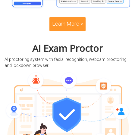
Learn More >
AI Exam Proctor
AI proctoring system with facial recognition, webcam proctoring
and lockdown browser.