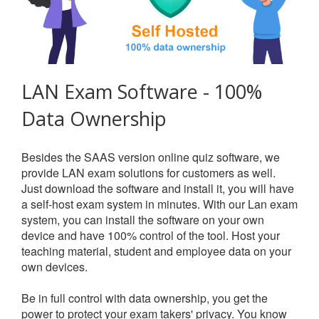
LAN Exam Software - 100%
Data Ownership
Besides the SAAS version online quiz software, we
provide LAN exam solutions for customers as well.
Just download the software and install it, you will have
a self-host exam system in minutes. With our Lan exam
system, you can install the software on your own
device and have 100% control of the tool. Host your
teaching material, student and employee data on your
own devices.
Be in full control with data ownership, you get the
power to protect your exam takers' privacy. You know