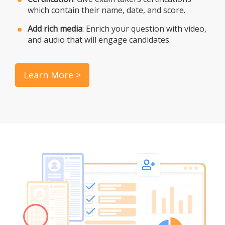
which contain their name, date, and score.
Add rich media
: Enrich your question with video,
and audio that will engage candidates.
Learn More >