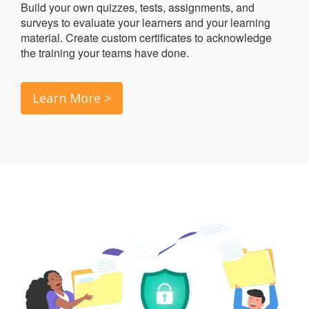
Build your own quizzes, tests, assignments, and
surveys to evaluate your learners and your learning
material. Create custom certificates to acknowledge
the training your teams have done.
Learn More >