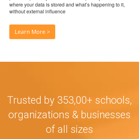
where your data is stored and what’s happening to it,
without external influence
Learn More >
Trusted by 353,00+ schools,
organizations & businesses
of all sizes