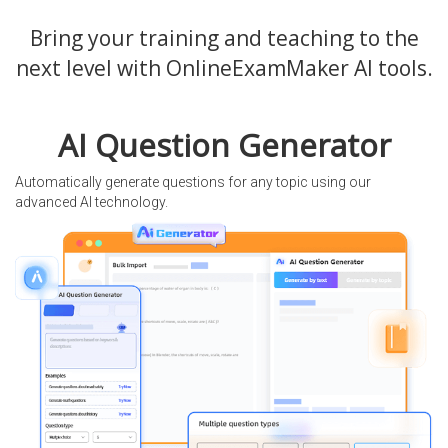
Bring your training and teaching to the
next level with OnlineExamMaker AI tools.
AI Question Generator
Automatically generate questions for any topic using our
advanced AI technology.