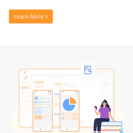
Learn More >