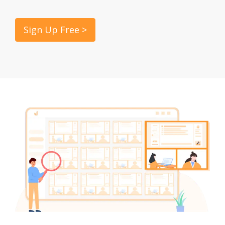
Sign Up Free >