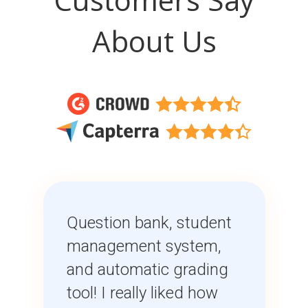
About Us
Question bank, student
management system,
and automatic grading
tool! I really liked how