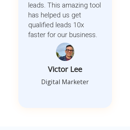
leads. This amazing tool
has helped us get
qualified leads 10x
faster for our business.
Victor Lee
Digital Marketer