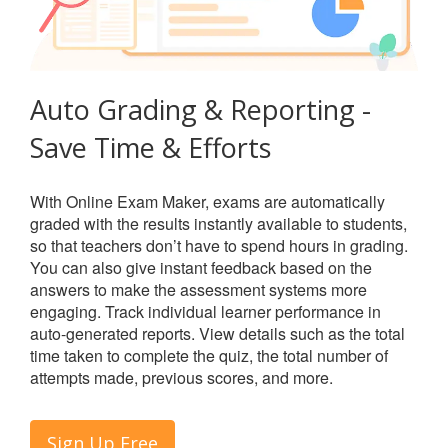
Auto Grading & Reporting -
Save Time & Efforts
With Online Exam Maker, exams are automatically
graded with the results instantly available to students,
so that teachers don’t have to spend hours in grading.
You can also give instant feedback based on the
answers to make the assessment systems more
engaging. Track individual learner performance in
auto-generated reports. View details such as the total
time taken to complete the quiz, the total number of
attempts made, previous scores, and more.
Sign Up Free