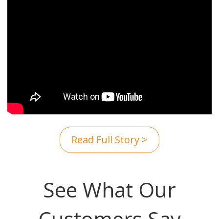
Read Full Story >
See What Our
Customers Say