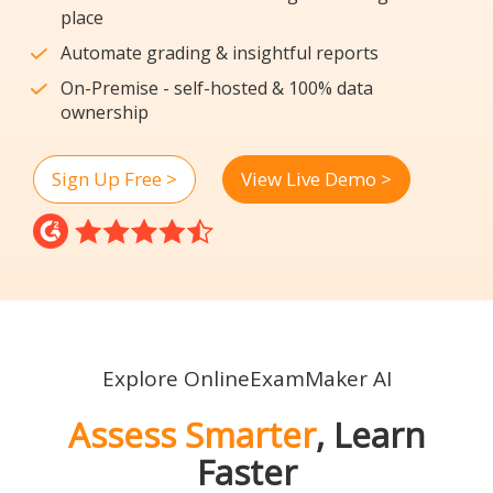
place
Automate grading & insightful reports
On-Premise - self-hosted & 100% data
ownership
Sign Up Free >
View Live Demo >
Explore OnlineExamMaker AI
Assess Smarter
, Learn
Faster