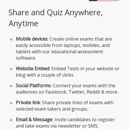
Share and Quiz Anywhere,
Anytime
Mobile devices
: Create online exams that are
easily accessible from laptops, mobiles, and
tablets with our educational assessment
software.
Website Embed
: Embed Tests in your website or
blog with a couple of clicks.
Social Platforms
: Connect your exams with the
audiences on Facebook, Twitter, Reddit & more.
Private link
: Share private links of exams with
selected exam takers and groups.
Email & Message
: Invite candidates to register
and take exams via newsletter or SMS.