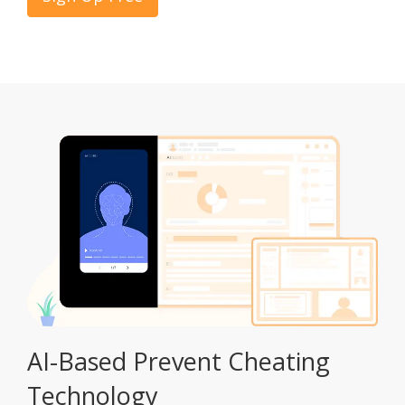
AI-Based Prevent Cheating
Technology