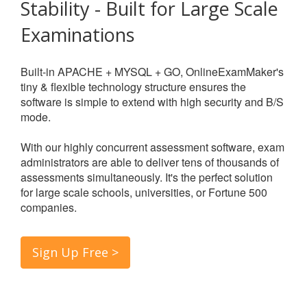
Stability - Built for Large Scale
Examinations
Built-in APACHE + MYSQL + GO, OnlineExamMaker's
tiny & flexible technology structure ensures the
software is simple to extend with high security and B/S
mode.
With our highly concurrent assessment software, exam
administrators are able to deliver tens of thousands of
assessments simultaneously. It's the perfect solution
for large scale schools, universities, or Fortune 500
companies.
Sign Up Free >