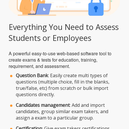
Everything You Need to Assess
Students or Employees
A powerful easy-to-use web-based software tool to
create exams & tests for education, training,
requirement, and assessment.
Question Bank
: Easily create multi types of
questions (multiple choice, fill in the blanks,
true/false, etc) from scratch or bulk import
questions directly.
Candidates management
: Add and import
candidates, group similar exam takers, and
assign a exam to a particular group.
Certification
: Give exam takers certifications