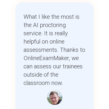
What I like the most is
the AI proctoring
service. It is really
helpful on online
assessments. Thanks to
OnlineExamMaker, we
can assess our trainees
outside of the
classroom now.