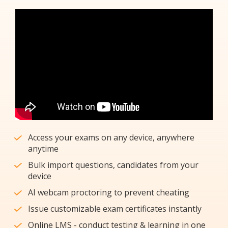
Access your exams on any device, anywhere
anytime
Bulk import questions, candidates from your
device
AI webcam proctoring to prevent cheating
Issue customizable exam certificates instantly
Online LMS - conduct testing & learning in one