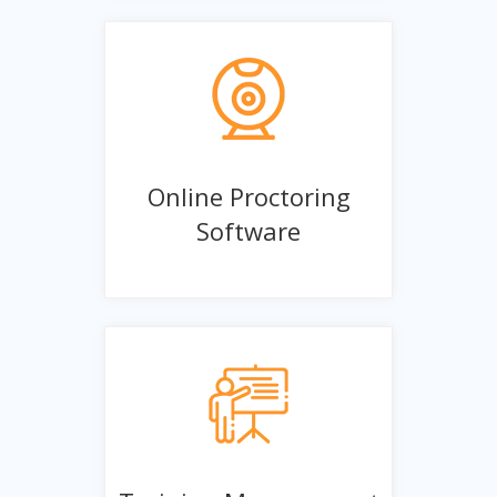
Online Proctoring
Software