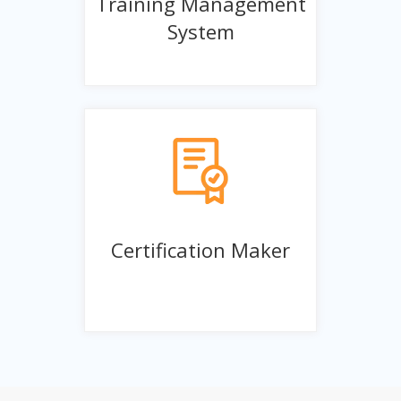
Training Management
System
Certification Maker