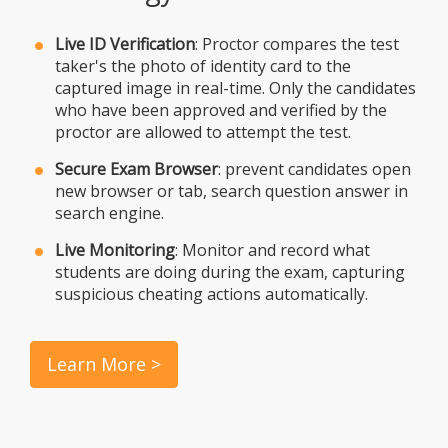
Live ID Verification
: Proctor compares the test
taker's the photo of identity card to the
captured image in real-time. Only the candidates
who have been approved and verified by the
proctor are allowed to attempt the test.
Secure Exam Browser
: prevent candidates open
new browser or tab, search question answer in
search engine.
Live Monitoring
: Monitor and record what
students are doing during the exam, capturing
suspicious cheating actions automatically.
Learn More >