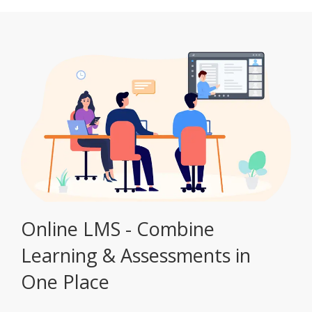
Online LMS - Combine
Learning & Assessments in
One Place