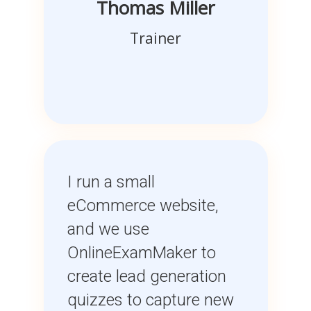
Thomas Miller
Trainer
I run a small
eCommerce website,
and we use
OnlineExamMaker to
create lead generation
quizzes to capture new