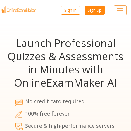
Sign in
Sign up
Toggl
navig
Launch Professional
Quizzes & Assessments
in Minutes with
OnlineExamMaker AI
No credit card required
100% free forever
Secure & high-performance servers