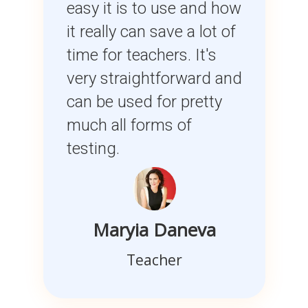
easy it is to use and how
it really can save a lot of
time for teachers. It's
very straightforward and
can be used for pretty
much all forms of
testing.
Maryia Daneva
Teacher