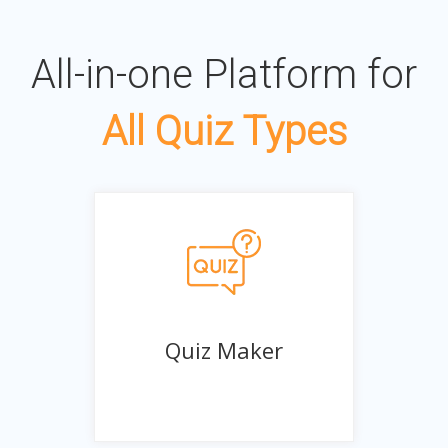
All-in-one Platform for
All Quiz Types
Quiz Maker