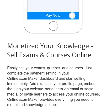
Monetized Your Knowledge -
Sell Exams & Courses Online
Easily sell your exams, quizzes, and courses. Just
complete the payment setting in your
OnlineExamMaker dashboard and start selling
immediately. Add exams to your profile page, embed
them on your website, send them via email or social
media, or invite learners to access your online courses.
OnlineExamMaker provides everything you need to
monetized knowledge online.