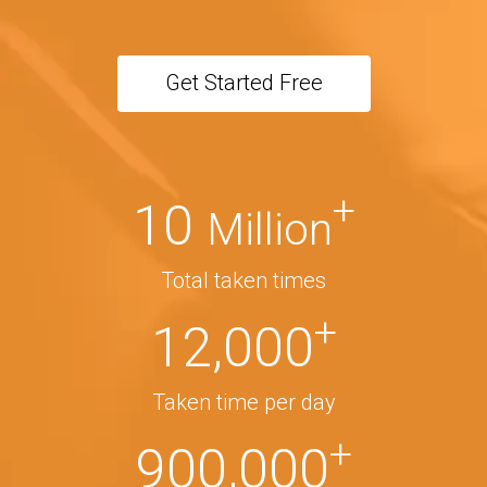
Get Started Free
+
10
Million
Total taken times
+
12,000
Taken time per day
+
900,000