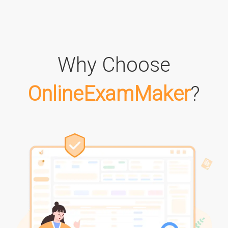
Why Choose
OnlineExamMaker
?