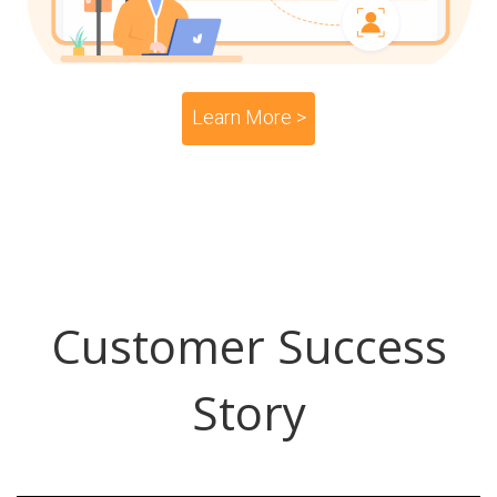
Learn More >
Customer Success
Story