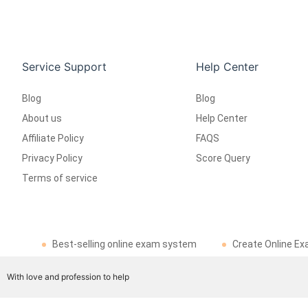
Service Support
Help Center
Blog
Blog
About us
Help Center
Affiliate Policy
FAQS
Privacy Policy
Score Query
Terms of service
Best-selling online exam system
Create Online Ex
With love and profession to help