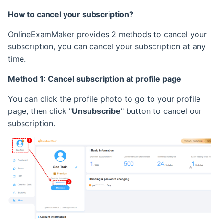
How to cancel your subscription?
OnlineExamMaker provides 2 methods to cancel your
subscription, you can cancel your subscription at any
time.
Method 1: Cancel subscription at profile page
You can click the profile photo to go to your profile
page, then click "
Unsubscribe
" button to cancel our
subscription.