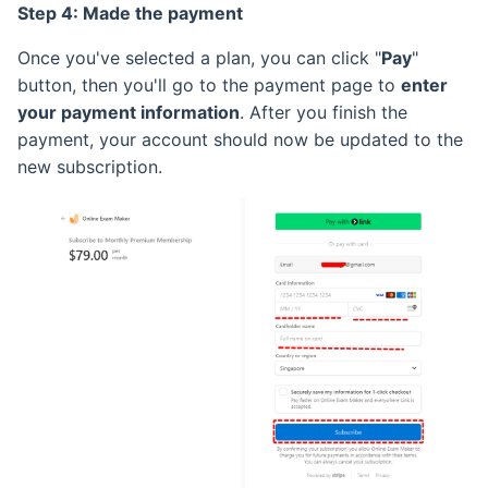
Step 4: Made the payment
Once you've selected a plan, you can click "
Pay
"
button, then you'll go to the payment page to
enter
your payment information
. After you finish the
payment, your account should now be updated to the
new subscription.