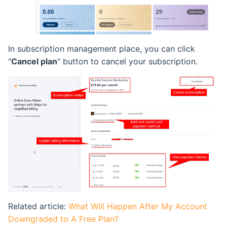
In subscription management place, you can click
"
Cancel plan
" button to cancel your subscription.
Related article:
What Will Happen After My Account
Downgraded to A Free Plan?