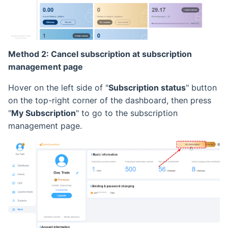
Method 2: Cancel subscription at subscription
management page
Hover on the left side of "
Subscription status
" button
on the top-right corner of the dashboard, then press
"
My Subscription
" to go to the subscription
management page.