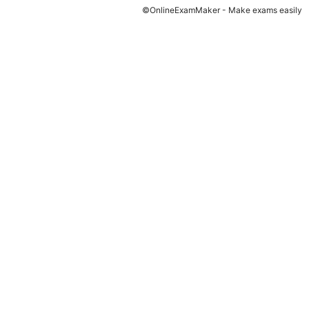
©OnlineExamMaker - Make exams easily