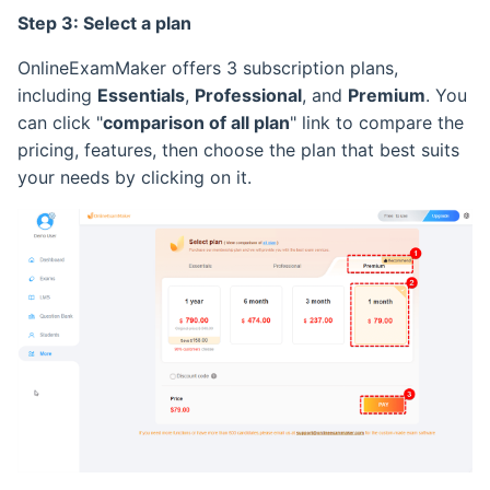
Step 3: Select a plan
Retake Incorrect Questions
Ranking List
OnlineExamMaker offers 3 subscription plans,
Student Details Analysis
Exam Statistical Analysis
including
Essentials
,
Professional
, and
Premium
. You
can click "
comparison of all plan
" link to compare the
Exam Report Settings
Clone or Delete Exam
pricing, features, then choose the plan that best suits
your needs by clicking on it.
Check Exam Taken Record
Modify Score After Test
Software not Works
Adaptive Testing