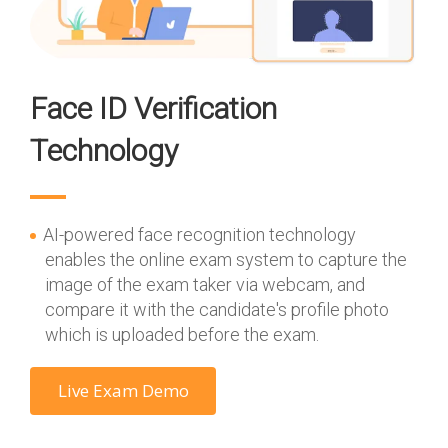
Face ID Verification
Technology
AI-powered face recognition technology
enables the online exam system to capture the
image of the exam taker via webcam, and
compare it with the candidate's profile photo
which is uploaded before the exam.
Live Exam Demo