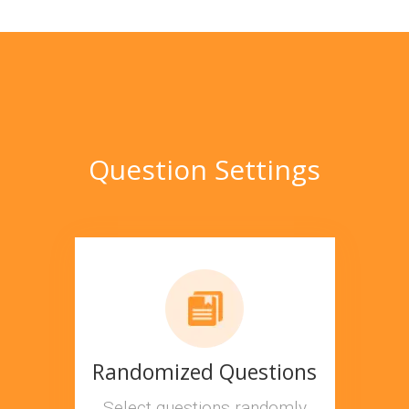
Question Settings
Randomized Questions
Select questions randomly