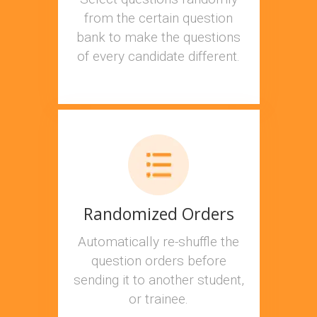
from the certain question
bank to make the questions
of every candidate different.
Randomized Orders
Automatically re-shuffle the
question orders before
sending it to another student,
or trainee.