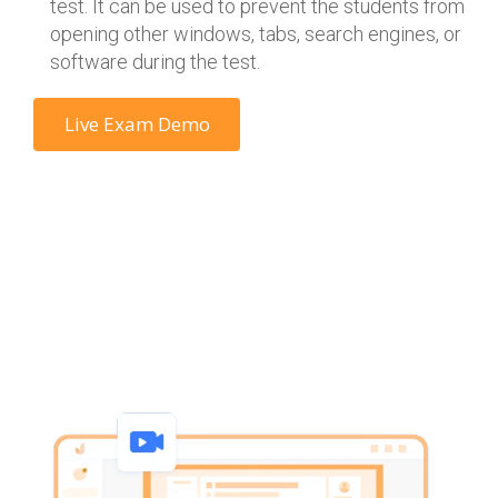
test. It can be used to prevent the students from
opening other windows, tabs, search engines, or
software during the test.
Live Exam Demo