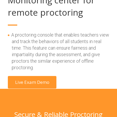
Monitoring center for
remote proctoring
A proctoring console that enables teachers view
and track the behaviors of all students in real
time. This feature can ensure fairness and
impartiality during the assessment, and give
proctors the similar experience of offline
proctoring.
Live Exam Demo
Secure & Reliable Proctoring