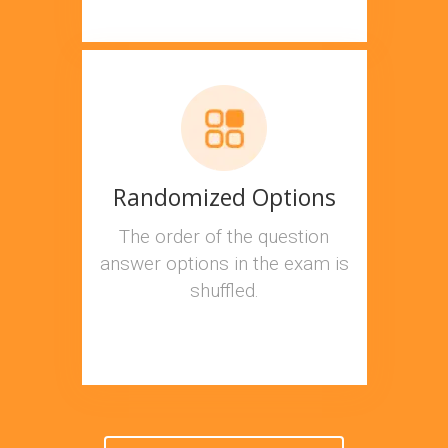
Randomized Options
The order of the question
answer options in the exam is
shuffled.