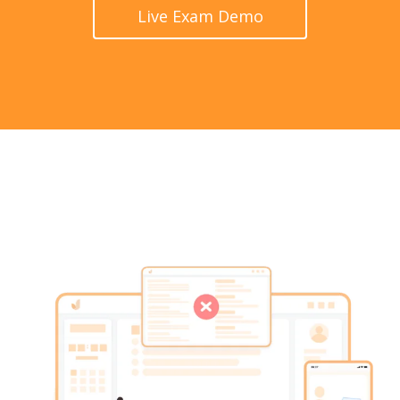
Live Exam Demo