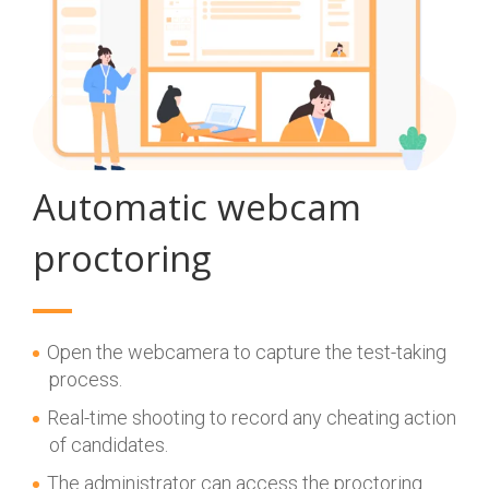
Automatic webcam
proctoring
Open the webcamera to capture the test-taking
process.
Real-time shooting to record any cheating action
of candidates.
The administrator can access the proctoring