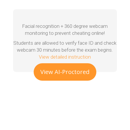
Facial recognition + 360 degree webcam
monitoring to prevent cheating online!
Students are allowed to verify face ID and check
webcam 30 minutes before the exam begins.
View detailed instruction
View AI-Proctored
Exam Demo