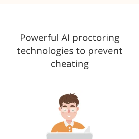
Powerful AI proctoring
technologies to prevent
cheating