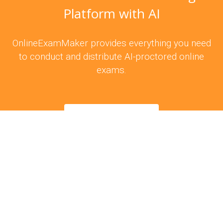
Platform with AI
OnlineExamMaker provides everything you need
to conduct and distribute AI-proctored online
exams.
Try For Free