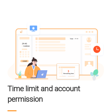
Time limit and account
permission