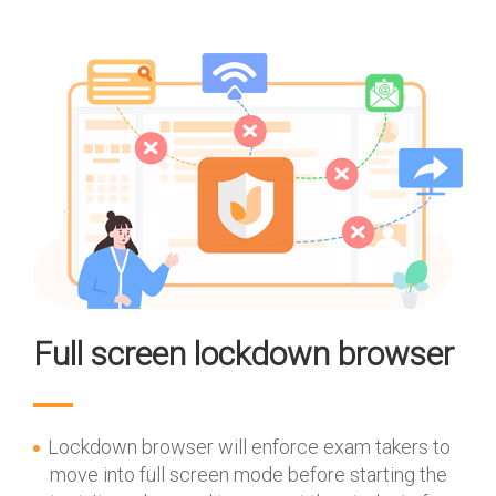
Full screen lockdown browser
Lockdown browser will enforce exam takers to
move into full screen mode before starting the