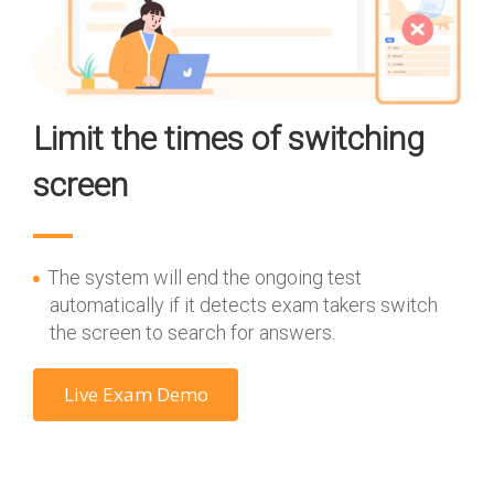
Limit the times of switching
screen
The system will end the ongoing test
automatically if it detects exam takers switch
the screen to search for answers.
Live Exam Demo