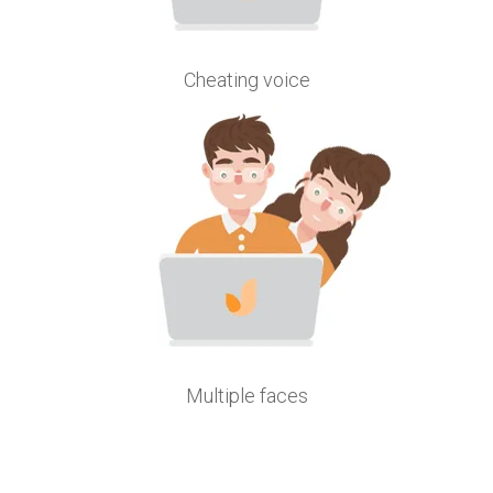
Cheating voice
Multiple faces