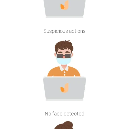
Suspicious actions
No face detected