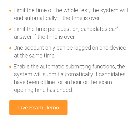
Limit the time of the whole test, the system will
end automatically if the time is over.
Limit the time per question, candidates can't
answer if the time is over.
One account only can be logged on one device
at the same time.
Enable the automatic submitting functions, the
system will submit automatically if candidates
have been offline for an hour or the exam
opening time has ended.
Live Exam Demo