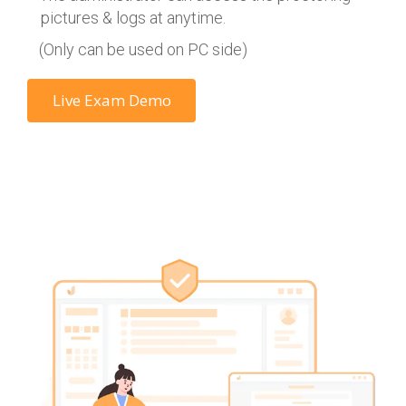
pictures & logs at anytime.
(Only can be used on PC side)
Live Exam Demo