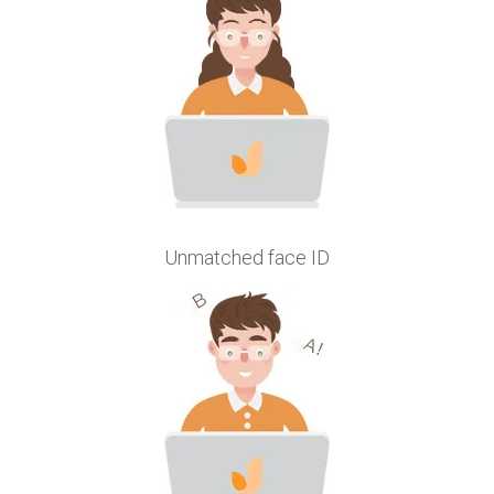
Unmatched face ID