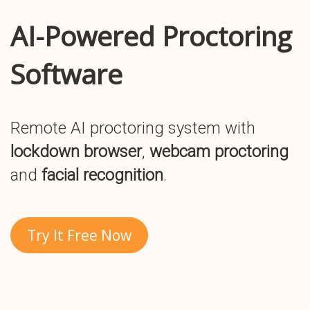
AI-Powered Proctoring
Software
Remote AI proctoring system with
lockdown browser
,
webcam proctoring
and
facial recognition
.
Try It Free Now