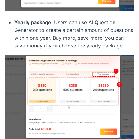
Yearly package
: Users can use AI Question
Generator to create a certain amount of questions
within one year. Buy more, save more, you can
save money if you choose the yearly package.