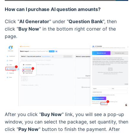
How can I purchase AI question amounts?
Click "
AI Generator
" under "
Question Bank
", then
click "
Buy Now
" in the bottom right corner of the
page.
After you click "
Buy Now
" link, you will see a pop-up
window, you can select the package, set quantity, then
click "
Pay Now
" button to finish the payment. After