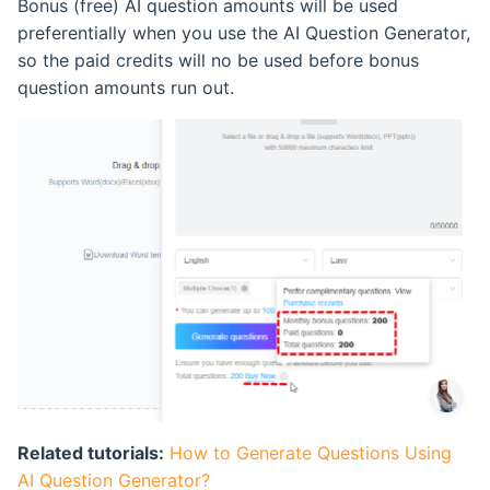
Bonus (free) AI question amounts will be used
Retake Incorrect Questions
Ranking List
preferentially when you use the AI Question Generator,
so the paid credits will no be used before bonus
Student Details Analysis
Exam Statistical Analysis
question amounts run out.
Exam Report Settings
Clone or Delete Exam
Check Exam Taken Record
Modify Score After Test
Software not Works
Adaptive Testing
Related tutorials:
How to Generate Questions Using
AI Question Generator?