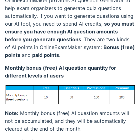
OnlineExamMaker provides AI Question Generator to
Collect Candidates
LAN Exam Maker API
Management
help exam organizers to generate quiz questions
Information
Duplicated Questions
View Learning Record
Theme and Background
automatically. If you want to generate questions using
Checking
Exam Invitation
Settings
our AI tool, you need to spend AI credits,
so you must
Group Assessment for
Export Learning Records
ensure you have enough AI question amounts
Unsign Candidates
Add Image or Video to
Embed Exam to Website
Exam UI Language Setti
before you generate questions
. They are two kinds
Questions
Learning Permission
Candidate Panel Introduce
of AI points in OnlineExamMaker system:
Bonus (free)
Send Exam Report to
Answer A Question With
points
and
paid points
.
Student
Learning Notes
Attachment
Login to Candidate Panel
Monthly bonus (free) AI question quantity for
Export Exam Reports
Questions and Answers
different levels of users
Export Questions
Modify Candidate Login
Records
Password
Share Exam via Email
Negative Score
Course Statistical Analysis
Show Exam Categories
Share Exam via SMS
Select Ratio for Choice
Course Settings
Note:
Monthly bonus (free) AI question amounts will
Questions
Check Exam Reports
Print Exam Paper
not be accumulated, and they will be automatically
cleared at the end of the month.
Check Question Taken
Candidate Points
Print Transcript
Records