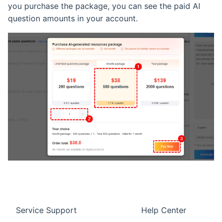
you purchase the package, you can see the paid AI
question amounts in your account.
Service Support
Help Center