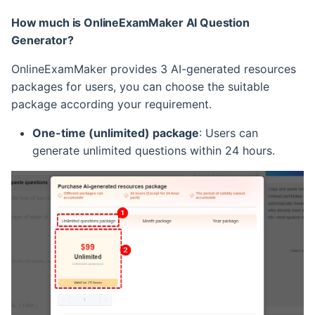
How much is OnlineExamMaker AI Question
Generator?
OnlineExamMaker provides 3 AI-generated resources
packages for users, you can choose the suitable
package according your requirement.
One-time (unlimited) package
: Users can
generate unlimited questions within 24 hours.