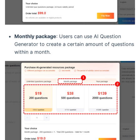
Monthly package
: Users can use AI Question
Generator to create a certain amount of questions
within a month.