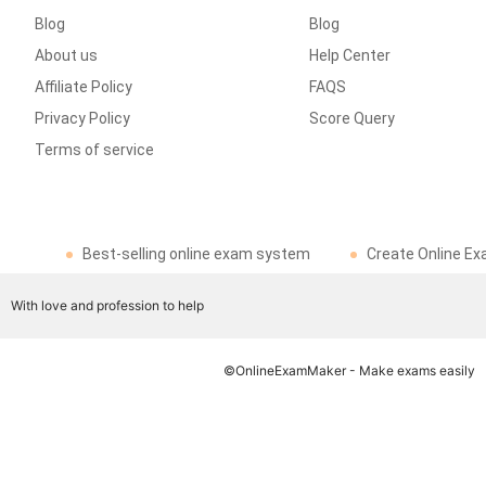
Blog
Blog
About us
Help Center
Affiliate Policy
FAQS
Privacy Policy
Score Query
Terms of service
Best-selling online exam system
Create Online Ex
With love and profession to help
©OnlineExamMaker - Make exams easily