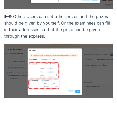
Retake Incorrect Questions
▶❷ Other: Users can set other prizes and the prizes
Student Details Analysis
should be given by yourself. Or the examinees can fill
in their addresses so that the prize can be given
Exam Report Settings
through the express.