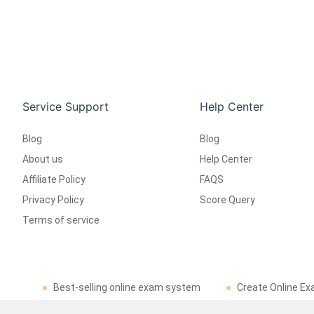
Service Support
Help Center
Blog
Blog
About us
Help Center
Affiliate Policy
FAQS
Privacy Policy
Score Query
Terms of service
Best-selling online exam system
Create Online Ex