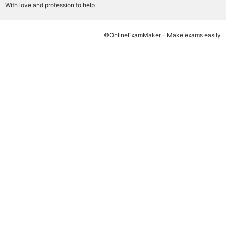
With love and profession to help
©OnlineExamMaker - Make exams easily