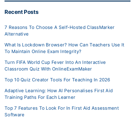
Recent Posts
7 Reasons To Choose A Self-Hosted ClassMarker
Alternative
What Is Lockdown Browser? How Can Teachers Use It
To Maintain Online Exam Integrity?
Turn FIFA World Cup Fever Into An Interactive
Classroom Quiz With OnlineExamMaker
Top 10 Quiz Creator Tools For Teaching In 2026
Adaptive Learning: How AI Personalises First Aid
Training Paths For Each Learner
Top 7 Features To Look For In First Aid Assessment
Software