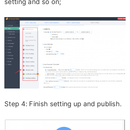
setting and so on;
Step 4: Finish setting up and publish.