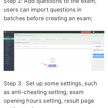
Step 2: Add questions to the exam,
users can import questions in
batches before creating an exam;
Step 3: Set up some settings, such
as anti-cheating setting, exam
opening hours setting, result page