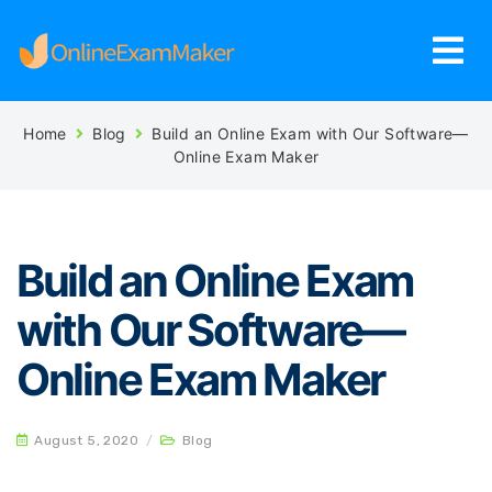
Home
Blog
Build an Online Exam with Our Software—
Online Exam Maker
Build an Online Exam
with Our Software—
Online Exam Maker
August 5, 2020
/
Blog