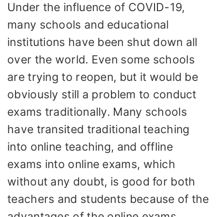
Under the influence of COVID-19,
many schools and educational
institutions have been shut down all
over the world. Even some schools
are trying to reopen, but it would be
obviously still a problem to conduct
exams traditionally. Many schools
have transited traditional teaching
into online teaching, and offline
exams into online exams, which
without any doubt, is good for both
teachers and students because of the
advantages of the online exams.