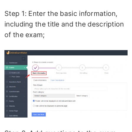
Step 1: Enter the basic information,
including the title and the description
of the exam;