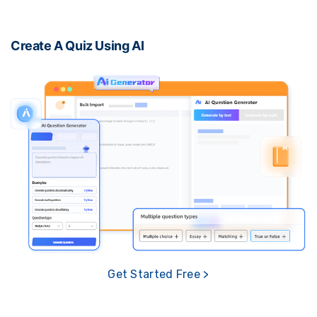
Create A Quiz Using AI
Get Started Free >