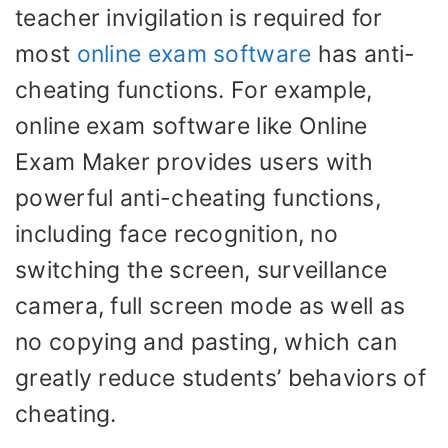
teacher invigilation is required for
most
online exam software
has anti-
cheating functions. For example,
online exam software like Online
Exam Maker provides users with
powerful anti-cheating functions,
including face recognition, no
switching the screen, surveillance
camera, full screen mode as well as
no copying and pasting, which can
greatly reduce students’ behaviors of
cheating.