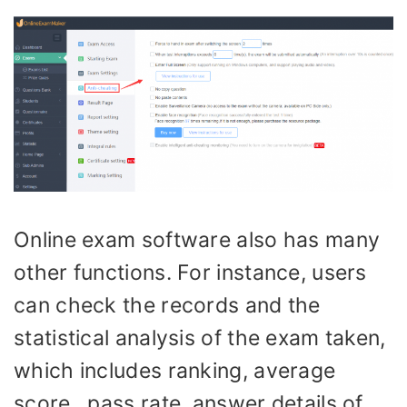
Online exam software also has many
other functions. For instance, users
can check the records and the
statistical analysis of the exam taken,
which includes ranking, average
score, pass rate, answer details of