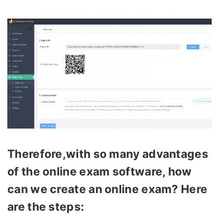
Therefore,with so many advantages
of the online exam software, how
can we create an online exam? Here
are the steps: