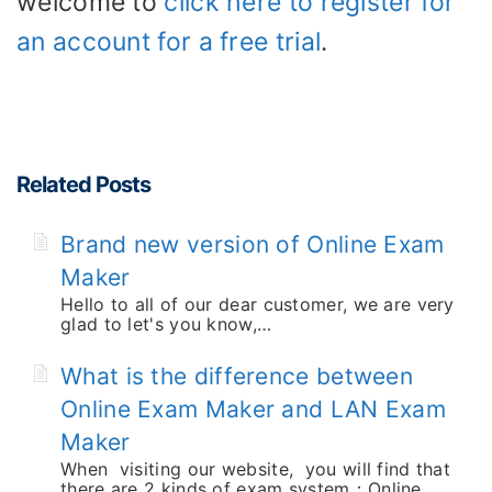
welcome to
click here to register for
an account for a free trial
.
Related Posts
Brand new version of Online Exam
Maker
Hello to all of our dear customer, we are very
glad to let's you know,…
What is the difference between
Online Exam Maker and LAN Exam
Maker
When visiting our website, you will find that
there are 2 kinds of exam system：Online…