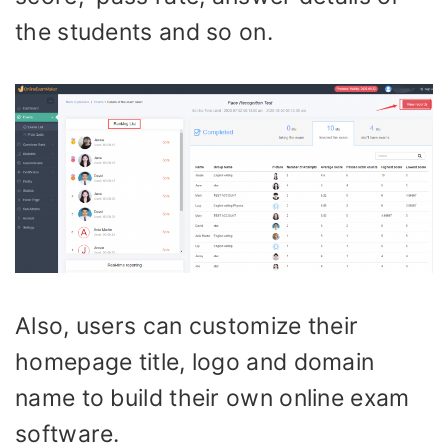
the students and so on.
Also, users can customize their
homepage title, logo and domain
name to build their own online exam
software.