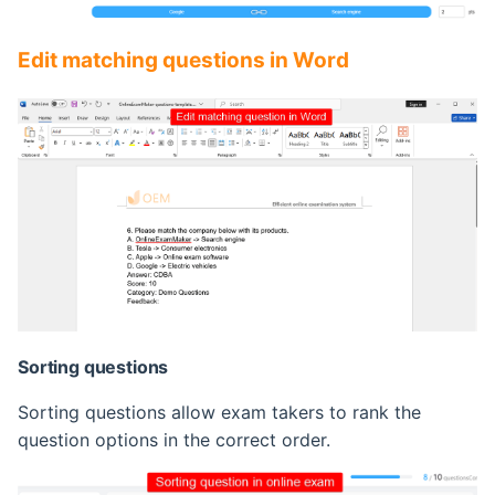
Edit matching questions in Word
Sorting questions
Sorting questions allow exam takers to rank the
question options in the correct order.