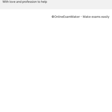
With love and profession to help
©OnlineExamMaker - Make exams easily