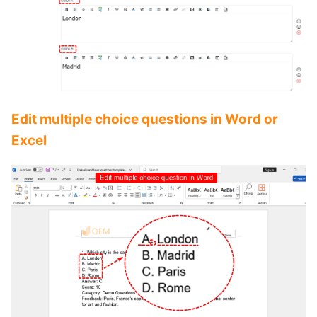
Edit multiple choice questions in Word or
Excel