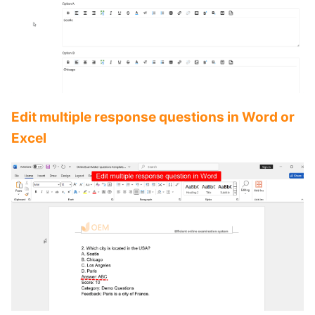
Edit multiple response questions in Word or
Excel