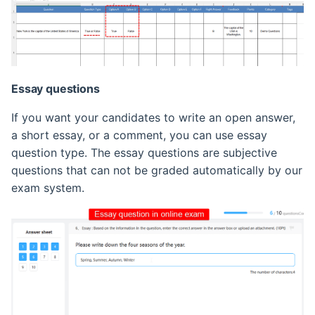
Essay questions
If you want your candidates to write an open answer,
a short essay, or a comment, you can use essay
question type. The essay questions are subjective
questions that can not be graded automatically by our
exam system.