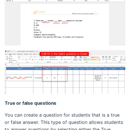
True or false questions
You can create a question for students that is a true
or false answer. This type of question allows students
to answer questions by selecting either the True