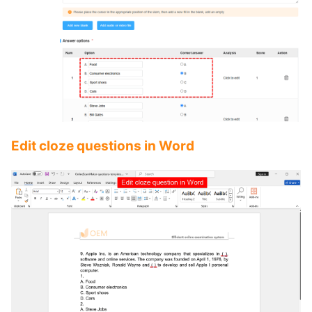
Edit cloze questions in Word