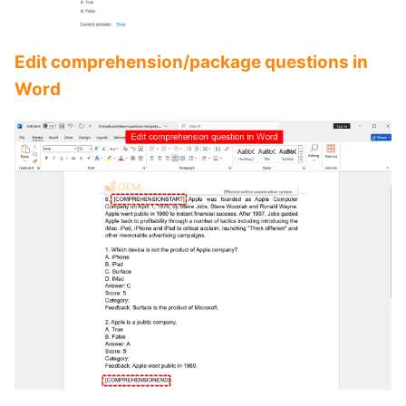
Edit comprehension/package questions in
Word