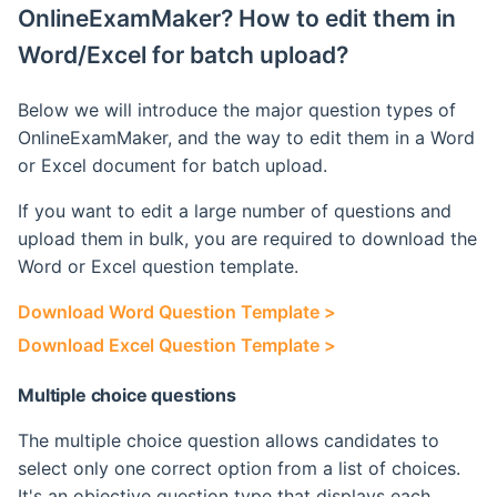
OnlineExamMaker? How to edit them in
Retake Incorrect Questions
Ranking List
Word/Excel for batch upload?
Student Details Analysis
Exam Statistical Analysis
Below we will introduce the major question types of
Exam Report Settings
Clone or Delete Exam
OnlineExamMaker, and the way to edit them in a Word
or Excel document for batch upload.
Check Exam Taken Record
If you want to edit a large number of questions and
upload them in bulk, you are required to download the
Modify Score After Test
Word or Excel question template.
Software not Works
Download Word Question Template >
Download Excel Question Template >
Adaptive Testing
Multiple choice questions
The multiple choice question allows candidates to
select only one correct option from a list of choices.
It's an objective question type that displays each