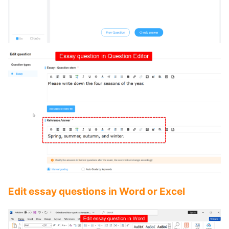
Edit essay questions in Word or Excel