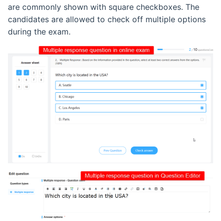
are commonly shown with square checkboxes. The
candidates are allowed to check off multiple options
during the exam.