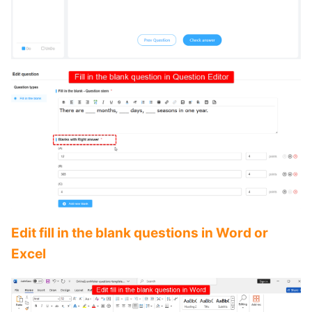
Edit fill in the blank questions in Word or
Excel