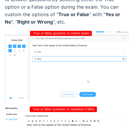
option or a False option during the exam. You can
custom the options of "
True or False
" with "
Yes or
No
", "
Right or Wrong
", etc.