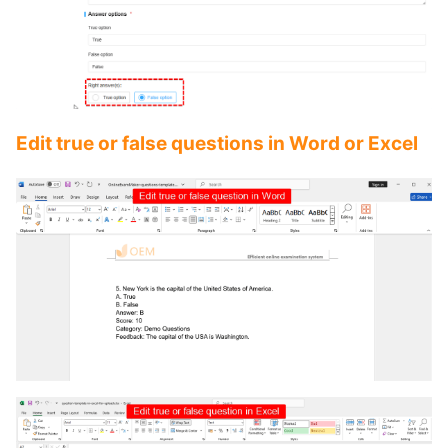
Edit true or false questions in Word or Excel