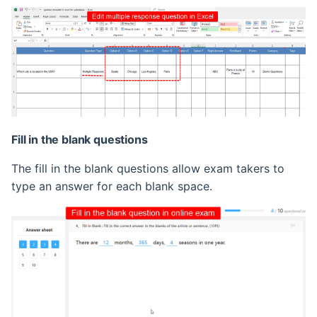
Fill in the blank questions
The fill in the blank questions allow exam takers to
type an answer for each blank space.