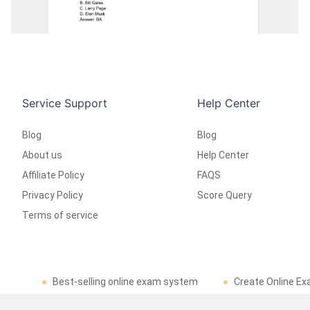
Service Support
Help Center
Blog
Blog
About us
Help Center
Affiliate Policy
FAQS
Privacy Policy
Score Query
Terms of service
Best-selling online exam system
Create Online Ex