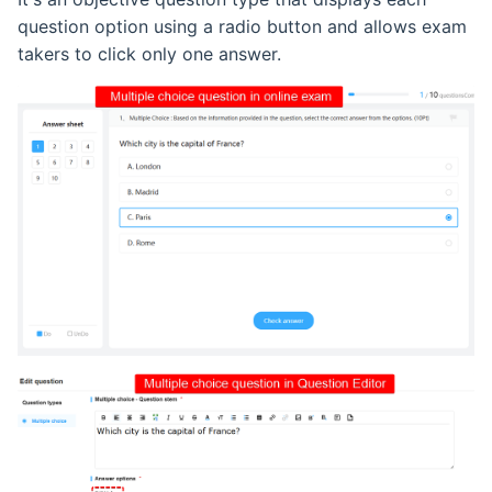
question option using a radio button and allows exam
takers to click only one answer.