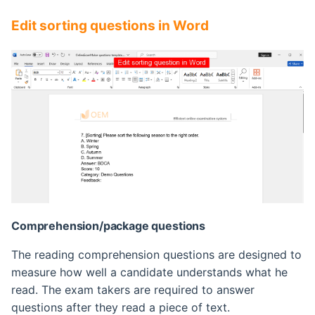
Edit sorting questions in Word
Comprehension/package questions
The reading comprehension questions are designed to
measure how well a candidate understands what he
read. The exam takers are required to answer
questions after they read a piece of text.