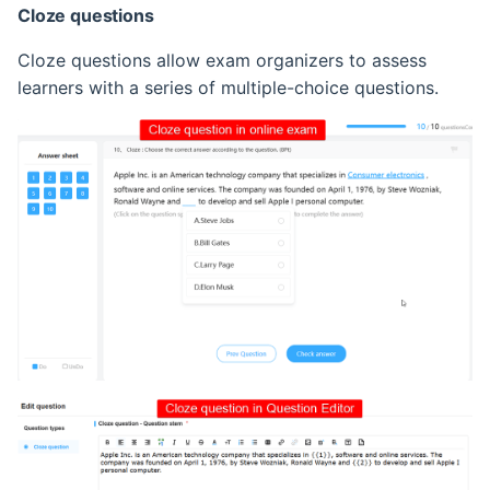
Cloze questions
Cloze questions allow exam organizers to assess
learners with a series of multiple-choice questions.