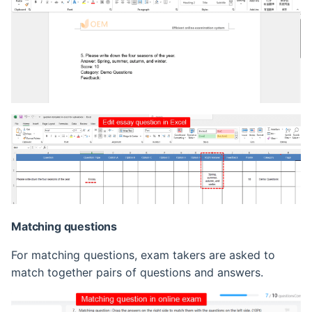
Matching questions
For matching questions, exam takers are asked to
match together pairs of questions and answers.