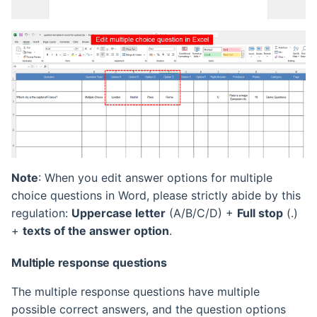
Note
: When you edit answer options for multiple
choice questions in Word, please strictly abide by this
regulation:
Uppercase letter
(A/B/C/D) +
Full stop
(.)
+
texts of the answer option
.
Multiple response questions
The multiple response questions have multiple
possible correct answers, and the question options