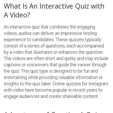
What Is An Interactive Quiz with
A Video?
An interactive quiz that combines the engaging
videos, audios can deliver an impressive testing
experience to candidates. These quizzes typically
consist of a series of questions, each accompanied
by a video that illustrates or enhances the question.
The videos are often short and quirky and may include
captions or voiceovers that guide the viewer through
the quiz. This quiz type is designed to be fun and
entertaining while providing valuable information or
insights to the quiz taker. Online quizzes for Instagram
with video have become popular in recent years to
engage audiences and create shareable content.