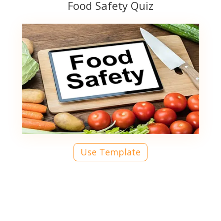
Food Safety Quiz
Use Template