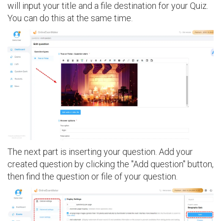
will input your title and a file destination for your Quiz.
You can do this at the same time.
The next part is inserting your question. Add your
created question by clicking the "Add question" button,
then find the question or file of your question.