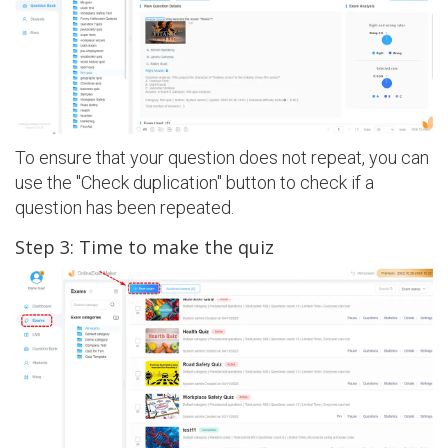
To ensure that your question does not repeat, you can
use the "Check duplication" button to check if a
question has been repeated.
Step 3: Time to make the quiz