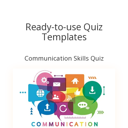
Ready-to-use Quiz
Templates
Communication Skills Quiz