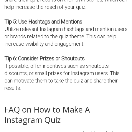
help increase the reach of your quiz.
Tip 5: Use Hashtags and Mentions
Utilize relevant Instagram hashtags and mention users
or brands related to the quiz theme. This can help
increase visibility and engagement.
Tip 6: Consider Prizes or Shoutouts
If possible, offer incentives such as shoutouts,
discounts, or small prizes for Instagram users. This
can motivate them to take the quiz and share their
results.
FAQ on How to Make A
Instagram Quiz