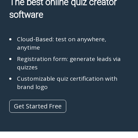
The best online quiz creator
software
Cloud-Based: test on anywhere,
anytime
Registration form: generate leads via
quizzes
Customizable quiz certification with
brand logo
Get Started Free