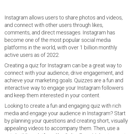
Instagram allows users to share photos and videos,
and connect with other users through likes,
comments, and direct messages. Instagram has
become one of the most popular social media
platforms in the world, with over 1 billion monthly
active users as of 2022.
Creating a quiz for Instagram can be a great way to
connect with your audience, drive engagement, and
achieve your marketing goals. Quizzes are a fun and
interactive way to engage your Instagram followers
and keep them interested in your content.
Looking to create a fun and engaging quiz with rich
media and engage your audience in Instagram? Start
by planning your questions and creating short, visually
appealing videos to accompany them. Then, use a