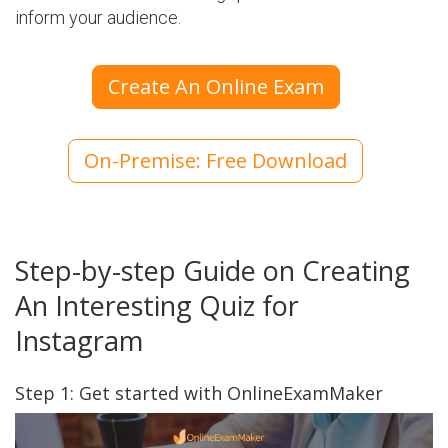
inform your audience.
Create An Online Exam
On-Premise: Free Download
Step-by-step Guide on Creating
An Interesting Quiz for
Instagram
Step 1: Get started with OnlineExamMaker