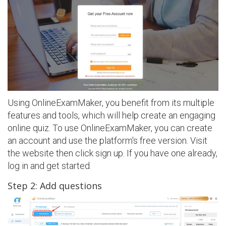
Using OnlineExamMaker, you benefit from its multiple
features and tools, which will help create an engaging
online quiz. To use OnlineExamMaker, you can create
an account and use the platform's free version. Visit
the website then click sign up. If you have one already,
log in and get started.
Step 2: Add questions