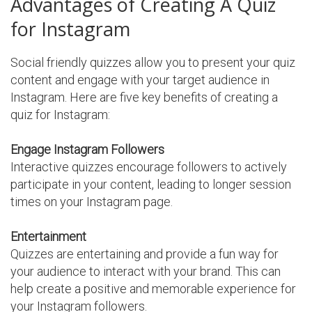
Advantages of Creating A Quiz
for Instagram
Social friendly quizzes allow you to present your quiz
content and engage with your target audience in
Instagram. Here are five key benefits of creating a
quiz for Instagram:
Engage Instagram Followers
Interactive quizzes encourage followers to actively
participate in your content, leading to longer session
times on your Instagram page.
Entertainment
Quizzes are entertaining and provide a fun way for
your audience to interact with your brand. This can
help create a positive and memorable experience for
your Instagram followers.