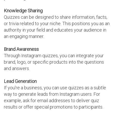
Knowledge Sharing
Quizzes can be designed to share information, facts,
or trivia related to your niche. This positions you as an
authority in your field and educates your audience in
an engaging manner.
Brand Awareness
Through Instagram quizzes, you can integrate your
brand, logo, or specific products into the questions
and answers.
Lead Generation
If you're a business, you can use quizzes as a subtle
way to generate leads from Instagram users. For
example, ask for email addresses to deliver quiz
results or offer special promotions to participants.