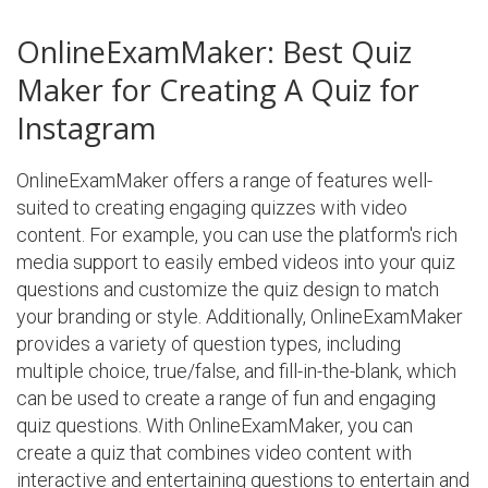
OnlineExamMaker: Best Quiz
Maker for Creating A Quiz for
Instagram
OnlineExamMaker offers a range of features well-
suited to creating engaging quizzes with video
content. For example, you can use the platform's rich
media support to easily embed videos into your quiz
questions and customize the quiz design to match
your branding or style. Additionally, OnlineExamMaker
provides a variety of question types, including
multiple choice, true/false, and fill-in-the-blank, which
can be used to create a range of fun and engaging
quiz questions. With OnlineExamMaker, you can
create a quiz that combines video content with
interactive and entertaining questions to entertain and