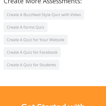
Create More Assessments:
Create A Buzzfeed Style Quiz with Video
Create A forms Quiz
Create A Quiz for Your Website
Create A Quiz for Facebook
Create A Quiz for Students