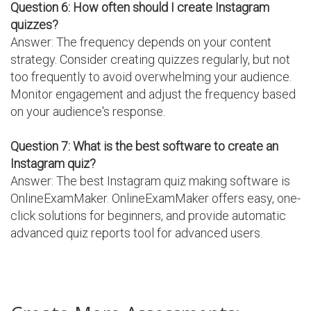
Question 6: How often should I create Instagram
quizzes?
Answer: The frequency depends on your content
strategy. Consider creating quizzes regularly, but not
too frequently to avoid overwhelming your audience.
Monitor engagement and adjust the frequency based
on your audience's response.
Question 7: What is the best software to create an
Instagram quiz?
Answer: The best Instagram quiz making software is
OnlineExamMaker. OnlineExamMaker offers easy, one-
click solutions for beginners, and provide automatic
advanced quiz reports tool for advanced users.