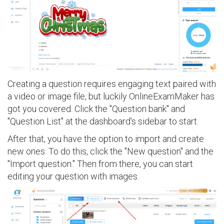
Creating a question requires engaging text paired with
a video or image file, but luckily OnlineExamMaker has
got you covered. Click the "Question bank" and
"Question List" at the dashboard's sidebar to start.
After that, you have the option to import and create
new ones. To do this, click the "New question" and the
"Import question." Then from there, you can start
editing your question with images.