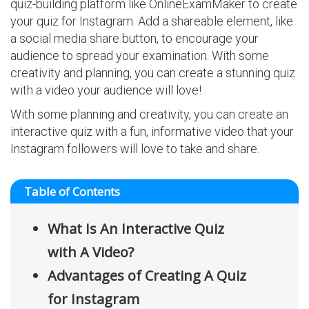
quiz-building platform like OnlineExamMaker to create
your quiz for Instagram. Add a shareable element, like
a social media share button, to encourage your
audience to spread your examination. With some
creativity and planning, you can create a stunning quiz
with a video your audience will love!
With some planning and creativity, you can create an
interactive quiz with a fun, informative video that your
Instagram followers will love to take and share.
Table of Contents
What Is An Interactive Quiz
with A Video?
Advantages of Creating A Quiz
for Instagram