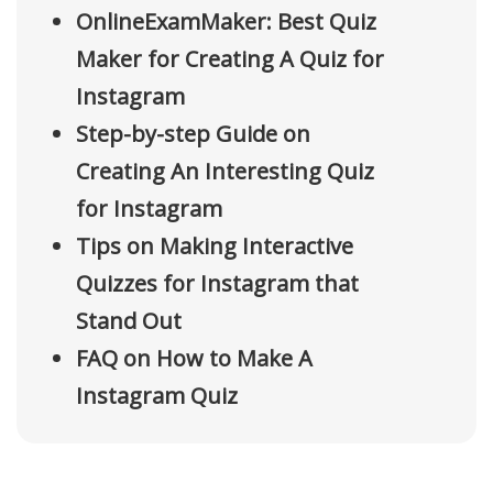
OnlineExamMaker: Best Quiz
Maker for Creating A Quiz for
Instagram
Step-by-step Guide on
Creating An Interesting Quiz
for Instagram
Tips on Making Interactive
Quizzes for Instagram that
Stand Out
FAQ on How to Make A
Instagram Quiz