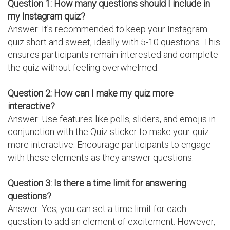
Question 1: How many questions should I include in
my Instagram quiz?
Answer: It's recommended to keep your Instagram
quiz short and sweet, ideally with 5-10 questions. This
ensures participants remain interested and complete
the quiz without feeling overwhelmed.
Question 2: How can I make my quiz more
interactive?
Answer: Use features like polls, sliders, and emojis in
conjunction with the Quiz sticker to make your quiz
more interactive. Encourage participants to engage
with these elements as they answer questions.
Question 3: Is there a time limit for answering
questions?
Answer: Yes, you can set a time limit for each
question to add an element of excitement. However,