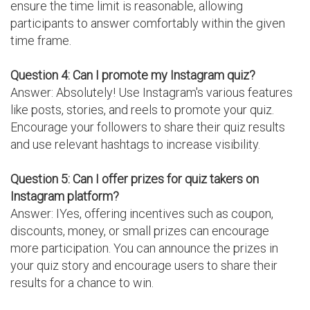
ensure the time limit is reasonable, allowing
participants to answer comfortably within the given
time frame.
Question 4: Can I promote my Instagram quiz?
Answer: Absolutely! Use Instagram's various features
like posts, stories, and reels to promote your quiz.
Encourage your followers to share their quiz results
and use relevant hashtags to increase visibility.
Question 5: Can I offer prizes for quiz takers on
Instagram platform?
Answer: IYes, offering incentives such as coupon,
discounts, money, or small prizes can encourage
more participation. You can announce the prizes in
your quiz story and encourage users to share their
results for a chance to win.