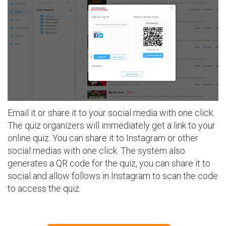
Email it or share it to your social media with one click.
The quiz organizers will immediately get a link to your
online quiz. You can share it to Instagram or other
social medias with one click. The system also
generates a QR code for the quiz, you can share it to
social and allow follows in Instagram to scan the code
to access the quiz.