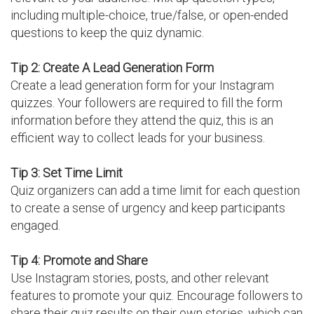
including multiple-choice, true/false, or open-ended
questions to keep the quiz dynamic.
Tip 2: Create A Lead Generation Form
Create a lead generation form for your Instagram
quizzes. Your followers are required to fill the form
information before they attend the quiz, this is an
efficient way to collect leads for your business.
Tip 3: Set Time Limit
Quiz organizers can add a time limit for each question
to create a sense of urgency and keep participants
engaged.
Tip 4: Promote and Share
Use Instagram stories, posts, and other relevant
features to promote your quiz. Encourage followers to
share their quiz results on their own stories, which can