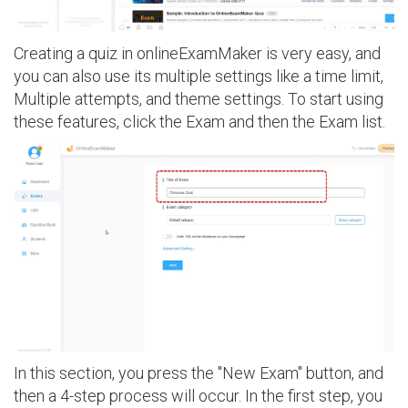
Creating a quiz in onlineExamMaker is very easy, and
you can also use its multiple settings like a time limit,
Multiple attempts, and theme settings. To start using
these features, click the Exam and then the Exam list.
In this section, you press the "New Exam" button, and
then a 4-step process will occur. In the first step, you