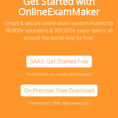
Get Started with
OnlineExamMaker
Smart & secure online exam system trusted by
90,000+ educators & 300,000+ exam takers all
around the world! And it's free.
SAAS: Get Started Free
Free forever, no credit card required
On-Premise: Free Download
Self-hosted, 100% data ownership