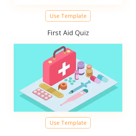
Use Template
First Aid Quiz
Use Template