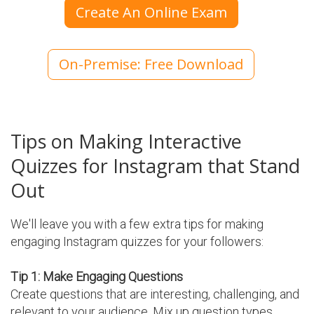
Create An Online Exam
On-Premise: Free Download
Tips on Making Interactive
Quizzes for Instagram that Stand
Out
We'll leave you with a few extra tips for making
engaging Instagram quizzes for your followers:
Tip 1: Make Engaging Questions
Create questions that are interesting, challenging, and
relevant to your audience. Mix up question types,