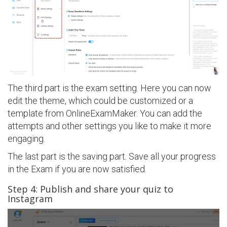
The third part is the exam setting. Here you can now
edit the theme, which could be customized or a
template from OnlineExamMaker. You can add the
attempts and other settings you like to make it more
engaging.
The last part is the saving part. Save all your progress
in the Exam if you are now satisfied.
Step 4: Publish and share your quiz to
Instagram