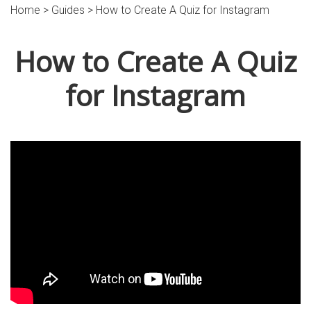
Home >
Guides
> How to Create A Quiz for Instagram
How to Create A Quiz
for Instagram