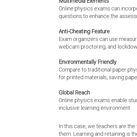
Multimedia Elements
Online physics exams can incorpor
questions to enhance the assess
Anti-Cheating Feature
Exam organizers can use measures
webcam proctoring, and lockdow
Environmentally Friendly
Compare to traditional paper phys
for printed materials, saving pap
Global Reach
Online physics exams enable stud
inclusive learning environment.
In this case, we teachers are th
them. Learning and retaining is th