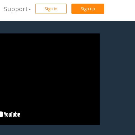
Support
Sign in
Sign up