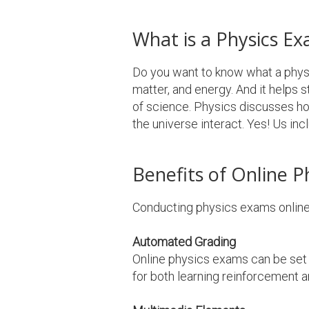
What is a Physics E
Do you want to know what a physic
matter, and energy. And it helps
of science. Physics discusses h
the universe interact. Yes! Us inc
Benefits of Online P
Conducting physics exams online 
Automated Grading
Online physics exams can be set 
for both learning reinforcement a