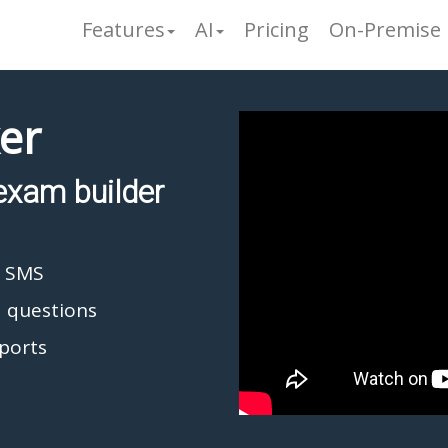
Features
AI
Pricing
On-Premise
er
exam builder
, SMS
 questions
eports