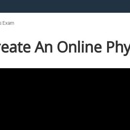
cs Exam
eate An Online Ph