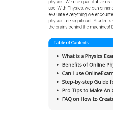
physics! We use quantitative reaso
use! With Physics, we can enhan
evaluate everything we encounter
physics are significant. Students
the brains behind the machines!
Table of Contents
What is a Physics Ex
Benefits of Online P
Can I use OnlineExam
Step-by-step Guide f
Pro Tips to Make An 
FAQ on How to Creat