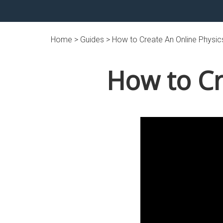
Home >
Guides
> How to Create An Online Physi
How to Cr