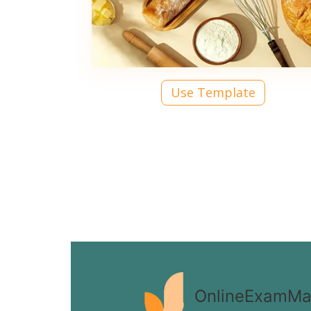
Use Template