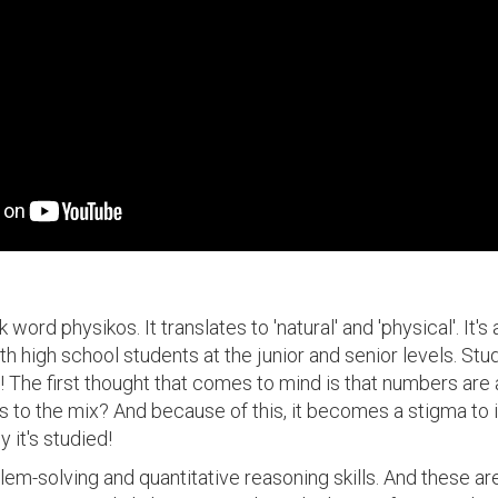
ord physikos. It translates to 'natural' and 'physical'. It's
ith high school students at the junior and senior levels. S
 The first thought that comes to mind is that numbers ar
 to the mix? And because of this, it becomes a stigma to i
 it's studied!
em-solving and quantitative reasoning skills. And these are