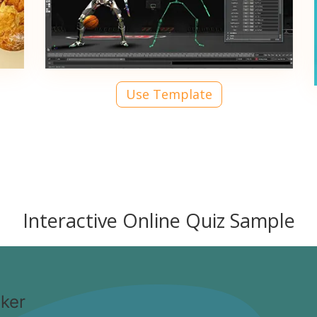
Use Template
Interactive Online Quiz Sample