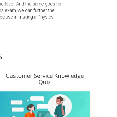
sic level. And the same goes for
cs exam, we can further the
ou use in making a Physics
s
Customer Service Knowledge
Quiz