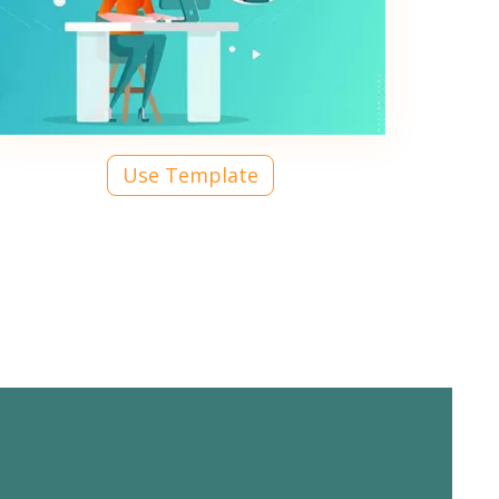
Use Template