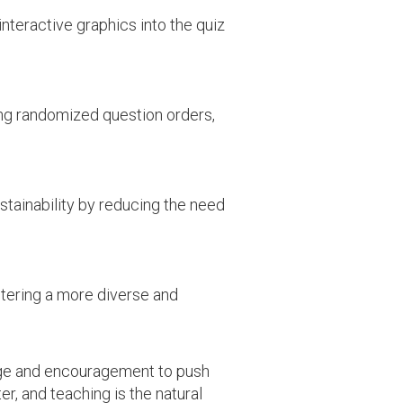
nteractive graphics into the quiz
ng randomized question orders,
stainability by reducing the need
tering a more diverse and
edge and encouragement to push
er, and teaching is the natural