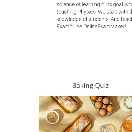
science of learning it. Its goal i
teaching Physics. We start with 
knowledge of students. And teach
Exam? Use OnlineExamMaker!
Baking Quiz