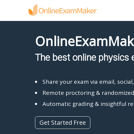
OnlineExamMak
The best online physics 
Share your exam via email, social
Remote proctoring & randomized
Automatic grading & insightful r
Get Started Free