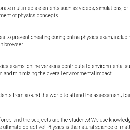
ate multimedia elements such as videos, simulations, or i
ment of physics concepts.
 to prevent cheating during online physics exam, includi
n browser.
ics exams, online versions contribute to environmental su
er, and minimizing the overall environmental impact.
ents from around the world to attend the assessment, fos
e force, and the subjects are the students! We use knowl
e ultimate objective! Physics is the natural science of matt