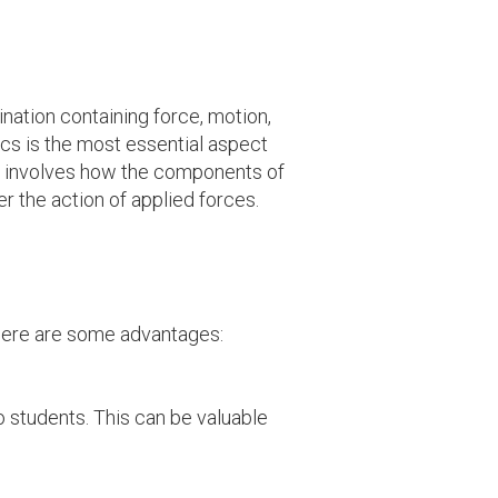
nation containing force, motion,
cs is the most essential aspect
t involves how the components of
er the action of applied forces.
 here are some advantages:
 students. This can be valuable