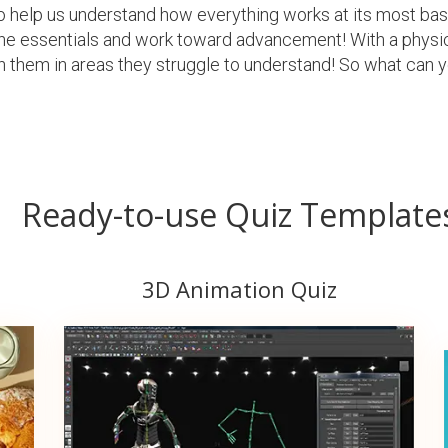
s to help us understand how everything works at its most ba
the essentials and work toward advancement! With a physi
 them in areas they struggle to understand! So what can y
Ready-to-use Quiz Template
3D Animation Quiz