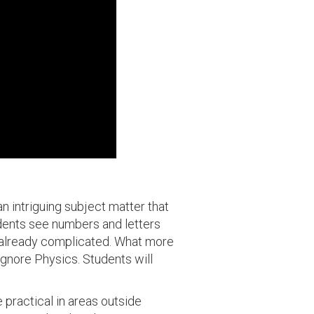
 an intriguing subject matter that
tudents see numbers and letters
e already complicated. What more
gnore Physics. Students will
 practical in areas outside