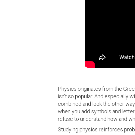
Physics originates from the Greek w
isn't so popular. And especially w
combined and look the other way!
when you add symbols and letters
refuse to understand how and why
Studying physics reinforces probl