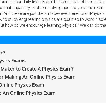
ning in our daily lives. From the calculation of time and mo
ce that capability. Problem-solving goes beyond the real
! And these are just the surface-level benefits of Physics
 who study engineering physics are qualified to work in sc
 But how do we encourage learning Physics? We can do tha
am?
hysics Exams
Maker to Create A Physics Exam?
or Making An Online Physics Exam
Online Physics Exam
e An Online Physics Exam