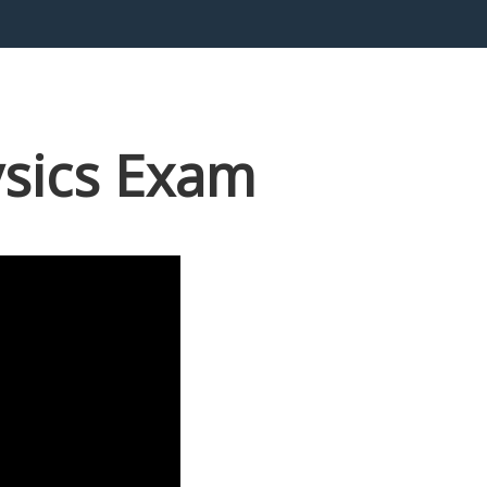
ysics Exam