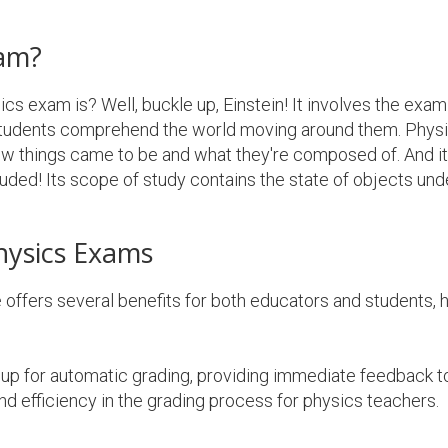
xam?
s exam is? Well, buckle up, Einstein! It involves the exami
 students comprehend the world moving around them. Physi
ow things came to be and what they're composed of. And i
luded! Its scope of study contains the state of objects und
hysics Exams
offers several benefits for both educators and students,
up for automatic grading, providing immediate feedback to
nd efficiency in the grading process for physics teachers.