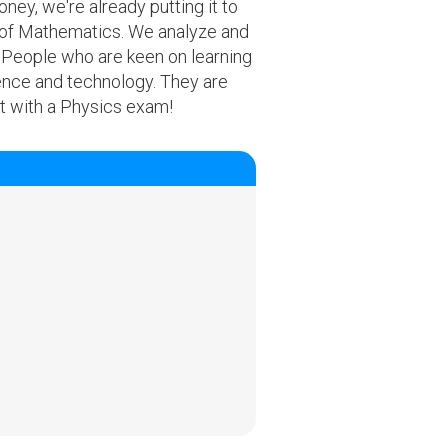
ney, we're already putting it to
m of Mathematics. We analyze and
. People who are keen on learning
ience and technology. They are
t with a Physics exam!