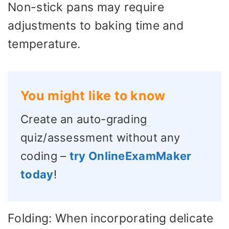
Non-stick pans may require
adjustments to baking time and
temperature.
You might like to know
Create an auto-grading
quiz/assessment without any
coding –
try OnlineExamMaker
today
!
Folding: When incorporating delicate