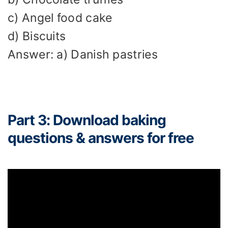
c) Angel food cake
d) Biscuits
Answer: a) Danish pastries
Part 3: Download baking
questions & answers for free