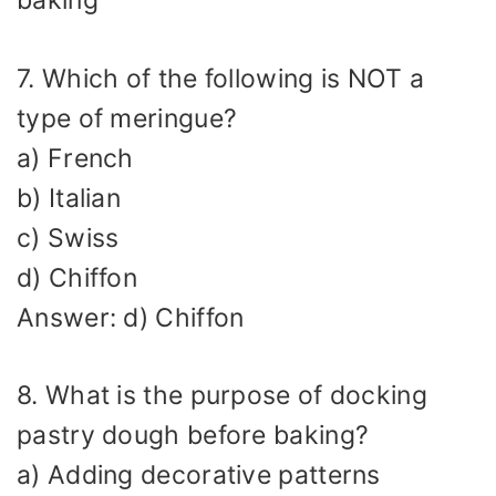
baking
7. Which of the following is NOT a
type of meringue?
a) French
b) Italian
c) Swiss
d) Chiffon
Answer: d) Chiffon
8. What is the purpose of docking
pastry dough before baking?
a) Adding decorative patterns