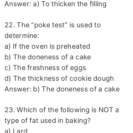
Answer: a) To thicken the filling
22. The “poke test” is used to
determine:
a) If the oven is preheated
b) The doneness of a cake
c) The freshness of eggs
d) The thickness of cookie dough
Answer: b) The doneness of a cake
23. Which of the following is NOT a
type of fat used in baking?
a) Lard