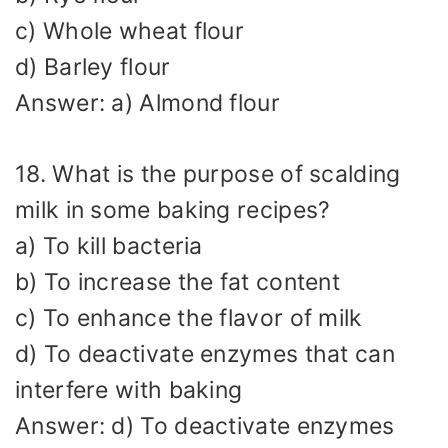
c) Whole wheat flour
d) Barley flour
Answer: a) Almond flour
18. What is the purpose of scalding
milk in some baking recipes?
a) To kill bacteria
b) To increase the fat content
c) To enhance the flavor of milk
d) To deactivate enzymes that can
interfere with baking
Answer: d) To deactivate enzymes