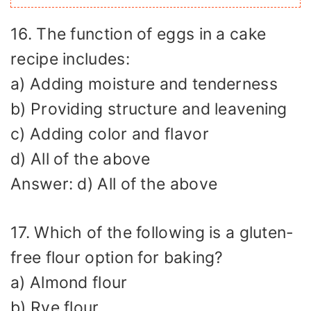
16. The function of eggs in a cake
recipe includes:
a) Adding moisture and tenderness
b) Providing structure and leavening
c) Adding color and flavor
d) All of the above
Answer: d) All of the above
17. Which of the following is a gluten-
free flour option for baking?
a) Almond flour
b) Rye flour