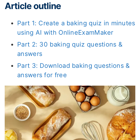
Article outline
Part 1: Create a baking quiz in minutes
using AI with OnlineExamMaker
Part 2: 30 baking quiz questions &
answers
Part 3: Download baking questions &
answers for free