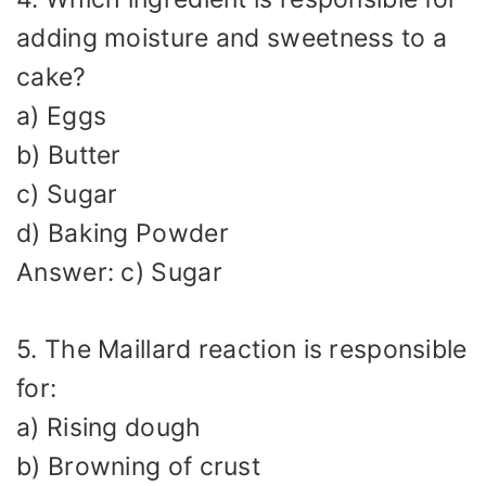
adding moisture and sweetness to a
cake?
a) Eggs
b) Butter
c) Sugar
d) Baking Powder
Answer: c) Sugar
5. The Maillard reaction is responsible
for:
a) Rising dough
b) Browning of crust