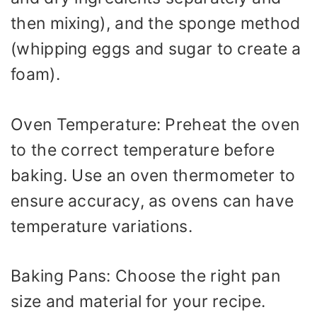
then mixing), and the sponge method
(whipping eggs and sugar to create a
foam).
Oven Temperature: Preheat the oven
to the correct temperature before
baking. Use an oven thermometer to
ensure accuracy, as ovens can have
temperature variations.
Baking Pans: Choose the right pan
size and material for your recipe.