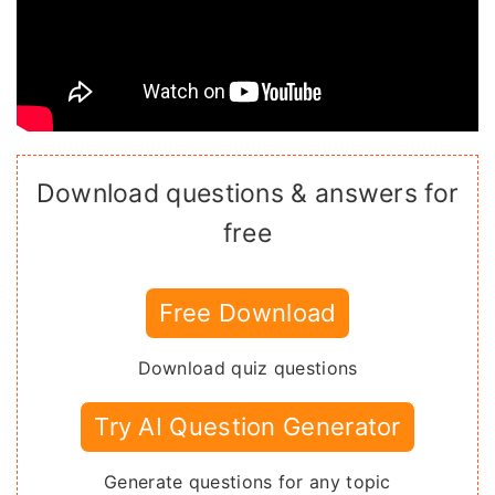
Download questions & answers for
free
Free Download
Download quiz questions
Try AI Question Generator
Generate questions for any topic