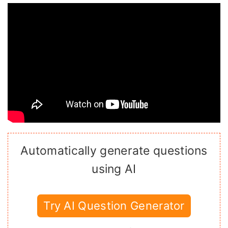
Automatically generate questions
using AI
Try AI Question Generator