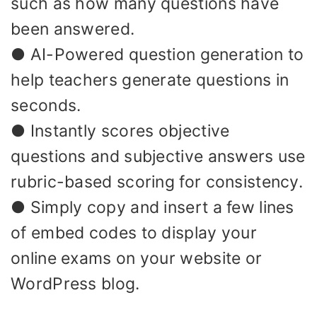
such as how many questions have
been answered.
● AI-Powered question generation to
help teachers generate questions in
seconds.
● Instantly scores objective
questions and subjective answers use
rubric-based scoring for consistency.
● Simply copy and insert a few lines
of embed codes to display your
online exams on your website or
WordPress blog.