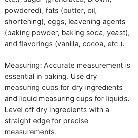
powdered), fats (butter, oil,
shortening), eggs, leavening agents
(baking powder, baking soda, yeast),
and flavorings (vanilla, cocoa, etc.).
Measuring: Accurate measurement is
essential in baking. Use dry
measuring cups for dry ingredients
and liquid measuring cups for liquids.
Level off dry ingredients with a
straight edge for precise
measurements.