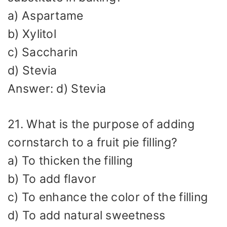
a) Aspartame
b) Xylitol
c) Saccharin
d) Stevia
Answer: d) Stevia
21. What is the purpose of adding
cornstarch to a fruit pie filling?
a) To thicken the filling
b) To add flavor
c) To enhance the color of the filling
d) To add natural sweetness