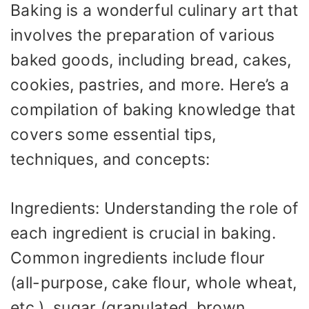
Baking is a wonderful culinary art that
involves the preparation of various
baked goods, including bread, cakes,
cookies, pastries, and more. Here’s a
compilation of baking knowledge that
covers some essential tips,
techniques, and concepts:
Ingredients: Understanding the role of
each ingredient is crucial in baking.
Common ingredients include flour
(all-purpose, cake flour, whole wheat,
etc.), sugar (granulated, brown,