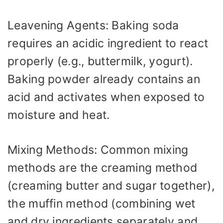
Leavening Agents: Baking soda
requires an acidic ingredient to react
properly (e.g., buttermilk, yogurt).
Baking powder already contains an
acid and activates when exposed to
moisture and heat.
Mixing Methods: Common mixing
methods are the creaming method
(creaming butter and sugar together),
the muffin method (combining wet
and dry ingredients separately and