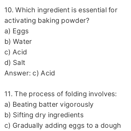
10. Which ingredient is essential for
activating baking powder?
a) Eggs
b) Water
c) Acid
d) Salt
Answer: c) Acid
11. The process of folding involves:
a) Beating batter vigorously
b) Sifting dry ingredients
c) Gradually adding eggs to a dough