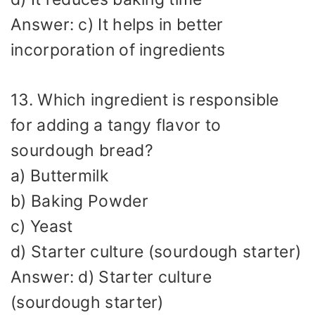
Answer: c) It helps in better
incorporation of ingredients
13. Which ingredient is responsible
for adding a tangy flavor to
sourdough bread?
a) Buttermilk
b) Baking Powder
c) Yeast
d) Starter culture (sourdough starter)
Answer: d) Starter culture
(sourdough starter)