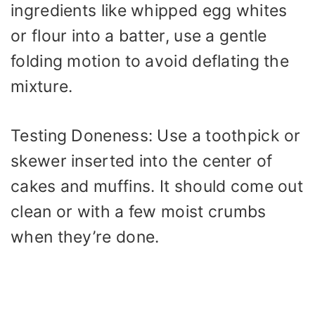
ingredients like whipped egg whites
or flour into a batter, use a gentle
folding motion to avoid deflating the
mixture.
Testing Doneness: Use a toothpick or
skewer inserted into the center of
cakes and muffins. It should come out
clean or with a few moist crumbs
when they’re done.