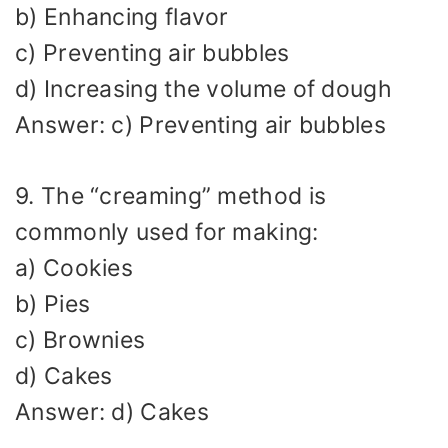
b) Enhancing flavor
c) Preventing air bubbles
d) Increasing the volume of dough
Answer: c) Preventing air bubbles
9. The “creaming” method is
commonly used for making:
a) Cookies
b) Pies
c) Brownies
d) Cakes
Answer: d) Cakes