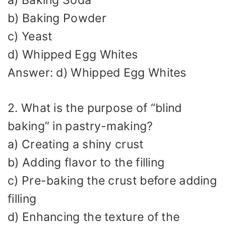
b) Baking Powder
c) Yeast
d) Whipped Egg Whites
Answer: d) Whipped Egg Whites
2. What is the purpose of “blind
baking” in pastry-making?
a) Creating a shiny crust
b) Adding flavor to the filling
c) Pre-baking the crust before adding
filling
d) Enhancing the texture of the