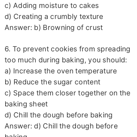
c) Adding moisture to cakes
d) Creating a crumbly texture
Answer: b) Browning of crust
6. To prevent cookies from spreading
too much during baking, you should:
a) Increase the oven temperature
b) Reduce the sugar content
c) Space them closer together on the
baking sheet
d) Chill the dough before baking
Answer: d) Chill the dough before