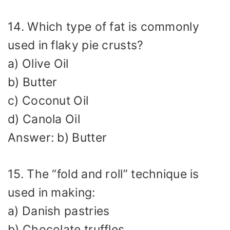
14. Which type of fat is commonly
used in flaky pie crusts?
a) Olive Oil
b) Butter
c) Coconut Oil
d) Canola Oil
Answer: b) Butter
15. The “fold and roll” technique is
used in making:
a) Danish pastries
b) Chocolate truffles