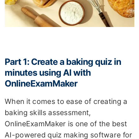
Part 1: Create a baking quiz in
minutes using AI with
OnlineExamMaker
When it comes to ease of creating a
baking skills assessment,
OnlineExamMaker is one of the best
AI-powered quiz making software for