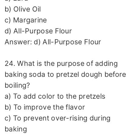
b) Olive Oil
c) Margarine
d) All-Purpose Flour
Answer: d) All-Purpose Flour
24. What is the purpose of adding
baking soda to pretzel dough before
boiling?
a) To add color to the pretzels
b) To improve the flavor
c) To prevent over-rising during
baking