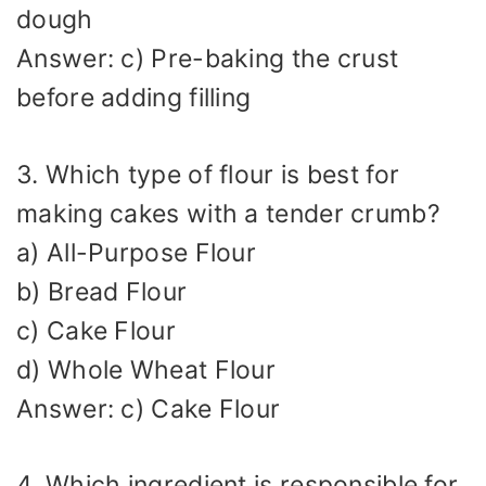
dough
Answer: c) Pre-baking the crust
before adding filling
3. Which type of flour is best for
making cakes with a tender crumb?
a) All-Purpose Flour
b) Bread Flour
c) Cake Flour
d) Whole Wheat Flour
Answer: c) Cake Flour
4. Which ingredient is responsible for