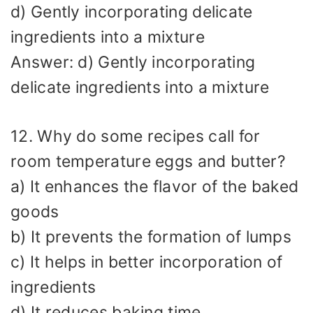
d) Gently incorporating delicate
ingredients into a mixture
Answer: d) Gently incorporating
delicate ingredients into a mixture
12. Why do some recipes call for
room temperature eggs and butter?
a) It enhances the flavor of the baked
goods
b) It prevents the formation of lumps
c) It helps in better incorporation of
ingredients
d) It reduces baking time