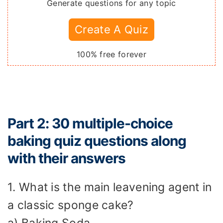
Generate questions for any topic
Create A Quiz
100% free forever
Part 2: 30 multiple-choice
baking quiz questions along
with their answers
1. What is the main leavening agent in
a classic sponge cake?
a) Baking Soda