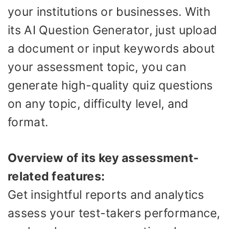
your institutions or businesses. With
its AI Question Generator, just upload
a document or input keywords about
your assessment topic, you can
generate high-quality quiz questions
on any topic, difficulty level, and
format.
Overview of its key assessment-
related features:
Get insightful reports and analytics
assess your test-takers performance,