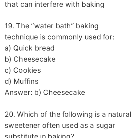
that can interfere with baking
19. The “water bath” baking
technique is commonly used for:
a) Quick bread
b) Cheesecake
c) Cookies
d) Muffins
Answer: b) Cheesecake
20. Which of the following is a natural
sweetener often used as a sugar
substitute in baking?