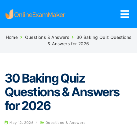
Home
Questions & Answers
30 Baking Quiz Questions
& Answers for 2026
30 Baking Quiz
Questions & Answers
for 2026
May 12, 2026
/
Questions & Answers