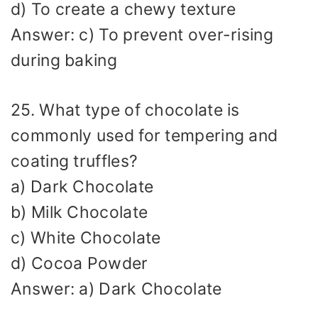
d) To create a chewy texture
Answer: c) To prevent over-rising
during baking
25. What type of chocolate is
commonly used for tempering and
coating truffles?
a) Dark Chocolate
b) Milk Chocolate
c) White Chocolate
d) Cocoa Powder
Answer: a) Dark Chocolate