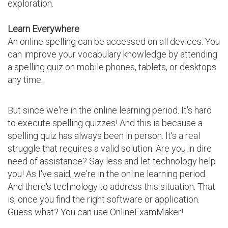
exploration.
Learn Everywhere
An online spelling can be accessed on all devices. You
can improve your vocabulary knowledge by attending
a spelling quiz on mobile phones, tablets, or desktops
any time.
But since we're in the online learning period. It's hard
to execute spelling quizzes! And this is because a
spelling quiz has always been in person. It's a real
struggle that requires a valid solution. Are you in dire
need of assistance? Say less and let technology help
you! As I've said, we're in the online learning period.
And there's technology to address this situation. That
is, once you find the right software or application.
Guess what? You can use OnlineExamMaker!