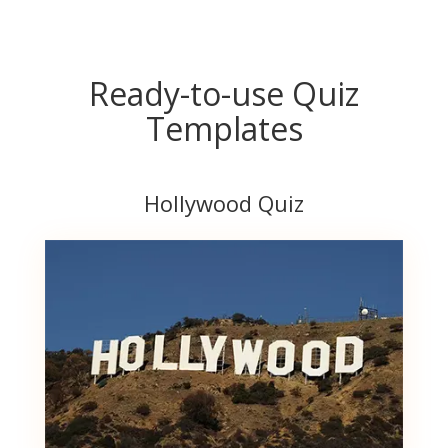
Ready-to-use Quiz
Templates
Hollywood Quiz