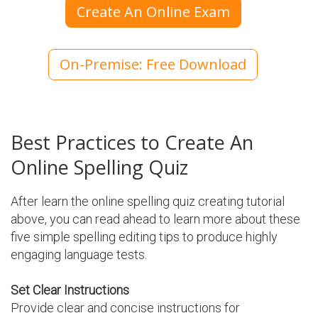
Create An Online Exam
On-Premise: Free Download
Best Practices to Create An
Online Spelling Quiz
After learn the online spelling quiz creating tutorial
above, you can read ahead to learn more about these
five simple spelling editing tips to produce highly
engaging language tests.
Set Clear Instructions
Provide clear and concise instructions for