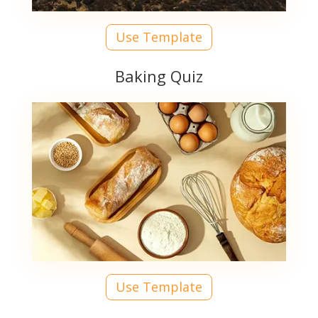
Use Template
Baking Quiz
Use Template