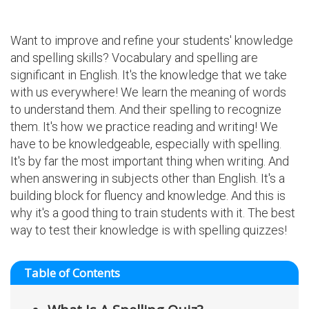
Want to improve and refine your students' knowledge
and spelling skills? Vocabulary and spelling are
significant in English. It's the knowledge that we take
with us everywhere! We learn the meaning of words
to understand them. And their spelling to recognize
them. It's how we practice reading and writing! We
have to be knowledgeable, especially with spelling.
It's by far the most important thing when writing. And
when answering in subjects other than English. It's a
building block for fluency and knowledge. And this is
why it's a good thing to train students with it. The best
way to test their knowledge is with spelling quizzes!
Table of Contents