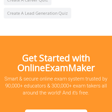
Create A Lead Generation Quiz
Get Started with
OnlineExamMaker
Smart & secure online exam system trusted by
90,000+ educators & 300,000+ exam takers all
around the world! And it's free.