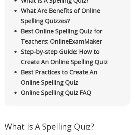
What Is A Spelling Quiz?
What Are Benefits of Online
Spelling Quizzes?
Best Online Spelling Quiz for
Teachers: OnlineExamMaker
Step-by-step Guide: How to
Create An Online Spelling Quiz
Best Practices to Create An
Online Spelling Quiz
Online Spelling Quiz FAQ
What Is A Spelling Quiz?