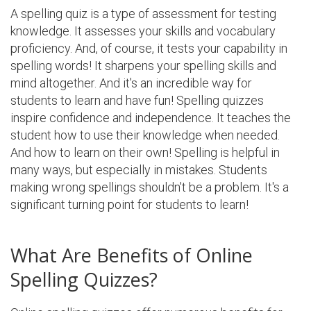
A spelling quiz is a type of assessment for testing
knowledge. It assesses your skills and vocabulary
proficiency. And, of course, it tests your capability in
spelling words! It sharpens your spelling skills and
mind altogether. And it's an incredible way for
students to learn and have fun! Spelling quizzes
inspire confidence and independence. It teaches the
student how to use their knowledge when needed.
And how to learn on their own! Spelling is helpful in
many ways, but especially in mistakes. Students
making wrong spellings shouldn't be a problem. It's a
significant turning point for students to learn!
What Are Benefits of Online
Spelling Quizzes?