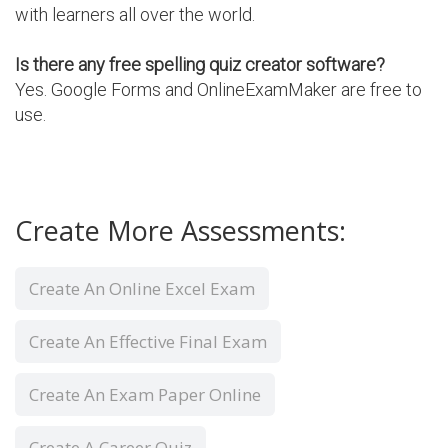
with learners all over the world.
Is there any free spelling quiz creator software?
Yes. Google Forms and OnlineExamMaker are free to
use.
Create More Assessments:
Create An Online Excel Exam
Create An Effective Final Exam
Create An Exam Paper Online
Create A Career Quiz