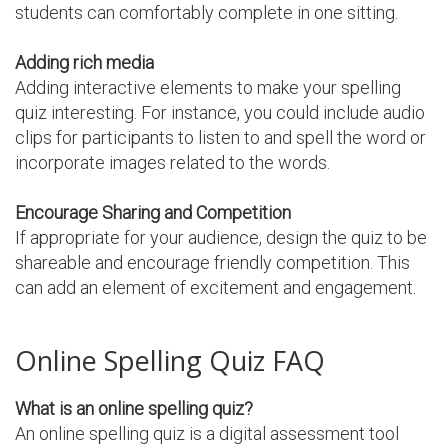
students can comfortably complete in one sitting.
Adding rich media
Adding interactive elements to make your spelling
quiz interesting. For instance, you could include audio
clips for participants to listen to and spell the word or
incorporate images related to the words.
Encourage Sharing and Competition
If appropriate for your audience, design the quiz to be
shareable and encourage friendly competition. This
can add an element of excitement and engagement.
Online Spelling Quiz FAQ
What is an online spelling quiz?
An online spelling quiz is a digital assessment tool