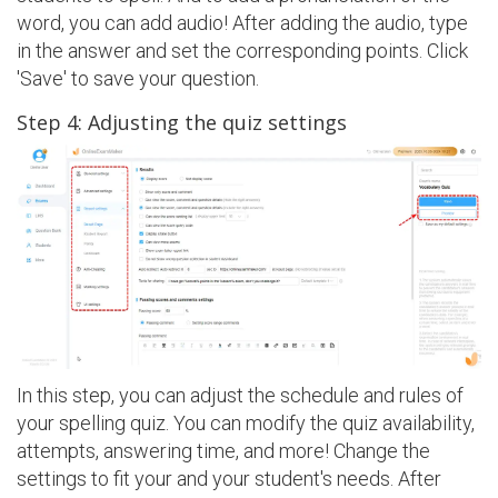
word, you can add audio! After adding the audio, type
in the answer and set the corresponding points. Click
'Save' to save your question.
Step 4: Adjusting the quiz settings
In this step, you can adjust the schedule and rules of
your spelling quiz. You can modify the quiz availability,
attempts, answering time, and more! Change the
settings to fit your and your student's needs. After