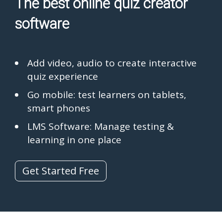
The best online quiz creator
software
Add video, audio to create interactive
quiz experience
Go mobile: test learners on tablets,
smart phones
LMS Software: Manage testing &
learning in one place
Get Started Free