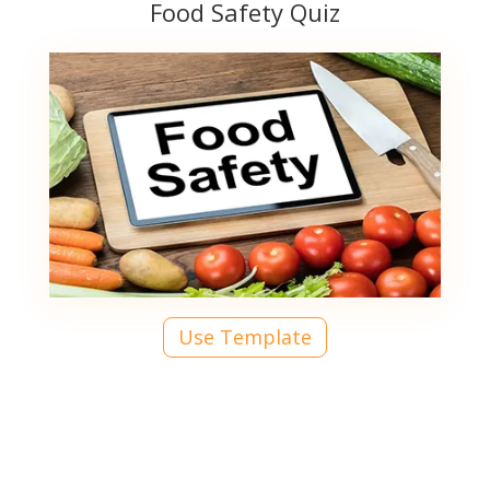
Food Safety Quiz
Use Template