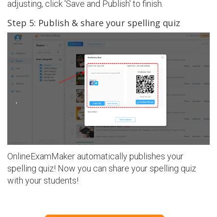
adjusting, click 'Save and Publish' to finish.
Step 5: Publish & share your spelling quiz
OnlineExamMaker automatically publishes your
spelling quiz! Now you can share your spelling quiz
with your students!