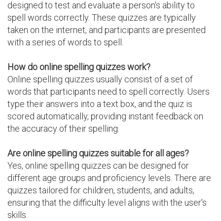
designed to test and evaluate a person's ability to
spell words correctly. These quizzes are typically
taken on the internet, and participants are presented
with a series of words to spell.
How do online spelling quizzes work?
Online spelling quizzes usually consist of a set of
words that participants need to spell correctly. Users
type their answers into a text box, and the quiz is
scored automatically, providing instant feedback on
the accuracy of their spelling.
Are online spelling quizzes suitable for all ages?
Yes, online spelling quizzes can be designed for
different age groups and proficiency levels. There are
quizzes tailored for children, students, and adults,
ensuring that the difficulty level aligns with the user's
skills.