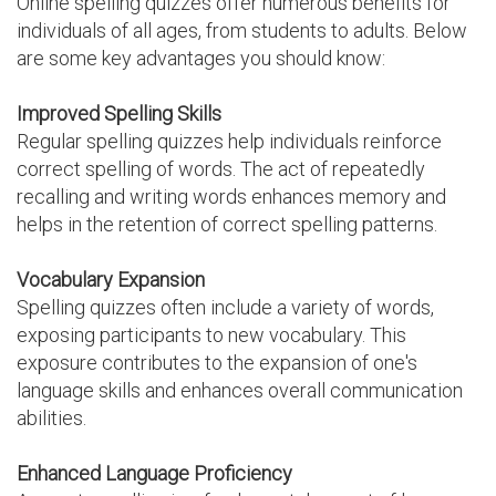
Online spelling quizzes offer numerous benefits for
individuals of all ages, from students to adults. Below
are some key advantages you should know:
Improved Spelling Skills
Regular spelling quizzes help individuals reinforce
correct spelling of words. The act of repeatedly
recalling and writing words enhances memory and
helps in the retention of correct spelling patterns.
Vocabulary Expansion
Spelling quizzes often include a variety of words,
exposing participants to new vocabulary. This
exposure contributes to the expansion of one's
language skills and enhances overall communication
abilities.
Enhanced Language Proficiency