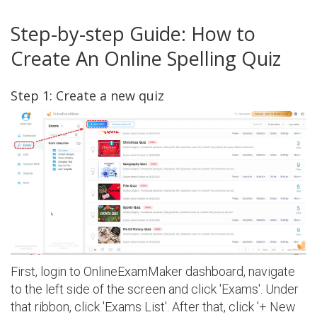
Step-by-step Guide: How to
Create An Online Spelling Quiz
Step 1: Create a new quiz
First, login to OnlineExamMaker dashboard, navigate
to the left side of the screen and click 'Exams'. Under
that ribbon, click 'Exams List'. After that, click '+ New