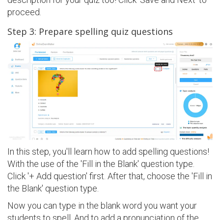
proceed.
Step 3: Prepare spelling quiz questions
In this step, you'll learn how to add spelling questions!
With the use of the 'Fill in the Blank' question type.
Click '+ Add question' first. After that, choose the 'Fill in
the Blank' question type.
Now you can type in the blank word you want your
students to spell. And to add a pronunciation of the