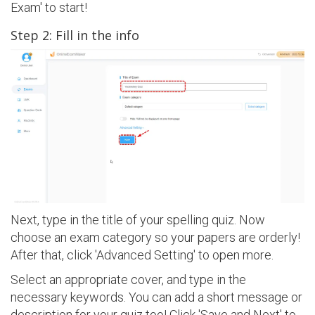
Exam' to start!
Step 2: Fill in the info
Next, type in the title of your spelling quiz. Now
choose an exam category so your papers are orderly!
After that, click 'Advanced Setting' to open more.
Select an appropriate cover, and type in the
necessary keywords. You can add a short message or
description for your quiz too! Click 'Save and Next' to