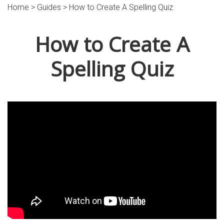
Home >
Guides
> How to Create A Spelling Quiz
How to Create A
Spelling Quiz