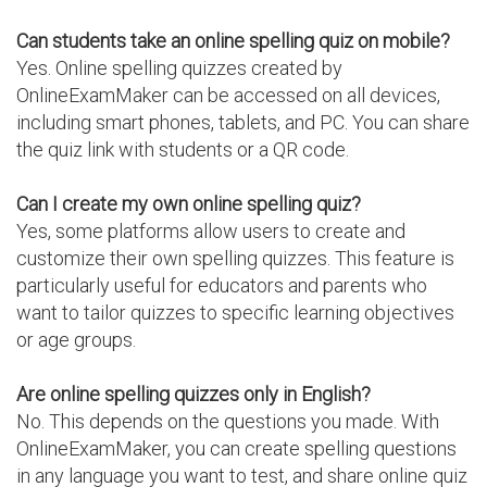
Can students take an online spelling quiz on mobile?
Yes. Online spelling quizzes created by
OnlineExamMaker can be accessed on all devices,
including smart phones, tablets, and PC. You can share
the quiz link with students or a QR code.
Can I create my own online spelling quiz?
Yes, some platforms allow users to create and
customize their own spelling quizzes. This feature is
particularly useful for educators and parents who
want to tailor quizzes to specific learning objectives
or age groups.
Are online spelling quizzes only in English?
No. This depends on the questions you made. With
OnlineExamMaker, you can create spelling questions
in any language you want to test, and share online quiz