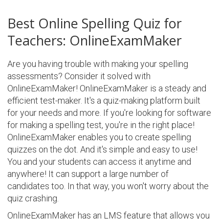
Best Online Spelling Quiz for
Teachers: OnlineExamMaker
Are you having trouble with making your spelling
assessments? Consider it solved with
OnlineExamMaker! OnlineExamMaker is a steady and
efficient test-maker. It's a quiz-making platform built
for your needs and more. If you're looking for software
for making a spelling test, you're in the right place!
OnlineExamMaker enables you to create spelling
quizzes on the dot. And it's simple and easy to use!
You and your students can access it anytime and
anywhere! It can support a large number of
candidates too. In that way, you won't worry about the
quiz crashing.
OnlineExamMaker has an LMS feature that allows you