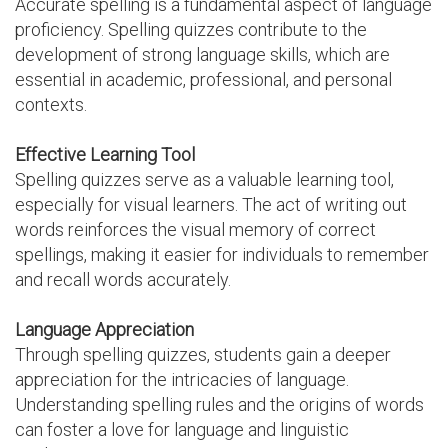
Accurate spelling is a fundamental aspect of language
proficiency. Spelling quizzes contribute to the
development of strong language skills, which are
essential in academic, professional, and personal
contexts.
Effective Learning Tool
Spelling quizzes serve as a valuable learning tool,
especially for visual learners. The act of writing out
words reinforces the visual memory of correct
spellings, making it easier for individuals to remember
and recall words accurately.
Language Appreciation
Through spelling quizzes, students gain a deeper
appreciation for the intricacies of language.
Understanding spelling rules and the origins of words
can foster a love for language and linguistic