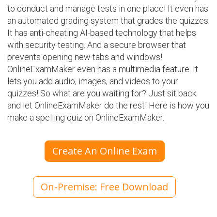
to conduct and manage tests in one place! It even has
an automated grading system that grades the quizzes.
It has anti-cheating AI-based technology that helps
with security testing. And a secure browser that
prevents opening new tabs and windows!
OnlineExamMaker even has a multimedia feature. It
lets you add audio, images, and videos to your
quizzes! So what are you waiting for? Just sit back
and let OnlineExamMaker do the rest! Here is how you
make a spelling quiz on OnlineExamMaker.
Create An Online Exam
On-Premise: Free Download