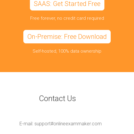
SAAS: Get Started Free
Free forever, no credit card required
On-Premise: Free Download
Self-hosted, 100% data ownership
Contact Us
E-mail:
support#onlineexammaker.com