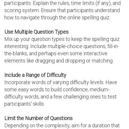
participants. Explain the rules, time limits (if any), and
scoring system. Ensure that participants understand
how to navigate through the online spelling quiz.
Use Multiple Question Types
Mix up your question types to keep the spelling quiz
interesting. Include multiple-choice questions, fill-in-
the-blanks, and perhaps even some interactive
elements like dragging and dropping or matching.
Include a Range of Difficulty
Incorporate words of varying difficulty levels. Have
some easy words to build confidence, medium-
difficulty words, and a few challenging ones to test
participants' skills.
Limit the Number of Questions
Depending on the complexity, aim for a duration that