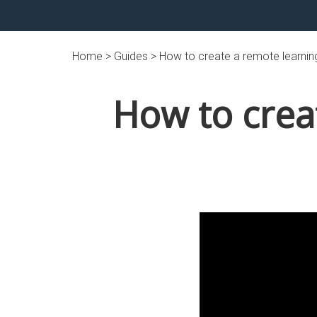
Home >
Guides
> How to create a remote learnin
How to crea