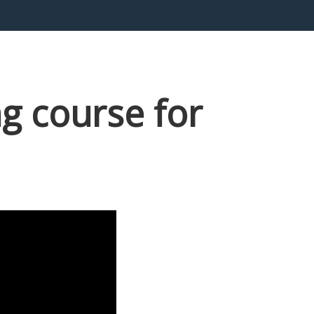
g course for