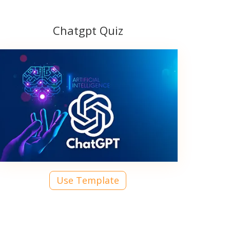
Chatgpt Quiz
Use Template