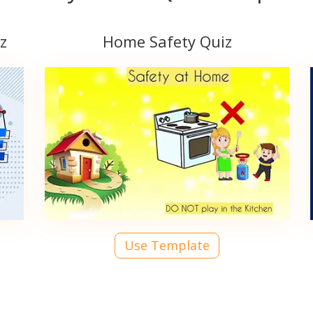
z
Home Safety Quiz
Use Template