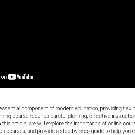
sential component of modern education, providing flexibil
ning course requires careful planning, effective instruction
this article, we will explore the importance of online cours
uch courses, and provide a step-by-step guide to help you 