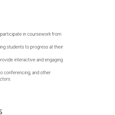
 participate in coursework from
ng students to progress at their
rovide interactive and engaging
eo conferencing, and other
ctors.
s