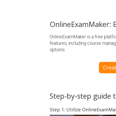
OnlineExamMaker: B
OnlineExamMaker is a free platform
features, including course manag
options.
Crea
Step-by-step guide t
Step 1: Utilize OnlineExamM