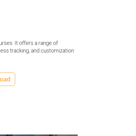
rses. It offers a range of
ress tracking, and customization
load