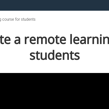
g course for students
te a remote learnin
students