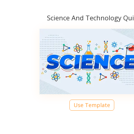
Science And Technology Qui
Use Template