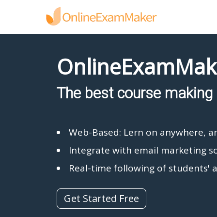
OnlineExamMak
The best course making 
Web-Based: Lern on anywhere, a
Integrate with email marketing s
Real-time following of students' a
Get Started Free