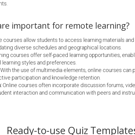
nts.
are important for remote learning?
e courses allow students to access learning materials and
ting diverse schedules and geographical locations.
ng courses offer self-paced learning opportunities, enabli
 learning styles and preferences.
With the use of multimedia elements, online courses can p
ctive participation and knowledge retention.
:
Online courses often incorporate discussion forums, vid
 student interaction and communication with peers and instru
Ready-to-use Quiz Template