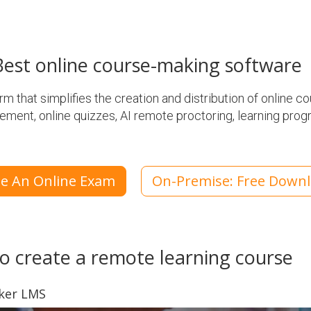
est online course-making software
 that simplifies the creation and distribution of online cou
ement, online quizzes, AI remote proctoring, learning prog
te An Online Exam
On-Premise: Free Down
o create a remote learning course
aker LMS