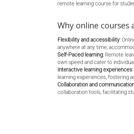
remote learning course for stude
Why online courses 
Flexibility and accessibility:
Onlin
anywhere at any time, accommoda
Self-Paced learning:
Remote learni
own speed and cater to individual
Interactive learning experiences:
learning experiences, fostering a
Collaboration and communication
collaboration tools, facilitating