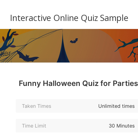
Interactive Online Quiz Sample