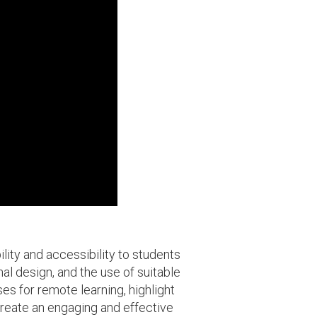
ity and accessibility to students
al design, and the use of suitable
es for remote learning, highlight
create an engaging and effective