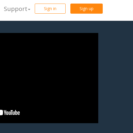
Support
Sign in
Sign up