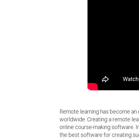
Remote learning has become an es
worldwide. Creating a remote lear
online course-making software. In 
the best software for creating s