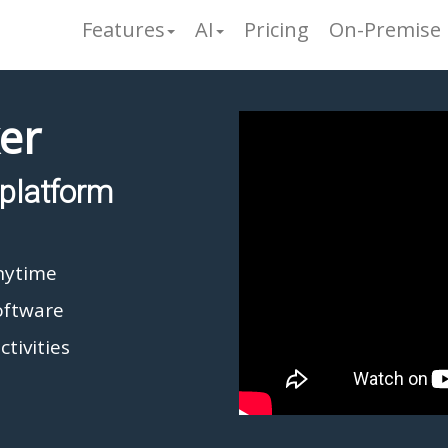
Features
AI
Pricing
On-Premise
er
platform
nytime
oftware
ctivities