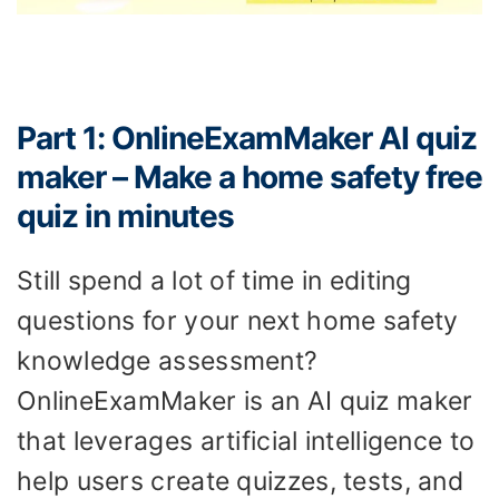
Part 1: OnlineExamMaker AI quiz
maker – Make a home safety free
quiz in minutes
Still spend a lot of time in editing
questions for your next home safety
knowledge assessment?
OnlineExamMaker is an AI quiz maker
that leverages artificial intelligence to
help users create quizzes, tests, and