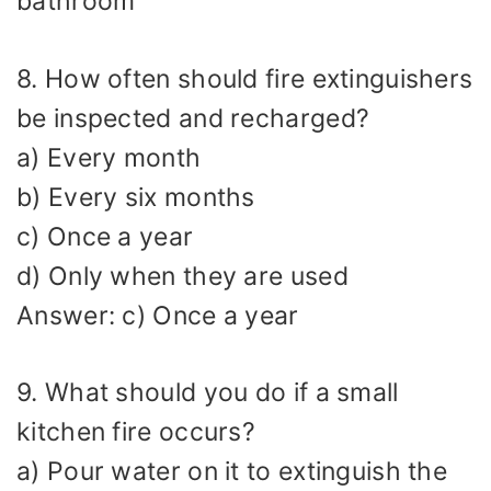
bathroom
8. How often should fire extinguishers
be inspected and recharged?
a) Every month
b) Every six months
c) Once a year
d) Only when they are used
Answer: c) Once a year
9. What should you do if a small
kitchen fire occurs?
a) Pour water on it to extinguish the