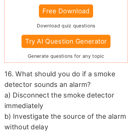
Free Download
Download quiz questions
Try AI Question Generator
Generate questions for any topic
16. What should you do if a smoke
detector sounds an alarm?
a) Disconnect the smoke detector
immediately
b) Investigate the source of the alarm
without delay