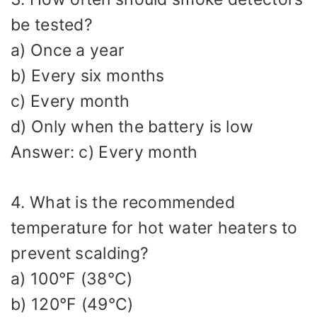
be tested?
a) Once a year
b) Every six months
c) Every month
d) Only when the battery is low
Answer: c) Every month
4. What is the recommended
temperature for hot water heaters to
prevent scalding?
a) 100°F (38°C)
b) 120°F (49°C)