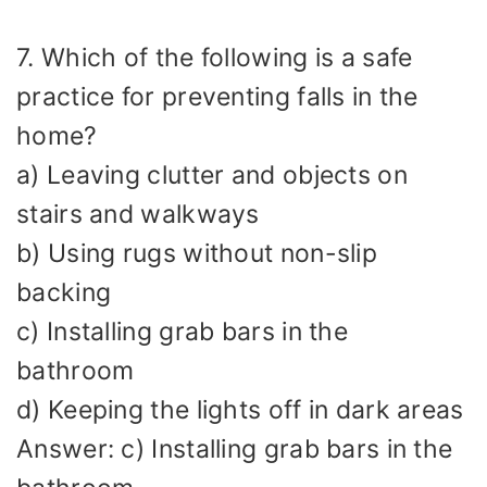
7. Which of the following is a safe
practice for preventing falls in the
home?
a) Leaving clutter and objects on
stairs and walkways
b) Using rugs without non-slip
backing
c) Installing grab bars in the
bathroom
d) Keeping the lights off in dark areas
Answer: c) Installing grab bars in the