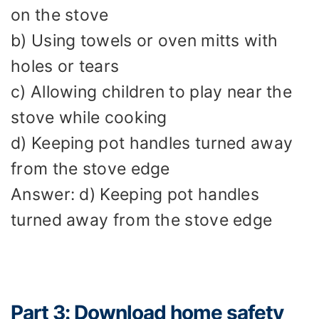
on the stove
b) Using towels or oven mitts with
holes or tears
c) Allowing children to play near the
stove while cooking
d) Keeping pot handles turned away
from the stove edge
Answer: d) Keeping pot handles
turned away from the stove edge
Part 3: Download home safety