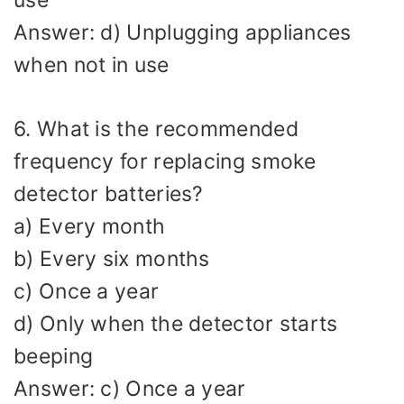
use
Answer: d) Unplugging appliances
when not in use
6. What is the recommended
frequency for replacing smoke
detector batteries?
a) Every month
b) Every six months
c) Once a year
d) Only when the detector starts
beeping
Answer: c) Once a year