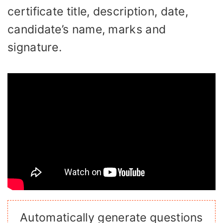
certificate title, description, date,
candidate’s name, marks and
signature.
Automatically generate questions