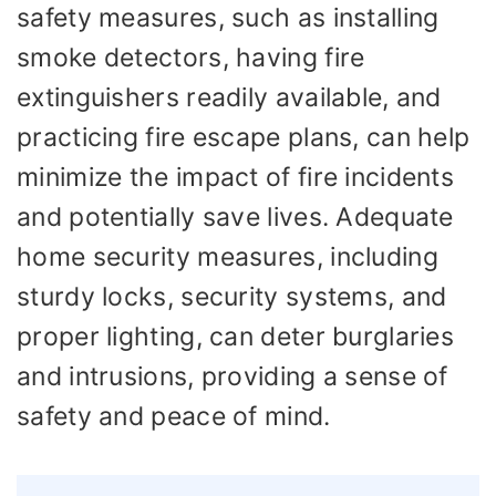
safety measures, such as installing
smoke detectors, having fire
extinguishers readily available, and
practicing fire escape plans, can help
minimize the impact of fire incidents
and potentially save lives. Adequate
home security measures, including
sturdy locks, security systems, and
proper lighting, can deter burglaries
and intrusions, providing a sense of
safety and peace of mind.