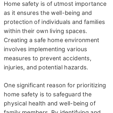
Home safety is of utmost importance
as it ensures the well-being and
protection of individuals and families
within their own living spaces.
Creating a safe home environment
involves implementing various
measures to prevent accidents,
injuries, and potential hazards.
One significant reason for prioritizing
home safety is to safeguard the
physical health and well-being of
family members. By identifying and