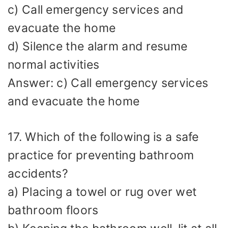
c) Call emergency services and
evacuate the home
d) Silence the alarm and resume
normal activities
Answer: c) Call emergency services
and evacuate the home
17. Which of the following is a safe
practice for preventing bathroom
accidents?
a) Placing a towel or rug over wet
bathroom floors