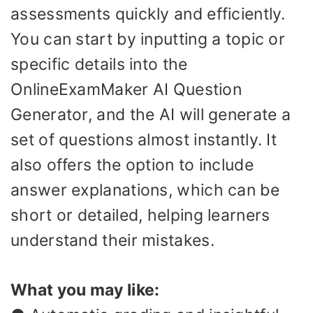
assessments quickly and efficiently.
You can start by inputting a topic or
specific details into the
OnlineExamMaker AI Question
Generator, and the AI will generate a
set of questions almost instantly. It
also offers the option to include
answer explanations, which can be
short or detailed, helping learners
understand their mistakes.
What you may like: