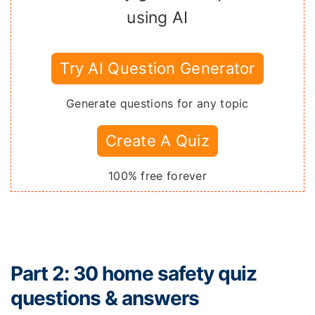
using AI
Try AI Question Generator
Generate questions for any topic
Create A Quiz
100% free forever
Part 2: 30 home safety quiz
questions & answers