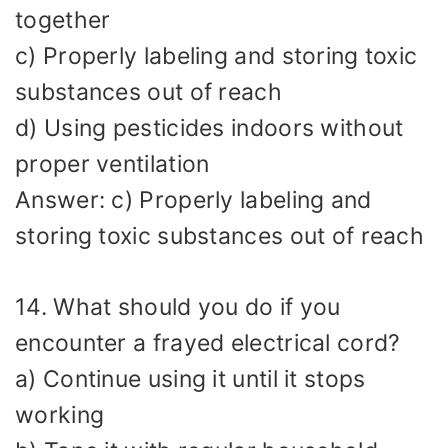
together
c) Properly labeling and storing toxic
substances out of reach
d) Using pesticides indoors without
proper ventilation
Answer: c) Properly labeling and
storing toxic substances out of reach
14. What should you do if you
encounter a frayed electrical cord?
a) Continue using it until it stops
working