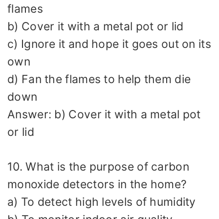
flames
b) Cover it with a metal pot or lid
c) Ignore it and hope it goes out on its
own
d) Fan the flames to help them die
down
Answer: b) Cover it with a metal pot
or lid
10. What is the purpose of carbon
monoxide detectors in the home?
a) To detect high levels of humidity