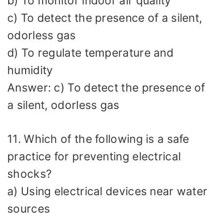
b) To monitor indoor air quality
c) To detect the presence of a silent,
odorless gas
d) To regulate temperature and
humidity
Answer: c) To detect the presence of
a silent, odorless gas
11. Which of the following is a safe
practice for preventing electrical
shocks?
a) Using electrical devices near water
sources