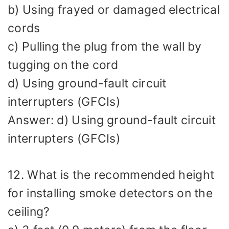
b) Using frayed or damaged electrical
cords
c) Pulling the plug from the wall by
tugging on the cord
d) Using ground-fault circuit
interrupters (GFCIs)
Answer: d) Using ground-fault circuit
interrupters (GFCIs)
12. What is the recommended height
for installing smoke detectors on the
ceiling?