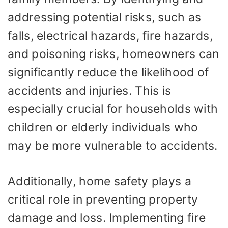
addressing potential risks, such as
falls, electrical hazards, fire hazards,
and poisoning risks, homeowners can
significantly reduce the likelihood of
accidents and injuries. This is
especially crucial for households with
children or elderly individuals who
may be more vulnerable to accidents.
Additionally, home safety plays a
critical role in preventing property
damage and loss. Implementing fire