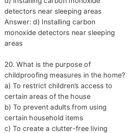
d) Installing carbon monoxide
detectors near sleeping areas
Answer: d) Installing carbon
monoxide detectors near sleeping
areas
20. What is the purpose of
childproofing measures in the home?
a) To restrict children’s access to
certain areas of the house
b) To prevent adults from using
certain household items
c) To create a clutter-free living