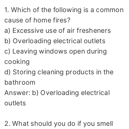
1. Which of the following is a common
cause of home fires?
a) Excessive use of air fresheners
b) Overloading electrical outlets
c) Leaving windows open during
cooking
d) Storing cleaning products in the
bathroom
Answer: b) Overloading electrical
outlets
2. What should you do if you smell