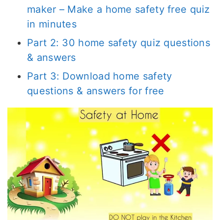
maker – Make a home safety free quiz
in minutes
Part 2: 30 home safety quiz questions
& answers
Part 3: Download home safety
questions & answers for free