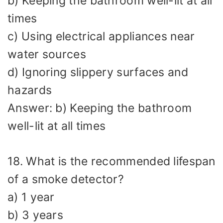
b) Keeping the bathroom well-lit at all
times
c) Using electrical appliances near
water sources
d) Ignoring slippery surfaces and
hazards
Answer: b) Keeping the bathroom
well-lit at all times
18. What is the recommended lifespan
of a smoke detector?
a) 1 year
b) 3 years