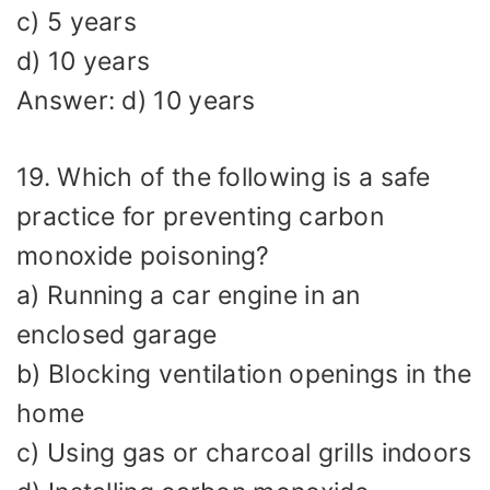
c) 5 years
d) 10 years
Answer: d) 10 years
19. Which of the following is a safe
practice for preventing carbon
monoxide poisoning?
a) Running a car engine in an
enclosed garage
b) Blocking ventilation openings in the
home
c) Using gas or charcoal grills indoors