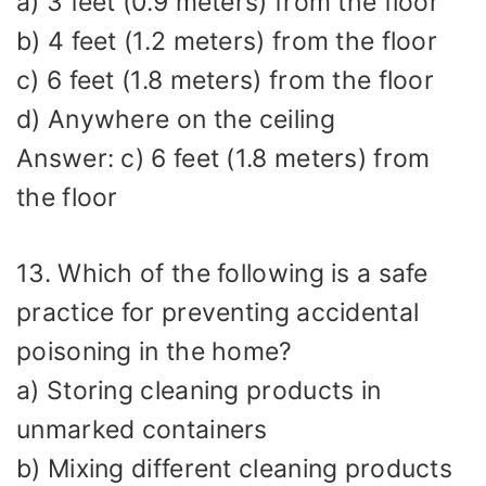
a) 3 feet (0.9 meters) from the floor
b) 4 feet (1.2 meters) from the floor
c) 6 feet (1.8 meters) from the floor
d) Anywhere on the ceiling
Answer: c) 6 feet (1.8 meters) from
the floor
13. Which of the following is a safe
practice for preventing accidental
poisoning in the home?
a) Storing cleaning products in
unmarked containers
b) Mixing different cleaning products