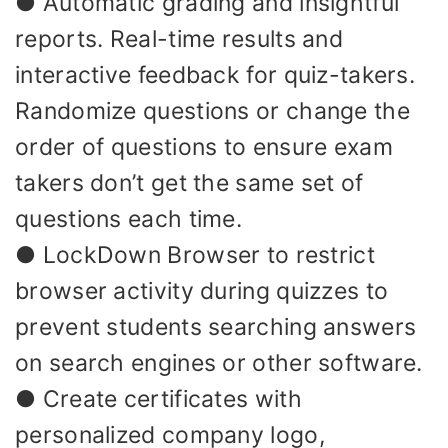
● Automatic grading and insightful
reports. Real-time results and
interactive feedback for quiz-takers.
Randomize questions or change the
order of questions to ensure exam
takers don’t get the same set of
questions each time.
● LockDown Browser to restrict
browser activity during quizzes to
prevent students searching answers
on search engines or other software.
● Create certificates with
personalized company logo,