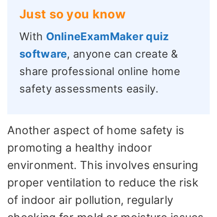
Just so you know
With
OnlineExamMaker quiz
software
, anyone can create &
share professional online home
safety assessments easily.
Another aspect of home safety is
promoting a healthy indoor
environment. This involves ensuring
proper ventilation to reduce the risk
of indoor air pollution, regularly