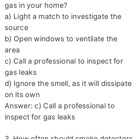
gas in your home?
a) Light a match to investigate the
source
b) Open windows to ventilate the
area
c) Call a professional to inspect for
gas leaks
d) Ignore the smell, as it will dissipate
on its own
Answer: c) Call a professional to
inspect for gas leaks
3. How often should smoke detectors