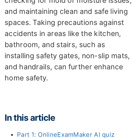
checking for mold or moisture issues,
and maintaining clean and safe living
spaces. Taking precautions against
accidents in areas like the kitchen,
bathroom, and stairs, such as
installing safety gates, non-slip mats,
and handrails, can further enhance
home safety.
In this article
Part 1: OnlineExamMaker AI quiz