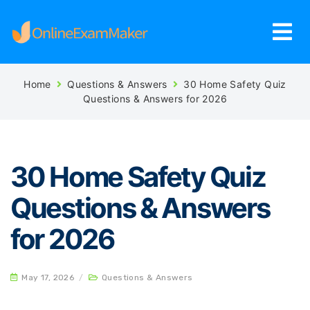
Home
Questions & Answers
30 Home Safety Quiz
Questions & Answers for 2026
30 Home Safety Quiz
Questions & Answers
for 2026
May 17, 2026
/
Questions & Answers