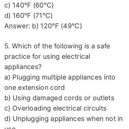
c) 140°F (60°C)
d) 160°F (71°C)
Answer: b) 120°F (49°C)
5. Which of the following is a safe
practice for using electrical
appliances?
a) Plugging multiple appliances into
one extension cord
b) Using damaged cords or outlets
c) Overloading electrical circuits
d) Unplugging appliances when not in