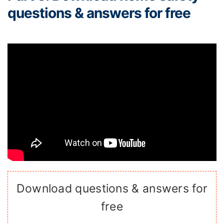
questions & answers for free
Download questions & answers for
free