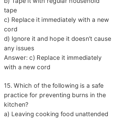
b) Tape it with regular household
tape
c) Replace it immediately with a new
cord
d) Ignore it and hope it doesn’t cause
any issues
Answer: c) Replace it immediately
with a new cord
15. Which of the following is a safe
practice for preventing burns in the
kitchen?
a) Leaving cooking food unattended