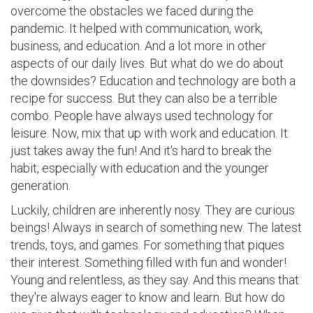
overcome the obstacles we faced during the
pandemic. It helped with communication, work,
business, and education. And a lot more in other
aspects of our daily lives. But what do we do about
the downsides? Education and technology are both a
recipe for success. But they can also be a terrible
combo. People have always used technology for
leisure. Now, mix that up with work and education. It
just takes away the fun! And it's hard to break the
habit, especially with education and the younger
generation.
Luckily, children are inherently nosy. They are curious
beings! Always in search of something new. The latest
trends, toys, and games. For something that piques
their interest. Something filled with fun and wonder!
Young and relentless, as they say. And this means that
they're always eager to know and learn. But how do