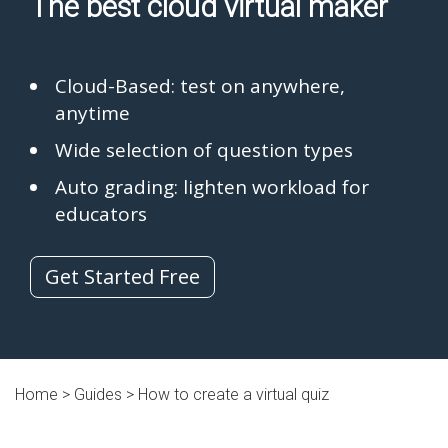
The best cloud virtual maker
Cloud-Based: test on anywhere,
anytime
Wide selection of question types
Auto grading: lighten workload for
educators
Get Started Free
Home >
Guides
> How to create a virtual quiz