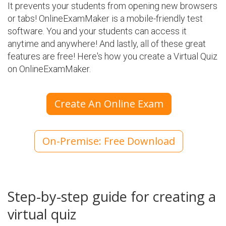
It prevents your students from opening new browsers
or tabs! OnlineExamMaker is a mobile-friendly test
software. You and your students can access it
anytime and anywhere! And lastly, all of these great
features are free! Here's how you create a Virtual Quiz
on OnlineExamMaker.
Create An Online Exam
On-Premise: Free Download
Step-by-step guide for creating a
virtual quiz