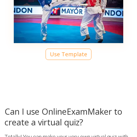
Use Template
Can I use OnlineExamMaker to
create a virtual quiz?
Totally! You can make your very own virtual quiz with