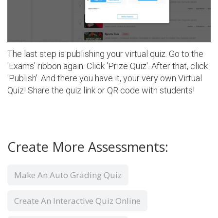
The last step is publishing your virtual quiz. Go to the
'Exams' ribbon again. Click 'Prize Quiz'. After that, click
'Publish'. And there you have it, your very own Virtual
Quiz! Share the quiz link or QR code with students!
Create More Assessments:
Make An Auto Grading Quiz
Create An Interactive Quiz Online