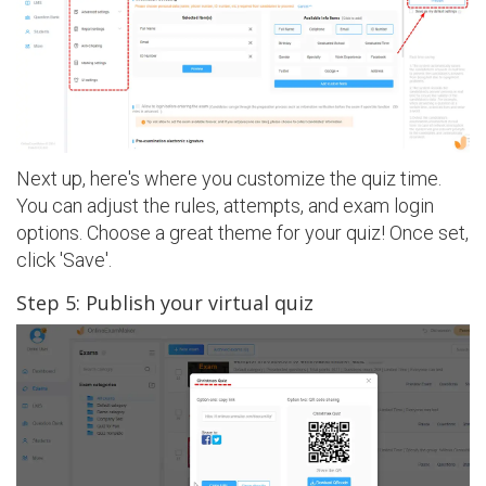
Next up, here's where you customize the quiz time.
You can adjust the rules, attempts, and exam login
options. Choose a great theme for your quiz! Once set,
click 'Save'.
Step 5: Publish your virtual quiz