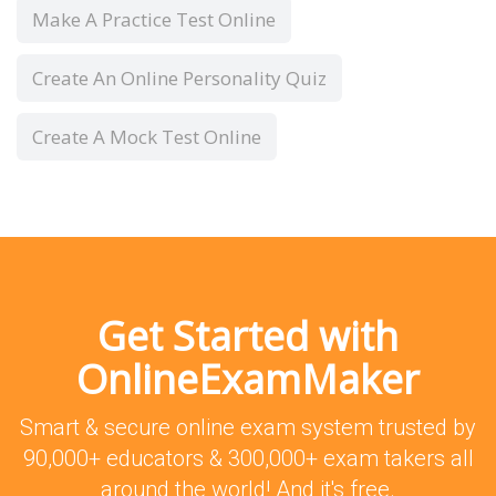
Make A Practice Test Online
Create An Online Personality Quiz
Create A Mock Test Online
Get Started with
OnlineExamMaker
Smart & secure online exam system trusted by
90,000+ educators & 300,000+ exam takers all
around the world! And it's free.