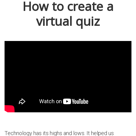
How to create a
virtual quiz
Technology has its highs and lows. It helped us