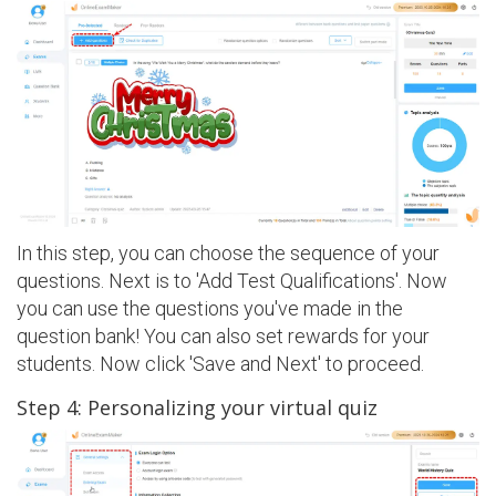
In this step, you can choose the sequence of your
questions. Next is to 'Add Test Qualifications'. Now
you can use the questions you've made in the
question bank! You can also set rewards for your
students. Now click 'Save and Next' to proceed.
Step 4: Personalizing your virtual quiz