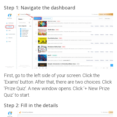
Step 1: Navigate the dashboard
First, go to the left side of your screen. Click the
'Exams' button. After that, there are two choices. Click
'Prize Quiz'. A new window opens. Click '+ New Prize
Quiz' to start.
Step 2: Fill in the details