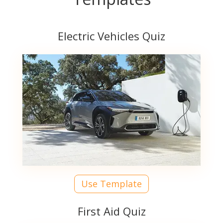
Electric Vehicles Quiz
Use Template
First Aid Quiz