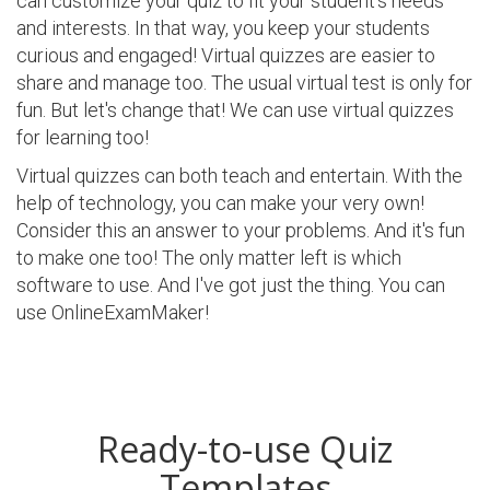
can customize your quiz to fit your student's needs
and interests. In that way, you keep your students
curious and engaged! Virtual quizzes are easier to
share and manage too. The usual virtual test is only for
fun. But let's change that! We can use virtual quizzes
for learning too!
Virtual quizzes can both teach and entertain. With the
help of technology, you can make your very own!
Consider this an answer to your problems. And it's fun
to make one too! The only matter left is which
software to use. And I've got just the thing. You can
use OnlineExamMaker!
Ready-to-use Quiz
Templates