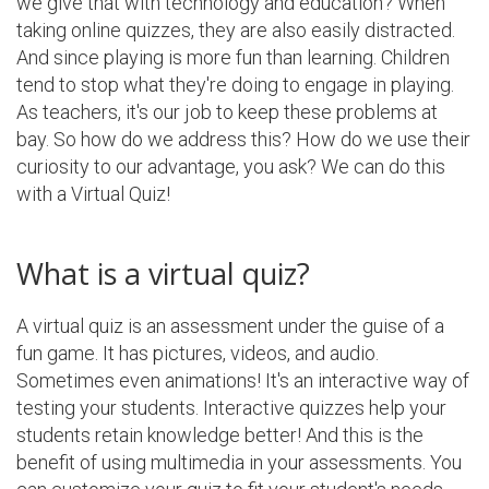
we give that with technology and education? When
taking online quizzes, they are also easily distracted.
And since playing is more fun than learning. Children
tend to stop what they're doing to engage in playing.
As teachers, it's our job to keep these problems at
bay. So how do we address this? How do we use their
curiosity to our advantage, you ask? We can do this
with a Virtual Quiz!
What is a virtual quiz?
A virtual quiz is an assessment under the guise of a
fun game. It has pictures, videos, and audio.
Sometimes even animations! It's an interactive way of
testing your students. Interactive quizzes help your
students retain knowledge better! And this is the
benefit of using multimedia in your assessments. You