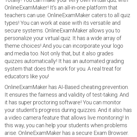
OnlineExamMaker! It's an all-in-one platform that
teachers can use. OnlineExamMaker caters to all quiz
types! You can work at ease with its versatile and
secure systems. OnlineExamMaker allows you to
personalize your virtual quiz. It has a wide array of
theme choices! And you can incorporate your logo
and media too. Not only that, but it also grades
quizzes automatically! It has an automated grading
system that does the work for you. A real treat for
educators like you!
OnlineExamMaker has AI-Based cheating prevention.
It ensures the fairness and validity of test-taking. And
it has super proctoring software! You can monitor
your student's progress during quizzes. And it also has
a video camera feature that allows live monitoring! In
this way, you can help your students when problems
arise. OnlineExamMaker has a secure Exam Browser.