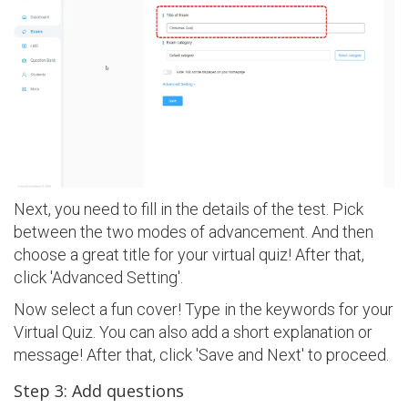
Next, you need to fill in the details of the test. Pick
between the two modes of advancement. And then
choose a great title for your virtual quiz! After that,
click 'Advanced Setting'.
Now select a fun cover! Type in the keywords for your
Virtual Quiz. You can also add a short explanation or
message! After that, click 'Save and Next' to proceed.
Step 3: Add questions