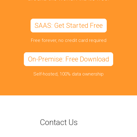
SAAS: Get Started Free
Free forever, no credit card required
On-Premise: Free Download
Self-hosted, 100% data ownership
Contact Us