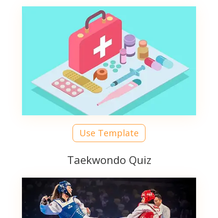
Use Template
Taekwondo Quiz