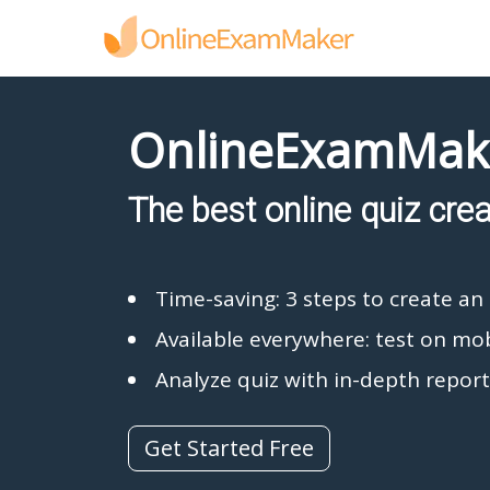
OnlineExamMak
The best online quiz cre
Time-saving: 3 steps to create an 
Available everywhere: test on mob
Analyze quiz with in-depth report
Get Started Free