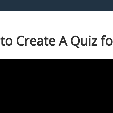
to Create A Quiz fo