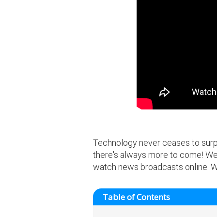
Technology never ceases to surpri
there's always more to come! We 
watch news broadcasts online. We 
Table of Contents