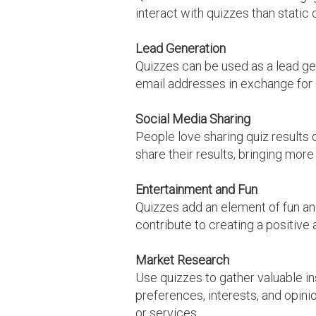
interact with quizzes than static
Lead Generation
Quizzes can be used as a lead gen
email addresses in exchange for qu
Social Media Sharing
People love sharing quiz results 
share their results, bringing more 
Entertainment and Fun
Quizzes add an element of fun an
contribute to creating a positive
Market Research
Use quizzes to gather valuable i
preferences, interests, and opini
or services.