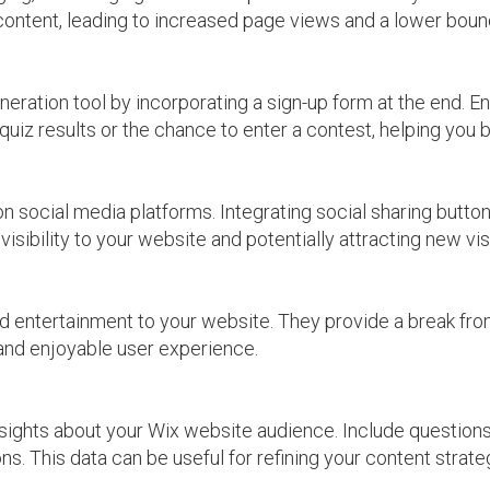
 content, leading to increased page views and a lower boun
eration tool by incorporating a sign-up form at the end. E
iz results or the chance to enter a contest, helping you bu
on social media platforms. Integrating social sharing button
visibility to your website and potentially attracting new vis
d entertainment to your website. They provide a break fr
 and enjoyable user experience.
nsights about your Wix website audience. Include questions
ons. This data can be useful for refining your content stra