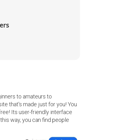
ers
ginners to amateurs to
ite that's made just for you! You
ree! Its user-friendly interface
 this way, you can find people