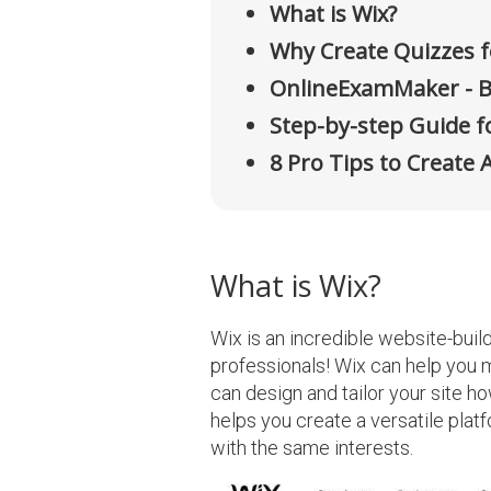
What is Wix?
Why Create Quizzes f
OnlineExamMaker - B
Step-by-step Guide fo
8 Pro Tips to Create 
What is Wix?
Wix is an incredible website-buil
professionals! Wix can help you m
can design and tailor your site how
helps you create a versatile plat
with the same interests.