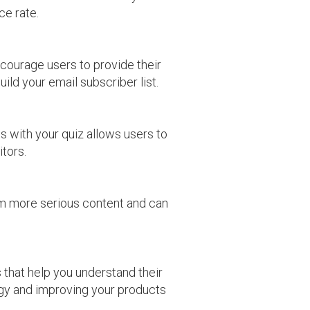
ce rate.
ncourage users to provide their
ild your email subscriber list.
s with your quiz allows users to
itors.
om more serious content and can
 that help you understand their
tegy and improving your products