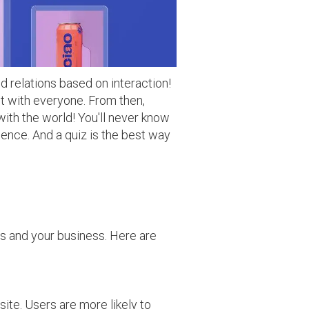
d relations based on interaction!
ct with everyone. From then,
with the world! You'll never know
tience. And a quiz is the best way
rs and your business. Here are
ite. Users are more likely to