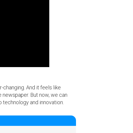
changing. And it feels like
the newspaper. But now, we can
to technology and innovation.