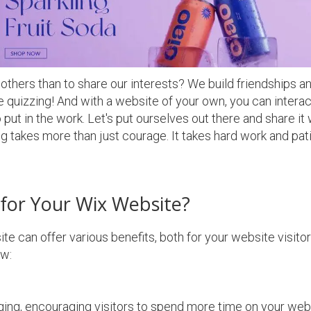
thers than to share our interests? We build friendships an
ve quizzing! And with a website of your own, you can intera
put in the work. Let's put ourselves out there and share it 
rying takes more than just courage. It takes hard work and pa
for Your Wix Website?
ite can offer various benefits, both for your website visito
w:
ing, encouraging visitors to spend more time on your webs