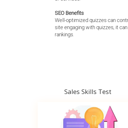
SEO Benefits
Well-optimized quizzes can contr
site engaging with quizzes, it can
rankings.
Sales Skills Test