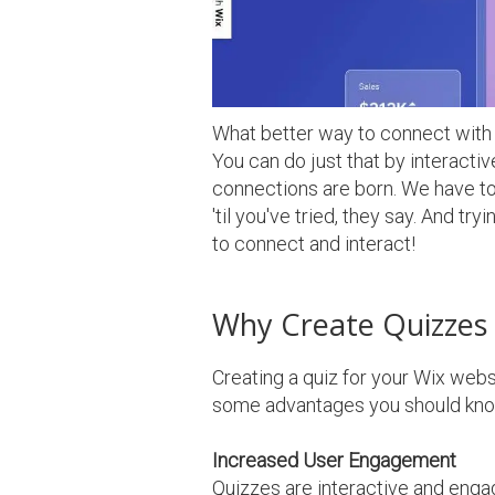
What better way to connect with o
You can do just that by interacti
connections are born. We have to 
'til you've tried, they say. And t
to connect and interact!
Why Create Quizzes 
Creating a quiz for your Wix webs
some advantages you should kno
Increased User Engagement
Quizzes are interactive and engag