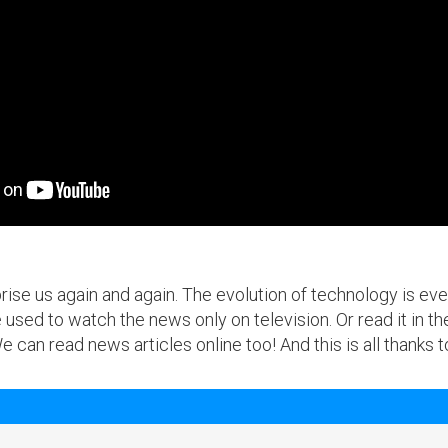
se us again and again. The evolution of technology is ever-
used to watch the news only on television. Or read it in 
can read news articles online too! And this is all thanks 