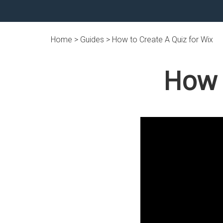
Home >
Guides
> How to Create A Quiz for Wix
How 