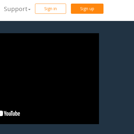
Support
Sign in
Sign up