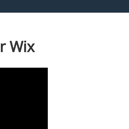
r Wix