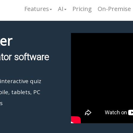
Features
AI
Pricing
On-Premise
er
ator software
interactive quiz
ile, tablets, PC
s