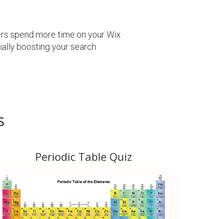
sers spend more time on your Wix
tially boosting your search
s
Periodic Table Quiz