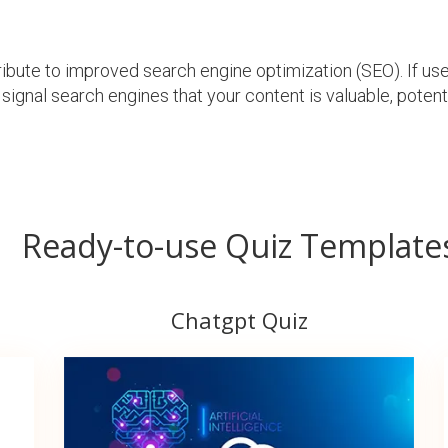
ibute to improved search engine optimization (SEO). If u
 signal search engines that your content is valuable, poten
Ready-to-use Quiz Template
Chatgpt Quiz