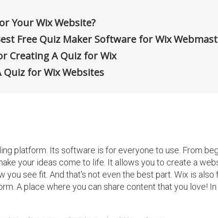
or Your Wix Website?
est Free Quiz Maker Software for Wix Webmast
r Creating A Quiz for Wix
A Quiz for Wix Websites
ding platform. Its software is for everyone to use. From be
ake your ideas come to life. It allows you to create a webs
 you see fit. And that's not even the best part. Wix is also f
form. A place where you can share content that you love! In