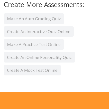
Create More Assessments:
Make An Auto Grading Quiz
Create An Interactive Quiz Online
Make A Practice Test Online
Create An Online Personality Quiz
Create A Mock Test Online