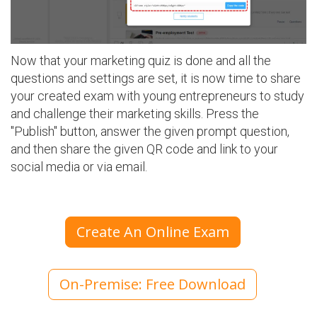
Now that your marketing quiz is done and all the
questions and settings are set, it is now time to share
your created exam with young entrepreneurs to study
and challenge their marketing skills. Press the
"Publish" button, answer the given prompt question,
and then share the given QR code and link to your
social media or via email.
Create An Online Exam
On-Premise: Free Download