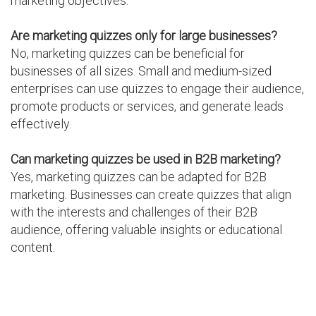
marketing objectives.
Are marketing quizzes only for large businesses?
No, marketing quizzes can be beneficial for
businesses of all sizes. Small and medium-sized
enterprises can use quizzes to engage their audience,
promote products or services, and generate leads
effectively.
Can marketing quizzes be used in B2B marketing?
Yes, marketing quizzes can be adapted for B2B
marketing. Businesses can create quizzes that align
with the interests and challenges of their B2B
audience, offering valuable insights or educational
content.