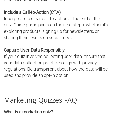
Include a Call-to-Action (CTA)
Incorporate a clear call-to-action at the end of the
quiz. Guide participants on the next steps, whether it's
exploring products, signing up for newsletters, or
sharing their results on social media.
Capture User Data Responsibly
If your quiz involves collecting user data, ensure that
your data collection practices align with privacy
regulations. Be transparent about how the data will be
used and provide an opt-in option.
Marketing Quizzes FAQ
What is a marketing quiz?