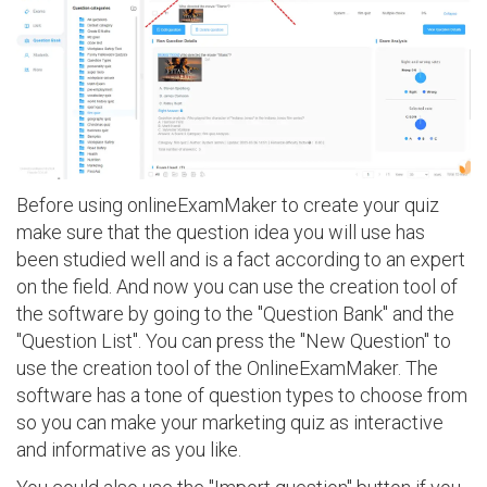
Before using onlineExamMaker to create your quiz
make sure that the question idea you will use has
been studied well and is a fact according to an expert
on the field. And now you can use the creation tool of
the software by going to the "Question Bank" and the
"Question List". You can press the "New Question" to
use the creation tool of the OnlineExamMaker. The
software has a tone of question types to choose from
so you can make your marketing quiz as interactive
and informative as you like.