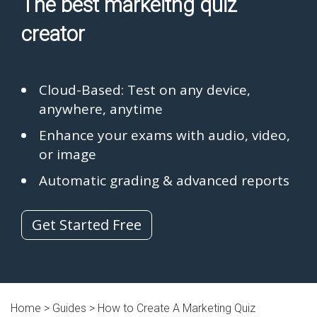
The best markeitng quiz
creator
Cloud-Based: Test on any device,
anywhere, anytime
Enhance your exams with audio, video,
or image
Automatic grading & advanced reports
Get Started Free
Home >
Guides
> How to Create A Marketing Quiz