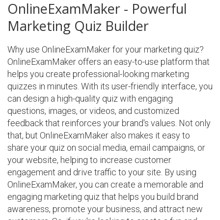
OnlineExamMaker - Powerful
Marketing Quiz Builder
Why use OnlineExamMaker for your marketing quiz?
OnlineExamMaker offers an easy-to-use platform that
helps you create professional-looking marketing
quizzes in minutes. With its user-friendly interface, you
can design a high-quality quiz with engaging
questions, images, or videos, and customized
feedback that reinforces your brand's values. Not only
that, but OnlineExamMaker also makes it easy to
share your quiz on social media, email campaigns, or
your website, helping to increase customer
engagement and drive traffic to your site. By using
OnlineExamMaker, you can create a memorable and
engaging marketing quiz that helps you build brand
awareness, promote your business, and attract new