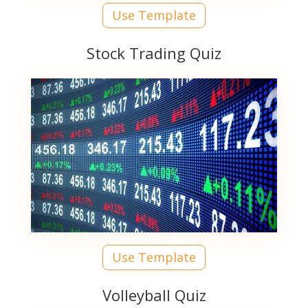
Use Template
Stock Trading Quiz
Use Template
Volleyball Quiz