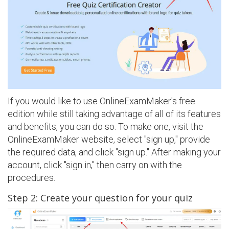
If you would like to use OnlineExamMaker's free
edition while still taking advantage of all of its features
and benefits, you can do so. To make one, visit the
OnlineExamMaker website, select "sign up," provide
the required data, and click "sign up." After making your
account, click "sign in," then carry on with the
procedures.
Step 2: Create your question for your quiz