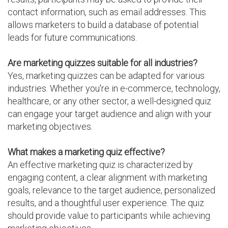
contact information, such as email addresses. This
allows marketers to build a database of potential
leads for future communications.
Are marketing quizzes suitable for all industries?
Yes, marketing quizzes can be adapted for various
industries. Whether you're in e-commerce, technology,
healthcare, or any other sector, a well-designed quiz
can engage your target audience and align with your
marketing objectives.
What makes a marketing quiz effective?
An effective marketing quiz is characterized by
engaging content, a clear alignment with marketing
goals, relevance to the target audience, personalized
results, and a thoughtful user experience. The quiz
should provide value to participants while achieving