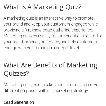
What Is A Marketing Quiz?
A marketing quiz is an interactive way to promote
your brand and keep your customers engaged while
providing a fun, knowledge-gathering experience.
Marketing quizzes usually feature questions related to
your brand, product, or service, and help customers
engage with your brand on a deeper level.
What Are Benefits of Marketing
Quizzes?
Marketing quizzes can take various forms and serve
different purposes within a marketing strategy.
Lead Generation