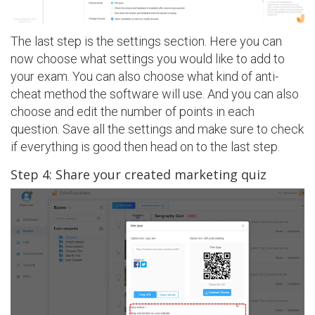
The last step is the settings section. Here you can
now choose what settings you would like to add to
your exam. You can also choose what kind of anti-
cheat method the software will use. And you can also
choose and edit the number of points in each
question. Save all the settings and make sure to check
if everything is good then head on to the last step.
Step 4: Share your created marketing quiz