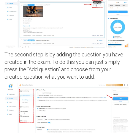
The second step is by adding the question you have
created in the exam. To do this you can just simply
press the "Add question" and choose from your
created question what you want to add.