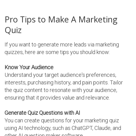
Pro Tips to Make A Marketing
Quiz
If you want to generate more leads via marketing
quizzes, here are some tips you should know:
Know Your Audience
Understand your target audience's preferences,
interests, purchasing history, and pain points. Tailor
the quiz content to resonate with your audience,
ensuring that it provides value and relevance.
Generate Quiz Questions with AI
You can create questions for your marketing quiz
using AI technology, such as ChatGPT, Claude, and
other AI question maker software.