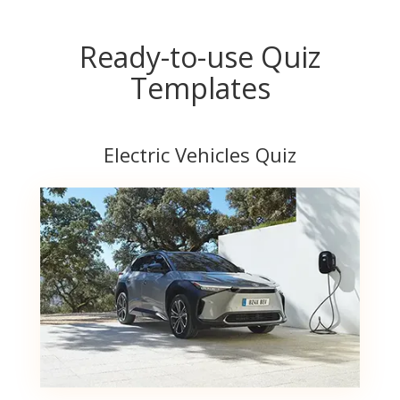
Ready-to-use Quiz
Templates
Electric Vehicles Quiz