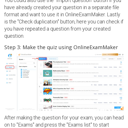
You could also use the "Import question" button if you
have already created your question in a separate file
format and want to use it in OnlineExamMaker. Lastly
is the "Check duplication" button, here you can check if
you have repeated a question from your created
question.
Step 3: Make the quiz using OnlineExamMaker
After making the question for your exam, you can head
on to "Exams" and press the "Exams list" to start