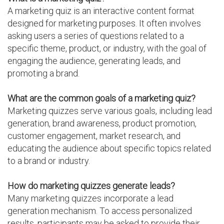
A marketing quiz is an interactive content format
designed for marketing purposes. It often involves
asking users a series of questions related to a
specific theme, product, or industry, with the goal of
engaging the audience, generating leads, and
promoting a brand.
What are the common goals of a marketing quiz?
Marketing quizzes serve various goals, including lead
generation, brand awareness, product promotion,
customer engagement, market research, and
educating the audience about specific topics related
to a brand or industry.
How do marketing quizzes generate leads?
Many marketing quizzes incorporate a lead
generation mechanism. To access personalized
results, participants may be asked to provide their