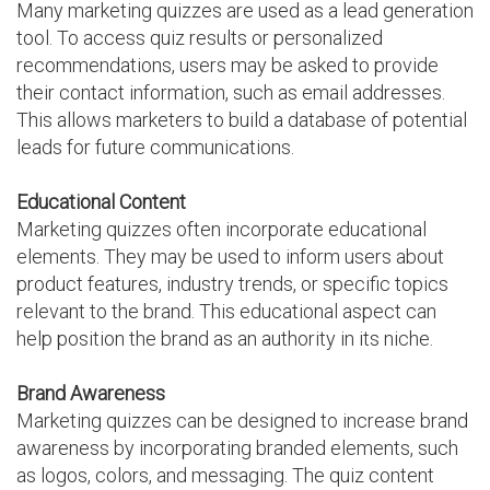
Many marketing quizzes are used as a lead generation
tool. To access quiz results or personalized
recommendations, users may be asked to provide
their contact information, such as email addresses.
This allows marketers to build a database of potential
leads for future communications.
Educational Content
Marketing quizzes often incorporate educational
elements. They may be used to inform users about
product features, industry trends, or specific topics
relevant to the brand. This educational aspect can
help position the brand as an authority in its niche.
Brand Awareness
Marketing quizzes can be designed to increase brand
awareness by incorporating branded elements, such
as logos, colors, and messaging. The quiz content