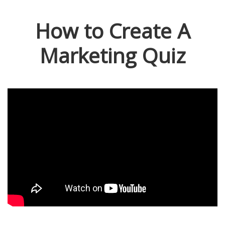
How to Create A
Marketing Quiz