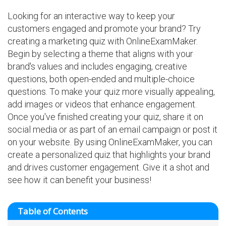
Looking for an interactive way to keep your
customers engaged and promote your brand? Try
creating a marketing quiz with OnlineExamMaker.
Begin by selecting a theme that aligns with your
brand's values and includes engaging, creative
questions, both open-ended and multiple-choice
questions. To make your quiz more visually appealing,
add images or videos that enhance engagement.
Once you've finished creating your quiz, share it on
social media or as part of an email campaign or post it
on your website. By using OnlineExamMaker, you can
create a personalized quiz that highlights your brand
and drives customer engagement. Give it a shot and
see how it can benefit your business!
Table of Contents