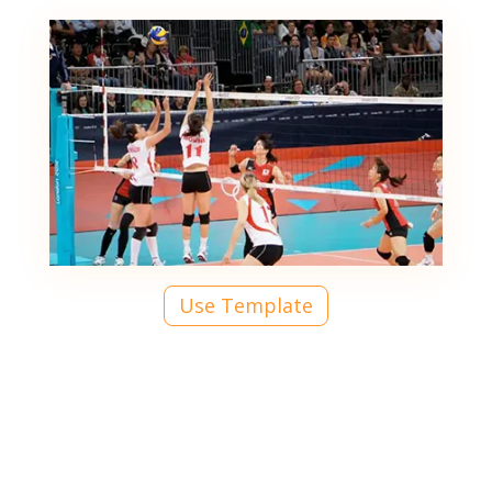
Use Template