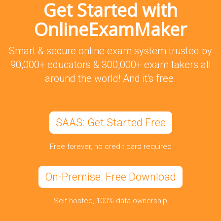
Get Started with
OnlineExamMaker
Smart & secure online exam system trusted by
90,000+ educators & 300,000+ exam takers all
around the world! And it's free.
SAAS: Get Started Free
Free forever, no credit card required
On-Premise: Free Download
Self-hosted, 100% data ownership