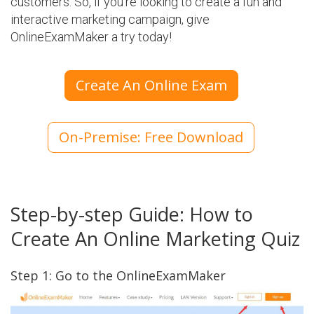
customers. So, if you're looking to create a fun and
interactive marketing campaign, give
OnlineExamMaker a try today!
Create An Online Exam
On-Premise: Free Download
Step-by-step Guide: How to
Create An Online Marketing Quiz
Step 1: Go to the OnlineExamMaker