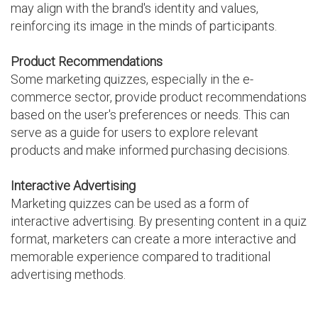
may align with the brand's identity and values,
reinforcing its image in the minds of participants.
Product Recommendations
Some marketing quizzes, especially in the e-
commerce sector, provide product recommendations
based on the user's preferences or needs. This can
serve as a guide for users to explore relevant
products and make informed purchasing decisions.
Interactive Advertising
Marketing quizzes can be used as a form of
interactive advertising. By presenting content in a quiz
format, marketers can create a more interactive and
memorable experience compared to traditional
advertising methods.