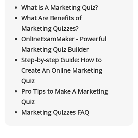
What Is A Marketing Quiz?
What Are Benefits of
Marketing Quizzes?
OnlineExamMaker - Powerful
Marketing Quiz Builder
Step-by-step Guide: How to
Create An Online Marketing
Quiz
Pro Tips to Make A Marketing
Quiz
Marketing Quizzes FAQ