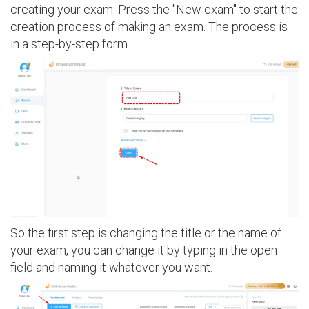
creating your exam. Press the "New exam" to start the
creation process of making an exam. The process is
in a step-by-step form.
So the first step is changing the title or the name of
your exam, you can change it by typing in the open
field and naming it whatever you want.