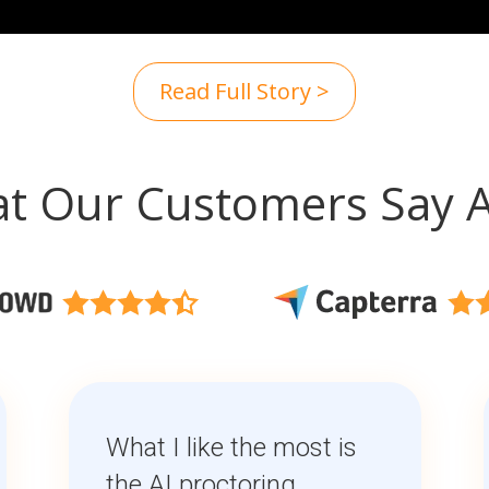
Read Full Story >
t Our Customers Say 
What I like the most is
the AI proctoring