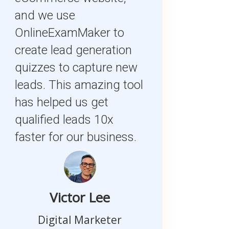
and we use
OnlineExamMaker to
create lead generation
quizzes to capture new
leads. This amazing tool
has helped us get
qualified leads 10x
faster for our business.
Victor Lee
Digital Marketer