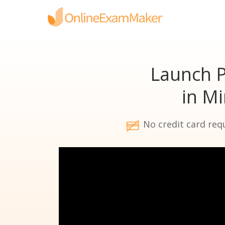
Launch P
in M
No credit card req