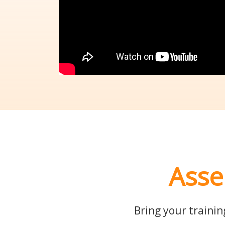
Asse
Bring your trainin