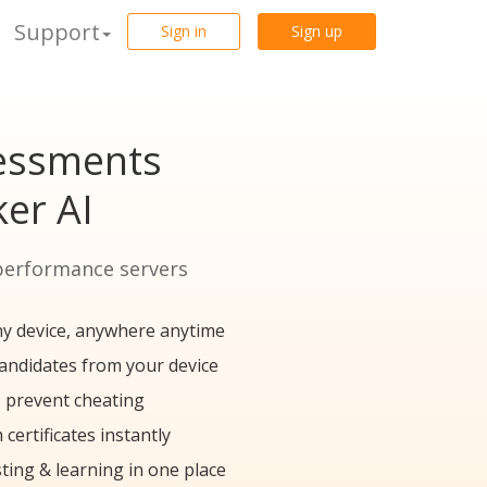
Support
Sign in
Sign up
sessments
er AI
performance servers
y device, anywhere anytime
candidates from your device
 prevent cheating
certificates instantly
ting & learning in one place