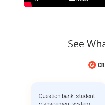
See Wha
Question bank, student
management system,