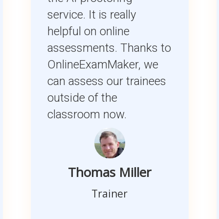
service. It is really
helpful on online
assessments. Thanks to
OnlineExamMaker, we
can assess our trainees
outside of the
classroom now.
Thomas Miller
Trainer