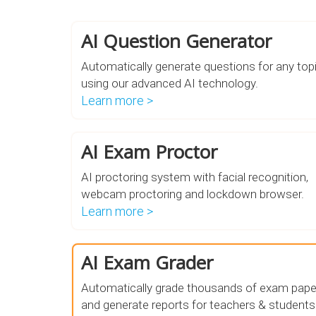
AI Question Generator
Automatically generate questions for any top
using our advanced AI technology.
Learn more >
AI Exam Proctor
AI proctoring system with facial recognition,
webcam proctoring and lockdown browser.
Learn more >
AI Exam Grader
Automatically grade thousands of exam pape
and generate reports for teachers & students