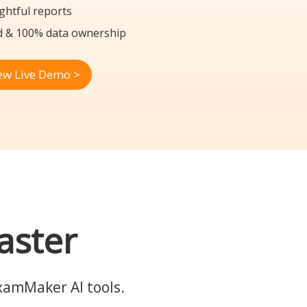
ghtful reports
d & 100% data ownership
ew Live Demo >
aster
ExamMaker AI tools.