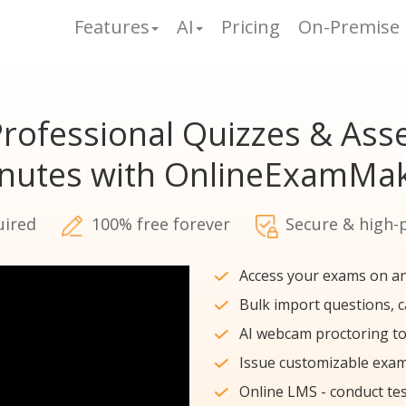
Features
AI
Pricing
On-Premise
rofessional Quizzes & As
inutes with OnlineExamMak
uired
100% free forever
Secure & high-
Access your exams on an
Bulk import questions, 
AI webcam proctoring to
Issue customizable exam 
Online LMS - conduct tes