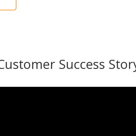
Customer Success Stor