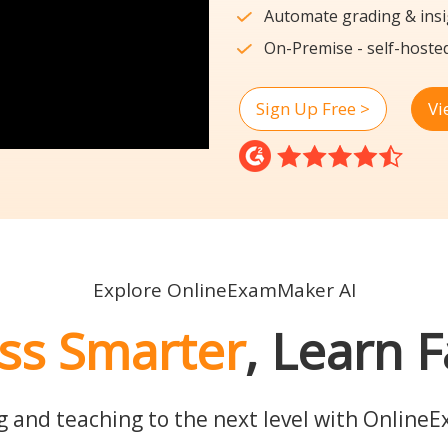
Automate grading & insi
On-Premise - self-hoste
Sign Up Free >
Vi
Explore OnlineExamMaker AI
ss Smarter
, Learn F
g and teaching to the next level with Online