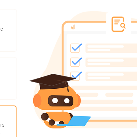
ic
rs
.