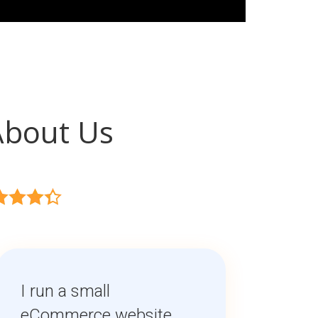
About Us
I run a small
eCommerce website,