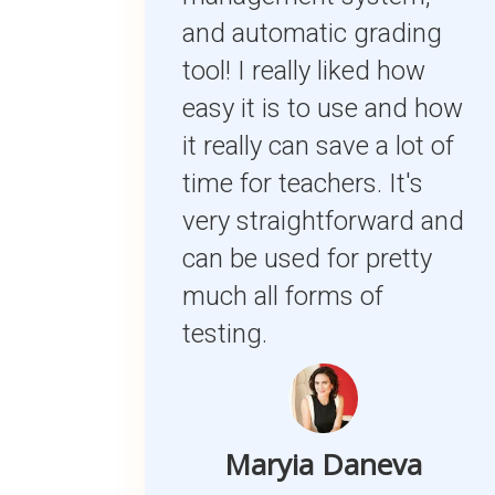
and automatic grading
tool! I really liked how
easy it is to use and how
it really can save a lot of
time for teachers. It's
very straightforward and
can be used for pretty
much all forms of
testing.
Maryia Daneva