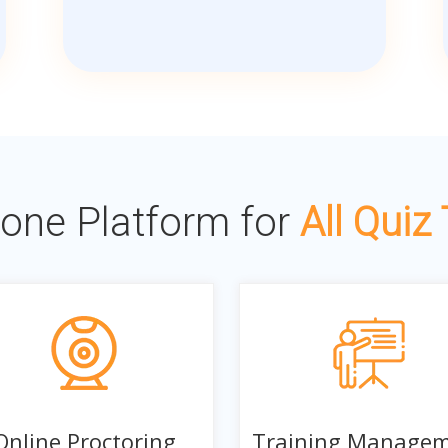
n-one Platform for
All Quiz
Online Proctoring
Training Manage