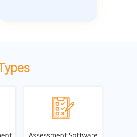
 Types
ment
Assessment Software