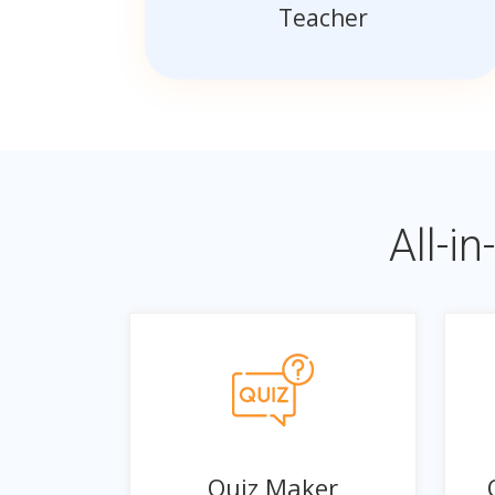
Teacher
All-i
Quiz Maker