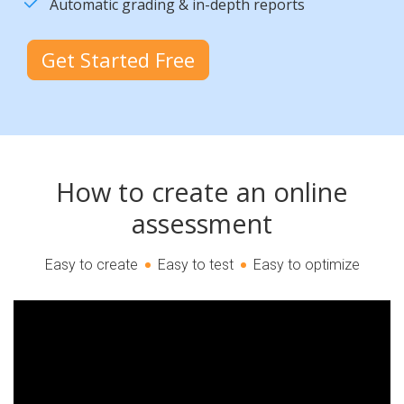
Automatic grading & in-depth reports
Get Started Free
How to create an online
assessment
Easy to create
Easy to test
Easy to optimize