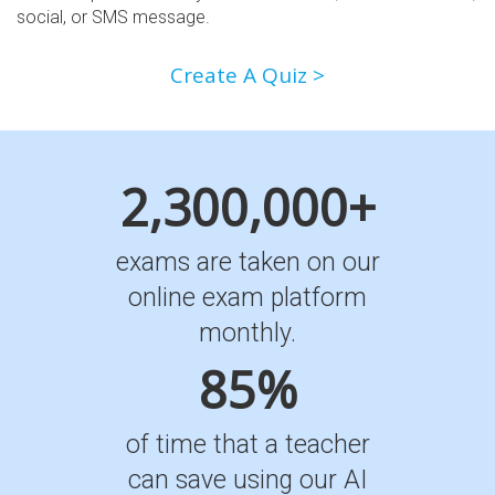
social, or SMS message.
Create A Quiz >
2,300,000+
exams are taken on our
online exam platform
monthly.
85%
of time that a teacher
can save using our AI