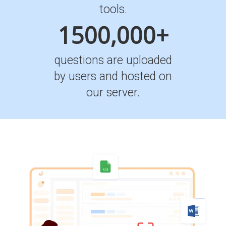
tools.
1500,000+
questions are uploaded
by users and hosted on
our server.