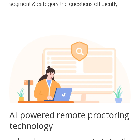
segment & category the questions efficiently.
AI-powered remote proctoring
technology