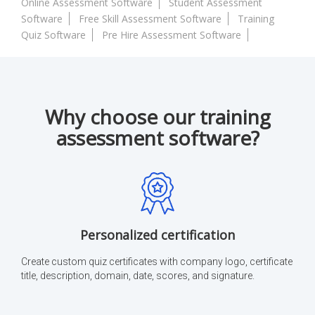
Online Assessment Software
Student Assessment
Software
Free Skill Assessment Software
Training
Quiz Software
Pre Hire Assessment Software
Why choose our training
assessment software?
Personalized certification
Create custom quiz certificates with company logo, certificate
title, description, domain, date, scores, and signature.