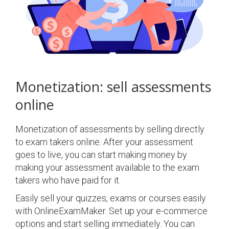
Monetization: sell assessments
online
Monetization of assessments by selling directly
to exam takers online. After your assessment
goes to live, you can start making money by
making your assessment available to the exam
takers who have paid for it.
Easily sell your quizzes, exams or courses easily
with OnlineExamMaker. Set up your e-commerce
options and start selling immediately. You can