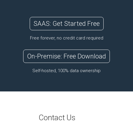
SAAS: Get Started Free
Free forever, no credit card required
On-Premise: Free Download
Self-hosted, 100% data ownership
Contact Us