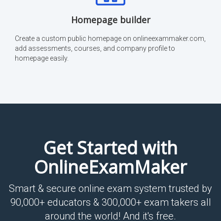
Homepage builder
Create a custom public homepage on onlineexammaker.com,
add assessments, courses, and company profile to
homepage easily.
Get Started with
OnlineExamMaker
Smart & secure online exam system trusted by
90,000+ educators & 300,000+ exam takers all
around the world! And it's free.