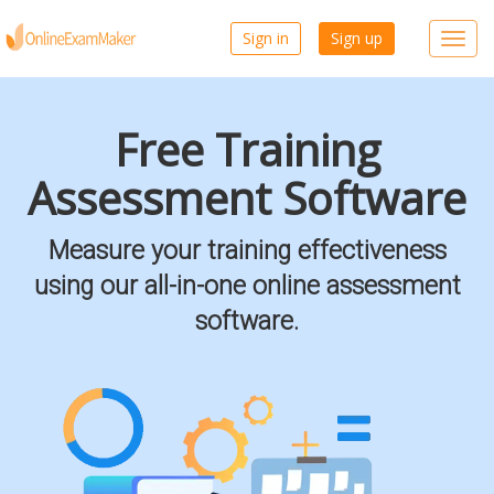
Sign in
Sign up
Toggl
navig
Free Training
Assessment Software
Measure your training effectiveness
using our all-in-one online assessment
software.