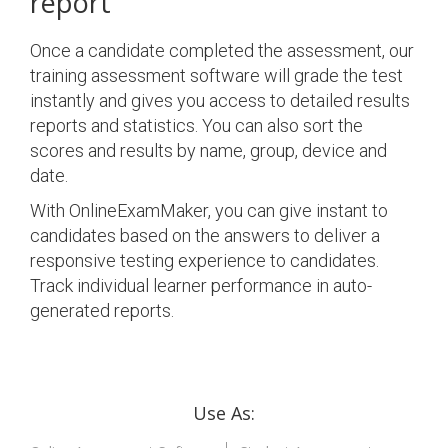
report
Once a candidate completed the assessment, our
training assessment software will grade the test
instantly and gives you access to detailed results
reports and statistics. You can also sort the
scores and results by name, group, device and
date.
With OnlineExamMaker, you can give instant to
candidates based on the answers to deliver a
responsive testing experience to candidates.
Track individual learner performance in auto-
generated reports.
Use As: