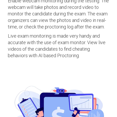
Enable webcam monitoring during the testing. The
webcam will take photos and record video to
monitor the candidate during the exam. The exam
organizers can view the photos and video in real-
time, or check the proctoring log after the exam.
Live exam monitoring is made very handy and
accurate with the use of exam monitor. View live
videos of the candidates to find cheating
behaviors with AI based Proctoring.