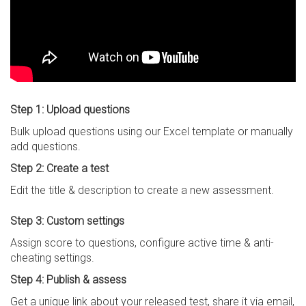
Step 1: Upload questions
Bulk upload questions using our Excel template or manually
add questions.
Step 2: Create a test
Edit the title & description to create a new assessment.
Step 3: Custom settings
Assign score to questions, configure active time & anti-
cheating settings.
Step 4: Publish & assess
Get a unique link about your released test, share it via email,