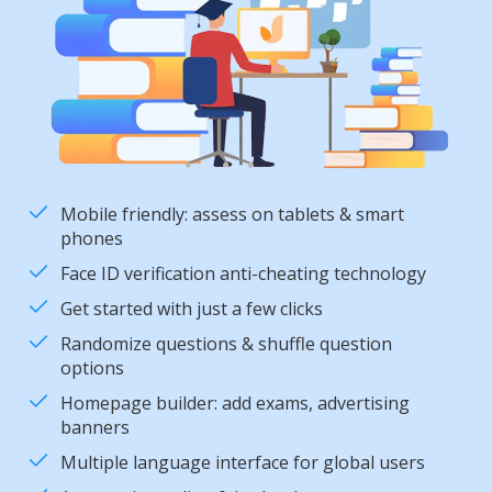
Mobile friendly: assess on tablets & smart
phones
Face ID verification anti-cheating technology
Get started with just a few clicks
Randomize questions & shuffle question
options
Homepage builder: add exams, advertising
banners
Multiple language interface for global users