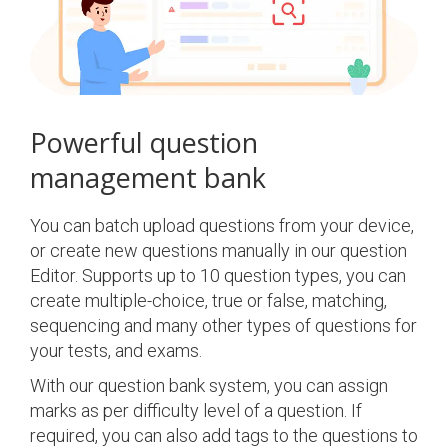
Powerful question
management bank
You can batch upload questions from your device,
or create new questions manually in our question
Editor. Supports up to 10 question types, you can
create multiple-choice, true or false, matching,
sequencing and many other types of questions for
your tests, and exams.
With our question bank system, you can assign
marks as per difficulty level of a question. If
required, you can also add tags to the questions to