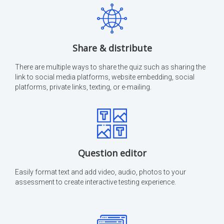
Share & distribute
There are multiple ways to share the quiz such as sharing the
link to social media platforms, website embedding, social
platforms, private links, texting, or e-mailing.
Question editor
Easily format text and add video, audio, photos to your
assessment to create interactive testing experience.