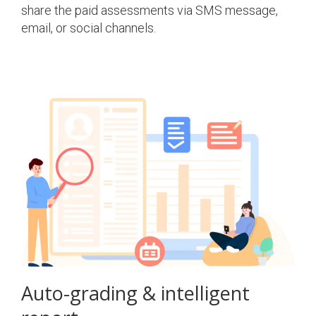
share the paid assessments via SMS message,
email, or social channels.
Auto-grading & intelligent