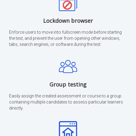
Lockdown browser
Enforce users to move into fullscreen mode before starting
the test, and prevent the user from opening other windows,
tabs, search engines, or software during the test.
Group testing
Easily assign the created assessment or course to a group
containing multiple candidates to assess particular learners
directly.