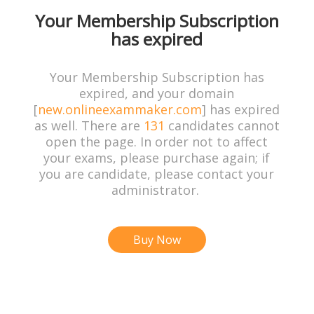
Your Membership Subscription
has expired
Your Membership Subscription has
expired, and your domain
[
new.onlineexammaker.com
] has expired
as well. There are
131
candidates cannot
open the page. In order not to affect
your exams, please purchase again; if
you are candidate, please contact your
administrator.
Buy Now