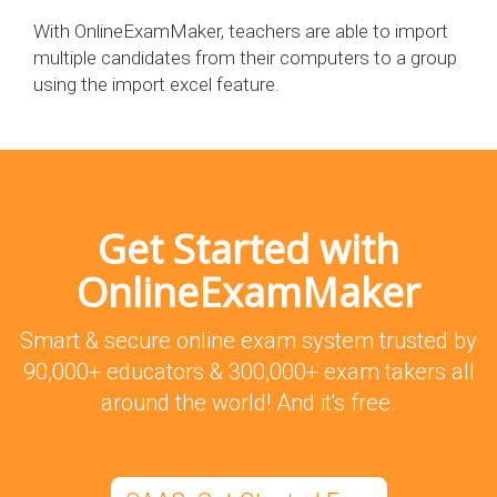
With OnlineExamMaker, teachers are able to import
multiple candidates from their computers to a group
using the import excel feature.
Get Started with
OnlineExamMaker
Smart & secure online exam system trusted by
90,000+ educators & 300,000+ exam takers all
around the world! And it's free.