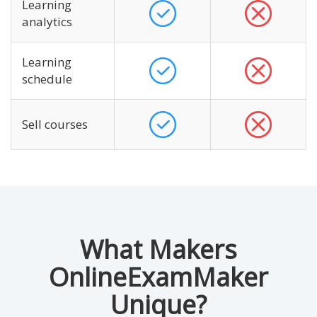
Learning
analytics
Learning
schedule
Sell courses
What Makers
OnlineExamMaker
Unique?