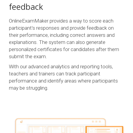
feedback
OnlineExamMaker provides a way to score each
participant's responses and provide feedback on
their performance, including correct answers and
explanations. The system can also generate
personalized certificates for candidates after them
submit the exam.
With our advanced analytics and reporting tools,
teachers and trainers can track participant
performance and identify areas where participants
may be struggling.