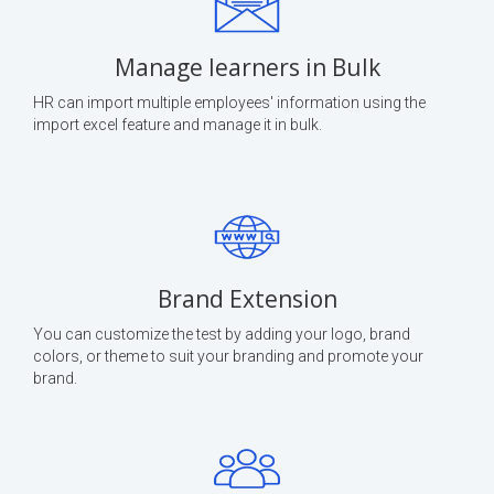
Manage learners in Bulk
HR can import multiple employees' information using the
import excel feature and manage it in bulk.
Brand Extension
You can customize the test by adding your logo, brand
colors, or theme to suit your branding and promote your
brand.