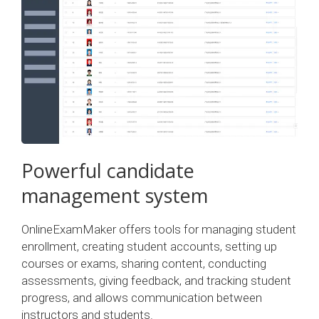
Powerful candidate
management system
OnlineExamMaker offers tools for managing student
enrollment, creating student accounts, setting up
courses or exams, sharing content, conducting
assessments, giving feedback, and tracking student
progress, and allows communication between
instructors and students.