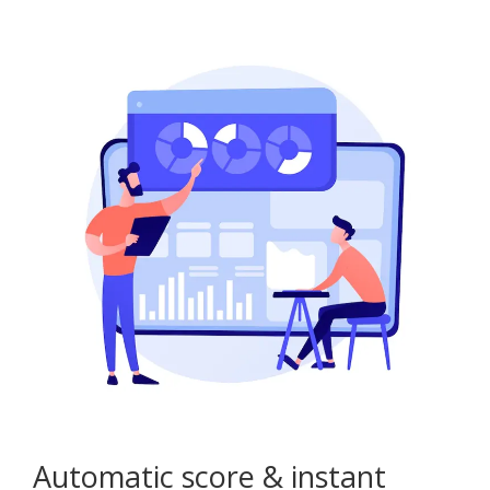
Automatic score & instant