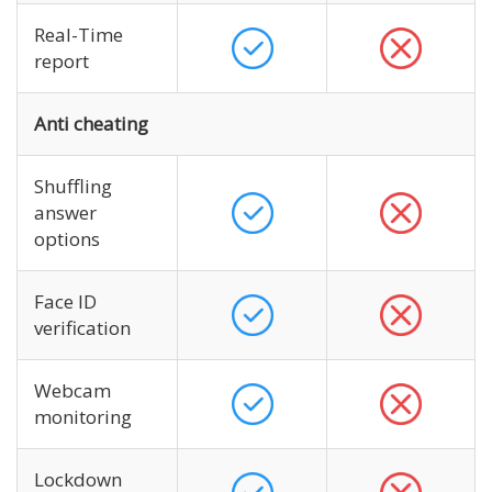
Real-Time
report
Anti cheating
Shuffling
answer
options
Face ID
verification
Webcam
monitoring
Lockdown