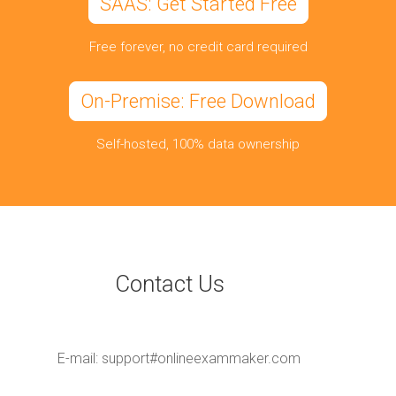
SAAS: Get Started Free
Free forever, no credit card required
On-Premise: Free Download
Self-hosted, 100% data ownership
Contact Us
E-mail:
support#onlineexammaker.com