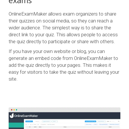
exams
OnlineExamMaker allows exam organizers to share
their quizzes on social media, so they can reach a
wider audience. The simplest way is to share the
direct link to your quiz. This allows people to access
the quiz directly to participate or share with others.
If you have your own website or blog, you can
generate an embed code from OnlineExamMaker to
add the quiz directly to your pages. This makes it
easy for visitors to take the quiz without leaving your
site.