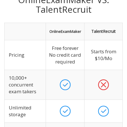
TalentRecruit
TalentRecruit
OnlineExamMaker
Free forever
Starts from
Pricing
No credit card
$10/Mo
required
10,000+
concurrent
exam takers
Unlimited
storage