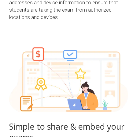
addresses and device information to ensure that
students are taking the exam from authorized
locations and devices.
Simple to share & embed your