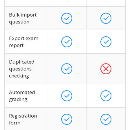
Bulk import
question
Export exam
report
Duplicated
questions
checking
Automated
grading
Registration
form