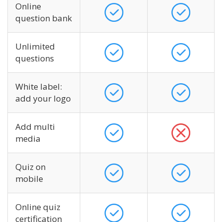
Online
question bank
Unlimited
questions
White label:
add your logo
Add multi
media
Quiz on
mobile
Online quiz
certification