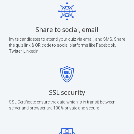
Share to social, email
Invite candidates to attend your quiz via email, and SMS. Share
the quiz link & QR code to social platforms like Facebook,
Twitter, Linkedin.
SSL security
SSL Certificate ensure the data which is in transit between
server and browser are 100% private and secure