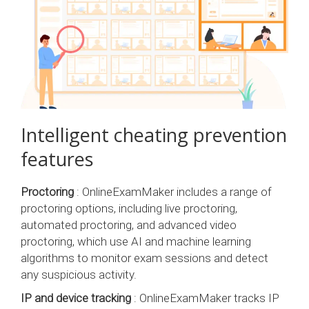
Intelligent cheating prevention
features
Proctoring
: OnlineExamMaker includes a range of
proctoring options, including live proctoring,
automated proctoring, and advanced video
proctoring, which use AI and machine learning
algorithms to monitor exam sessions and detect
any suspicious activity.
IP and device tracking
: OnlineExamMaker tracks IP