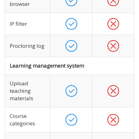
browser
IP filter
Proctoring log
Learning management system
Upload
teaching
materials
Course
categories