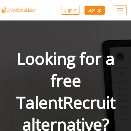
Sign in
Sign up
Toggl
navig
Looking for a
free
TalentRecruit
alternative?