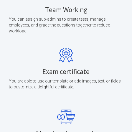
Team Working
You can assign sub-admins to create tests, manage
employees, and grade the questions together to reduce
workload.
Exam certificate
You are able to use our template or add images, text, or fields
to customize a delightful certificate.