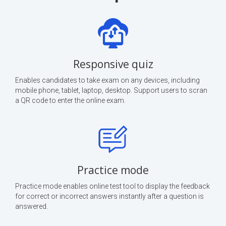
Responsive quiz
Enables candidates to take exam on any devices, including
mobile phone, tablet, laptop, desktop. Support users to scran
a QR code to enter the online exam.
Practice mode
Practice mode enables online test tool to display the feedback
for correct or incorrect answers instantly after a question is
answered.