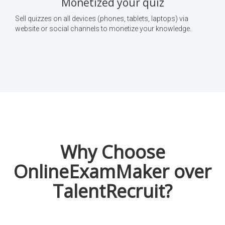
Monetized your quiz
Sell quizzes on all devices (phones, tablets, laptops) via
website or social channels to monetize your knowledge.
Why Choose
OnlineExamMaker over
TalentRecruit?