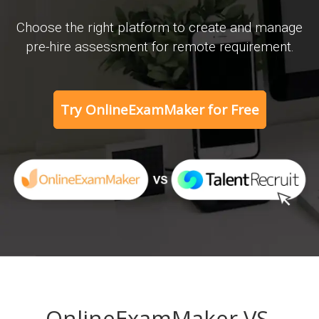
Choose the right platform to create and manage
pre-hire assessment for remote requirement.
Try OnlineExamMaker for Free
OnlineExamMaker VS.