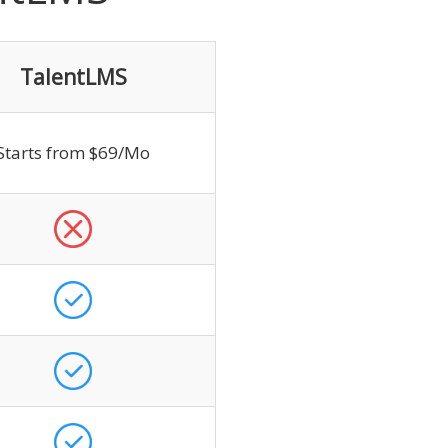
TalentLMS
Starts from $69/Mo