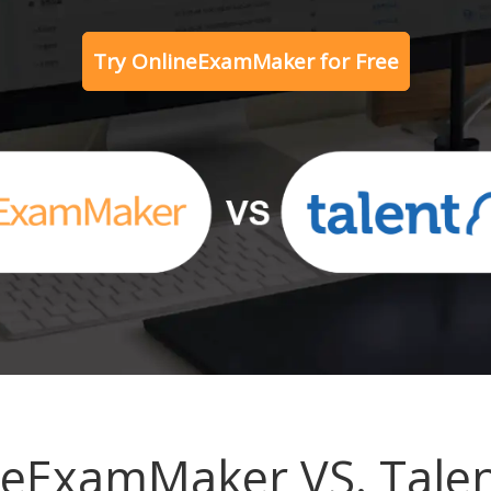
Try OnlineExamMaker for Free
neExamMaker VS. Tale