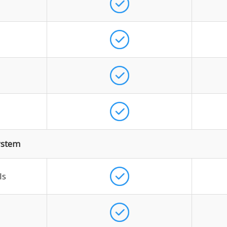
ystem
ls