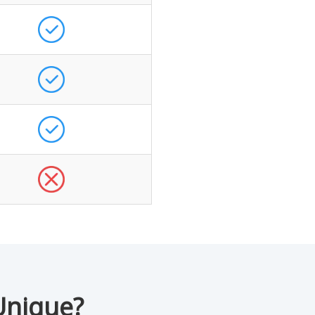
Unique?