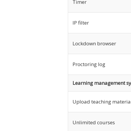
Timer
IP filter
Lockdown browser
Proctoring log
Learning management s
Upload teaching materia
Unlimited courses