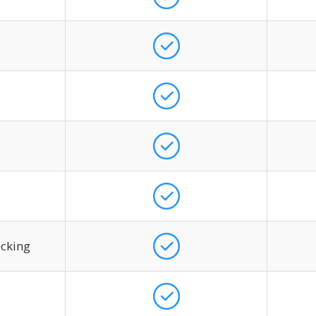
ecking