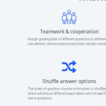
Teamwork & cooperation
Assign grading task of different questions to differen
sub admins, and increase productivity via team work
Shuffle answer options
The order of question choices in the exam is shuffled
which will ensure different exam takers will not take t
same questions.