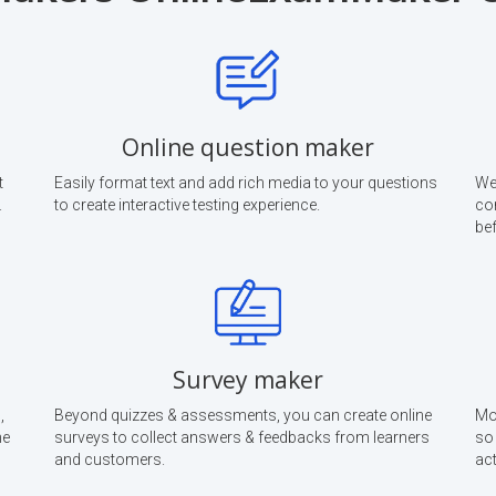
Online question maker
t
Easily format text and add rich media to your questions
We
.
to create interactive testing experience.
co
bef
Survey maker
,
Beyond quizzes & assessments, you can create online
Mon
he
surveys to collect answers & feedbacks from learners
so
and customers.
act