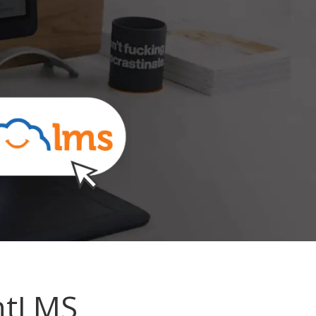
ntLMS