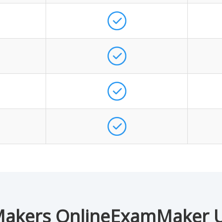
akers OnlineExamMaker 