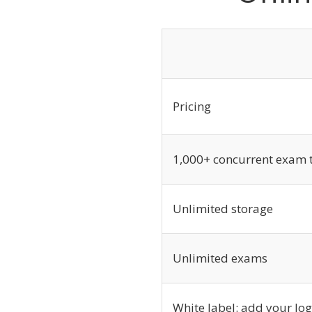
Pricing
1,000+ concurrent exam 
Unlimited storage
Unlimited exams
White label: add your lo