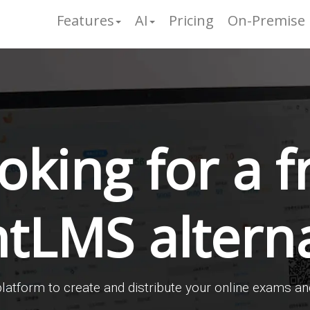
Features
AI
Pricing
On-Premise
oking for a f
ntLMS alterna
latform to create and distribute your online exams an