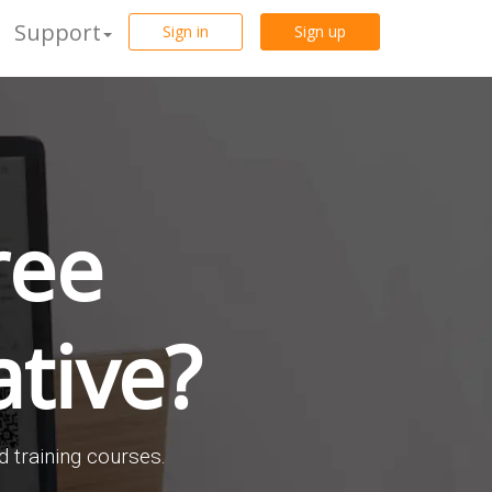
Support
Sign in
Sign up
ree
tive?
d training courses.