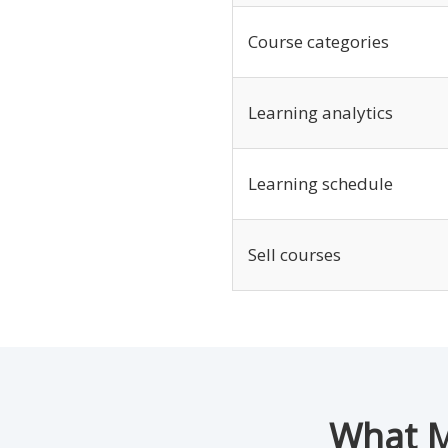
Course categories
Learning analytics
Learning schedule
Sell courses
What M