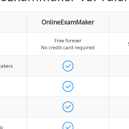
OnlineExamMaker
Free forever
No credit card required
takers
go