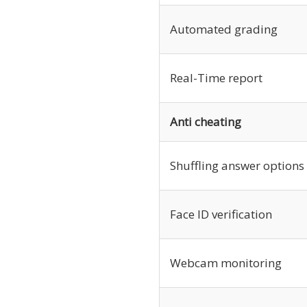
Automated grading
Real-Time report
Anti cheating
Shuffling answer options
Face ID verification
Webcam monitoring