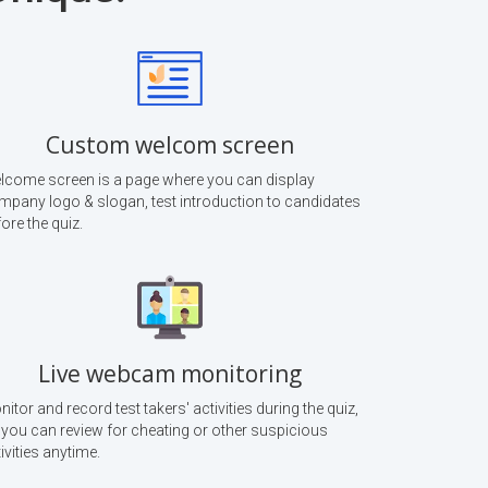
Custom welcom screen
lcome screen is a page where you can display
mpany logo & slogan, test introduction to candidates
ore the quiz.
Live webcam monitoring
itor and record test takers' activities during the quiz,
 you can review for cheating or other suspicious
ivities anytime.