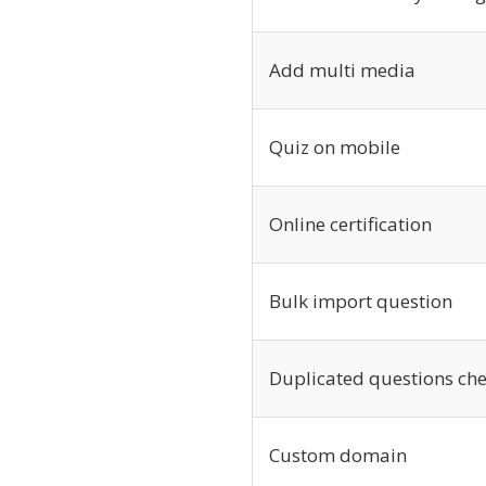
Add multi media
Quiz on mobile
Online certification
Bulk import question
Duplicated questions ch
Custom domain