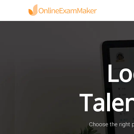
Lo
Tale
Choose the right p