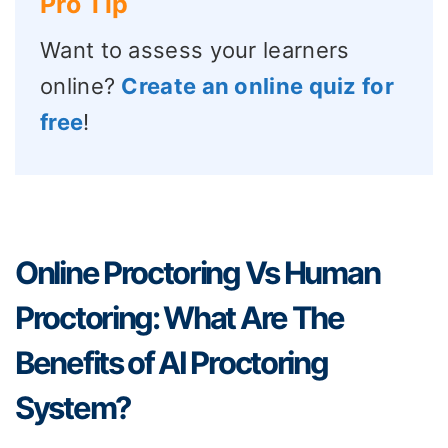
Pro Tip
Want to assess your learners
online?
Create an online quiz for
free
!
Online Proctoring Vs Human
Proctoring: What Are The
Benefits of AI Proctoring
System?