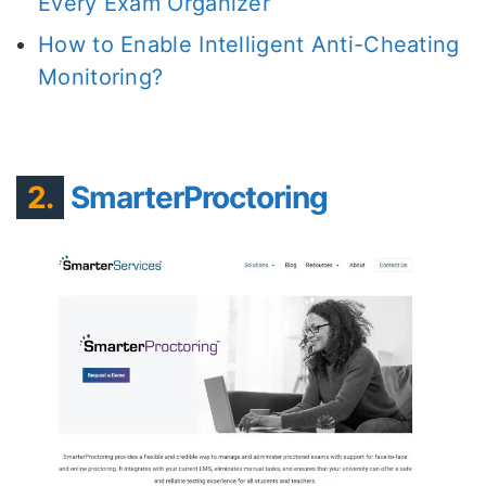
Every Exam Organizer
How to Enable Intelligent Anti-Cheating
Monitoring?
2.
SmarterProctoring