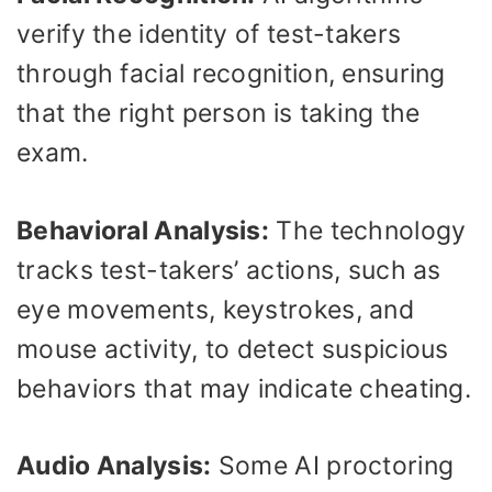
verify the identity of test-takers
through facial recognition, ensuring
that the right person is taking the
exam.
Behavioral Analysis:
The technology
tracks test-takers’ actions, such as
eye movements, keystrokes, and
mouse activity, to detect suspicious
behaviors that may indicate cheating.
Audio Analysis:
Some AI proctoring