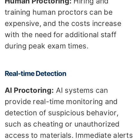
Human Proctoring:
Hiring and
training human proctors can be
expensive, and the costs increase
with the need for additional staff
during peak exam times.
Real-time Detection
AI Proctoring:
AI systems can
provide real-time monitoring and
detection of suspicious behavior,
such as cheating or unauthorized
access to materials. Immediate alerts