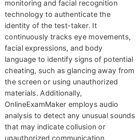
monitoring and facial recognition
technology to authenticate the
identity of the test-taker. It
continuously tracks eye movements,
facial expressions, and body
language to identify signs of potential
cheating, such as glancing away from
the screen or using unauthorized
materials. Additionally,
OnlineExamMaker employs audio
analysis to detect any unusual sounds
that may indicate collusion or
unauthorized communication.