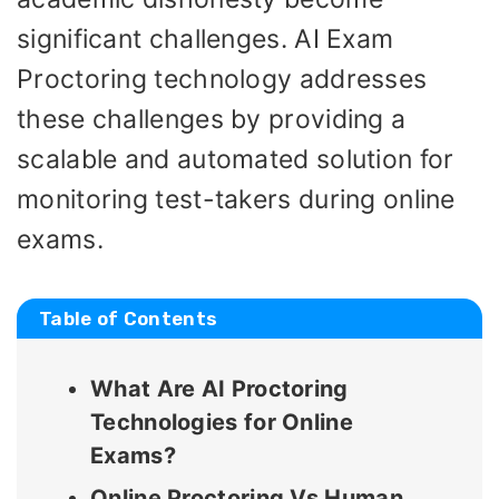
significant challenges. AI Exam
Proctoring technology addresses
these challenges by providing a
scalable and automated solution for
monitoring test-takers during online
exams.
Table of Contents
What Are AI Proctoring
Technologies for Online
Exams?
Online Proctoring Vs Human