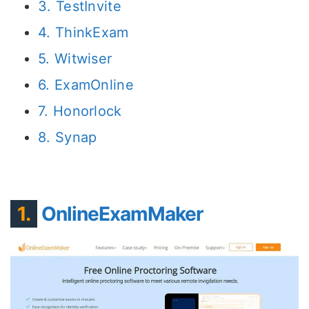
3. TestInvite
4. ThinkExam
5. Witwiser
6. ExamOnline
7. Honorlock
8. Synap
1.
OnlineExamMaker