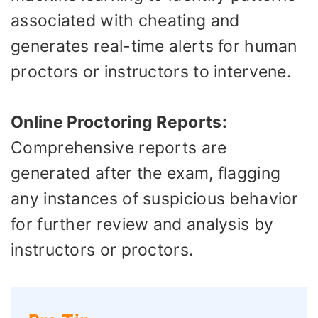
associated with cheating and
generates real-time alerts for human
proctors or instructors to intervene.
Online Proctoring Reports:
Comprehensive reports are
generated after the exam, flagging
any instances of suspicious behavior
for further review and analysis by
instructors or proctors.