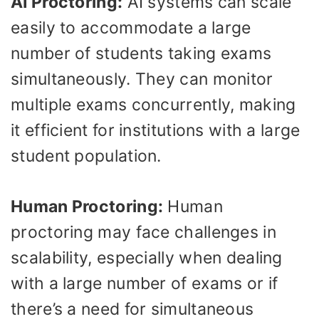
AI Proctoring:
AI systems can scale
easily to accommodate a large
number of students taking exams
simultaneously. They can monitor
multiple exams concurrently, making
it efficient for institutions with a large
student population.
Human Proctoring:
Human
proctoring may face challenges in
scalability, especially when dealing
with a large number of exams or if
there’s a need for simultaneous