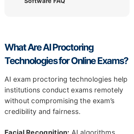
Software FAQ
What Are AI Proctoring
Technologies for Online Exams?
AI exam proctoring technologies help
institutions conduct exams remotely
without compromising the exam’s
credibility and fairness.
Facial Recognition:
AI algorithms