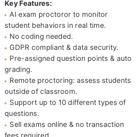
Key Features:
AI exam proctoror to monitor
student behaviors in real time.
No coding needed.
GDPR compliant & data security.
Pre-assigned question points & auto
grading.
Remote proctoring: assess students
outside of classroom.
Support up to 10 different types of
questions.
Sell exams online & no transaction
fees required.