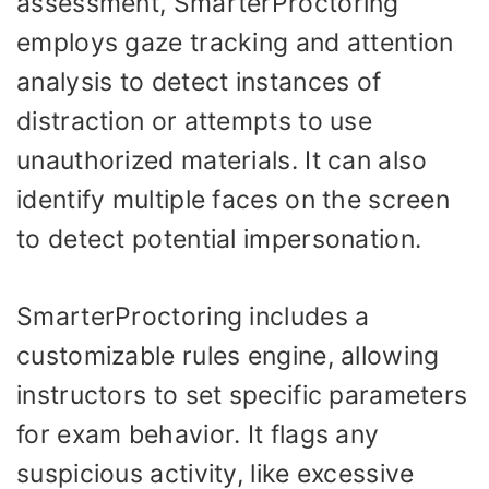
assessment, SmarterProctoring
employs gaze tracking and attention
analysis to detect instances of
distraction or attempts to use
unauthorized materials. It can also
identify multiple faces on the screen
to detect potential impersonation.
SmarterProctoring includes a
customizable rules engine, allowing
instructors to set specific parameters
for exam behavior. It flags any
suspicious activity, like excessive