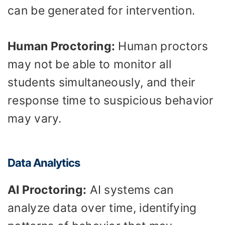
can be generated for intervention.
Human Proctoring:
Human proctors
may not be able to monitor all
students simultaneously, and their
response time to suspicious behavior
may vary.
Data Analytics
AI Proctoring:
AI systems can
analyze data over time, identifying