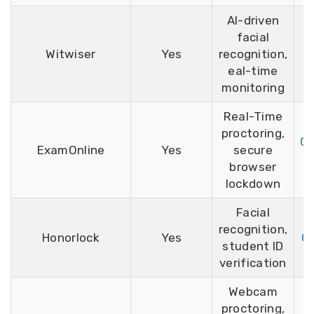
AI-driven
facial
Witwiser
Yes
recognition,
eal-time
monitoring
Real-Time
proctoring,
Ca
ExamOnline
Yes
secure
browser
lockdown
Facial
recognition,
Honorlock
Yes
G2
student ID
verification
Webcam
proctoring,