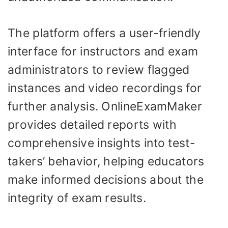
The platform offers a user-friendly
interface for instructors and exam
administrators to review flagged
instances and video recordings for
further analysis. OnlineExamMaker
provides detailed reports with
comprehensive insights into test-
takers’ behavior, helping educators
make informed decisions about the
integrity of exam results.