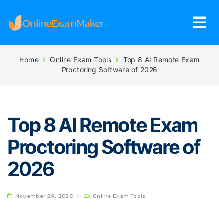
Home
Online Exam Tools
Top 8 AI Remote Exam
Proctoring Software of 2026
Top 8 AI Remote Exam
Proctoring Software of
2026
November 29, 2025
/
Online Exam Tools