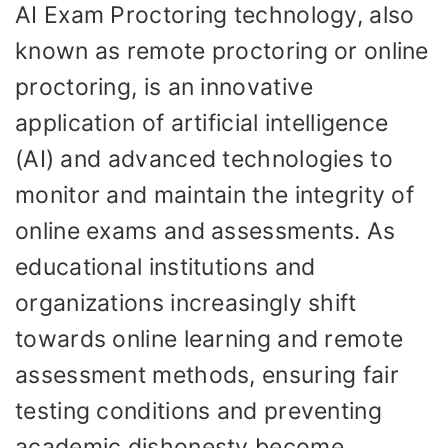
AI Exam Proctoring technology, also
known as remote proctoring or online
proctoring, is an innovative
application of artificial intelligence
(AI) and advanced technologies to
monitor and maintain the integrity of
online exams and assessments. As
educational institutions and
organizations increasingly shift
towards online learning and remote
assessment methods, ensuring fair
testing conditions and preventing
academic dishonesty become