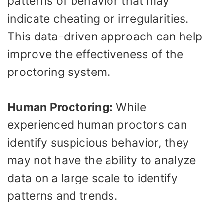
patterns of behavior that may
indicate cheating or irregularities.
This data-driven approach can help
improve the effectiveness of the
proctoring system.
Human Proctoring:
While
experienced human proctors can
identify suspicious behavior, they
may not have the ability to analyze
data on a large scale to identify
patterns and trends.