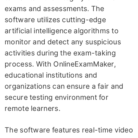
exams and assessments. The
software utilizes cutting-edge
artificial intelligence algorithms to
monitor and detect any suspicious
activities during the exam-taking
process. With OnlineExamMaker,
educational institutions and
organizations can ensure a fair and
secure testing environment for
remote learners.
The software features real-time video