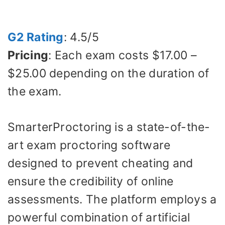
G2 Rating
: 4.5/5
Pricing
: Each exam costs $17.00 –
$25.00 depending on the duration of
the exam.
SmarterProctoring is a state-of-the-
art exam proctoring software
designed to prevent cheating and
ensure the credibility of online
assessments. The platform employs a
powerful combination of artificial