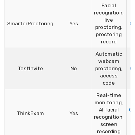
Facial
recognition,
live
SmarterProctoring
Yes
G2
proctoring,
proctoring
record
Automatic
webcam
TestInvite
No
proctoring,
G2
access
code
Real-time
monitoring,
AI facial
Ca
ThinkExam
Yes
recognition,
screen
recording