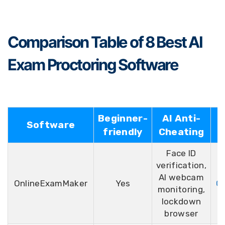
Comparison Table of 8 Best AI
Exam Proctoring Software
Beginner-
AI Anti-
Software
R
friendly
Cheating
Face ID
verification,
AI webcam
OnlineExamMaker
Yes
G2
monitoring,
lockdown
browser