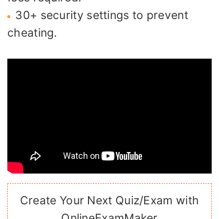
30+ security settings to prevent
cheating.
Create Your Next Quiz/Exam with
OnlineExamMaker