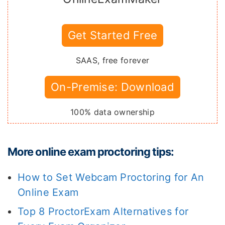
Get Started Free
SAAS, free forever
On-Premise: Download
100% data ownership
More online exam proctoring tips:
How to Set Webcam Proctoring for An
Online Exam
Top 8 ProctorExam Alternatives for