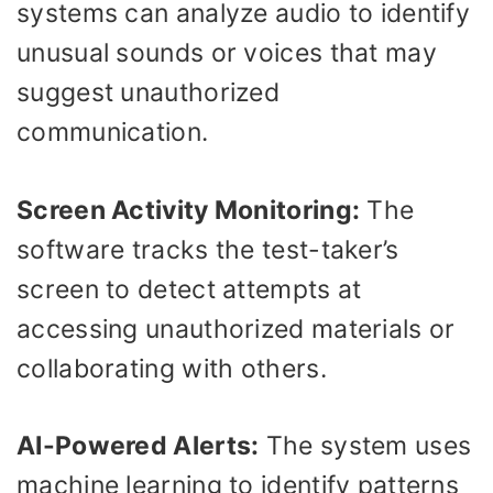
systems can analyze audio to identify
unusual sounds or voices that may
suggest unauthorized
communication.
Screen Activity Monitoring:
The
software tracks the test-taker’s
screen to detect attempts at
accessing unauthorized materials or
collaborating with others.
AI-Powered Alerts:
The system uses
machine learning to identify patterns