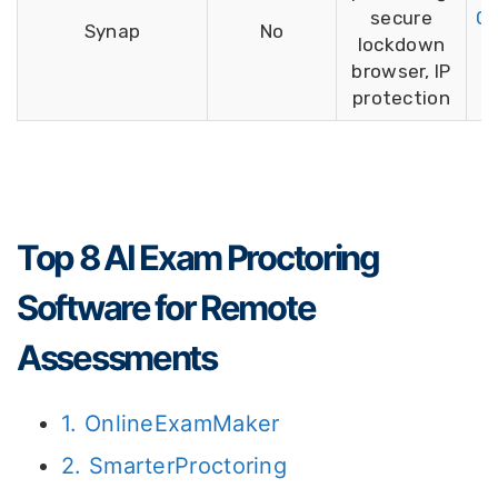
secure
Ca
Synap
No
lockdown
browser, IP
protection
Top 8 AI Exam Proctoring
Software for Remote
Assessments
1. OnlineExamMaker
2. SmarterProctoring