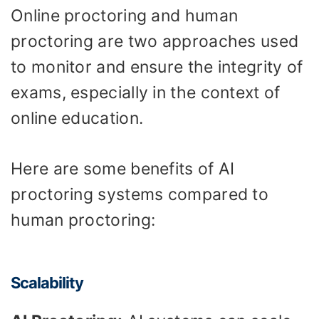
Online proctoring and human
proctoring are two approaches used
to monitor and ensure the integrity of
exams, especially in the context of
online education.
Here are some benefits of AI
proctoring systems compared to
human proctoring:
Scalability