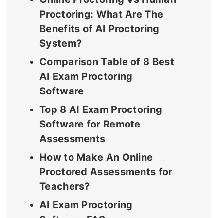
Proctoring: What Are The
Benefits of AI Proctoring
System?
Comparison Table of 8 Best
AI Exam Proctoring
Software
Top 8 AI Exam Proctoring
Software for Remote
Assessments
How to Make An Online
Proctored Assessments for
Teachers?
AI Exam Proctoring