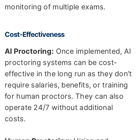
monitoring of multiple exams.
Cost-Effectiveness
AI Proctoring:
Once implemented, AI
proctoring systems can be cost-
effective in the long run as they don’t
require salaries, benefits, or training
for human proctors. They can also
operate 24/7 without additional
costs.