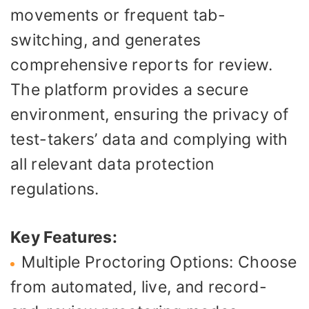
movements or frequent tab-
switching, and generates
comprehensive reports for review.
The platform provides a secure
environment, ensuring the privacy of
test-takers’ data and complying with
all relevant data protection
regulations.
Key Features:
Multiple Proctoring Options: Choose
from automated, live, and record-