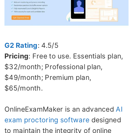
G2 Rating
: 4.5/5
Pricing
: Free to use. Essentials plan,
$32/month; Professional plan,
$49/month; Premium plan,
$65/month.
OnlineExamMaker is an advanced
AI
exam proctoring software
designed
to maintain the integrity of online