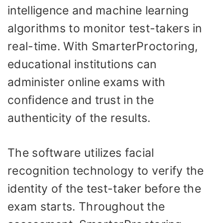
intelligence and machine learning
algorithms to monitor test-takers in
real-time. With SmarterProctoring,
educational institutions can
administer online exams with
confidence and trust in the
authenticity of the results.
The software utilizes facial
recognition technology to verify the
identity of the test-taker before the
exam starts. Throughout the