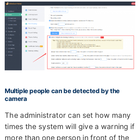
Multiple people can be detected by the
camera
The administrator can set how many
times the system will give a warning if
more than one person in front of the