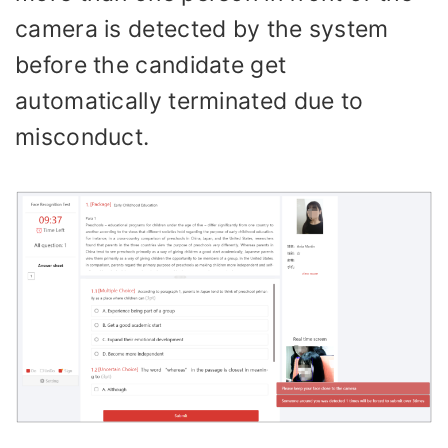
camera is detected by the system
before the candidate get
automatically terminated due to
misconduct.