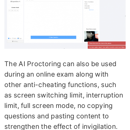
The AI Proctoring can also be used
during an online exam along with
other anti-cheating functions, such
as screen switching limit, interruption
limit, full screen mode, no copying
questions and pasting content to
strengthen the effect of invigilation.