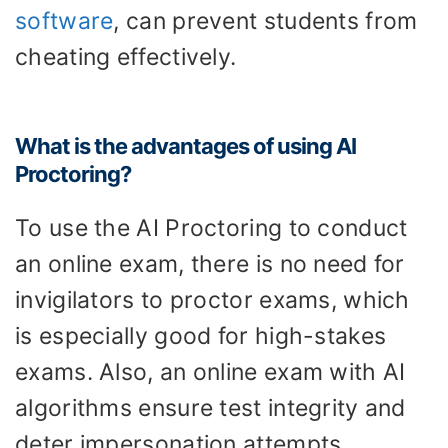
software
, can prevent students from
cheating effectively.
What is the advantages of using AI
Proctoring?
To use the AI Proctoring to conduct
an online exam, there is no need for
invigilators to proctor exams, which
is especially good for high-stakes
exams. Also, an online exam with AI
algorithms ensure test integrity and
deter impersonation attempts.