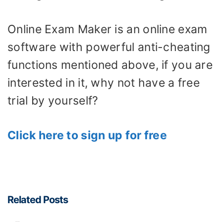
Online Exam Maker is an online exam
software with powerful anti-cheating
functions mentioned above, if you are
interested in it, why not have a free
trial by yourself?
Click here to sign up for free
Related Posts