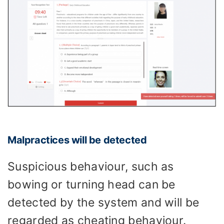
Malpractices will be detected
Suspicious behaviour, such as
bowing or turning head can be
detected by the system and will be
regarded as cheating behaviour.