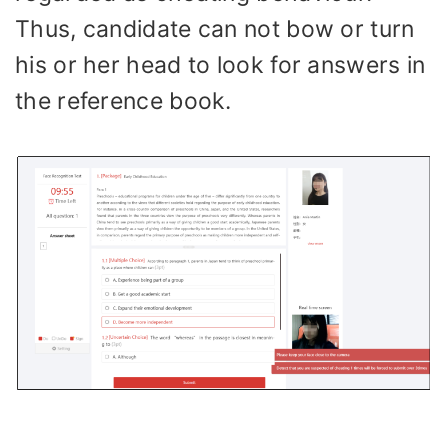
Thus, candidate can not bow or turn
his or her head to look for answers in
the reference book.