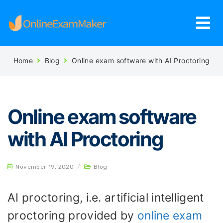
Home
Blog
Online exam software with AI Proctoring
Online exam software
with AI Proctoring
November 19, 2020
/
Blog
AI proctoring, i.e. artificial intelligent
proctoring provided by
online exam