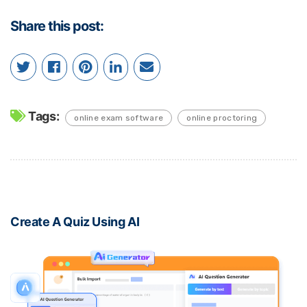
Share this post:
Tags:
online exam software
online proctoring
Create A Quiz Using AI