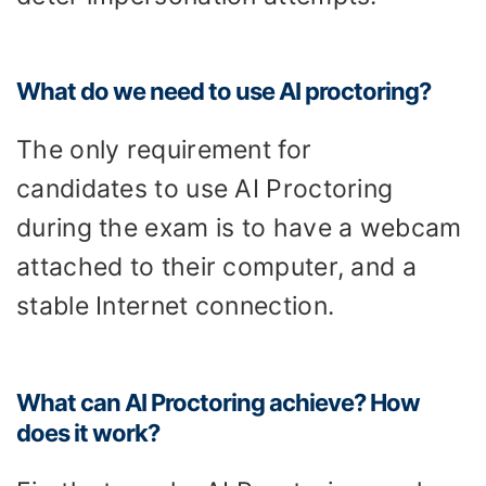
What do we need to use AI proctoring?
The only requirement for
candidates to use AI Proctoring
during the exam is to have a webcam
attached to their computer, and a
stable Internet connection.
What can AI Proctoring achieve? How
does it work?