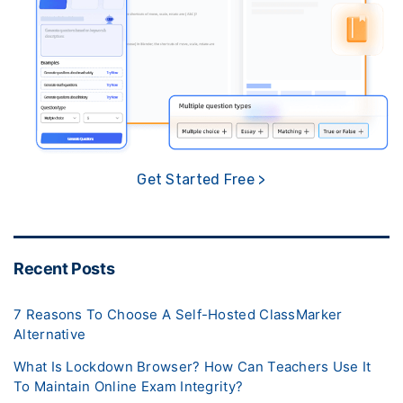
Get Started Free >
Recent Posts
7 Reasons To Choose A Self-Hosted ClassMarker
Alternative
What Is Lockdown Browser? How Can Teachers Use It
To Maintain Online Exam Integrity?