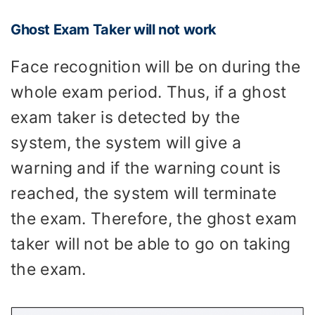
Ghost Exam Taker will not work
Face recognition will be on during the
whole exam period. Thus, if a ghost
exam taker is detected by the
system, the system will give a
warning and if the warning count is
reached, the system will terminate
the exam. Therefore, the ghost exam
taker will not be able to go on taking
the exam.