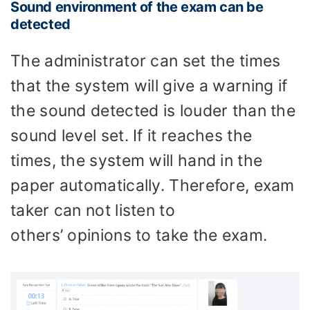
Sound environment of the exam can be
detected
The administrator can set the times
that the system will give a warning if
the sound detected is louder than the
sound level set. If it reaches the
times, the system will hand in the
paper automatically. Therefore, exam
taker can not listen to
others’ opinions to take the exam.