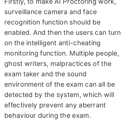
Firstly, to make AI Proctoring work,
surveillance camera and face
recognition function should be
enabled. And then the users can turn
on the intelligent anti-cheating
monitoring function. Multiple people,
ghost writers, malpractices of the
exam taker and the sound
environment of the exam can all be
detected by the system, which will
effectively prevent any aberrant
behaviour during the exam.