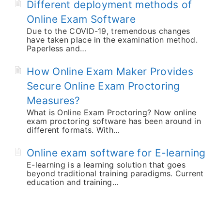
Different deployment methods of
Online Exam Software
Due to the COVID-19, tremendous changes
have taken place in the examination method.
Paperless and…
How Online Exam Maker Provides
Secure Online Exam Proctoring
Measures?
What is Online Exam Proctoring? Now online
exam proctoring software has been around in
different formats. With…
Online exam software for E-learning
E-learning is a learning solution that goes
beyond traditional training paradigms. Current
education and training…