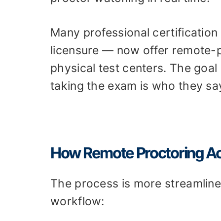
Many professional certification
licensure — now offer remote-p
physical test centers. The goa
taking the exam is who they say
How Remote Proctoring Ac
The process is more streamline
workflow: