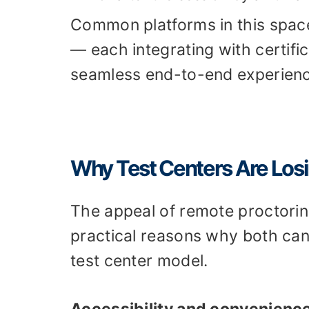
Common platforms in this spac
— each integrating with certif
seamless end-to-end experienc
Why Test Centers Are Los
The appeal of remote proctoring 
practical reasons why both can
test center model.