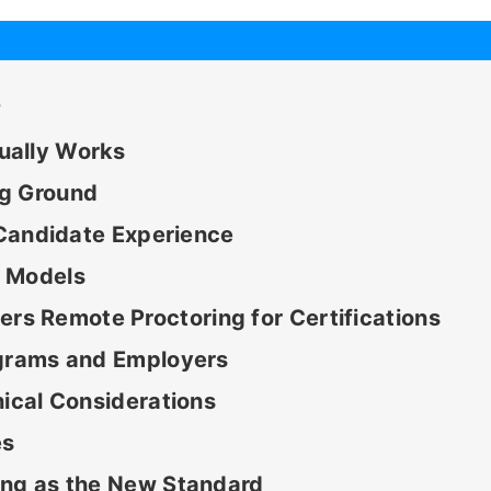
?
ually Works
ng Ground
e Candidate Experience
g Models
s Remote Proctoring for Certifications
ograms and Employers
hical Considerations
es
ing as the New Standard