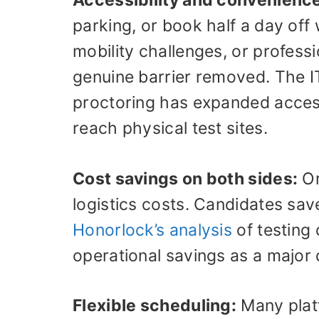
Accessibility and convenienc
parking, or book half a day off
mobility challenges, or professio
genuine barrier removed. The IT
proctoring has expanded access
reach physical test sites.
Cost savings on both sides:
Or
logistics costs. Candidates sa
Honorlock’s analysis
of testing 
operational savings as a major 
Flexible scheduling:
Many plat