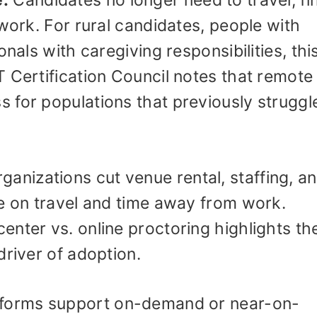
e:
Candidates no longer need to travel, fi
 work. For rural candidates, people with
nals with caregiving responsibilities, this
 Certification Council notes that remote
 for populations that previously struggl
ganizations cut venue rental, staffing, a
ve on travel and time away from work.
center vs. online proctoring highlights th
driver of adoption.
forms support on-demand or near-on-