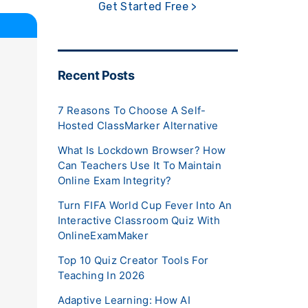
Get Started Free >
Recent Posts
7 Reasons To Choose A Self-
Hosted ClassMarker Alternative
What Is Lockdown Browser? How
Can Teachers Use It To Maintain
Online Exam Integrity?
Turn FIFA World Cup Fever Into An
Interactive Classroom Quiz With
OnlineExamMaker
Top 10 Quiz Creator Tools For
Teaching In 2026
Adaptive Learning: How AI