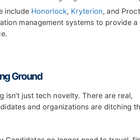
e include
Honorlock
,
Kryterion
, and Proc
ication management systems to provide a
e.
ing Ground
isn’t just tech novelty. There are real,
didates and organizations are ditching t