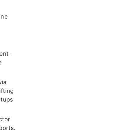
one
ent-
e
via
fting
etups
ctor
ports.