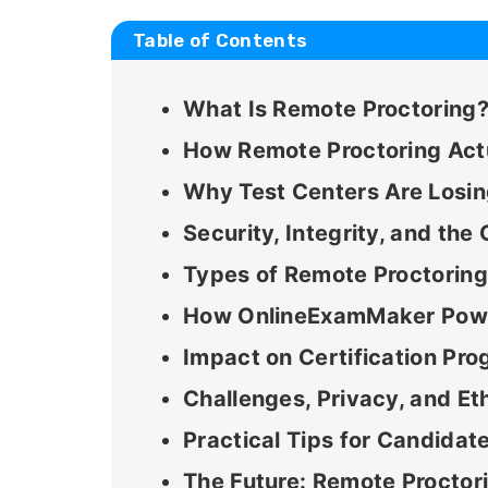
Table of Contents
What Is Remote Proctoring
How Remote Proctoring Act
Why Test Centers Are Losi
Security, Integrity, and th
Types of Remote Proctorin
How OnlineExamMaker Power
Impact on Certification Pr
Challenges, Privacy, and Et
Practical Tips for Candidat
The Future: Remote Proctor