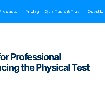
 Professional Certifications: Replacing the Physical Test Center
Products
Pricing
Quiz Tools & Tips
Questio
or Professional
acing the Physical Test