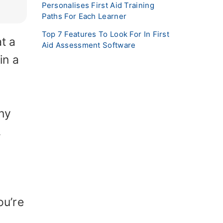
Personalises First Aid Training
Paths For Each Learner
Top 7 Features To Look For In First
t a
Aid Assessment Software
in a
d
ny
.
ou’re