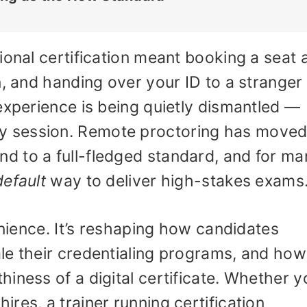
ional certification meant booking a seat a
, and handing over your ID to a stranger 
experience is being quietly dismantled —
 session. Remote proctoring has move
 to a full-fledged standard, and for ma
default
way to deliver high-stakes exams
enience. It’s reshaping how candidates
le their credentialing programs, and how
iness of a digital certificate. Whether y
res, a trainer running certification