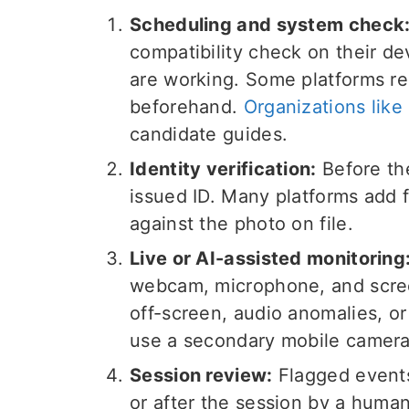
Scheduling and system check
compatibility check on their d
are working. Some platforms req
beforehand.
Organizations like
candidate guides.
Identity verification:
Before th
issued ID. Many platforms add f
against the photo on file.
Live or AI-assisted monitoring
webcam, microphone, and screen
off-screen, audio anomalies, o
use a secondary mobile camera
Session review:
Flagged events 
or after the session by a huma