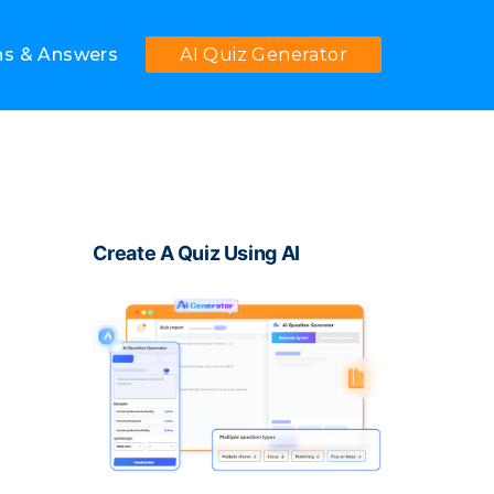
ns & Answers
AI Quiz Generator
Create A Quiz Using AI