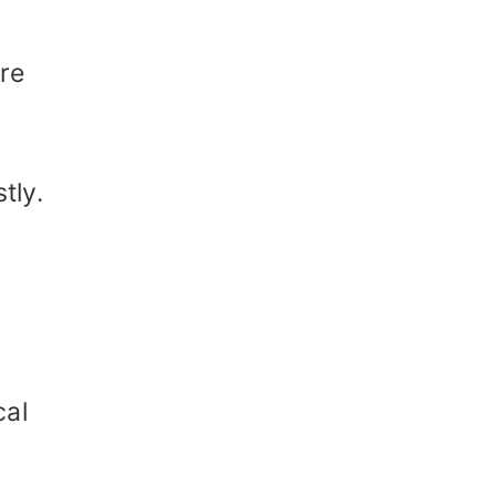
are
tly.
cal