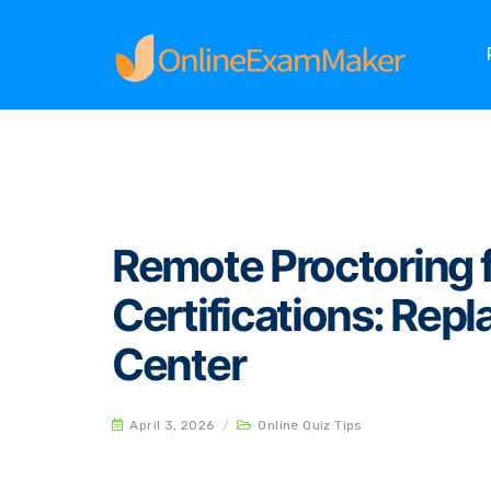
Home
Online Quiz Tips
Remote Proctoring for
Remote Proctoring f
Certifications: Repl
Center
April 3, 2026
/
Online Quiz Tips