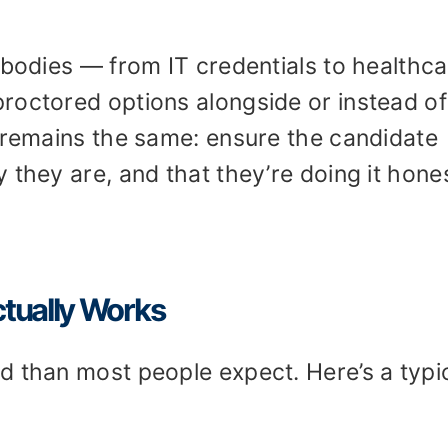
 bodies — from IT credentials to healthc
roctored options alongside or instead of
l remains the same: ensure the candidate
 they are, and that they’re doing it hones
tually Works
d than most people expect. Here’s a typi