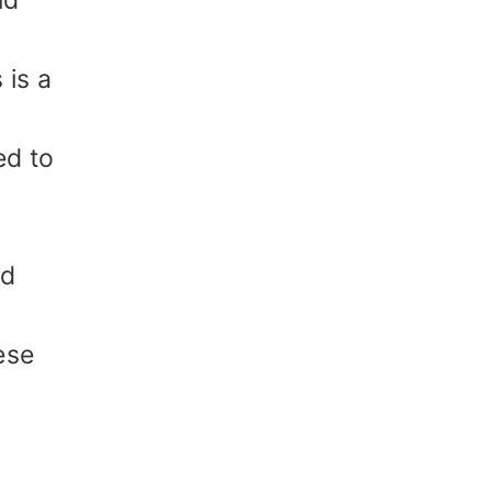
nd
 is a
ed to
nd
ese