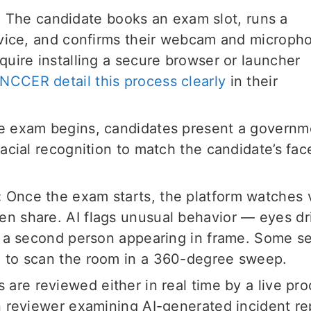
:
The candidate books an exam slot, runs a
evice, and confirms their webcam and microph
uire installing a secure browser or launcher
 NCCER detail this process clearly
in their
e exam begins, candidates present a governm
acial recognition to match the candidate’s fac
:
Once the exam starts, the platform watches 
 share. AI flags unusual behavior — eyes dri
r a second person appearing in frame. Some s
 to scan the room in a 360-degree sweep.
are reviewed either in real time by a live pro
n reviewer examining AI-generated incident re