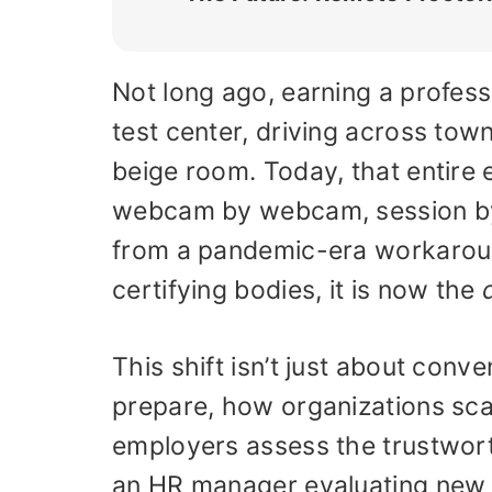
Not long ago, earning a profess
test center, driving across town
beige room. Today, that entire 
webcam by webcam, session by
from a pandemic-era workaround
certifying bodies, it is now the
This shift isn’t just about conv
prepare, how organizations sca
employers assess the trustworth
an HR manager evaluating new hi