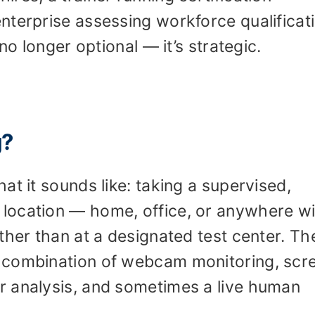
nterprise assessing workforce qualificat
no longer optional — it’s strategic.
g?
at it sounds like: taking a supervised,
location — home, office, or anywhere wi
ther than at a designated test center. Th
 combination of webcam monitoring, scr
r analysis, and sometimes a live human