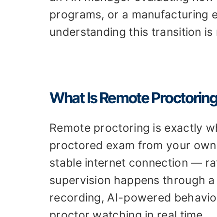
programs, or a manufacturing e
understanding this transition is 
What Is Remote Proctorin
Remote proctoring is exactly wh
proctored exam from your own 
stable internet connection — ra
supervision happens through a
recording, AI-powered behavio
proctor watching in real time.