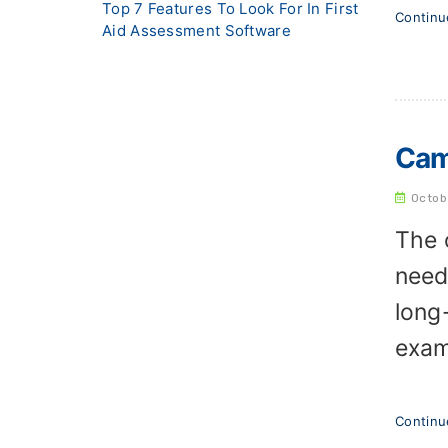
Top 7 Features To Look For In First
Contin
Aid Assessment Software
Cam
Octob
The 
need
long
exam
Contin