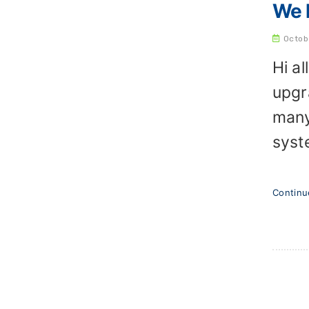
We h
Octob
Hi a
upgr
many
syst
Contin