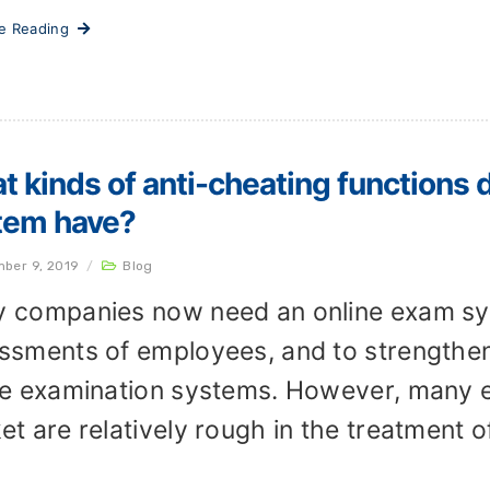
ue Reading
 kinds of anti-cheating functions 
tem have?
ber 9, 2019
/
Blog
 companies now need an online exam sy
ssments of employees, and to strengthe
ne examination systems. However, many 
et are relatively rough in the treatment o