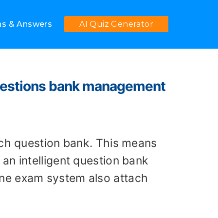
ns & Answers
AI Quiz Generator
 questions bank management
ich question bank. This means
an intelligent question bank
ine exam system also attach