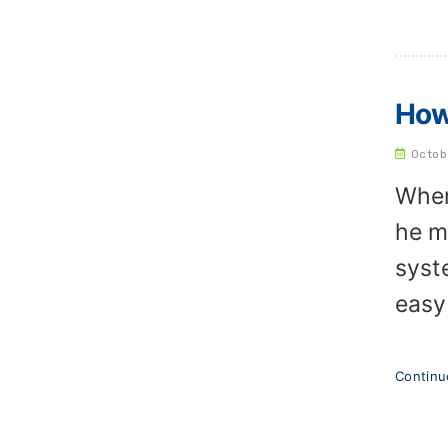
How
Octob
When
he m
syst
easy
Contin