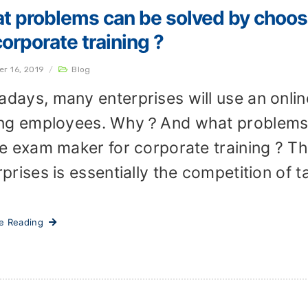
t problems can be solved by choos
corporate training ?
er 16, 2019
/
Blog
days, many enterprises will use an onlin
ing employees. Why？And what problems 
ne exam maker for corporate training ? 
prises is essentially the competition of ta
ue Reading