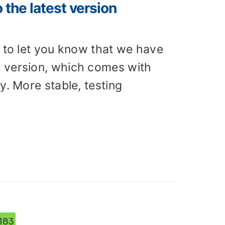
the latest version
d to let you know that we have
t version, which comes with
y. More stable, testing
183