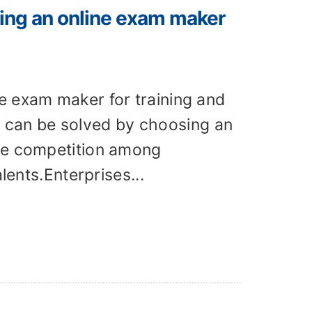
ing an online exam maker
e exam maker for training and
can be solved by choosing an
The competition among
lents.Enterprises...