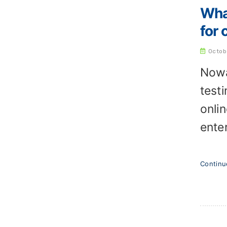
Wha
for 
Octob
Nowa
test
onli
enter
Contin