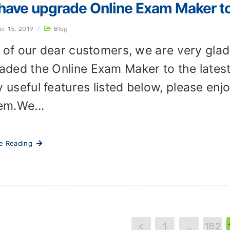
ave upgrade Online Exam Maker to 
er 15, 2019
/
Blog
ll of our dear customers, we are very gla
aded the Online Exam Maker to the lates
 useful features listed below, please enjo
em.We...
ue Reading
<
1
…
182