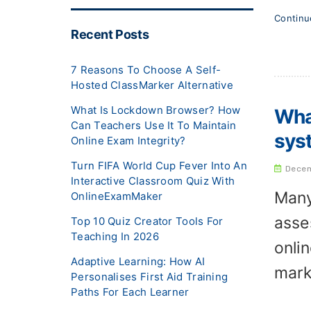
Contin
Recent Posts
7 Reasons To Choose A Self-
Hosted ClassMarker Alternative
What Is Lockdown Browser? How
What
Can Teachers Use It To Maintain
sys
Online Exam Integrity?
Turn FIFA World Cup Fever Into An
Decem
Interactive Classroom Quiz With
Many
OnlineExamMaker
asse
Top 10 Quiz Creator Tools For
Teaching In 2026
onli
Adaptive Learning: How AI
mark
Personalises First Aid Training
Paths For Each Learner