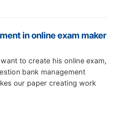
ment in online exam maker
want to create his online exam,
 question bank management
akes our paper creating work