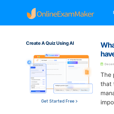
Create A Quiz Using AI
Wha
hav
Decem
The 
that
mana
impo
Get Started Free >