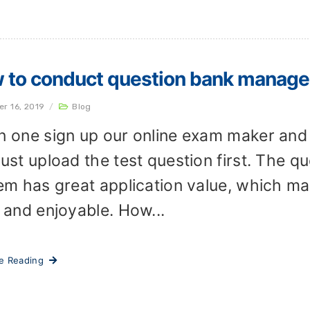
 to conduct question bank manage
er 16, 2019
/
Blog
 one sign up our online exam maker and 
ust upload the test question first. The
em has great application value, which m
 and enjoyable. How...
ue Reading