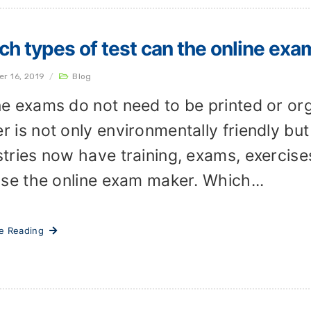
h types of test can the online exa
er 16, 2019
/
Blog
ne exams do not need to be printed or or
r is not only environmentally friendly but
stries now have training, exams, exercise
 use the online exam maker. Which...
ue Reading