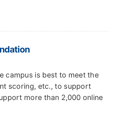
ndation
e campus is best to meet the
t scoring, etc., to support
support more than 2,000 online