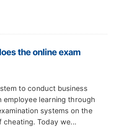
does the online exam
stem to conduct business
n employee learning through
examination systems on the
f cheating. Today we...