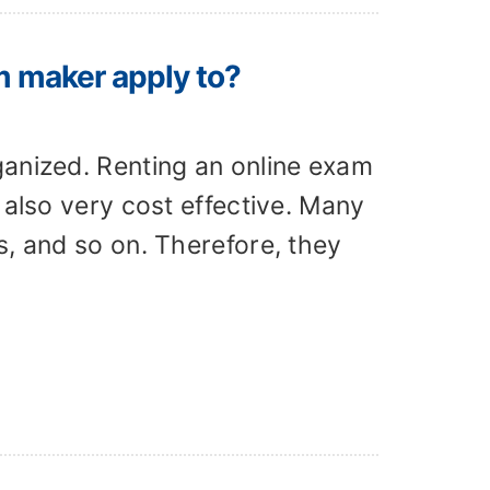
m maker apply to?
ganized. Renting an online exam
 also very cost effective. Many
s, and so on. Therefore, they