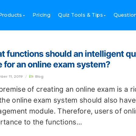
Products
Pricing
Quiz Tools & Tips
Questio
t functions should an intelligent
e for an online exam system?
ber 11, 2019
/
Blog
premise of creating an online exam is a r
 the online exam system should also have 
gement module. Therefore, users of onl
rtance to the functions...