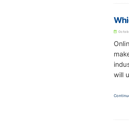
Whic
Octob
Onli
make
indu
will
Contin