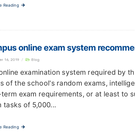
ue Reading
pus online exam system recomme
er 16, 2019
/
Blog
online examination system required by th
s of the school's random exams, intelligen
-term exam requirements, or at least to 
 tasks of 5,000...
ue Reading