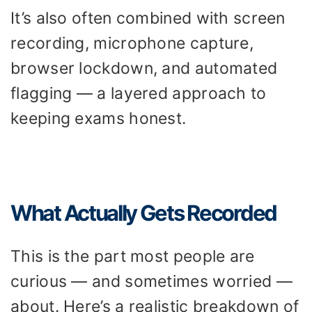
It’s also often combined with screen
recording, microphone capture,
browser lockdown, and automated
flagging — a layered approach to
keeping exams honest.
What Actually Gets Recorded
This is the part most people are
curious — and sometimes worried —
about. Here’s a realistic breakdown of