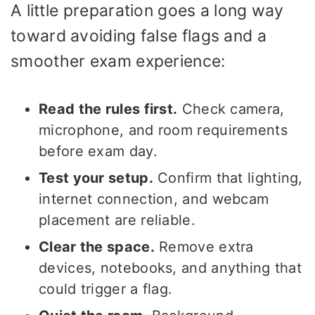
A little preparation goes a long way
toward avoiding false flags and a
smoother exam experience:
Read the rules first.
Check camera,
microphone, and room requirements
before exam day.
Test your setup.
Confirm that lighting,
internet connection, and webcam
placement are reliable.
Clear the space.
Remove extra
devices, notebooks, and anything that
could trigger a flag.