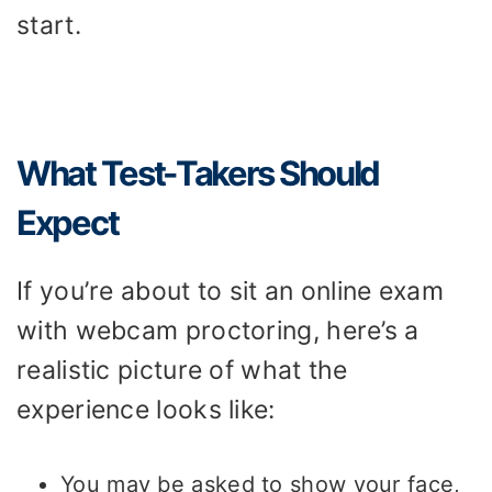
start.
What Test-Takers Should
Expect
If you’re about to sit an online exam
with webcam proctoring, here’s a
realistic picture of what the
experience looks like:
You may be asked to show your face,