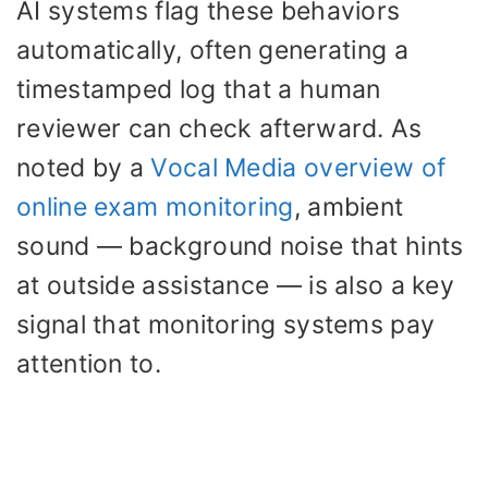
AI systems flag these behaviors
automatically, often generating a
timestamped log that a human
reviewer can check afterward. As
noted by a
Vocal Media overview of
online exam monitoring
, ambient
sound — background noise that hints
at outside assistance — is also a key
signal that monitoring systems pay
attention to.