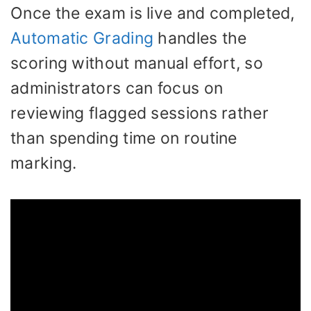
Once the exam is live and completed,
Automatic Grading
handles the
scoring without manual effort, so
administrators can focus on
reviewing flagged sessions rather
than spending time on routine
marking.