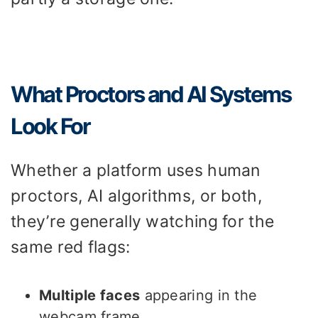
What Proctors and AI Systems
Look For
Whether a platform uses human
proctors, AI algorithms, or both,
they’re generally watching for the
same red flags:
Multiple faces
appearing in the
webcam frame