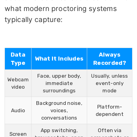
what modern proctoring systems
typically capture:
Data
Always
What It Includes
Type
Recorded?
Face, upper body,
Usually, unless
Webcam
immediate
event-only
video
surroundings
mode
Background noise,
Platform-
Audio
voices,
dependent
conversations
App switching,
Often via
Screen