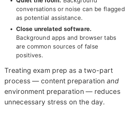
Quiet the room.
Background
conversations or noise can be flagged
as potential assistance.
Close unrelated software.
Background apps and browser tabs
are common sources of false
positives.
Treating exam prep as a two-part
process — content preparation
and
environment preparation — reduces
unnecessary stress on the day.