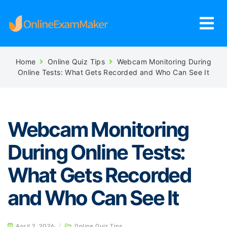
Home
Online Quiz Tips
Webcam Monitoring During
Online Tests: What Gets Recorded and Who Can See It
Webcam Monitoring
During Online Tests:
What Gets Recorded
and Who Can See It
April 2, 2026
/
Online Quiz Tips