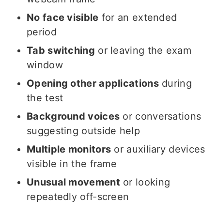
No face visible
for an extended
period
Tab switching
or leaving the exam
window
Opening other applications
during
the test
Background voices
or conversations
suggesting outside help
Multiple monitors
or auxiliary devices
visible in the frame
Unusual movement
or looking
repeatedly off-screen