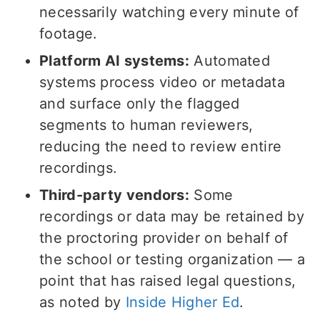
necessarily watching every minute of
footage.
Platform AI systems:
Automated
systems process video or metadata
and surface only the flagged
segments to human reviewers,
reducing the need to review entire
recordings.
Third-party vendors:
Some
recordings or data may be retained by
the proctoring provider on behalf of
the school or testing organization — a
point that has raised legal questions,
as noted by
Inside Higher Ed
.