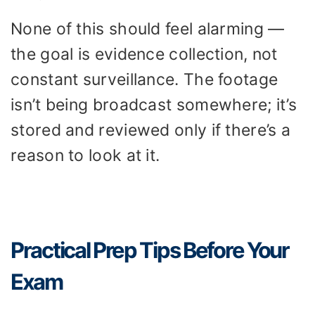
None of this should feel alarming —
the goal is evidence collection, not
constant surveillance. The footage
isn’t being broadcast somewhere; it’s
stored and reviewed only if there’s a
reason to look at it.
Practical Prep Tips Before Your
Exam