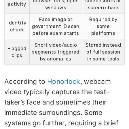
browser tabs, open
screenshots or
activity
windows
screen share
Face image or
Required by
Identity
government ID scan
some
check
before exam starts
platforms
Short video/audio
Stored instead
Flagged
segments triggered
of full session
clips
by anomalies
in some tools
According to
Honorlock
, webcam
video typically captures the test-
taker’s face and sometimes their
immediate surroundings. Some
systems go further, requiring a brief