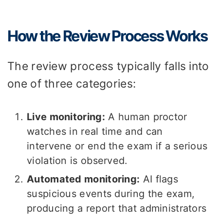
How the Review Process Works
The review process typically falls into
one of three categories:
Live monitoring:
A human proctor
watches in real time and can
intervene or end the exam if a serious
violation is observed.
Automated monitoring:
AI flags
suspicious events during the exam,
producing a report that administrators