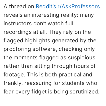
A thread on
Reddit’s r/AskProfessors
reveals an interesting reality: many
instructors don’t watch full
recordings at all. They rely on the
flagged highlights generated by the
proctoring software, checking only
the moments flagged as suspicious
rather than sitting through hours of
footage. This is both practical and,
frankly, reassuring for students who
fear every fidget is being scrutinized.