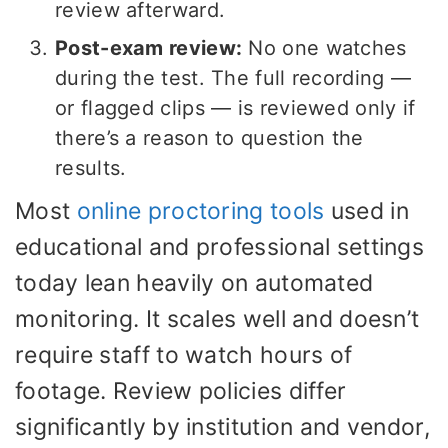
review afterward.
Post-exam review:
No one watches
during the test. The full recording —
or flagged clips — is reviewed only if
there’s a reason to question the
results.
Most
online proctoring tools
used in
educational and professional settings
today lean heavily on automated
monitoring. It scales well and doesn’t
require staff to watch hours of
footage. Review policies differ
significantly by institution and vendor,