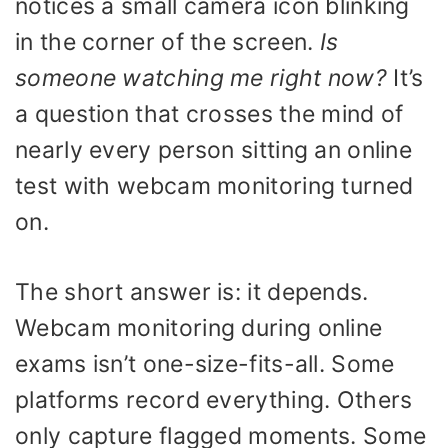
notices a small camera icon blinking
in the corner of the screen.
Is
someone watching me right now?
It’s
a question that crosses the mind of
nearly every person sitting an online
test with webcam monitoring turned
on.
The short answer is: it depends.
Webcam monitoring during online
exams isn’t one-size-fits-all. Some
platforms record everything. Others
only capture flagged moments. Some