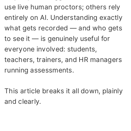
use live human proctors; others rely
entirely on AI. Understanding exactly
what gets recorded — and who gets
to see it — is genuinely useful for
everyone involved: students,
teachers, trainers, and HR managers
running assessments.
This article breaks it all down, plainly
and clearly.