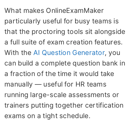
What makes OnlineExamMaker
particularly useful for busy teams is
that the proctoring tools sit alongside
a full suite of exam creation features.
With the
AI Question Generator
, you
can build a complete question bank in
a fraction of the time it would take
manually — useful for HR teams
running large-scale assessments or
trainers putting together certification
exams on a tight schedule.