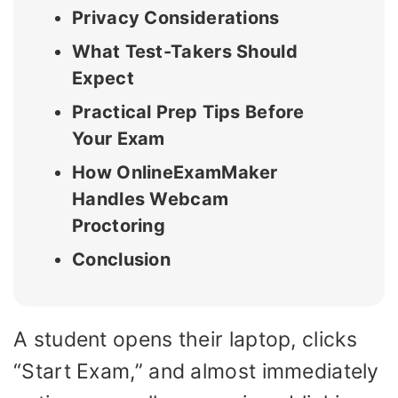
Privacy Considerations
What Test-Takers Should
Expect
Practical Prep Tips Before
Your Exam
How OnlineExamMaker
Handles Webcam
Proctoring
Conclusion
A student opens their laptop, clicks
“Start Exam,” and almost immediately