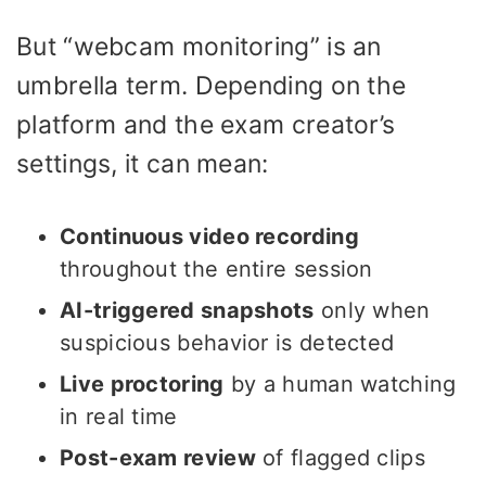
But “webcam monitoring” is an
umbrella term. Depending on the
platform and the exam creator’s
settings, it can mean:
Continuous video recording
throughout the entire session
AI-triggered snapshots
only when
suspicious behavior is detected
Live proctoring
by a human watching
in real time
Post-exam review
of flagged clips