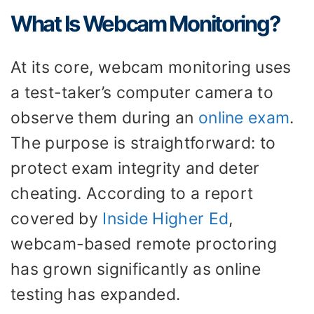
What Is Webcam Monitoring?
At its core, webcam monitoring uses
a test-taker’s computer camera to
observe them during an
online exam
.
The purpose is straightforward: to
protect exam integrity and deter
cheating. According to a report
covered by
Inside Higher Ed
,
webcam-based remote proctoring
has grown significantly as online
testing has expanded.