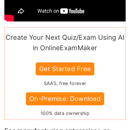
Create Your Next Quiz/Exam Using AI
in OnlineExamMaker
Get Started Free
SAAS, free forever
On-Premise: Download
100% data ownership