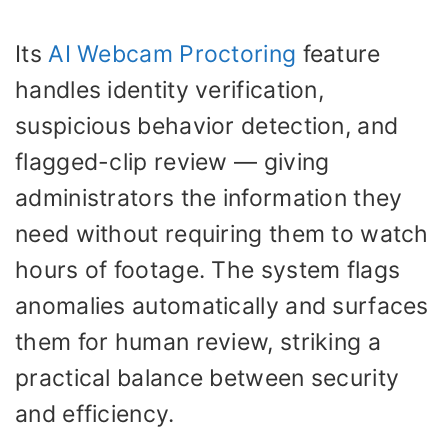
Its
AI Webcam Proctoring
feature
handles identity verification,
suspicious behavior detection, and
flagged-clip review — giving
administrators the information they
need without requiring them to watch
hours of footage. The system flags
anomalies automatically and surfaces
them for human review, striking a
practical balance between security
and efficiency.