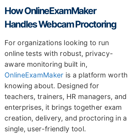
How OnlineExamMaker
Handles Webcam Proctoring
For organizations looking to run
online tests with robust, privacy-
aware monitoring built in,
OnlineExamMaker
is a platform worth
knowing about. Designed for
teachers, trainers, HR managers, and
enterprises, it brings together exam
creation, delivery, and proctoring in a
single, user-friendly tool.