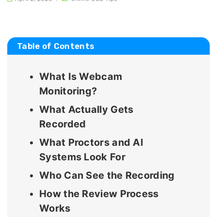
Table of Contents
What Is Webcam
Monitoring?
What Actually Gets
Recorded
What Proctors and AI
Systems Look For
Who Can See the Recording
How the Review Process
Works