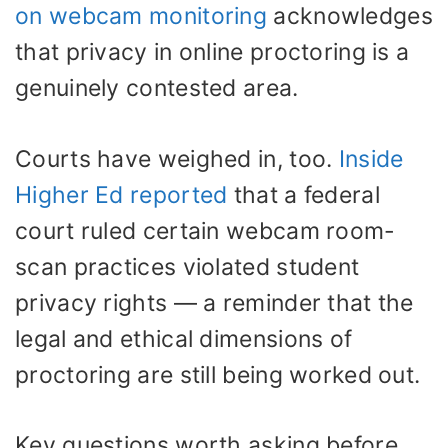
on webcam monitoring
acknowledges
that privacy in online proctoring is a
genuinely contested area.
Courts have weighed in, too.
Inside
Higher Ed reported
that a federal
court ruled certain webcam room-
scan practices violated student
privacy rights — a reminder that the
legal and ethical dimensions of
proctoring are still being worked out.
Key questions worth asking before