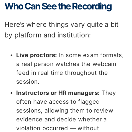
Who Can See the Recording
Here’s where things vary quite a bit
by platform and institution:
Live proctors:
In some exam formats,
a real person watches the webcam
feed in real time throughout the
session.
Instructors or HR managers:
They
often have access to flagged
sessions, allowing them to review
evidence and decide whether a
violation occurred — without