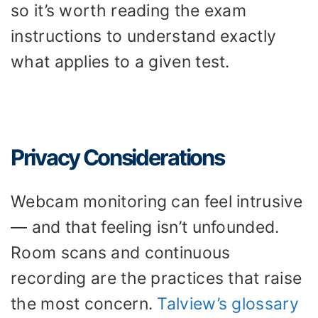
so it’s worth reading the exam
instructions to understand exactly
what applies to a given test.
Privacy Considerations
Webcam monitoring can feel intrusive
— and that feeling isn’t unfounded.
Room scans and continuous
recording are the practices that raise
the most concern.
Talview’s glossary