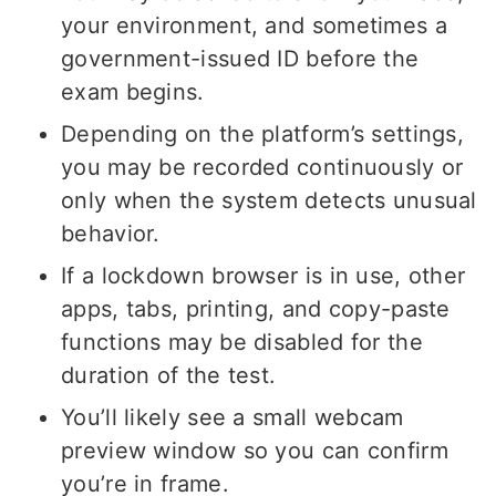
your environment, and sometimes a
government-issued ID before the
exam begins.
Depending on the platform’s settings,
you may be recorded continuously or
only when the system detects unusual
behavior.
If a lockdown browser is in use, other
apps, tabs, printing, and copy-paste
functions may be disabled for the
duration of the test.
You’ll likely see a small webcam
preview window so you can confirm
you’re in frame.