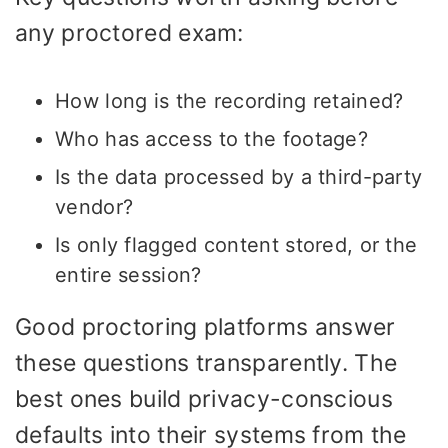
any proctored exam:
How long is the recording retained?
Who has access to the footage?
Is the data processed by a third-party
vendor?
Is only flagged content stored, or the
entire session?
Good proctoring platforms answer
these questions transparently. The
best ones build privacy-conscious
defaults into their systems from the