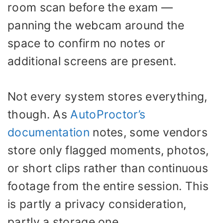
room scan before the exam —
panning the webcam around the
space to confirm no notes or
additional screens are present.
Not every system stores everything,
though. As
AutoProctor’s
documentation
notes, some vendors
store only flagged moments, photos,
or short clips rather than continuous
footage from the entire session. This
is partly a privacy consideration,
partly a storage one.