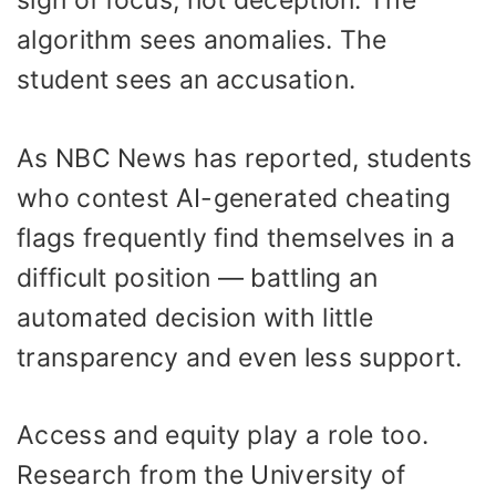
sign of focus, not deception. The
algorithm sees anomalies. The
student sees an accusation.
As NBC News has reported, students
who contest AI-generated cheating
flags frequently find themselves in a
difficult position — battling an
automated decision with little
transparency and even less support.
Access and equity play a role too.
Research from the University of