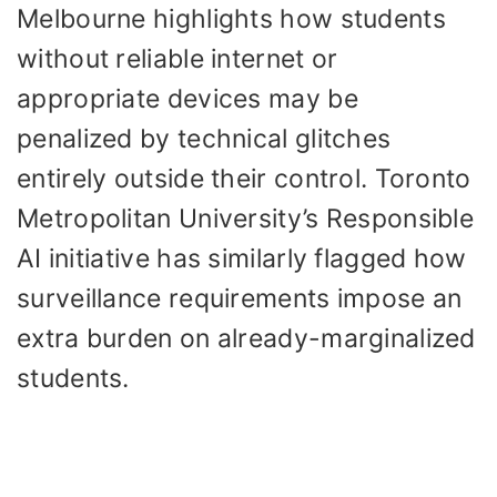
Melbourne highlights how students
without reliable internet or
appropriate devices may be
penalized by technical glitches
entirely outside their control. Toronto
Metropolitan University’s Responsible
AI initiative has similarly flagged how
surveillance requirements impose an
extra burden on already-marginalized
students.