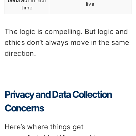
behavior in real
live
time
The logic is compelling. But logic and
ethics don’t always move in the same
direction.
Privacy and Data Collection
Concerns
Here’s where things get