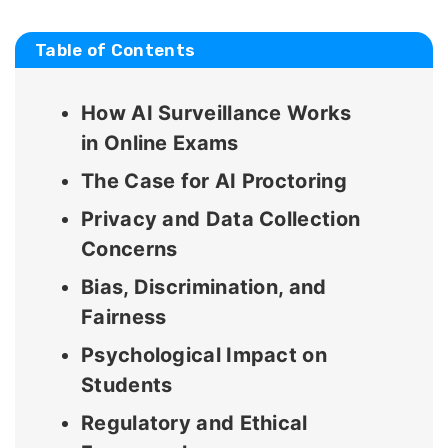
Table of Contents
How AI Surveillance Works
in Online Exams
The Case for AI Proctoring
Privacy and Data Collection
Concerns
Bias, Discrimination, and
Fairness
Psychological Impact on
Students
Regulatory and Ethical