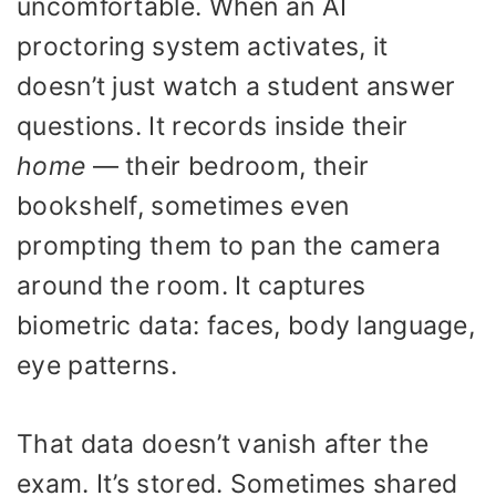
uncomfortable. When an AI
proctoring system activates, it
doesn’t just watch a student answer
questions. It records inside their
home
— their bedroom, their
bookshelf, sometimes even
prompting them to pan the camera
around the room. It captures
biometric data: faces, body language,
eye patterns.
That data doesn’t vanish after the
exam. It’s stored. Sometimes shared