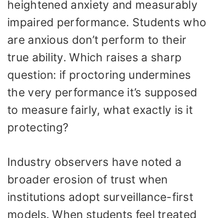
heightened anxiety and measurably
impaired performance. Students who
are anxious don’t perform to their
true ability. Which raises a sharp
question: if proctoring undermines
the very performance it’s supposed
to measure fairly, what exactly is it
protecting?
Industry observers have noted a
broader erosion of trust when
institutions adopt surveillance-first
models. When students feel treated