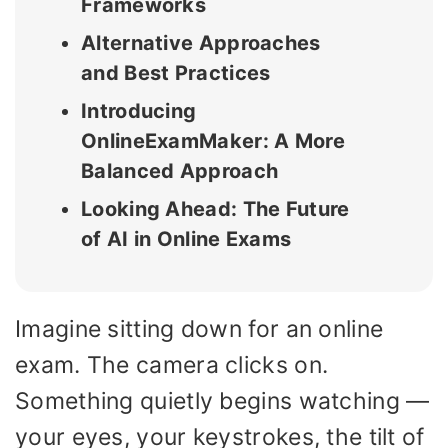
Frameworks
Alternative Approaches
and Best Practices
Introducing
OnlineExamMaker: A More
Balanced Approach
Looking Ahead: The Future
of AI in Online Exams
Imagine sitting down for an online
exam. The camera clicks on.
Something quietly begins watching —
your eyes, your keystrokes, the tilt of