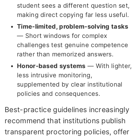
student sees a different question set,
making direct copying far less useful.
Time-limited, problem-solving tasks
— Short windows for complex
challenges test genuine competence
rather than memorized answers.
Honor-based systems
— With lighter,
less intrusive monitoring,
supplemented by clear institutional
policies and consequences.
Best-practice guidelines increasingly
recommend that institutions publish
transparent proctoring policies, offer