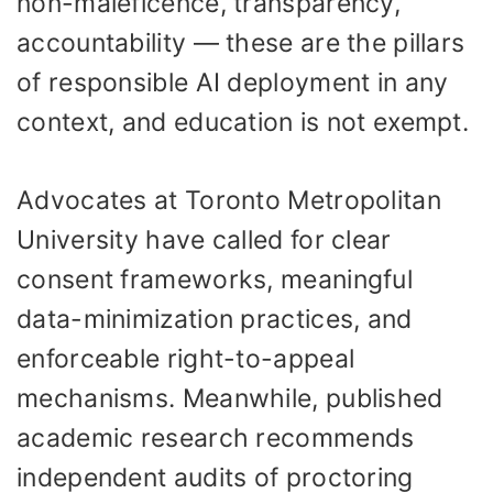
non-maleficence, transparency,
accountability — these are the pillars
of responsible AI deployment in any
context, and education is not exempt.
Advocates at Toronto Metropolitan
University have called for clear
consent frameworks, meaningful
data-minimization practices, and
enforceable right-to-appeal
mechanisms. Meanwhile, published
academic research recommends
independent audits of proctoring