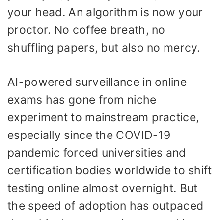
your head. An algorithm is now your
proctor. No coffee breath, no
shuffling papers, but also no mercy.
AI-powered surveillance in online
exams has gone from niche
experiment to mainstream practice,
especially since the COVID-19
pandemic forced universities and
certification bodies worldwide to shift
testing online almost overnight. But
the speed of adoption has outpaced