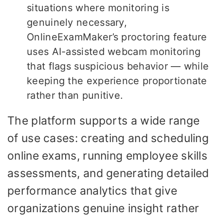
situations where monitoring is
genuinely necessary,
OnlineExamMaker’s proctoring feature
uses AI-assisted webcam monitoring
that flags suspicious behavior — while
keeping the experience proportionate
rather than punitive.
The platform supports a wide range
of use cases: creating and scheduling
online exams, running employee skills
assessments, and generating detailed
performance analytics that give
organizations genuine insight rather