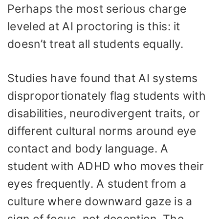
Perhaps the most serious charge
leveled at AI proctoring is this: it
doesn’t treat all students equally.
Studies have found that AI systems
disproportionately flag students with
disabilities, neurodivergent traits, or
different cultural norms around eye
contact and body language. A
student with ADHD who moves their
eyes frequently. A student from a
culture where downward gaze is a