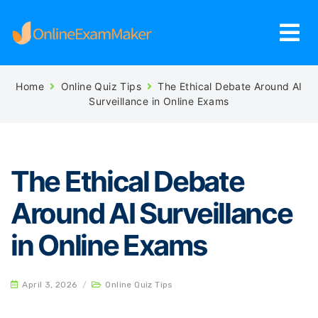
Home
Online Quiz Tips
The Ethical Debate Around AI
Surveillance in Online Exams
The Ethical Debate
Around AI Surveillance
in Online Exams
April 3, 2026
/
Online Quiz Tips