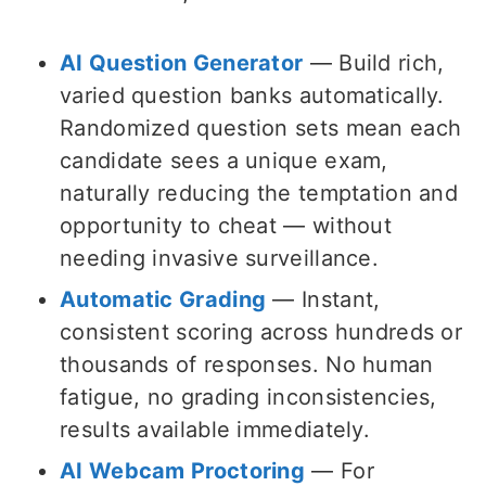
AI Question Generator
— Build rich,
varied question banks automatically.
Randomized question sets mean each
candidate sees a unique exam,
naturally reducing the temptation and
opportunity to cheat — without
needing invasive surveillance.
Automatic Grading
— Instant,
consistent scoring across hundreds or
thousands of responses. No human
fatigue, no grading inconsistencies,
results available immediately.
AI Webcam Proctoring
— For