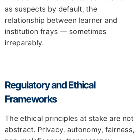
as suspects by default, the
relationship between learner and
institution frays — sometimes
irreparably.
Regulatory and Ethical
Frameworks
The ethical principles at stake are not
abstract. Privacy, autonomy, fairness,