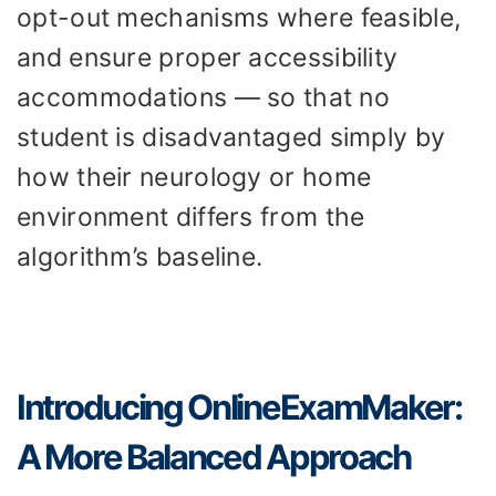
opt-out mechanisms where feasible,
and ensure proper accessibility
accommodations — so that no
student is disadvantaged simply by
how their neurology or home
environment differs from the
algorithm’s baseline.
Introducing OnlineExamMaker:
A More Balanced Approach