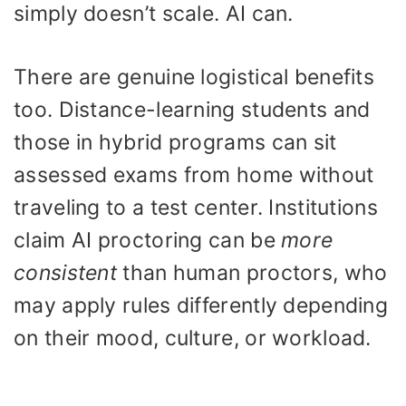
simply doesn’t scale. AI can.
There are genuine logistical benefits
too. Distance-learning students and
those in hybrid programs can sit
assessed exams from home without
traveling to a test center. Institutions
claim AI proctoring can be
more
consistent
than human proctors, who
may apply rules differently depending
on their mood, culture, or workload.