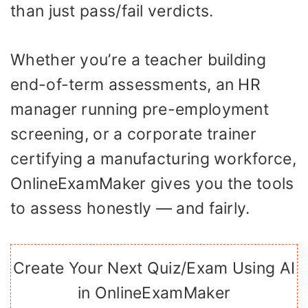
than just pass/fail verdicts.
Whether you’re a teacher building
end-of-term assessments, an HR
manager running pre-employment
screening, or a corporate trainer
certifying a manufacturing workforce,
OnlineExamMaker gives you the tools
to assess honestly — and fairly.
Create Your Next Quiz/Exam Using AI
in OnlineExamMaker