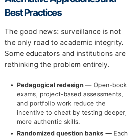
Best Practices
The good news: surveillance is not
the only road to academic integrity.
Some educators and institutions are
rethinking the problem entirely.
Pedagogical redesign
— Open-book
exams, project-based assessments,
and portfolio work reduce the
incentive to cheat by testing deeper,
more authentic skills.
Randomized question banks
— Each