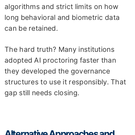
algorithms and strict limits on how
long behavioral and biometric data
can be retained.
The hard truth? Many institutions
adopted AI proctoring faster than
they developed the governance
structures to use it responsibly. That
gap still needs closing.
Alternative Approaches and