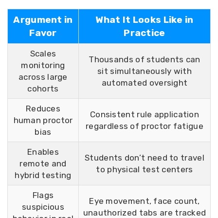
Argument in
What It Looks Like in
Favor
Practice
Scales
Thousands of students can
monitoring
sit simultaneously with
across large
automated oversight
cohorts
Reduces
Consistent rule application
human proctor
regardless of proctor fatigue
bias
Enables
Students don’t need to travel
remote and
to physical test centers
hybrid testing
Flags
Eye movement, face count,
suspicious
unauthorized tabs are tracked