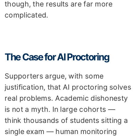
though, the results are far more
complicated.
The Case for AI Proctoring
Supporters argue, with some
justification, that AI proctoring solves
real problems. Academic dishonesty
is not a myth. In large cohorts —
think thousands of students sitting a
single exam — human monitoring