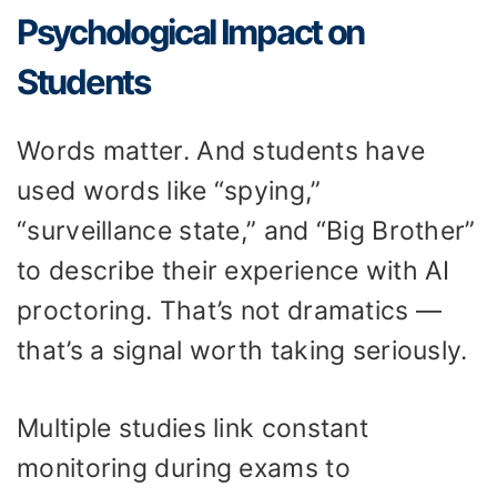
Psychological Impact on
Students
Words matter. And students have
used words like “spying,”
“surveillance state,” and “Big Brother”
to describe their experience with AI
proctoring. That’s not dramatics —
that’s a signal worth taking seriously.
Multiple studies link constant
monitoring during exams to