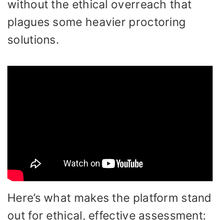
without the ethical overreach that
plagues some heavier proctoring
solutions.
Here’s what makes the platform stand
out for ethical, effective assessment: