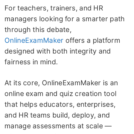
For teachers, trainers, and HR
managers looking for a smarter path
through this debate,
OnlineExamMaker
offers a platform
designed with both integrity and
fairness in mind.
At its core, OnlineExamMaker is an
online exam and quiz creation tool
that helps educators, enterprises,
and HR teams build, deploy, and
manage assessments at scale —