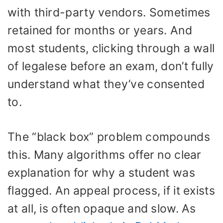
with third-party vendors. Sometimes
retained for months or years. And
most students, clicking through a wall
of legalese before an exam, don’t fully
understand what they’ve consented
to.
The “black box” problem compounds
this. Many algorithms offer no clear
explanation for why a student was
flagged. An appeal process, if it exists
at all, is often opaque and slow. As