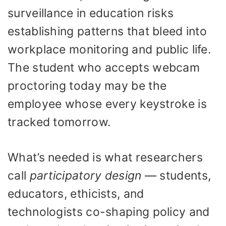
surveillance in education risks
establishing patterns that bleed into
workplace monitoring and public life.
The student who accepts webcam
proctoring today may be the
employee whose every keystroke is
tracked tomorrow.
What’s needed is what researchers
call
participatory design
— students,
educators, ethicists, and
technologists co-shaping policy and