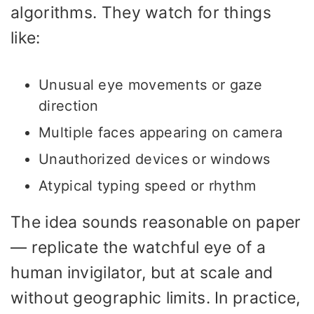
algorithms. They watch for things
like:
Unusual eye movements or gaze
direction
Multiple faces appearing on camera
Unauthorized devices or windows
Atypical typing speed or rhythm
The idea sounds reasonable on paper
— replicate the watchful eye of a
human invigilator, but at scale and
without geographic limits. In practice,