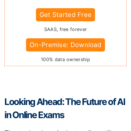
Get Started Free
SAAS, free forever
On-Premise: Download
100% data ownership
Looking Ahead: The Future of AI
in Online Exams