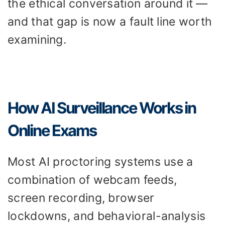
the ethical conversation around it —
and that gap is now a fault line worth
examining.
How AI Surveillance Works in
Online Exams
Most AI proctoring systems use a
combination of webcam feeds,
screen recording, browser
lockdowns, and behavioral-analysis