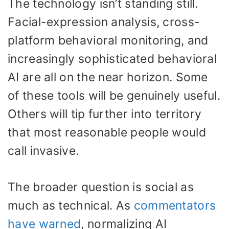
The technology isn’t standing still.
Facial-expression analysis, cross-
platform behavioral monitoring, and
increasingly sophisticated behavioral
AI are all on the near horizon. Some
of these tools will be genuinely useful.
Others will tip further into territory
that most reasonable people would
call invasive.
The broader question is social as
much as technical. As
commentators
have warned
, normalizing AI