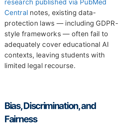
research published via PubMed
Central
notes, existing data-
protection laws — including GDPR-
style frameworks — often fail to
adequately cover educational AI
contexts, leaving students with
limited legal recourse.
Bias, Discrimination, and
Fairness