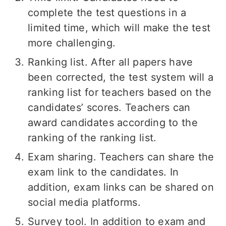
complete the test questions in a
limited time, which will make the test
more challenging.
Ranking list. After all papers have
been corrected, the test system will a
ranking list for teachers based on the
candidates’ scores. Teachers can
award candidates according to the
ranking of the ranking list.
Exam sharing. Teachers can share the
exam link to the candidates. In
addition, exam links can be shared on
social media platforms.
Survey tool. In addition to exam and