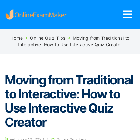
Home
Online Quiz Tips
Moving from Traditional to
Interactive: How to Use Interactive Quiz Creator
Moving from Traditional
to Interactive: How to
Use Interactive Quiz
Creator
February 10, 2023
/
Online Quiz Tips