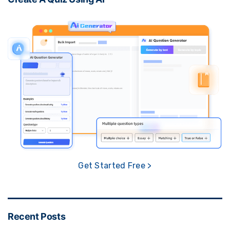
Get Started Free >
Recent Posts