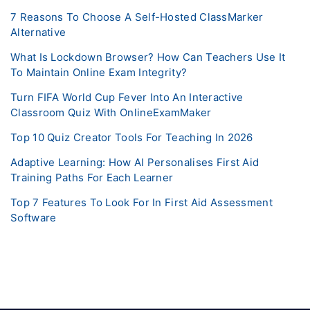
7 Reasons To Choose A Self-Hosted ClassMarker
Alternative
What Is Lockdown Browser? How Can Teachers Use It
To Maintain Online Exam Integrity?
Turn FIFA World Cup Fever Into An Interactive
Classroom Quiz With OnlineExamMaker
Top 10 Quiz Creator Tools For Teaching In 2026
Adaptive Learning: How AI Personalises First Aid
Training Paths For Each Learner
Top 7 Features To Look For In First Aid Assessment
Software