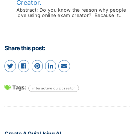
Creator.
Abstract: Do you know the reason why people
love using online exam creator? Because it…
Share this post:
Tags:
interactive quiz creator
Create A Quiz Using AI