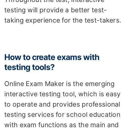
testing will provide a better test-
taking experience for the test-takers.
How to create exams with
testing tools?
Online Exam Maker is the emerging
interactive testing tool, which is easy
to operate and provides professional
testing services for school education
with exam functions as the main and