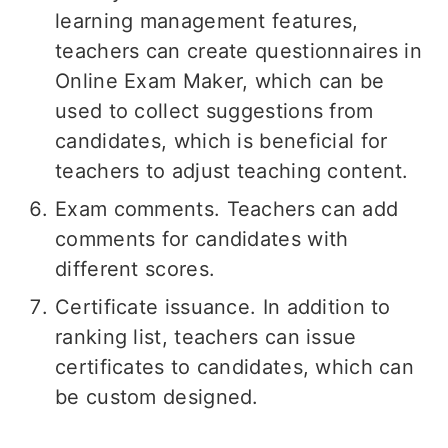
learning management features,
teachers can create questionnaires in
Online Exam Maker, which can be
used to collect suggestions from
candidates, which is beneficial for
teachers to adjust teaching content.
Exam comments. Teachers can add
comments for candidates with
different scores.
Certificate issuance. In addition to
ranking list, teachers can issue
certificates to candidates, which can
be custom designed.