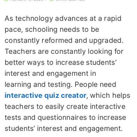
As technology advances at a rapid
pace, schooling needs to be
constantly reformed and upgraded.
Teachers are constantly looking for
better ways to increase students’
interest and engagement in
learning and testing. People need
interactive quiz creator
,
which helps
teachers to easily create interactive
tests and questionnaires to increase
students’ interest and engagement.