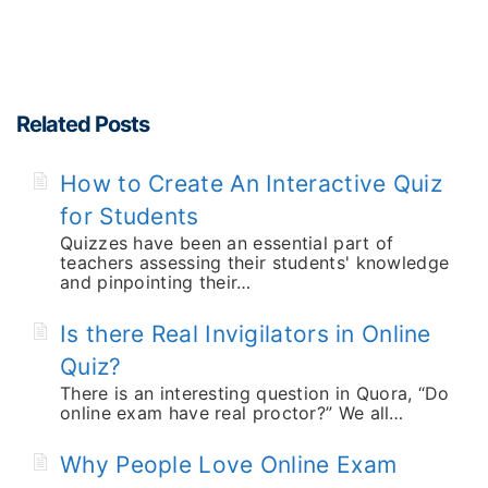
Related Posts
How to Create An Interactive Quiz
for Students
Quizzes have been an essential part of
teachers assessing their students' knowledge
and pinpointing their…
Is there Real Invigilators in Online
Quiz?
There is an interesting question in Quora, “Do
online exam have real proctor?” We all…
Why People Love Online Exam