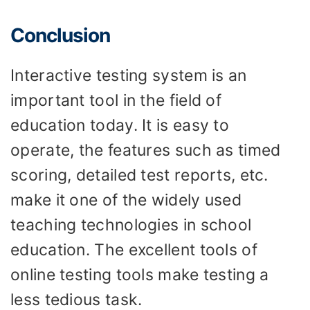
Conclusion
Interactive testing system is an
important tool in the field of
education today. It is easy to
operate, the features such as timed
scoring, detailed test reports, etc.
make it one of the widely used
teaching technologies in school
education. The excellent tools of
online testing tools make testing a
less tedious task.