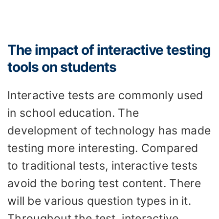
The impact of interactive testing
tools on students
Interactive tests are commonly used
in school education. The
development of technology has made
testing more interesting. Compared
to traditional tests, interactive tests
avoid the boring test content. There
will be various question types in it.
Throughout the test, interactive