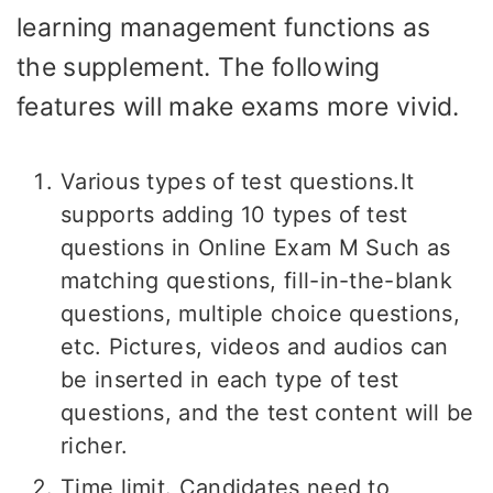
learning management functions as
the supplement. The following
features will make exams more vivid.
Various types of test questions.It
supports adding 10 types of test
questions in Online Exam M Such as
matching questions, fill-in-the-blank
questions, multiple choice questions,
etc. Pictures, videos and audios can
be inserted in each type of test
questions, and the test content will be
richer.
Time limit. Candidates need to