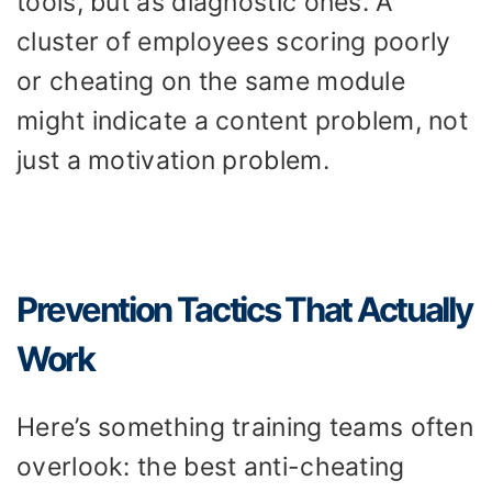
tools, but as diagnostic ones. A
cluster of employees scoring poorly
or cheating on the same module
might indicate a content problem, not
just a motivation problem.
Prevention Tactics That Actually
Work
Here’s something training teams often
overlook: the best anti-cheating