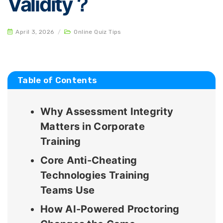
Validity？
April 3, 2026
/
Online Quiz Tips
Table of Contents
Why Assessment Integrity
Matters in Corporate
Training
Core Anti-Cheating
Technologies Training
Teams Use
How AI-Powered Proctoring