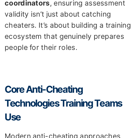
coordinators
, ensuring assessment
validity isn’t just about catching
cheaters. It’s about building a training
ecosystem that genuinely prepares
people for their roles.
Core Anti-Cheating
Technologies Training Teams
Use
Modern anti-cheating approaches