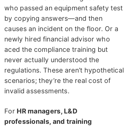
who passed an equipment safety test
by copying answers—and then
causes an incident on the floor. Or a
newly hired financial advisor who
aced the compliance training but
never actually understood the
regulations. These aren’t hypothetical
scenarios; they’re the real cost of
invalid assessments.
For
HR managers, L&D
professionals, and training