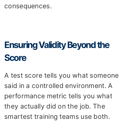
consequences.
Ensuring Validity Beyond the
Score
A test score tells you what someone
said in a controlled environment. A
performance metric tells you what
they actually did on the job. The
smartest training teams use both.