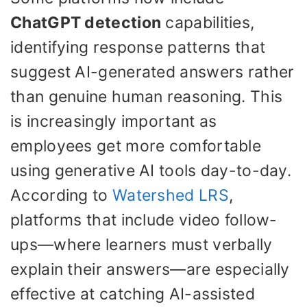
ChatGPT detection
capabilities,
identifying response patterns that
suggest AI-generated answers rather
than genuine human reasoning. This
is increasingly important as
employees get more comfortable
using generative AI tools day-to-day.
According to
Watershed LRS
,
platforms that include video follow-
ups—where learners must verbally
explain their answers—are especially
effective at catching AI-assisted