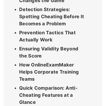
Changes the Game
Detection Strategies:
Spotting Cheating Before It
Becomes a Problem
Prevention Tactics That
Actually Work
Ensuring Validity Beyond
the Score
How OnlineExamMaker
Helps Corporate Training
Teams
Quick Comparison: Anti-
Cheating Features at a
Glance