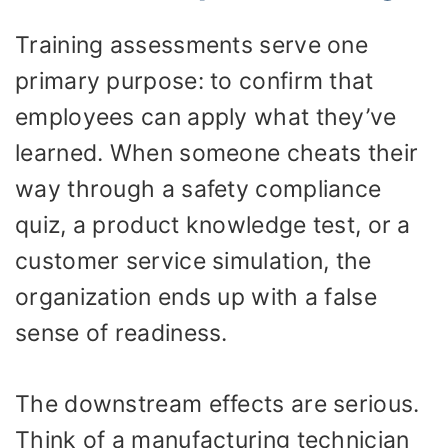
Training assessments serve one
primary purpose: to confirm that
employees can apply what they’ve
learned. When someone cheats their
way through a safety compliance
quiz, a product knowledge test, or a
customer service simulation, the
organization ends up with a false
sense of readiness.
The downstream effects are serious.
Think of a manufacturing technician