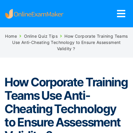
Home
Online Quiz Tips
How Corporate Training Teams
Use Anti-Cheating Technology to Ensure Assessment
Validity？
How Corporate Training
Teams Use Anti-
Cheating Technology
to Ensure Assessment