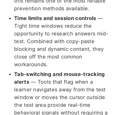
this remains one of the most reliable
prevention methods available.
Time limits and session controls
—
Tight time windows reduce the
opportunity to research answers mid-
test. Combined with copy-paste
blocking and dynamic content, they
close off the most common
workarounds.
Tab-switching and mouse-tracking
alerts
— Tools that flag when a
learner navigates away from the test
window or moves the cursor outside
the test area provide real-time
behavioral signals without requiring a