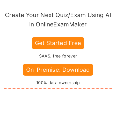
Create Your Next Quiz/Exam Using AI
in OnlineExamMaker
Get Started Free
SAAS, free forever
On-Premise: Download
100% data ownership