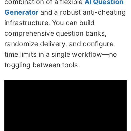
combination of a flexible
AI Question
Generator
and a robust anti-cheating
infrastructure. You can build
comprehensive question banks,
randomize delivery, and configure
time limits in a single workflow—no
toggling between tools.