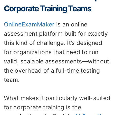
Corporate Training Teams
OnlineExamMaker
is an online
assessment platform built for exactly
this kind of challenge. It’s designed
for organizations that need to run
valid, scalable assessments—without
the overhead of a full-time testing
team.
What makes it particularly well-suited
for corporate training is the