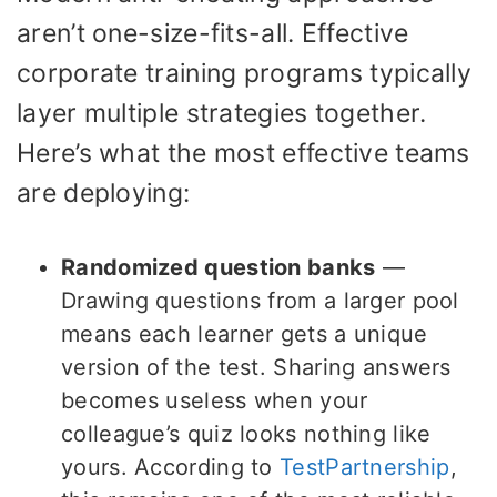
aren’t one-size-fits-all. Effective
corporate training programs typically
layer multiple strategies together.
Here’s what the most effective teams
are deploying:
Randomized question banks
—
Drawing questions from a larger pool
means each learner gets a unique
version of the test. Sharing answers
becomes useless when your
colleague’s quiz looks nothing like
yours. According to
TestPartnership
,