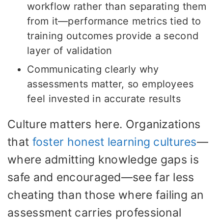
workflow rather than separating them
from it—performance metrics tied to
training outcomes provide a second
layer of validation
Communicating clearly why
assessments matter, so employees
feel invested in accurate results
Culture matters here. Organizations
that
foster honest learning cultures
—
where admitting knowledge gaps is
safe and encouraged—see far less
cheating than those where failing an
assessment carries professional