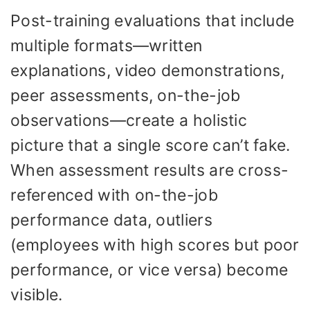
Post-training evaluations that include
multiple formats—written
explanations, video demonstrations,
peer assessments, on-the-job
observations—create a holistic
picture that a single score can’t fake.
When assessment results are cross-
referenced with on-the-job
performance data, outliers
(employees with high scores but poor
performance, or vice versa) become
visible.