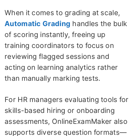
When it comes to grading at scale,
Automatic Grading
handles the bulk
of scoring instantly, freeing up
training coordinators to focus on
reviewing flagged sessions and
acting on learning analytics rather
than manually marking tests.
For HR managers evaluating tools for
skills-based hiring or onboarding
assessments, OnlineExamMaker also
supports diverse question formats—