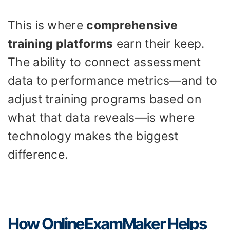
This is where
comprehensive
training platforms
earn their keep.
The ability to connect assessment
data to performance metrics—and to
adjust training programs based on
what that data reveals—is where
technology makes the biggest
difference.
How OnlineExamMaker Helps