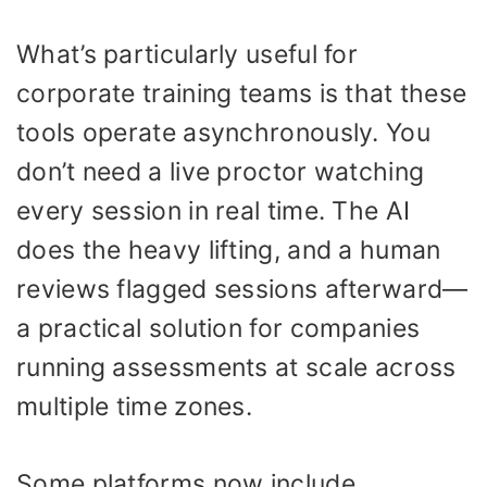
What’s particularly useful for
corporate training teams is that these
tools operate asynchronously. You
don’t need a live proctor watching
every session in real time. The AI
does the heavy lifting, and a human
reviews flagged sessions afterward—
a practical solution for companies
running assessments at scale across
multiple time zones.
Some platforms now include