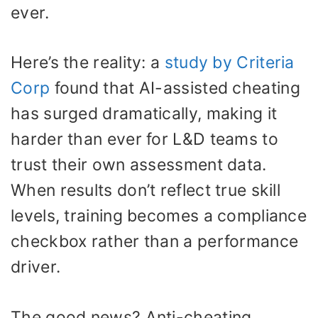
ever.
Here’s the reality: a
study by Criteria
Corp
found that AI-assisted cheating
has surged dramatically, making it
harder than ever for L&D teams to
trust their own assessment data.
When results don’t reflect true skill
levels, training becomes a compliance
checkbox rather than a performance
driver.
The good news? Anti-cheating