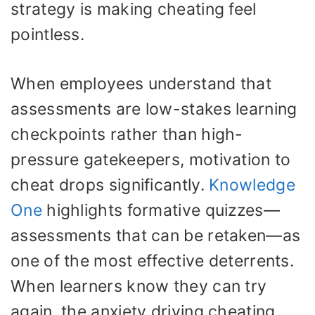
strategy is making cheating feel
pointless.
When employees understand that
assessments are low-stakes learning
checkpoints rather than high-
pressure gatekeepers, motivation to
cheat drops significantly.
Knowledge
One
highlights formative quizzes—
assessments that can be retaken—as
one of the most effective deterrents.
When learners know they can try
again, the anxiety driving cheating