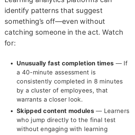
identify patterns that suggest
something’s off—even without
catching someone in the act. Watch
for:
Unusually fast completion times
— If
a 40-minute assessment is
consistently completed in 8 minutes
by a cluster of employees, that
warrants a closer look.
Skipped content modules
— Learners
who jump directly to the final test
without engaging with learning