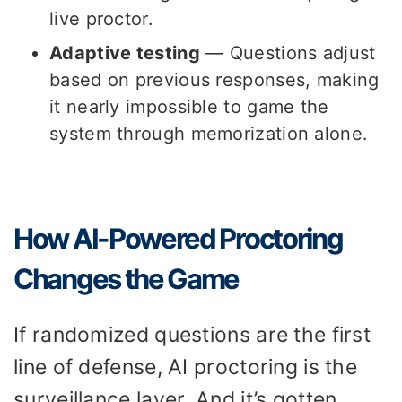
live proctor.
Adaptive testing
— Questions adjust
based on previous responses, making
it nearly impossible to game the
system through memorization alone.
How AI-Powered Proctoring
Changes the Game
If randomized questions are the first
line of defense, AI proctoring is the
surveillance layer. And it’s gotten