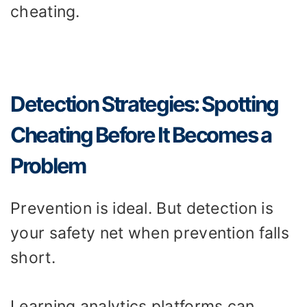
cheating.
Detection Strategies: Spotting
Cheating Before It Becomes a
Problem
Prevention is ideal. But detection is
your safety net when prevention falls
short.
Learning analytics platforms can