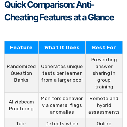
Quick Comparison: Anti-
Cheating Features at a Glance
Feature
What It Does
Best For
Preventing
Randomized
Generates unique
answer
Question
tests per learner
sharing in
Banks
from a larger pool
group
training
Monitors behavior
Remote and
AI Webcam
via camera, flags
hybrid
Proctoring
anomalies
assessments
Tab-
Detects when
Online