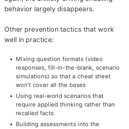
behavior largely disappears.
Other prevention tactics that work
well in practice:
Mixing question formats (video
responses, fill-in-the-blank, scenario
simulations) so that a cheat sheet
won’t cover all the bases
Using real-world scenarios that
require applied thinking rather than
recalled facts
Building assessments into the