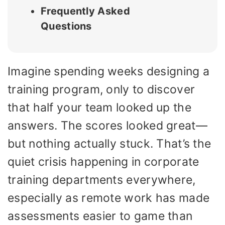
Frequently Asked
Questions
Imagine spending weeks designing a
training program, only to discover
that half your team looked up the
answers. The scores looked great—
but nothing actually stuck. That’s the
quiet crisis happening in corporate
training departments everywhere,
especially as remote work has made
assessments easier to game than