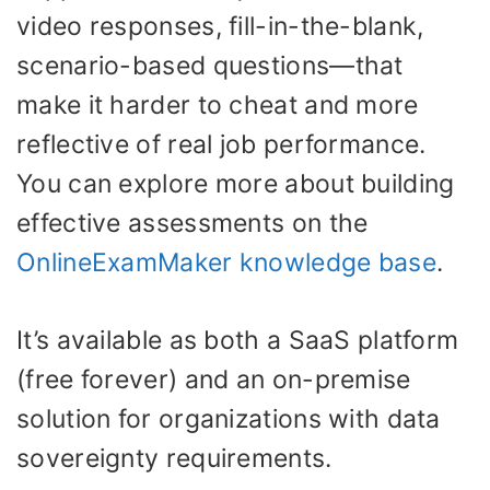
video responses, fill-in-the-blank,
scenario-based questions—that
make it harder to cheat and more
reflective of real job performance.
You can explore more about building
effective assessments on the
OnlineExamMaker knowledge base
.
It’s available as both a SaaS platform
(free forever) and an on-premise
solution for organizations with data
sovereignty requirements.