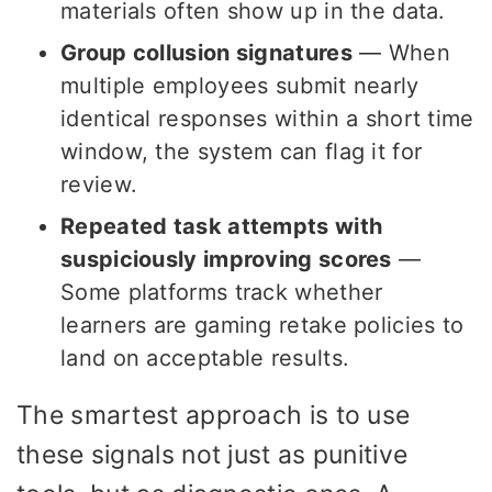
materials often show up in the data.
Group collusion signatures
— When
multiple employees submit nearly
identical responses within a short time
window, the system can flag it for
review.
Repeated task attempts with
suspiciously improving scores
—
Some platforms track whether
learners are gaming retake policies to
land on acceptable results.
The smartest approach is to use
these signals not just as punitive