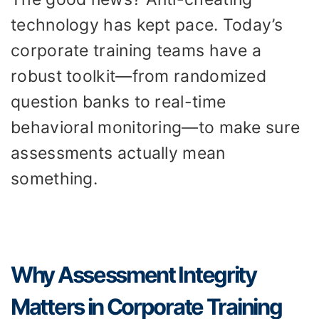
technology has kept pace. Today’s
corporate training teams have a
robust toolkit—from randomized
question banks to real-time
behavioral monitoring—to make sure
assessments actually mean
something.
Why Assessment Integrity
Matters in Corporate Training