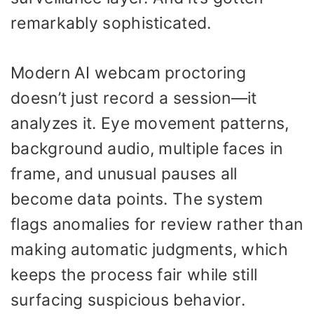
remarkably sophisticated.
Modern AI webcam proctoring
doesn’t just record a session—it
analyzes it. Eye movement patterns,
background audio, multiple faces in
frame, and unusual pauses all
become data points. The system
flags anomalies for review rather than
making automatic judgments, which
keeps the process fair while still
surfacing suspicious behavior.