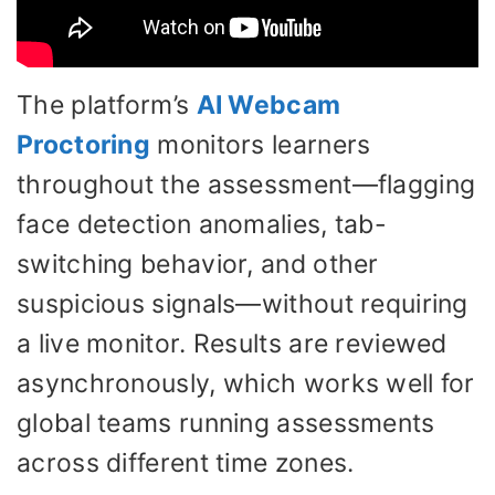
The platform’s
AI Webcam
Proctoring
monitors learners
throughout the assessment—flagging
face detection anomalies, tab-
switching behavior, and other
suspicious signals—without requiring
a live monitor. Results are reviewed
asynchronously, which works well for
global teams running assessments
across different time zones.