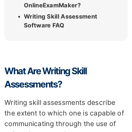
OnlineExamMaker?
Writing Skill Assessment
Software FAQ
What Are Writing Skill
Assessments?
Writing skill assessments describe
the extent to which one is capable of
communicating through the use of