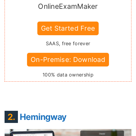
OnlineExamMaker
Get Started Free
SAAS, free forever
On-Premise: Download
100% data ownership
2.
Hemingway