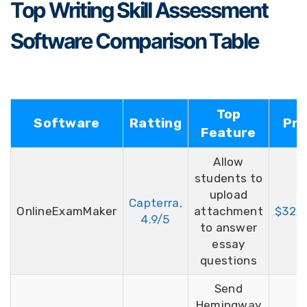
Top Writing Skill Assessment
Software Comparison Table
Top
Software
Ratting
Pri
Feature
Allow
students to
upload
Capterra,
OnlineExamMaker
attachment
$32/
4.9/5
to answer
essay
questions
Send
Hemingway