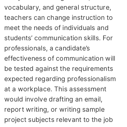
vocabulary, and general structure,
teachers can change instruction to
meet the needs of individuals and
students’ communication skills. For
professionals, a candidate’s
effectiveness of communication will
be tested against the requirements
expected regarding professionalism
at a workplace. This assessment
would involve drafting an email,
report writing, or writing sample
project subjects relevant to the job