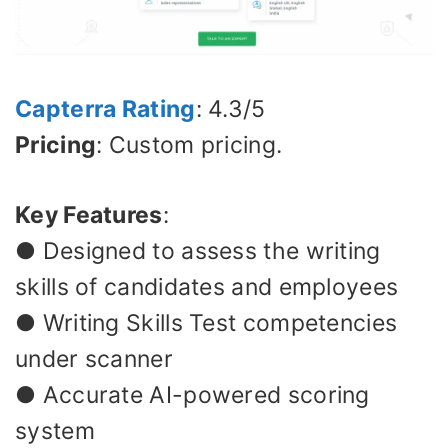
Capterra Rating
: 4.3/5
Pricing
: Custom pricing.
Key Features
:
● Designed to assess the writing
skills of candidates and employees
● Writing Skills Test competencies
under scanner
● Accurate AI-powered scoring
system