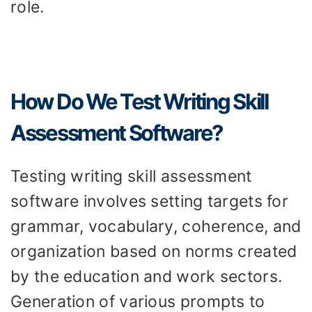
role.
How Do We Test Writing Skill
Assessment Software?
Testing writing skill assessment
software involves setting targets for
grammar, vocabulary, coherence, and
organization based on norms created
by the education and work sectors.
Generation of various prompts to