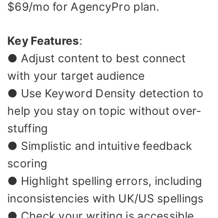
$69/mo for AgencyPro plan.
Key Features
:
● Adjust content to best connect
with your target audience
● Use Keyword Density detection to
help you stay on topic without over-
stuffing
● Simplistic and intuitive feedback
scoring
● Highlight spelling errors, including
inconsistencies with UK/US spellings
● Check your writing is accessible