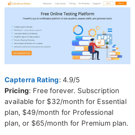
Capterra Rating
: 4.9/5
Pricing
: Free forever. Subscription
available for $32/month for Essential
plan, $49/month for Professional
plan, or $65/month for Premium plan.