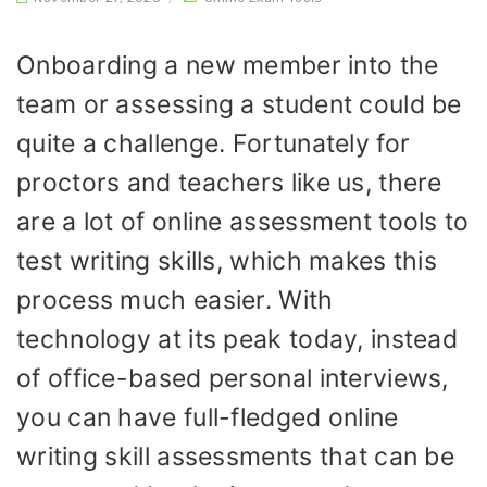
Onboarding a new member into the
team or assessing a student could be
quite a challenge. Fortunately for
proctors and teachers like us, there
are a lot of online assessment tools to
test writing skills, which makes this
process much easier. With
technology at its peak today, instead
of office-based personal interviews,
you can have full-fledged online
writing skill assessments that can be