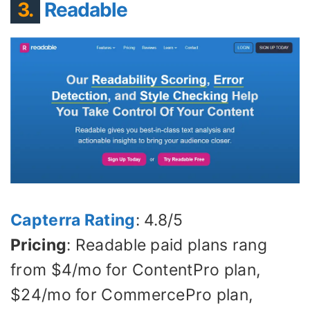
3.
Readable
Capterra Rating
: 4.8/5
Pricing
: Readable paid plans rang
from $4/mo for ContentPro plan,
$24/mo for CommercePro plan,