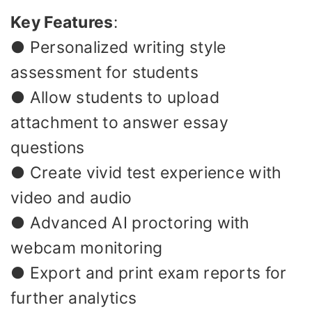
Key Features
:
● Personalized writing style
assessment for students
● Allow students to upload
attachment to answer essay
questions
● Create vivid test experience with
video and audio
● Advanced AI proctoring with
webcam monitoring
● Export and print exam reports for
further analytics