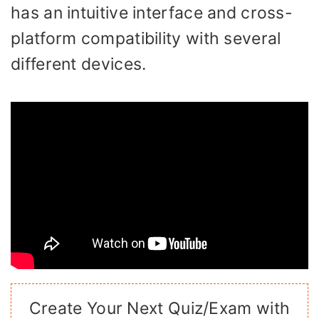
has an intuitive interface and cross-
platform compatibility with several
different devices.
Create Your Next Quiz/Exam with