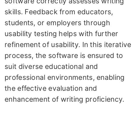
software correctly assesses writing
skills. Feedback from educators,
students, or employers through
usability testing helps with further
refinement of usability. In this iterative
process, the software is ensured to
suit diverse educational and
professional environments, enabling
the effective evaluation and
enhancement of writing proficiency.