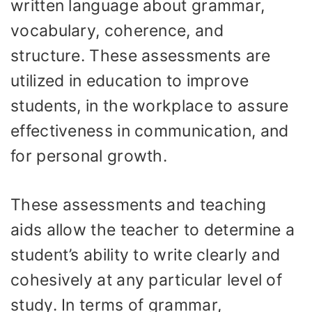
written language about grammar,
vocabulary, coherence, and
structure. These assessments are
utilized in education to improve
students, in the workplace to assure
effectiveness in communication, and
for personal growth.
These assessments and teaching
aids allow the teacher to determine a
student’s ability to write clearly and
cohesively at any particular level of
study. In terms of grammar,