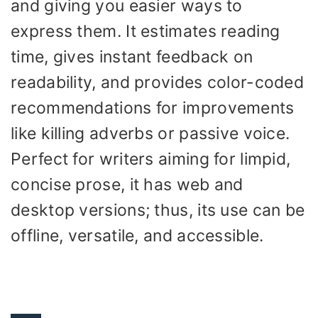
and giving you easier ways to
express them. It estimates reading
time, gives instant feedback on
readability, and provides color-coded
recommendations for improvements
like killing adverbs or passive voice.
Perfect for writers aiming for limpid,
concise prose, it has web and
desktop versions; thus, its use can be
offline, versatile, and accessible.