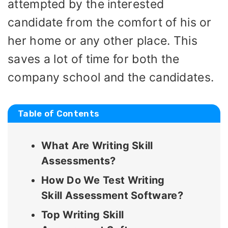
attempted by the interested
candidate from the comfort of his or
her home or any other place. This
saves a lot of time for both the
company school and the candidates.
Table of Contents
What Are Writing Skill
Assessments?
How Do We Test Writing
Skill Assessment Software?
Top Writing Skill