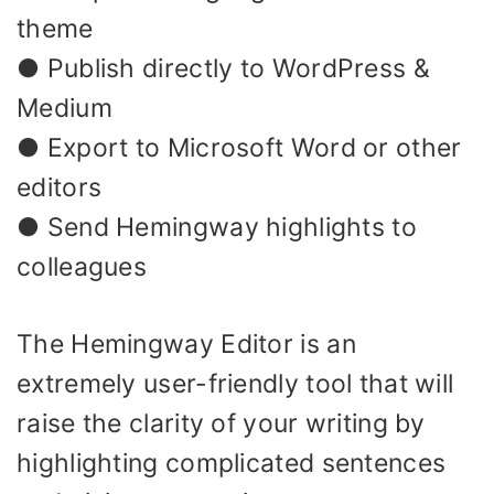
theme
● Publish directly to WordPress &
Medium
● Export to Microsoft Word or other
editors
● Send Hemingway highlights to
colleagues
The Hemingway Editor is an
extremely user-friendly tool that will
raise the clarity of your writing by
highlighting complicated sentences