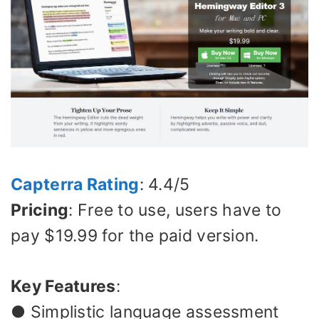
Capterra Rating
: 4.4/5
Pricing
: Free to use, users have to
pay $19.99 for the paid version.
Key Features
:
● Simplistic language assessment