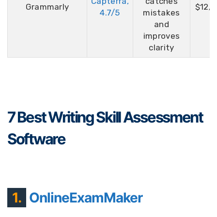
Capterra,
catches
Grammarly
$12/
4.7/5
mistakes
and
improves
clarity
7 Best Writing Skill Assessment
Software
1.
OnlineExamMaker