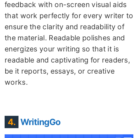
feedback with on-screen visual aids
that work perfectly for every writer to
ensure the clarity and readability of
the material. Readable polishes and
energizes your writing so that it is
readable and captivating for readers,
be it reports, essays, or creative
works.
4.
WritingGo