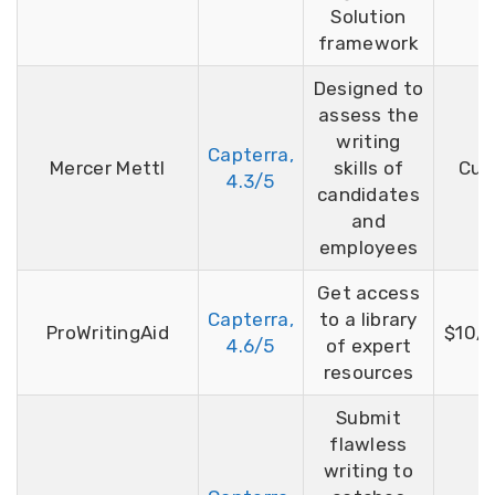
Solution
framework
Designed to
assess the
writing
Capterra,
Mercer Mettl
skills of
Cus
4.3/5
candidates
and
employees
Get access
Capterra,
to a library
ProWritingAid
$10/
4.6/5
of expert
resources
Submit
flawless
writing to