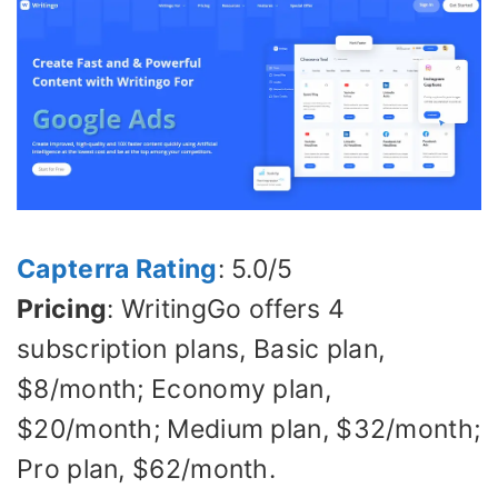
Capterra Rating
: 5.0/5
Pricing
: WritingGo offers 4
subscription plans, Basic plan,
$8/month; Economy plan,
$20/month; Medium plan, $32/month;
Pro plan, $62/month.