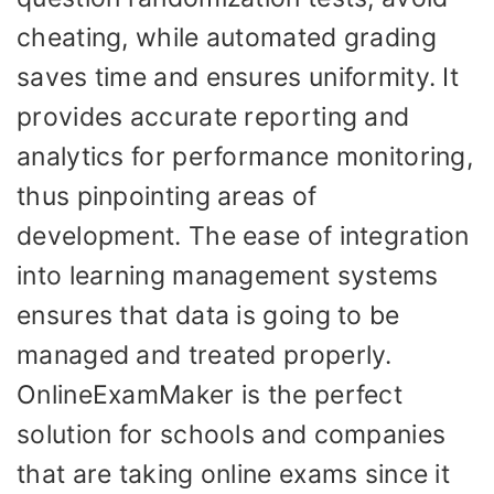
cheating, while automated grading
saves time and ensures uniformity. It
provides accurate reporting and
analytics for performance monitoring,
thus pinpointing areas of
development. The ease of integration
into learning management systems
ensures that data is going to be
managed and treated properly.
OnlineExamMaker is the perfect
solution for schools and companies
that are taking online exams since it