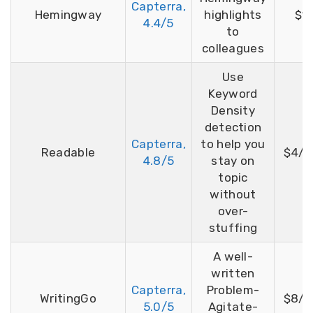
Capterra,
Hemingway
highlights
$19
4.4/5
to
colleagues
Use
Keyword
Density
detection
Capterra,
to help you
Readable
$4/m
4.8/5
stay on
topic
without
over-
stuffing
A well-
written
Capterra,
Problem-
WritingGo
$8/m
5.0/5
Agitate-