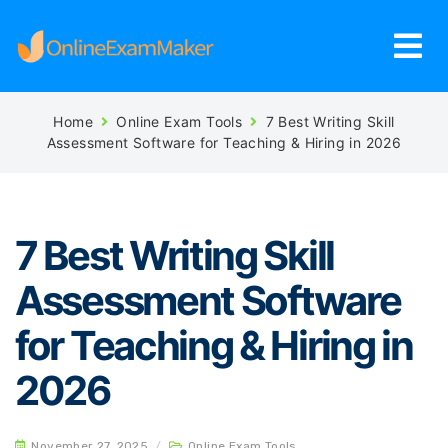
Home
Online Exam Tools
7 Best Writing Skill
Assessment Software for Teaching & Hiring in 2026
7 Best Writing Skill
Assessment Software
for Teaching & Hiring in
2026
November 27, 2025
/
Online Exam Tools