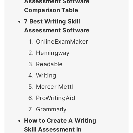
Assessment Software
Comparison Table
7 Best Writing Skill
Assessment Software
OnlineExamMaker
Hemingway
Readable
Writing
Mercer Mettl
ProWritingAid
Grammarly
How to Create A Writing
Skill Assessment in