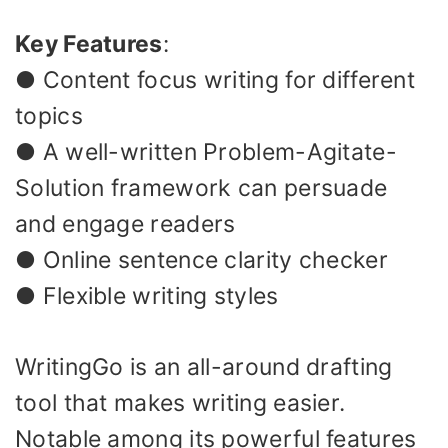
Key Features
:
● Content focus writing for different
topics
● A well-written Problem-Agitate-
Solution framework can persuade
and engage readers
● Online sentence clarity checker
● Flexible writing styles
WritingGo is an all-around drafting
tool that makes writing easier.
Notable among its powerful features