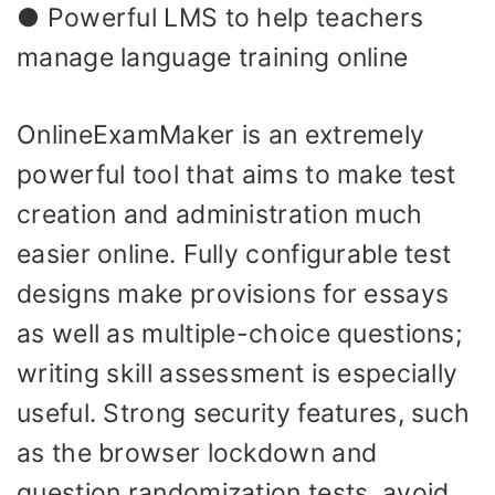
● Powerful LMS to help teachers
manage language training online
OnlineExamMaker is an extremely
powerful tool that aims to make test
creation and administration much
easier online. Fully configurable test
designs make provisions for essays
as well as multiple-choice questions;
writing skill assessment is especially
useful. Strong security features, such
as the browser lockdown and
question randomization tests, avoid