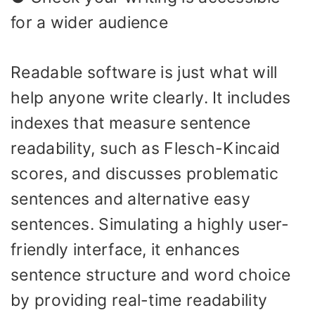
for a wider audience
Readable software is just what will
help anyone write clearly. It includes
indexes that measure sentence
readability, such as Flesch-Kincaid
scores, and discusses problematic
sentences and alternative easy
sentences. Simulating a highly user-
friendly interface, it enhances
sentence structure and word choice
by providing real-time readability