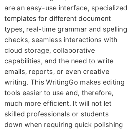
are an easy-use interface, specialized
templates for different document
types, real-time grammar and spelling
checks, seamless interactions with
cloud storage, collaborative
capabilities, and the need to write
emails, reports, or even creative
writing. This WritingGo makes editing
tools easier to use and, therefore,
much more efficient. It will not let
skilled professionals or students
down when requiring quick polishing