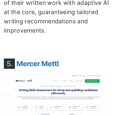
of their written work with adaptive AI
at the core, guaranteeing tailored
writing recommendations and
improvements.
5.
Mercer Mettl