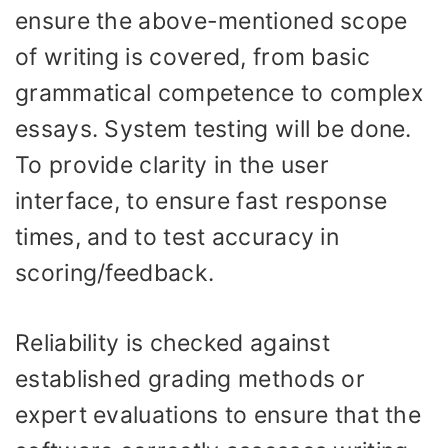
ensure the above-mentioned scope
of writing is covered, from basic
grammatical competence to complex
essays. System testing will be done.
To provide clarity in the user
interface, to ensure fast response
times, and to test accuracy in
scoring/feedback.
Reliability is checked against
established grading methods or
expert evaluations to ensure that the