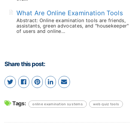
What Are Online Examination Tools
Abstract: Online examination tools are friends,
assistants, green advocates, and "housekeeper"
of users and online…
Share this post:
Tags:
online examination systems
web quiz tools