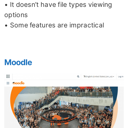
• It doesn’t have file types viewing
options
• Some features are impractical
Moodle