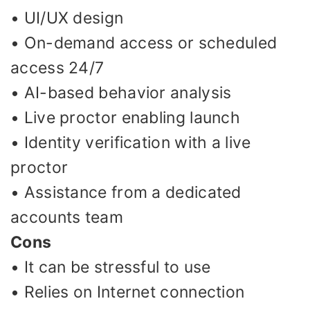
• UI/UX design
• On-demand access or scheduled
access 24/7
• AI-based behavior analysis
• Live proctor enabling launch
• Identity verification with a live
proctor
• Assistance from a dedicated
accounts team
Cons
• It can be stressful to use
• Relies on Internet connection