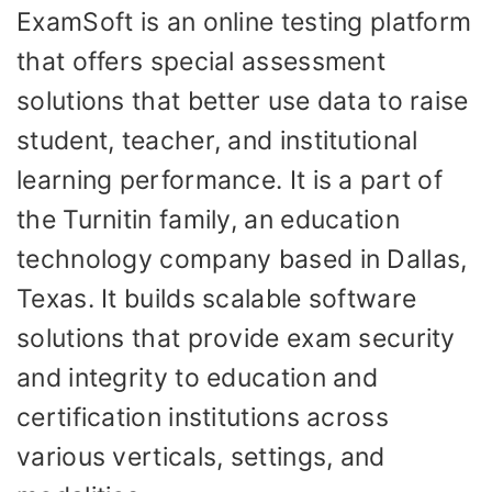
ExamSoft is an online testing platform
that offers special assessment
solutions that better use data to raise
student, teacher, and institutional
learning performance. It is a part of
the Turnitin family, an education
technology company based in Dallas,
Texas. It builds scalable software
solutions that provide exam security
and integrity to education and
certification institutions across
various verticals, settings, and