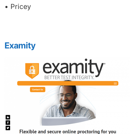
• Pricey
Examity