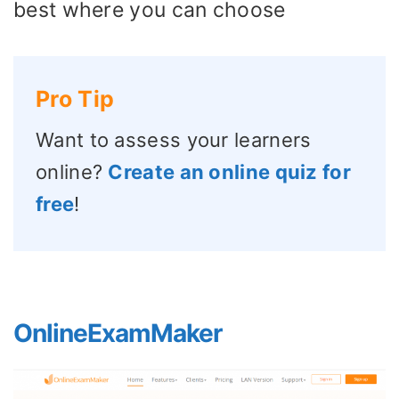
best where you can choose
Pro Tip
Want to assess your learners
online?
Create an online quiz for
free
!
OnlineExamMaker