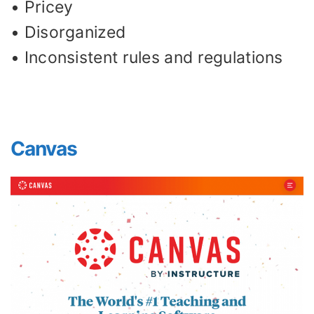
• Pricey
• Disorganized
• Inconsistent rules and regulations
Canvas