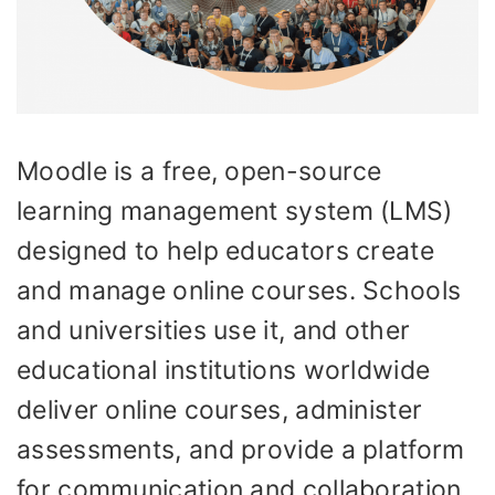
Moodle is a free, open-source
learning management system (LMS)
designed to help educators create
and manage online courses. Schools
and universities use it, and other
educational institutions worldwide
deliver online courses, administer
assessments, and provide a platform
for communication and collaboration