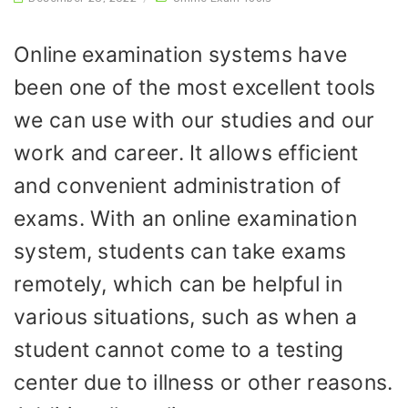
Online examination systems have
been one of the most excellent tools
we can use with our studies and our
work and career. It allows efficient
and convenient administration of
exams. With an online examination
system, students can take exams
remotely, which can be helpful in
various situations, such as when a
student cannot come to a testing
center due to illness or other reasons.