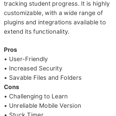
tracking student progress. It is highly
customizable, with a wide range of
plugins and integrations available to
extend its functionality.
Pros
• User-Friendly
• Increased Security
• Savable Files and Folders
Cons
• Challenging to Learn
• Unreliable Mobile Version
• Stuck Timer