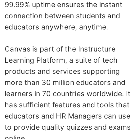
99.99% uptime ensures the instant
connection between students and
educators anywhere, anytime.
Canvas is part of the Instructure
Learning Platform, a suite of tech
products and services supporting
more than 30 million educators and
learners in 70 countries worldwide. It
has sufficient features and tools that
educators and HR Managers can use
to provide quality quizzes and exams
online.