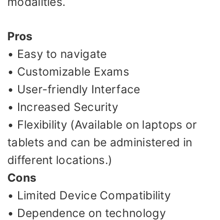
modalities.
Pros
• Easy to navigate
• Customizable Exams
• User-friendly Interface
• Increased Security
• Flexibility (Available on laptops or
tablets and can be administered in
different locations.)
Cons
• Limited Device Compatibility
• Dependence on technology