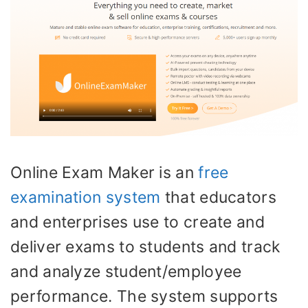
Online Exam Maker is an
free
examination system
that educators
and enterprises use to create and
deliver exams to students and track
and analyze student/employee
performance. The system supports