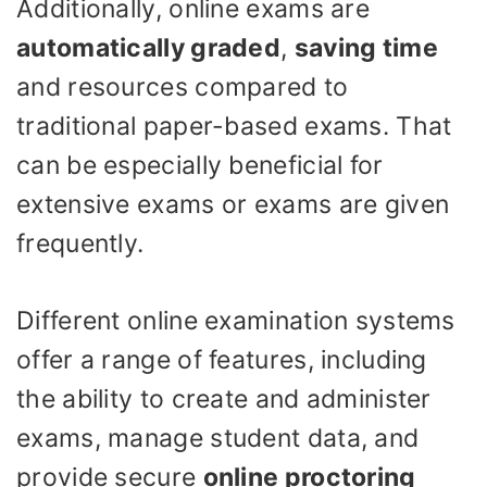
Additionally, online exams are
automatically graded
,
saving time
and resources compared to
traditional paper-based exams. That
can be especially beneficial for
extensive exams or exams are given
frequently.
Different online examination systems
offer a range of features, including
the ability to create and administer
exams, manage student data, and
provide secure
online proctoring