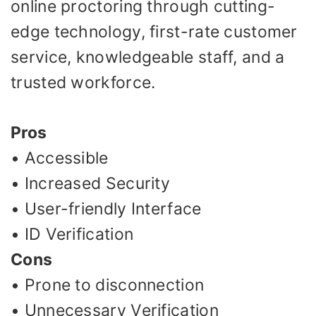
online proctoring through cutting-
edge technology, first-rate customer
service, knowledgeable staff, and a
trusted workforce.
Pros
• Accessible
• Increased Security
• User-friendly Interface
• ID Verification
Cons
• Prone to disconnection
• Unnecessary Verification