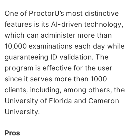
One of ProctorU’s most distinctive
features is its AI-driven technology,
which can administer more than
10,000 examinations each day while
guaranteeing ID validation. The
program is effective for the user
since it serves more than 1000
clients, including, among others, the
University of Florida and Cameron
University.
Pros