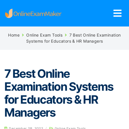
Home
Online Exam Tools
7 Best Online Examination
Systems for Educators & HR Managers
7 Best Online
Examination Systems
for Educators & HR
Managers
December 28, 2022
/
Online Exam Tools