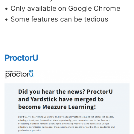
• Only available on Google Chrome
• Some features can be tedious
ProctorU