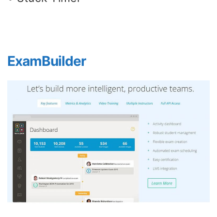
ExamBuilder