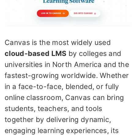
Canvas is the most widely used
cloud-based LMS
by colleges and
universities in North America and the
fastest-growing worldwide. Whether
in a face-to-face, blended, or fully
online classroom, Canvas can bring
students, teachers, and tools
together by delivering dynamic,
engaging learning experiences, its