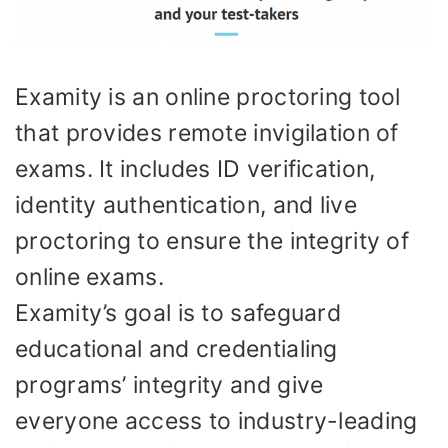
Examity is an online proctoring tool
that provides remote invigilation of
exams. It includes ID verification,
identity authentication, and live
proctoring to ensure the integrity of
online exams.
Examity’s goal is to safeguard
educational and credentialing
programs’ integrity and give
everyone access to industry-leading