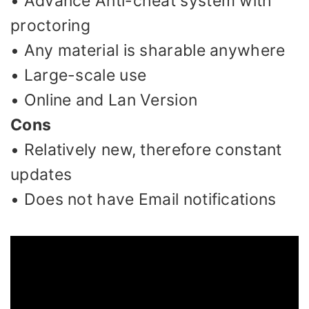
• Advance Anti-cheat system with
proctoring
• Any material is sharable anywhere
• Large-scale use
• Online and Lan Version
Cons
• Relatively new, therefore constant
updates
• Does not have Email notifications