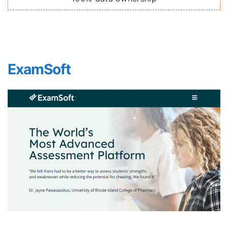
ExamSoft