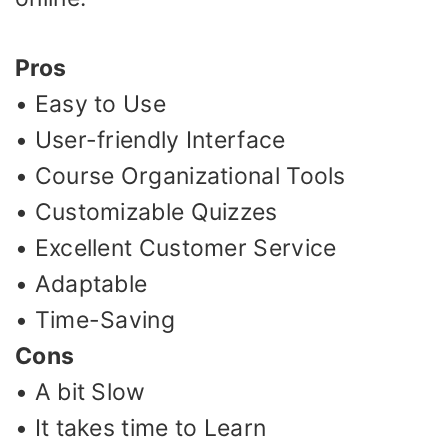
Pros
• Easy to Use
• User-friendly Interface
• Course Organizational Tools
• Customizable Quizzes
• Excellent Customer Service
• Adaptable
• Time-Saving
Cons
• A bit Slow
• It takes time to Learn