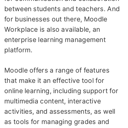
between students and teachers. And
for businesses out there, Moodle
Workplace is also available, an
enterprise learning management
platform.
Moodle offers a range of features
that make it an effective tool for
online learning, including support for
multimedia content, interactive
activities, and assessments, as well
as tools for managing grades and