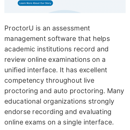
ProctorU is an assessment
management software that helps
academic institutions record and
review online examinations on a
unified interface. It has excellent
competency throughout live
proctoring and auto proctoring. Many
educational organizations strongly
endorse recording and evaluating
online exams on a single interface.