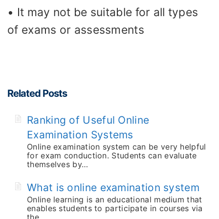
• It may not be suitable for all types
of exams or assessments
Related Posts
Ranking of Useful Online
Examination Systems
Online examination system can be very helpful
for exam conduction. Students can evaluate
themselves by…
What is online examination system
Online learning is an educational medium that
enables students to participate in courses via
the…