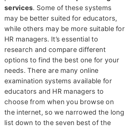
services
. Some of these systems
may be better suited for educators,
while others may be more suitable for
HR managers. It’s essential to
research and compare different
options to find the best one for your
needs. There are many online
examination systems available for
educators and HR managers to
choose from when you browse on
the internet, so we narrowed the long
list down to the seven best of the