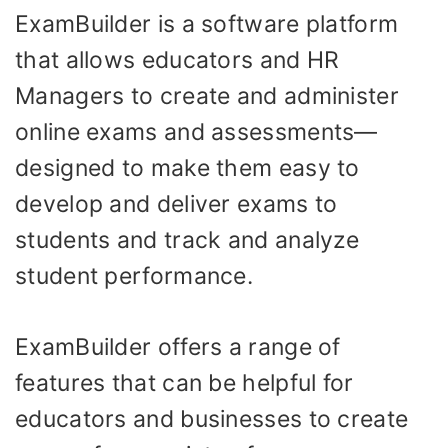
ExamBuilder is a software platform
that allows educators and HR
Managers to create and administer
online exams and assessments—
designed to make them easy to
develop and deliver exams to
students and track and analyze
student performance.
ExamBuilder offers a range of
features that can be helpful for
educators and businesses to create