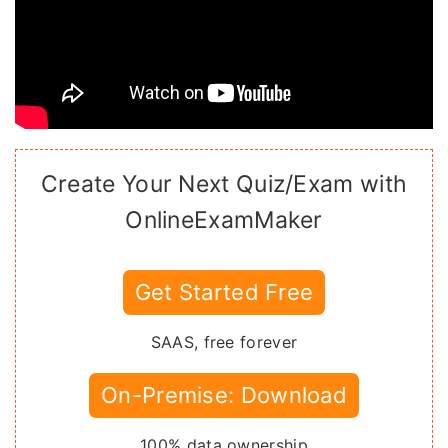
Create Your Next Quiz/Exam with
OnlineExamMaker
Get Started Free
SAAS, free forever
On-Premise: Download
100% data ownership