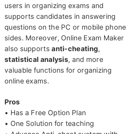
users in organizing exams and
supports candidates in answering
questions on the PC or mobile phone
sides. Moreover, Online Exam Maker
also supports
anti-cheating
,
statistical analysis
, and more
valuable functions for organizing
online exams.
Pros
• Has a Free Option Plan
• One Solution for teaching