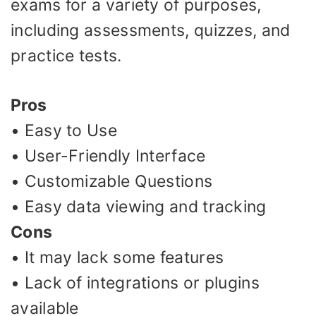
exams for a variety of purposes,
including assessments, quizzes, and
practice tests.
Pros
• Easy to Use
• User-Friendly Interface
• Customizable Questions
• Easy data viewing and tracking
Cons
• It may lack some features
• Lack of integrations or plugins
available