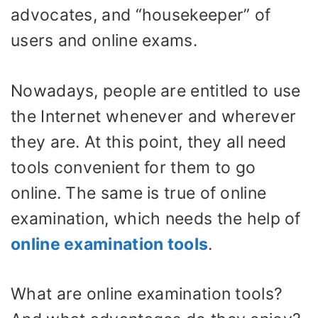
advocates, and “housekeeper” of
users and online exams.
Nowadays, people are entitled to use
the Internet whenever and wherever
they are. At this point, they all need
tools convenient for them to go
online. The same is true of online
examination, which needs the help of
online examination tools
.
What are online examination tools?