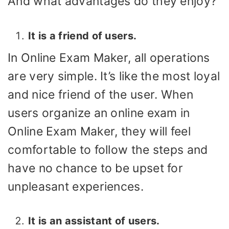
And what advantages do they enjoy?
It is a friend of users.
In Online Exam Maker, all operations
are very simple. It’s like the most loyal
and nice friend of the user. When
users organize an online exam in
Online Exam Maker, they will feel
comfortable to follow the steps and
have no chance to be upset for
unpleasant experiences.
It is an assistant of users.