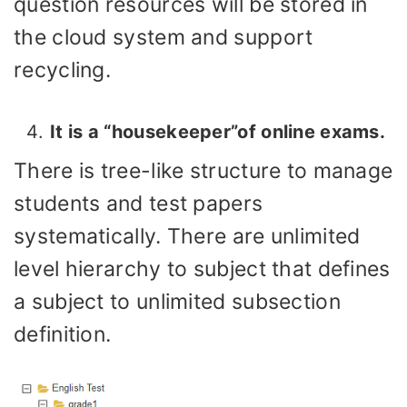
question resources will be stored in
the cloud system and support
recycling.
It is a “housekeeper”of online exams.
There is tree-like structure to manage
students and test papers
systematically. There are unlimited
level hierarchy to subject that defines
a subject to unlimited subsection
definition.