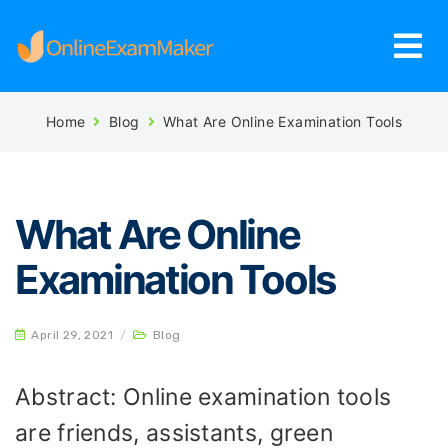
Home
Blog
What Are Online Examination Tools
What Are Online
Examination Tools
April 29, 2021
/
Blog
Abstract: Online examination tools
are friends, assistants, green