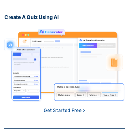
Create A Quiz Using AI
Get Started Free >