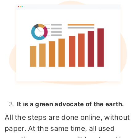
It is a green advocate of the earth.
All the steps are done online, without
paper. At the same time, all used