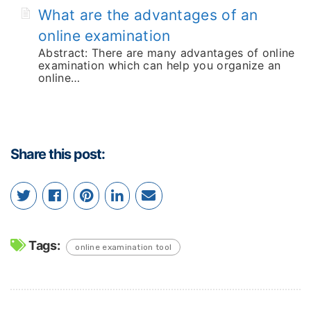
What are the advantages of an
online examination
Abstract: There are many advantages of online
examination which can help you organize an
online…
Share this post:
Tags:
online examination tool