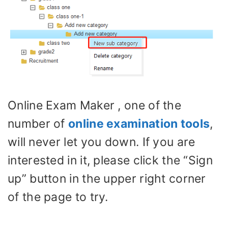
Online Exam Maker , one of the
number of
online examination tools
,
will never let you down. If you are
interested in it, please click the “Sign
up” button in the upper right corner
of the page to try.