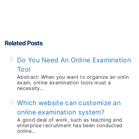
Related Posts
Do You Need An Online Examination
Tool
Abstract: When you want to organize an onlin
exam, online examination tools must a
necessity…
Which website can customize an
online examination system?
A good deal of work, such as teaching and
enterprise recruitment has been conducted
online…