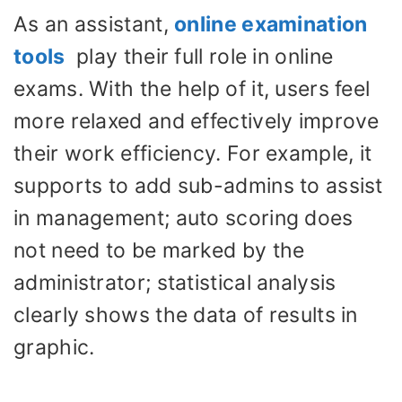
As an assistant,
online examination
tools
play their full role in online
exams. With the help of it, users feel
more relaxed and effectively improve
their work efficiency. For example, it
supports to add sub-admins to assist
in management; auto scoring does
not need to be marked by the
administrator; statistical analysis
clearly shows the data of results in
graphic.