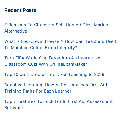
Recent Posts
7 Reasons To Choose A Self-Hosted ClassMarker
Alternative
What Is Lockdown Browser? How Can Teachers Use It
To Maintain Online Exam Integrity?
Turn FIFA World Cup Fever Into An Interactive
Classroom Quiz With OnlineExamMaker
Top 10 Quiz Creator Tools For Teaching In 2026
Adaptive Learning: How AI Personalises First Aid
Training Paths For Each Learner
Top 7 Features To Look For In First Aid Assessment
Software