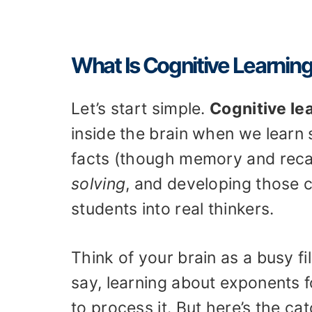
What Is Cognitive Learnin
Let’s start simple.
Cognitive le
inside the brain when we learn 
facts (though memory and recall
solving
, and developing those
students into real thinkers.
Think of your brain as a busy 
say, learning about exponents 
to process it. But here’s the c