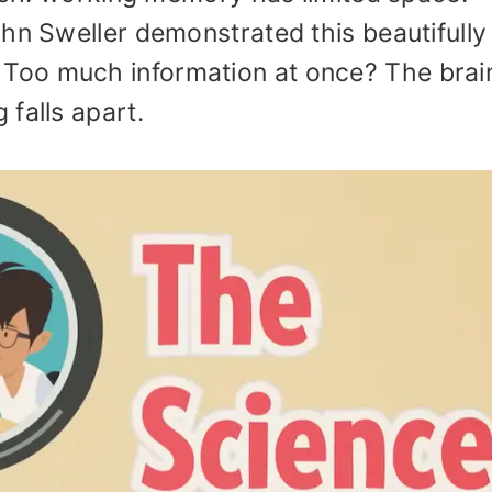
hn Sweller demonstrated this beautifully
. Too much information at once? The brai
falls apart.