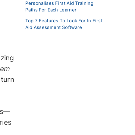
Personalises First Aid Training
Paths For Each Learner
Top 7 Features To Look For In First
Aid Assessment Software
izing
lem
 turn
ves—
ries