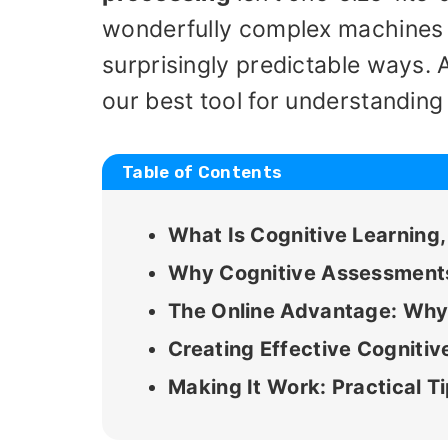
wonderfully complex machines th
surprisingly predictable ways.
our best tool for understandin
Table of Contents
What Is Cognitive Learning
Why Cognitive Assessments 
The Online Advantage: Why 
Creating Effective Cognit
Making It Work: Practical T