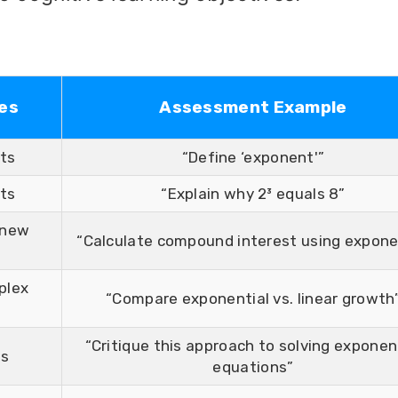
es
Assessment Example
cts
“Define ‘exponent'”
ts
“Explain why 2³ equals 8”
 new
“Calculate compound interest using expon
plex
“Compare exponential vs. linear growth
“Critique this approach to solving exponen
ts
equations”