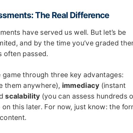
essments: The Real Difference
ments have served us well. But let’s be
imited, and by the time you’ve graded the
s often passed.
 game through three key advantages:
ke them anywhere),
immediacy
(instant
nd
scalability
(you can assess hundreds o
 on this later. For now, just know: the fo
content.