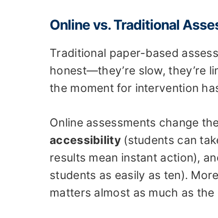
Online vs. Traditional Ass
Traditional paper-based assess
honest—they’re slow, they’re l
the moment for intervention ha
Online assessments change the
accessibility
(students can ta
results mean instant action), a
students as easily as ten). More
matters almost as much as the 