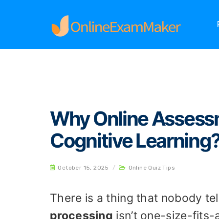
Home
Online Quiz Tips
Why Online Assessmen
Why Online Assessm
Cognitive Learning
October 15, 2025
/
Online Quiz Tips
There is a thing that nobody te
processing
isn’t one-size-fits-