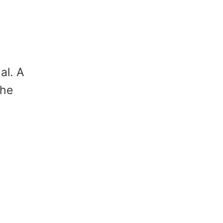
al. A
the