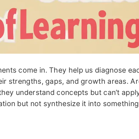
ments come in. They help us diagnose ea
eir strengths, gaps, and growth areas. A
 they understand concepts but can’t appl
tion but not synthesize it into something