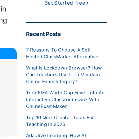
Get Started Free >
in
ing
Recent Posts
7 Reasons To Choose A Self-
Hosted ClassMarker Alternative
What Is Lockdown Browser? How
Can Teachers Use It To Maintain
Online Exam Integrity?
Turn FIFA World Cup Fever Into An
Interactive Classroom Quiz With
OnlineExamMaker
Top 10 Quiz Creator Tools For
Teaching In 2026
Adaptive Learning: How AI