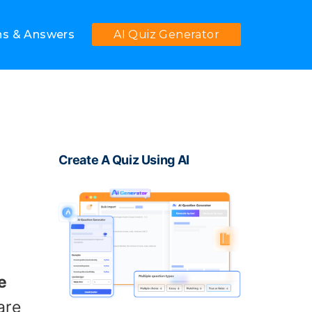
ns & Answers
AI Quiz Generator
Create A Quiz Using AI
e
are