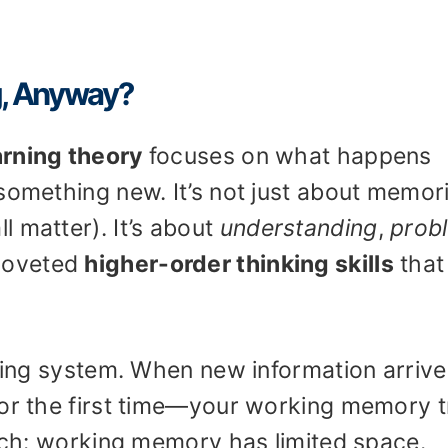
g, Anyway?
arning theory
focuses on what happens
something new. It’s not just about memor
 matter). It’s about
understanding
,
prob
 coveted
higher-order thinking skills
that
filing system. When new information arri
for the first time—your working memory t
atch: working memory has limited space.