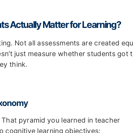
 Actually Matter for Learning?
ting. Not all assessments are created equ
sn’t just measure whether students got 
ey think.
axonomy
 That pyramid you learned in teacher
to cognitive learning objectives: