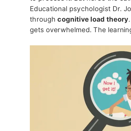
Educational psychologist Dr. Jo
through
cognitive load theory
gets overwhelmed. The learning 