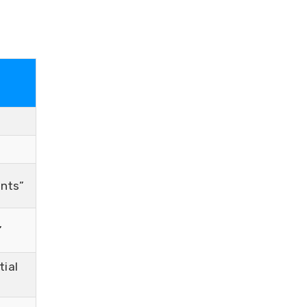
ents”
”
tial