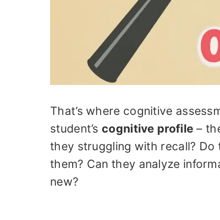
That’s where cognitive assess
student’s
cognitive profile
– th
they struggling with recall? Do
them? Can they analyze informa
new?