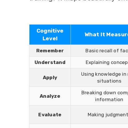
Cognitive
What It Measur
Level
Remember
Basic recall of fa
Understand
Explaining concep
Using knowledge in
Apply
situations
Breaking down com
Analyze
information
Evaluate
Making judgmen