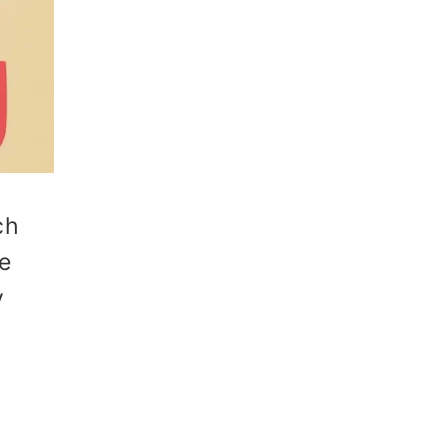
ch
re
y