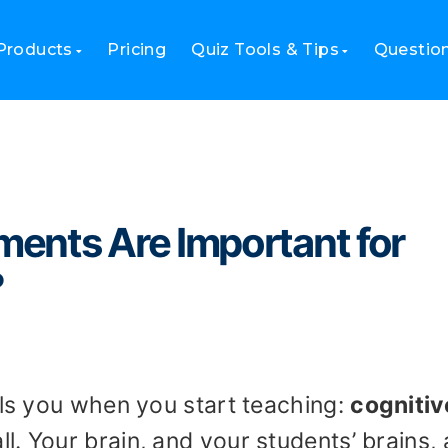
ts Are Important for Cognitive Learning?
Products
Pricing
Quiz Tools & Tips
Questio
ents Are Important for
?
lls you when you start teaching:
cognitiv
all. Your brain, and your students’ brains, 