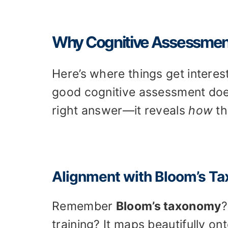
Why Cognitive Assessments
Here’s where things get interes
good cognitive assessment doe
right answer—it reveals
how
th
Alignment with Bloom’s T
Remember
Bloom’s taxonomy
?
training? It maps beautifully on