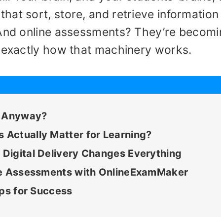
at sort, store, and retrieve information 
 And online assessments? They’re becom
g exactly how that machinery works.
, Anyway?
Actually Matter for Learning?
Digital Delivery Changes Everything
ive Assessments with OnlineExamMaker
ips for Success