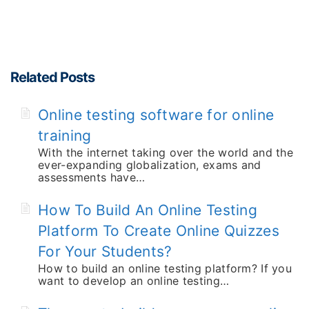
Related Posts
Online testing software for online
training
With the internet taking over the world and the
ever-expanding globalization, exams and
assessments have…
How To Build An Online Testing
Platform To Create Online Quizzes
For Your Students?
How to build an online testing platform? If you
want to develop an online testing…