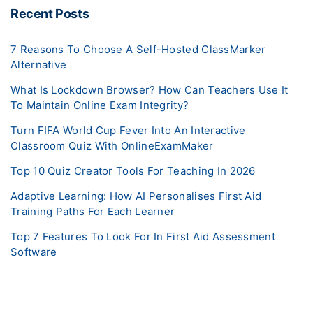
Recent Posts
7 Reasons To Choose A Self-Hosted ClassMarker
Alternative
What Is Lockdown Browser? How Can Teachers Use It
To Maintain Online Exam Integrity?
Turn FIFA World Cup Fever Into An Interactive
Classroom Quiz With OnlineExamMaker
Top 10 Quiz Creator Tools For Teaching In 2026
Adaptive Learning: How AI Personalises First Aid
Training Paths For Each Learner
Top 7 Features To Look For In First Aid Assessment
Software