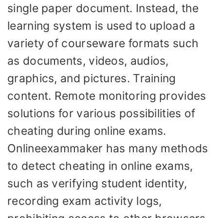
single paper document. Instead, the
learning system is used to upload a
variety of courseware formats such
as documents, videos, audios,
graphics, and pictures. Training
content. Remote monitoring provides
solutions for various possibilities of
cheating during online exams.
Onlineexammaker has many methods
to detect cheating in online exams,
such as verifying student identity,
recording exam activity logs,