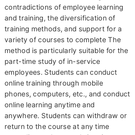
contradictions of employee learning
and training, the diversification of
training methods, and support for a
variety of courses to complete The
method is particularly suitable for the
part-time study of in-service
employees. Students can conduct
online training through mobile
phones, computers, etc., and conduct
online learning anytime and
anywhere. Students can withdraw or
return to the course at any time