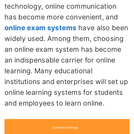
technology, online communication
has become more convenient, and
online exam systems
have also been
widely used. Among them, choosing
an online exam system has become
an indispensable carrier for online
learning. Many educational
institutions and enterprises will set up
online learning systems for students
and employees to learn online.