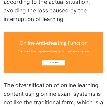
according to the actual situation,
avoiding the loss caused by the
interruption of learning.
The diversification of online learning
content using online exam systems is
not like the traditional form, which is a