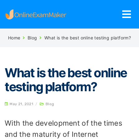
Home
Blog
What is the best online testing platform?
What is the best online
testing platform?
May 21, 2021
/
Blog
With the development of the times
and the maturity of Internet