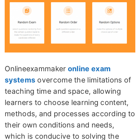
Onlineexammaker
online exam
systems
overcome the limitations of
teaching time and space, allowing
learners to choose learning content,
methods, and processes according to
their own conditions and needs,
which is conducive to solving the