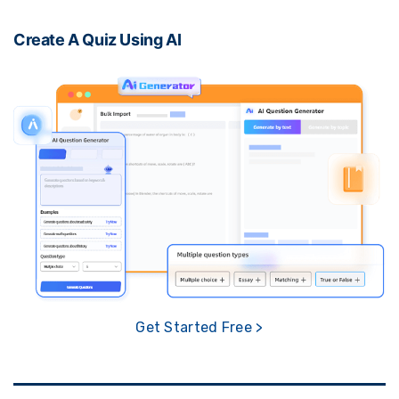
Create A Quiz Using AI
Get Started Free >