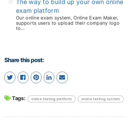
The way to build up your own online
exam platform
Our online exam system, Online Exam Maker,
supports users to upload their company logo
to…
Share this post:
Tags:
online testing platform
online testing system