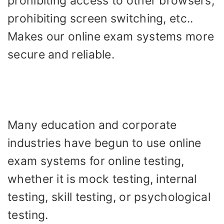
prohibiting access to other browsers,
prohibiting screen switching, etc..
Makes our online exam systems more
secure and reliable.
Many education and corporate
industries have begun to use online
exam systems for online testing,
whether it is mock testing, internal
testing, skill testing, or psychological
testing.