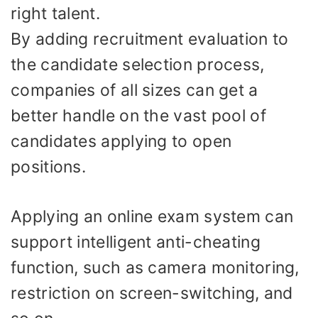
right talent.
By adding recruitment evaluation to
the candidate selection process,
companies of all sizes can get a
better handle on the vast pool of
candidates applying to open
positions.
Applying an online exam system can
support intelligent anti-cheating
function, such as camera monitoring,
restriction on screen-switching, and