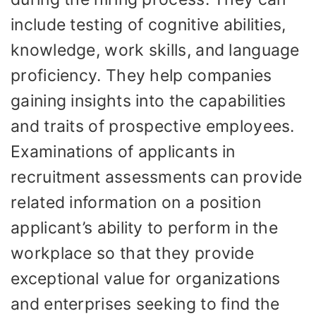
include testing of cognitive abilities,
knowledge, work skills, and language
proficiency. They help companies
gaining insights into the capabilities
and traits of prospective employees.
Examinations of applicants in
recruitment assessments can provide
related information on a position
applicant’s ability to perform in the
workplace so that they provide
exceptional value for organizations
and enterprises seeking to find the