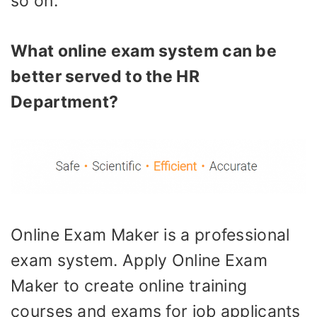
so on.
What online exam system can be
better served to the HR
Department?
Online Exam Maker is a professional
exam system. Apply Online Exam
Maker to create online training
courses and exams for job applicants