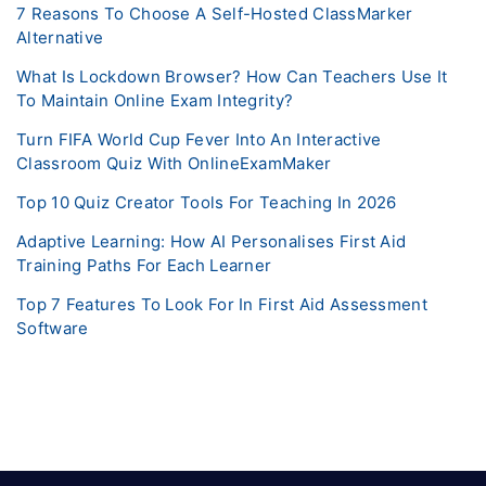
7 Reasons To Choose A Self-Hosted ClassMarker
Alternative
What Is Lockdown Browser? How Can Teachers Use It
To Maintain Online Exam Integrity?
Turn FIFA World Cup Fever Into An Interactive
Classroom Quiz With OnlineExamMaker
Top 10 Quiz Creator Tools For Teaching In 2026
Adaptive Learning: How AI Personalises First Aid
Training Paths For Each Learner
Top 7 Features To Look For In First Aid Assessment
Software