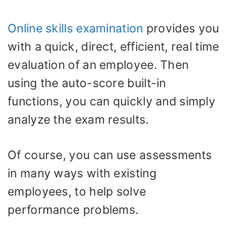
Online skills examination
provides you
with a quick, direct, efficient, real time
evaluation of an employee. Then
using the auto-score built-in
functions, you can quickly and simply
analyze the exam results.
Of course, you can use assessments
in many ways with existing
employees, to help solve
performance problems.