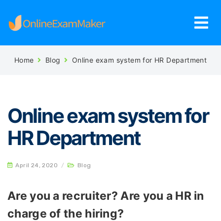
Home
Blog
Online exam system for HR Department
Online exam system for
HR Department
April 24, 2020
/
Blog
Are you a recruiter? Are you a HR in
charge of the hiring?