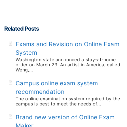
Related Posts
Exams and Revision on Online Exam
System
Washington state announced a stay-at-home
order on March 23. An artist in America, called
Weng,…
Campus online exam system
recommendation
The online examination system required by the
campus is best to meet the needs of…
Brand new version of Online Exam
Maker