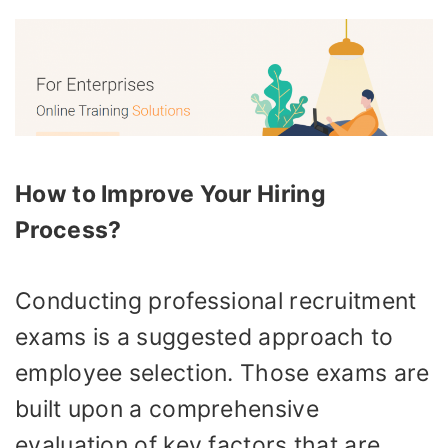
How to Improve Your Hiring
Process?
Conducting professional recruitment
exams is a suggested approach to
employee selection. Those exams are
built upon a comprehensive
evaluation of key factors that are