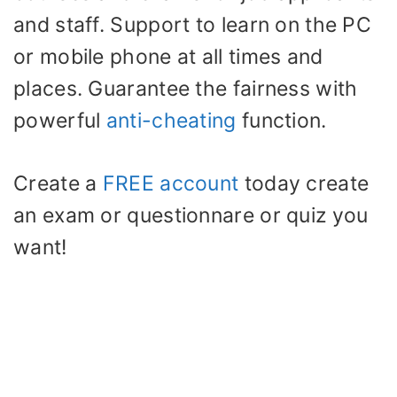
and staff. Support to learn on the PC
or mobile phone at all times and
places. Guarantee the fairness with
powerful
anti-cheating
function.
Create a
FREE account
today create
an exam or questionnare or quiz you
want!