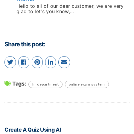
Hello to all of our dear customer, we are very
glad to let's you know,…
Share this post:
Tags:
hr department
online exam system
Create A Quiz Using AI