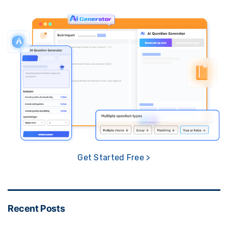
Get Started Free >
Recent Posts