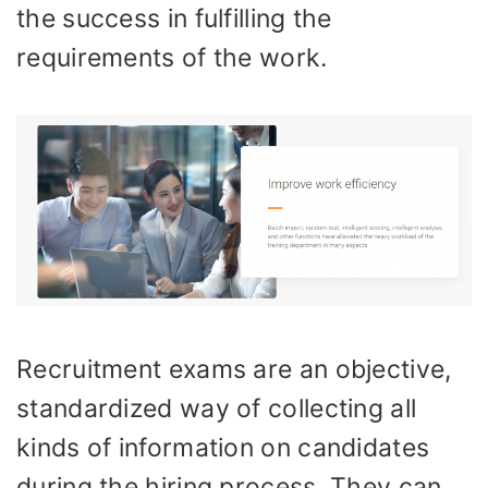
the success in fulfilling the
requirements of the work.
Recruitment exams are an objective,
standardized way of collecting all
kinds of information on candidates
during the hiring process. They can