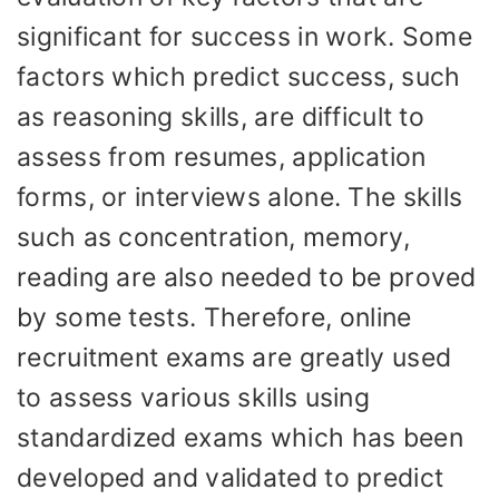
significant for success in work. Some
factors which predict success, such
as reasoning skills, are difficult to
assess from resumes, application
forms, or interviews alone. The skills
such as concentration, memory,
reading are also needed to be proved
by some tests. Therefore, online
recruitment exams are greatly used
to assess various skills using
standardized exams which has been
developed and validated to predict