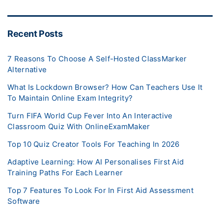
Recent Posts
7 Reasons To Choose A Self-Hosted ClassMarker
Alternative
What Is Lockdown Browser? How Can Teachers Use It
To Maintain Online Exam Integrity?
Turn FIFA World Cup Fever Into An Interactive
Classroom Quiz With OnlineExamMaker
Top 10 Quiz Creator Tools For Teaching In 2026
Adaptive Learning: How AI Personalises First Aid
Training Paths For Each Learner
Top 7 Features To Look For In First Aid Assessment
Software