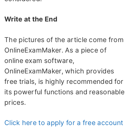
Write at the End
The pictures of the article come from
OnlineExamMaker. As a piece of
online exam software,
OnlineExamMaker, which provides
free trials, is highly recommended for
its powerful functions and reasonable
prices.
Click here to apply for a free account