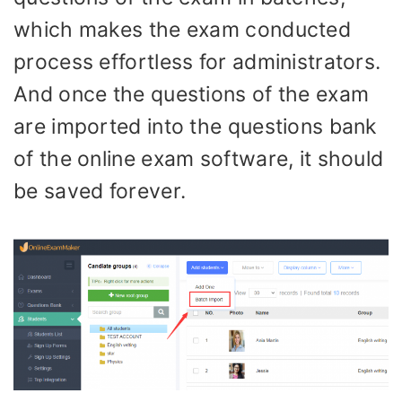
which makes the exam conducted
process effortless for administrators.
And once the questions of the exam
are imported into the questions bank
of the online exam software, it should
be saved forever.