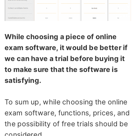
While choosing a piece of online
exam software, it would be better if
we can have a trial before buying it
to make sure that the software is
satisfying.
To sum up, while choosing the online
exam software, functions, prices, and
the possibility of free trials should be
considered.