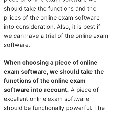
should take the functions and the
prices of the online exam software
into consideration. Also, it is best if
we can have a trial of the online exam
software.
When choosing a piece of online
exam software, we should take the
functions of the online exam
software into account.
A piece of
excellent online exam software
should be functionally powerful. The