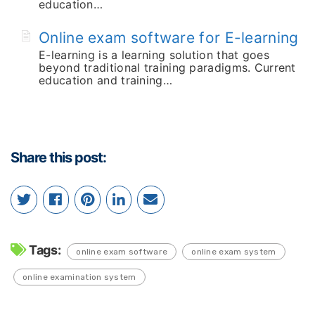
education…
Online exam software for E-learning
E-learning is a learning solution that goes
beyond traditional training paradigms. Current
education and training…
Share this post:
Tags:
online exam software
online exam system
online examination system