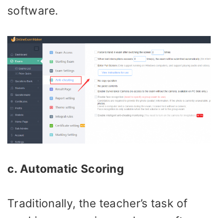
software.
c. Automatic Scoring
Traditionally, the teacher’s task of