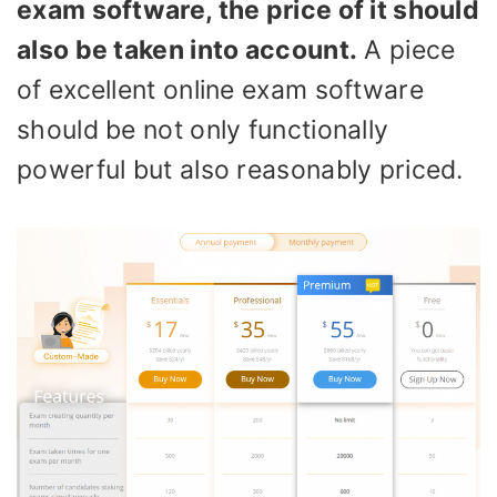
exam software, the price of it should
also be taken into account.
A piece
of excellent online exam software
should be not only functionally
powerful but also reasonably priced.