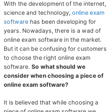
With the development of the internet,
science and technology,
online exam
software
has been developing for
years. Nowadays, there is a wad of
online exam software in the market.
But it can be confusing for customers
to choose the right online exam
software.
So
what should we
consider when choosing a piece of
online exam software?
It is believed that while choosing a
piece of online exam software we