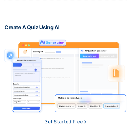
Create A Quiz Using AI
Get Started Free >