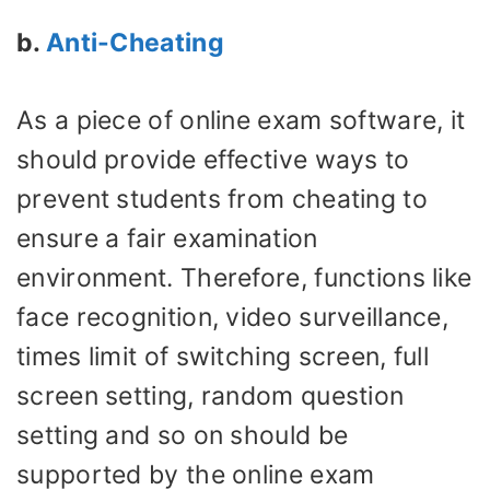
b.
Anti-Cheating
As a piece of online exam software, it
should provide effective ways to
prevent students from cheating to
ensure a fair examination
environment. Therefore, functions like
face recognition, video surveillance,
times limit of switching screen, full
screen setting, random question
setting and so on should be
supported by the online exam