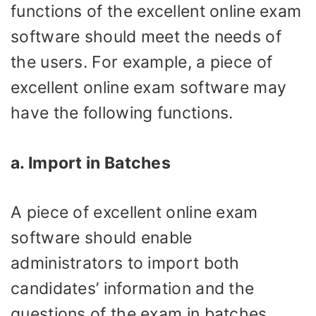
functions of the excellent online exam
software should meet the needs of
the users. For example, a piece of
excellent online exam software may
have the following functions.
a. Import in Batches
A piece of excellent online exam
software should enable
administrators to import both
candidates’ information and the
questions of the exam in batches,