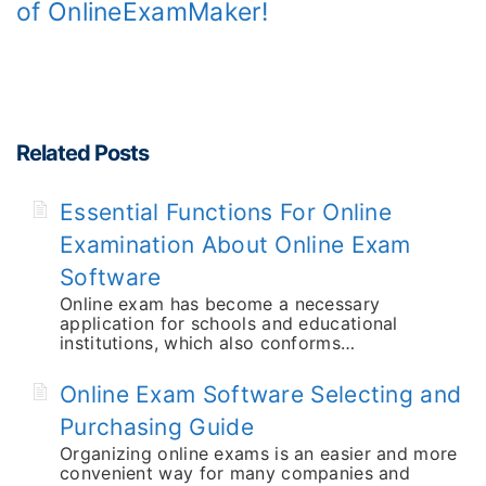
of OnlineExamMaker!
Related Posts
Essential Functions For Online
Examination About Online Exam
Software
Online exam has become a necessary
application for schools and educational
institutions, which also conforms…
Online Exam Software Selecting and
Purchasing Guide
Organizing online exams is an easier and more
convenient way for many companies and