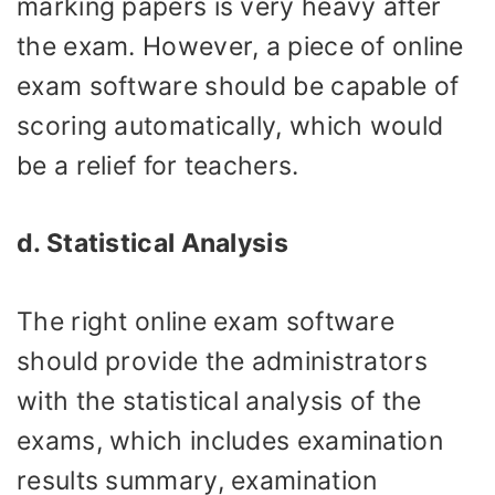
marking papers is very heavy after
the exam. However, a piece of online
exam software should be capable of
scoring automatically, which would
be a relief for teachers.
d. Statistical Analysis
The right online exam software
should provide the administrators
with the statistical analysis of the
exams, which includes examination
results summary, examination