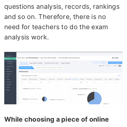
questions analysis, records, rankings
and so on. Therefore, there is no
need for teachers to do the exam
analysis work.
While choosing a piece of online