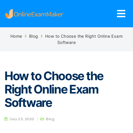
Home
Blog
How to Choose the Right Online Exam
Software
How to Choose the
Right Online Exam
Software
July 23, 2020
/
Blog