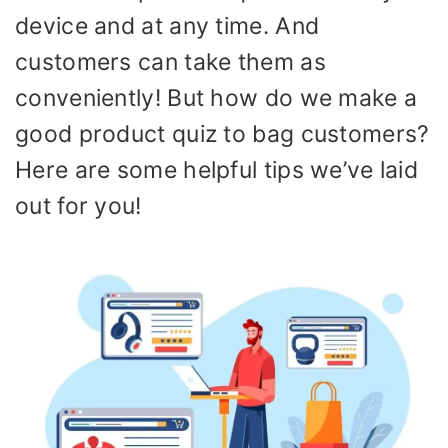
device and at any time. And
customers can take them as
conveniently! But how do we make a
good product quiz to bag customers?
Here are some helpful tips we’ve laid
out for you!