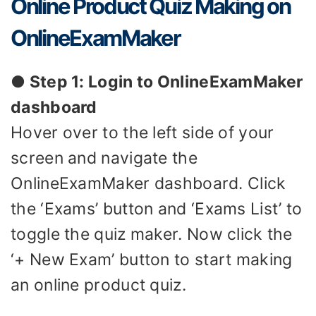
Online Product Quiz Making on
OnlineExamMaker
● Step 1: Login to OnlineExamMaker
dashboard
Hover over to the left side of your
screen and navigate the
OnlineExamMaker dashboard. Click
the ‘Exams’ button and ‘Exams List’ to
toggle the quiz maker. Now click the
‘+ New Exam’ button to start making
an online product quiz.