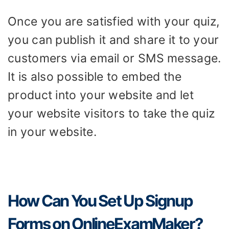
Once you are satisfied with your quiz,
you can publish it and share it to your
customers via email or SMS message.
It is also possible to embed the
product into your website and let
your website visitors to take the quiz
in your website.
How Can You Set Up Signup
Forms on OnlineExamMaker?