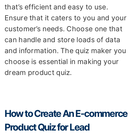
that’s efficient and easy to use.
Ensure that it caters to you and your
customer’s needs. Choose one that
can handle and store loads of data
and information. The quiz maker you
choose is essential in making your
dream product quiz.
How to Create An E-commerce
Product Quiz for Lead