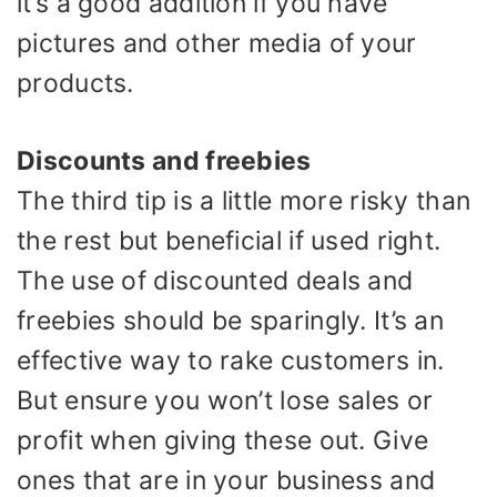
it’s a good addition if you have
pictures and other media of your
products.
Discounts and freebies
The third tip is a little more risky than
the rest but beneficial if used right.
The use of discounted deals and
freebies should be sparingly. It’s an
effective way to rake customers in.
But ensure you won’t lose sales or
profit when giving these out. Give
ones that are in your business and