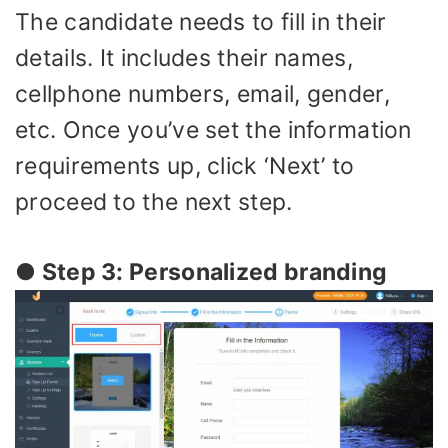
The candidate needs to fill in their
details. It includes their names,
cellphone numbers, email, gender,
etc. Once you’ve set the information
requirements up, click ‘Next’ to
proceed to the next step.
● Step 3: Personalized branding