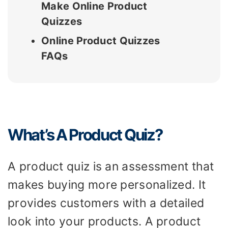
Make Online Product
Quizzes
Online Product Quizzes
FAQs
What’s A Product Quiz?
A product quiz is an assessment that
makes buying more personalized. It
provides customers with a detailed
look into your products. A product