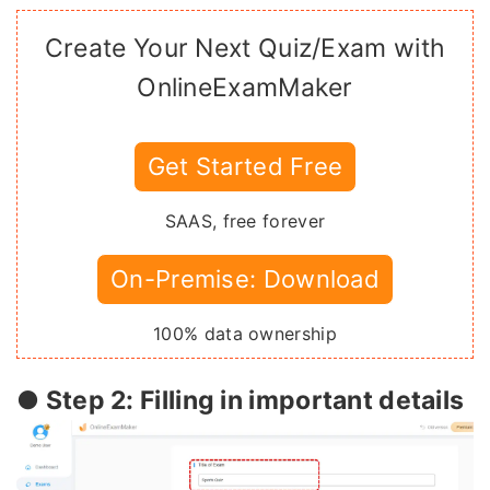
Create Your Next Quiz/Exam with
OnlineExamMaker
Get Started Free
SAAS, free forever
On-Premise: Download
100% data ownership
● Step 2: Filling in important details