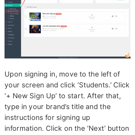
Upon signing in, move to the left of
your screen and click ‘Students.’ Click
‘+ New Sign Up’ to start. After that,
type in your brand’s title and the
instructions for signing up
information. Click on the ‘Next’ button