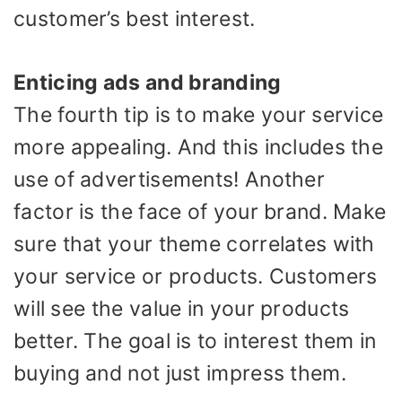
customer’s best interest.
Enticing ads and branding
The fourth tip is to make your service
more appealing. And this includes the
use of advertisements! Another
factor is the face of your brand. Make
sure that your theme correlates with
your service or products. Customers
will see the value in your products
better. The goal is to interest them in
buying and not just impress them.