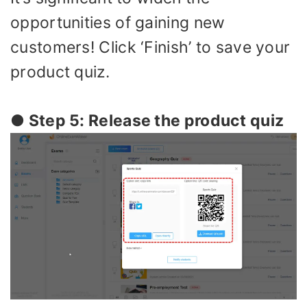
opportunities of gaining new
customers! Click ‘Finish’ to save your
product quiz.
● Step 5: Release the product quiz