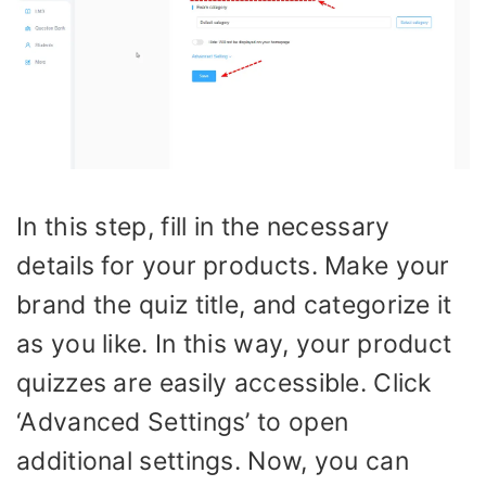
In this step, fill in the necessary
details for your products. Make your
brand the quiz title, and categorize it
as you like. In this way, your product
quizzes are easily accessible. Click
‘Advanced Settings’ to open
additional settings. Now, you can