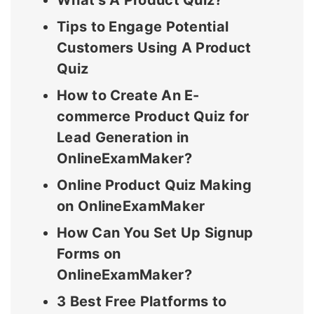
What’s A Product Quiz?
Tips to Engage Potential
Customers Using A Product
Quiz
How to Create An E-
commerce Product Quiz for
Lead Generation in
OnlineExamMaker?
Online Product Quiz Making
on OnlineExamMaker
How Can You Set Up Signup
Forms on
OnlineExamMaker?
3 Best Free Platforms to