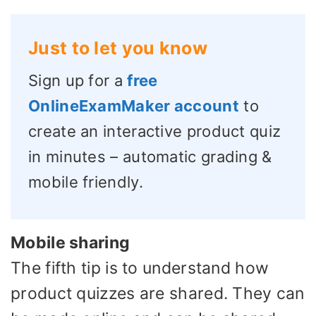
Just to let you know
Sign up for a
free
OnlineExamMaker account
to
create an interactive product quiz
in minutes – automatic grading &
mobile friendly.
Mobile sharing
The fifth tip is to understand how
product quizzes are shared. They can