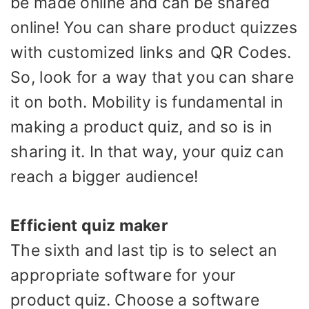
be made online and can be shared
online! You can share product quizzes
with customized links and QR Codes.
So, look for a way that you can share
it on both. Mobility is fundamental in
making a product quiz, and so is in
sharing it. In that way, your quiz can
reach a bigger audience!
Efficient quiz maker
The sixth and last tip is to select an
appropriate software for your
product quiz. Choose a software