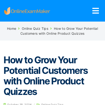
Home
Online Quiz Tips
How to Grow Your Potential
Customers with Online Product Quizzes
How to Grow Your
Potential Customers
with Online Product
Quizzes
October 18, 2024
/
Online Quiz Tips