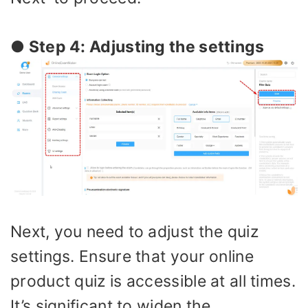
● Step 4: Adjusting the settings
Next, you need to adjust the quiz
settings. Ensure that your online
product quiz is accessible at all times.
It’s significant to widen the