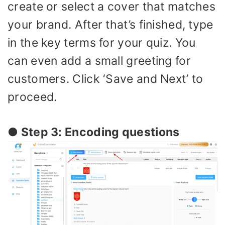
create or select a cover that matches
your brand. After that’s finished, type
in the key terms for your quiz. You
can even add a small greeting for
customers. Click ‘Save and Next’ to
proceed.
● Step 3: Encoding questions