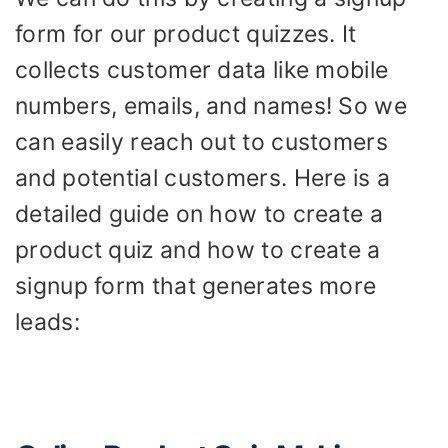
form for our product quizzes. It
collects customer data like mobile
numbers, emails, and names! So we
can easily reach out to customers
and potential customers. Here is a
detailed guide on how to create a
product quiz and how to create a
signup form that generates more
leads: