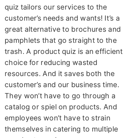
quiz tailors our services to the
customer’s needs and wants! It’s a
great alternative to brochures and
pamphlets that go straight to the
trash. A product quiz is an efficient
choice for reducing wasted
resources. And it saves both the
customer’s and our business time.
They won’t have to go through a
catalog or spiel on products. And
employees won’t have to strain
themselves in catering to multiple