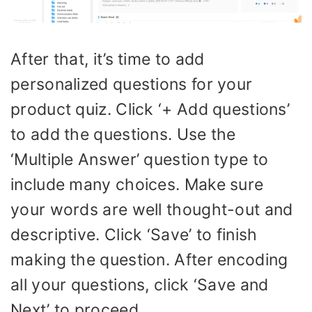
After that, it’s time to add
personalized questions for your
product quiz. Click ‘+ Add questions’
to add the questions. Use the
‘Multiple Answer’ question type to
include many choices. Make sure
your words are well thought-out and
descriptive. Click ‘Save’ to finish
making the question. After encoding
all your questions, click ‘Save and
Next’ to proceed.