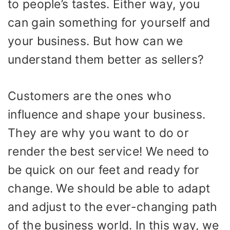
to people’s tastes. Either way, you
can gain something for yourself and
your business. But how can we
understand them better as sellers?
Customers are the ones who
influence and shape your business.
They are why you want to do or
render the best service! We need to
be quick on our feet and ready for
change. We should be able to adapt
and adjust to the ever-changing path
of the business world. In this way, we