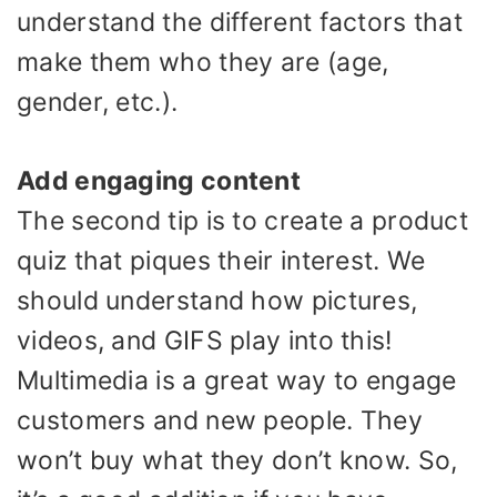
understand the different factors that
make them who they are (age,
gender, etc.).
Add engaging content
The second tip is to create a product
quiz that piques their interest. We
should understand how pictures,
videos, and GIFS play into this!
Multimedia is a great way to engage
customers and new people. They
won’t buy what they don’t know. So,