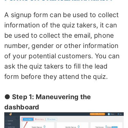
A signup form can be used to collect
information of the quiz takers, it can
be used to collect the email, phone
number, gender or other information
of your potential customers. You can
ask the quiz takers to fill the lead
form before they attend the quiz.
● Step 1: Maneuvering the
dashboard