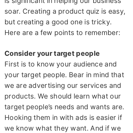
is significant in helping our business
soar. Creating a product quiz is easy,
but creating a good one is tricky.
Here are a few points to remember:
Consider your target people
First is to know your audience and
your target people. Bear in mind that
we are advertising our services and
products. We should learn what our
target people’s needs and wants are.
Hooking them in with ads is easier if
we know what they want. And if we