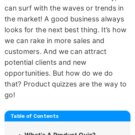
can surf with the waves or trends in
the market! A good business always
looks for the next best thing. It’s how
we can rake in more sales and
customers. And we can attract
potential clients and new
opportunities. But how do we do
that? Product quizzes are the way to
go!
Table of Contents