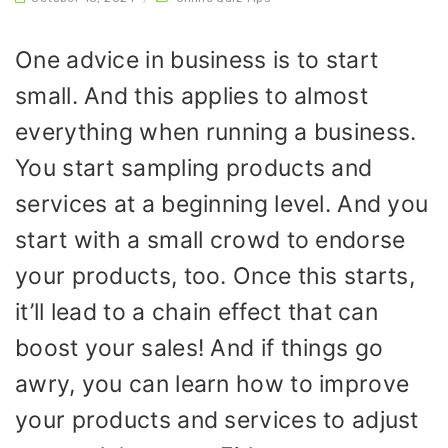
One advice in business is to start
small. And this applies to almost
everything when running a business.
You start sampling products and
services at a beginning level. And you
start with a small crowd to endorse
your products, too. Once this starts,
it’ll lead to a chain effect that can
boost your sales! And if things go
awry, you can learn how to improve
your products and services to adjust