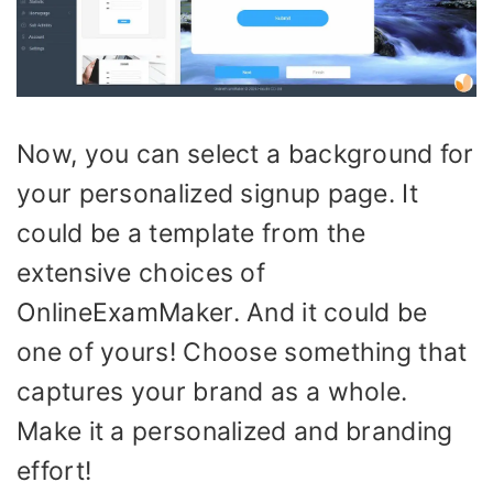
Now, you can select a background for
your personalized signup page. It
could be a template from the
extensive choices of
OnlineExamMaker. And it could be
one of yours! Choose something that
captures your brand as a whole.
Make it a personalized and branding
effort!