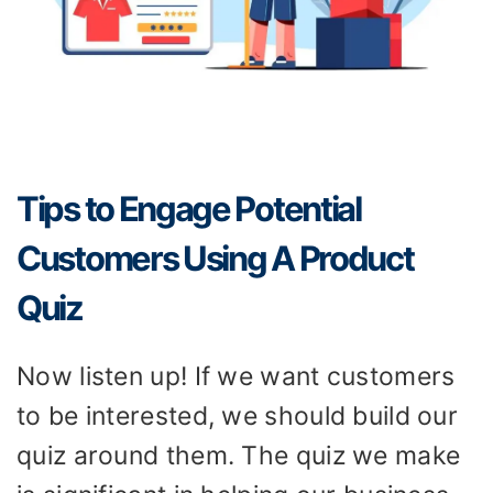
Tips to Engage Potential
Customers Using A Product
Quiz
Now listen up! If we want customers
to be interested, we should build our
quiz around them. The quiz we make