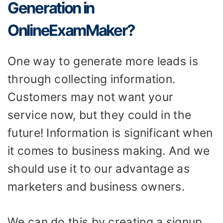
Generation in
OnlineExamMaker?
One way to generate more leads is
through collecting information.
Customers may not want your
service now, but they could in the
future! Information is significant when
it comes to business making. And we
should use it to our advantage as
marketers and business owners.
We can do this by creating a signup