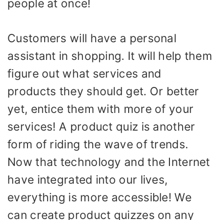
people at once!
Customers will have a personal
assistant in shopping. It will help them
figure out what services and
products they should get. Or better
yet, entice them with more of your
services! A product quiz is another
form of riding the wave of trends.
Now that technology and the Internet
have integrated into our lives,
everything is more accessible! We
can create product quizzes on any