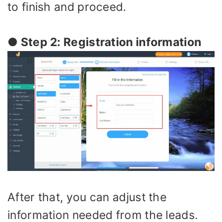
to finish and proceed.
● Step 2: Registration information
After that, you can adjust the
information needed from the leads.