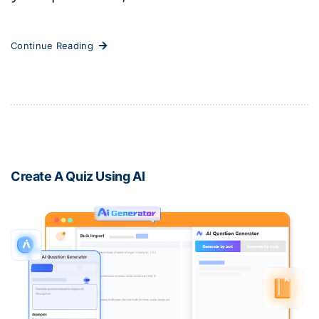
Continue Reading
Create A Quiz Using AI