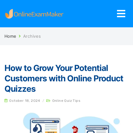
Home
Archives
How to Grow Your Potential
Customers with Online Product
Quizzes
October 18, 2024
/
Online Quiz Tips