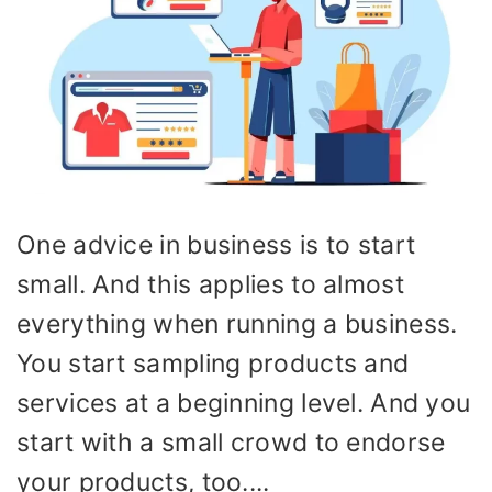
One advice in business is to start
small. And this applies to almost
everything when running a business.
You start sampling products and
services at a beginning level. And you
start with a small crowd to endorse
your products, too....