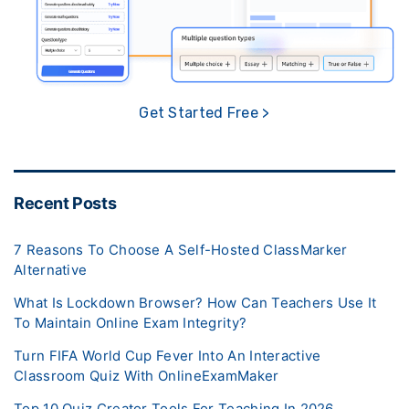
Get Started Free >
Recent Posts
7 Reasons To Choose A Self-Hosted ClassMarker
Alternative
What Is Lockdown Browser? How Can Teachers Use It
To Maintain Online Exam Integrity?
Turn FIFA World Cup Fever Into An Interactive
Classroom Quiz With OnlineExamMaker
Top 10 Quiz Creator Tools For Teaching In 2026