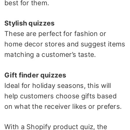
best for them.
Stylish quizzes
These are perfect for fashion or
home decor stores and suggest items
matching a customer’s taste.
Gift finder quizzes
Ideal for holiday seasons, this will
help customers choose gifts based
on what the receiver likes or prefers.
With a Shopify product quiz, the