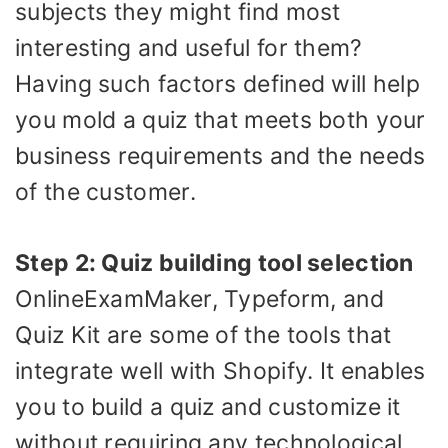
subjects they might find most
interesting and useful for them?
Having such factors defined will help
you mold a quiz that meets both your
business requirements and the needs
of the customer.
Step 2: Quiz building tool selection
OnlineExamMaker, Typeform, and
Quiz Kit are some of the tools that
integrate well with Shopify. It enables
you to build a quiz and customize it
without requiring any technological