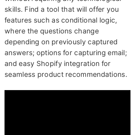
skills. Find a tool that will offer you
features such as conditional logic,
where the questions change
depending on previously captured
answers; options for capturing email;
and easy Shopify integration for
seamless product recommendations.