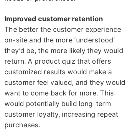
Improved customer retention
The better the customer experience
on-site and the more ‘understood’
they’d be, the more likely they would
return. A product quiz that offers
customized results would make a
customer feel valued, and they would
want to come back for more. This
would potentially build long-term
customer loyalty, increasing repeat
purchases.