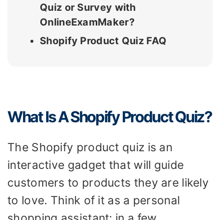
Quiz or Survey with
OnlineExamMaker?
Shopify Product Quiz FAQ
What Is A Shopify Product Quiz?
The Shopify product quiz is an
interactive gadget that will guide
customers to products they are likely
to love. Think of it as a personal
shopping assistant: in a few