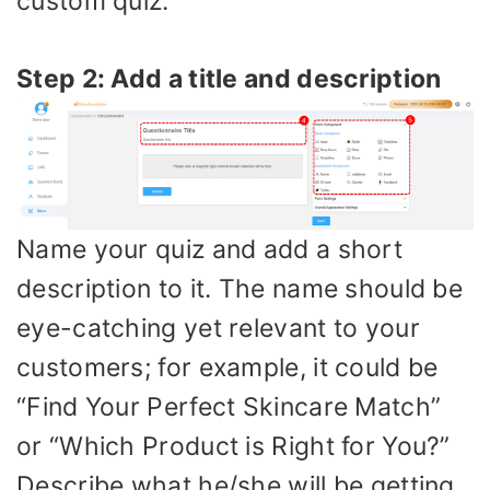
custom quiz.
Step 2: Add a title and description
Name your quiz and add a short
description to it. The name should be
eye-catching yet relevant to your
customers; for example, it could be
“Find Your Perfect Skincare Match”
or “Which Product is Right for You?”
Describe what he/she will be getting