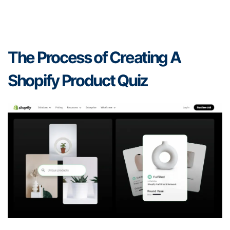
The Process of Creating A
Shopify Product Quiz