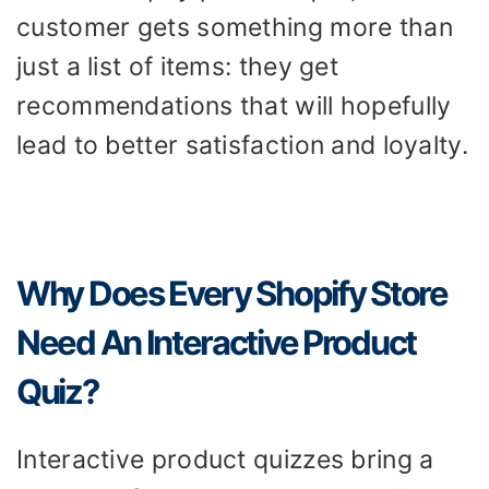
customer gets something more than
just a list of items: they get
recommendations that will hopefully
lead to better satisfaction and loyalty.
Why Does Every Shopify Store
Need An Interactive Product
Quiz?
Interactive product quizzes bring a