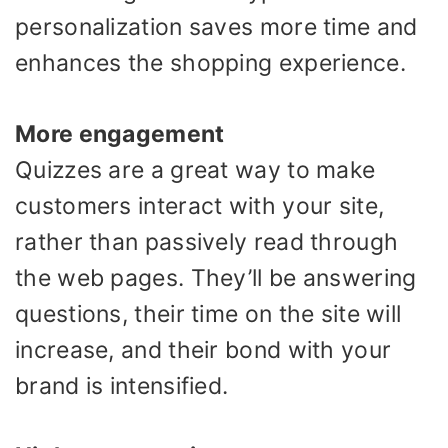
personalization saves more time and
enhances the shopping experience.
More engagement
Quizzes are a great way to make
customers interact with your site,
rather than passively read through
the web pages. They’ll be answering
questions, their time on the site will
increase, and their bond with your
brand is intensified.