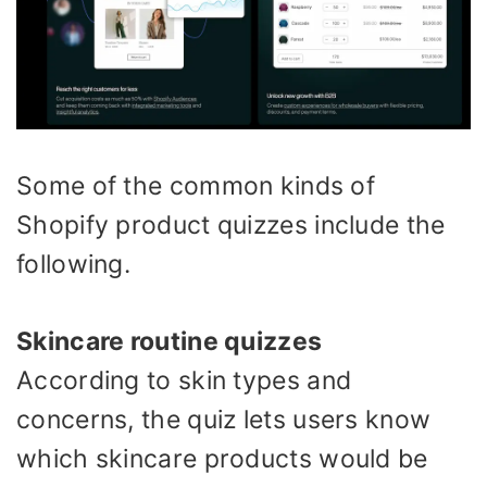
Some of the common kinds of
Shopify product quizzes include the
following.
Skincare routine quizzes
According to skin types and
concerns, the quiz lets users know
which skincare products would be