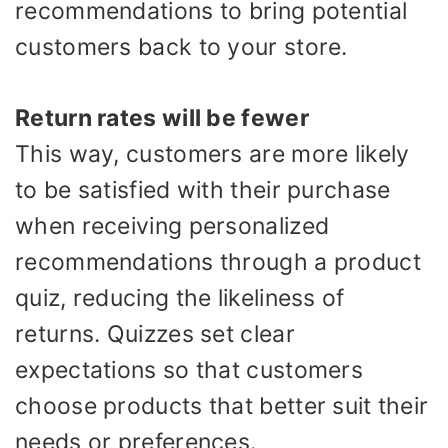
recommendations to bring potential
customers back to your store.
Return rates will be fewer
This way, customers are more likely
to be satisfied with their purchase
when receiving personalized
recommendations through a product
quiz, reducing the likeliness of
returns. Quizzes set clear
expectations so that customers
choose products that better suit their
needs or preferences.