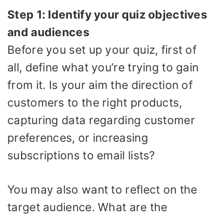
Step 1: Identify your quiz objectives
and audiences
Before you set up your quiz, first of
all, define what you’re trying to gain
from it. Is your aim the direction of
customers to the right products,
capturing data regarding customer
preferences, or increasing
subscriptions to email lists?
You may also want to reflect on the
target audience. What are the