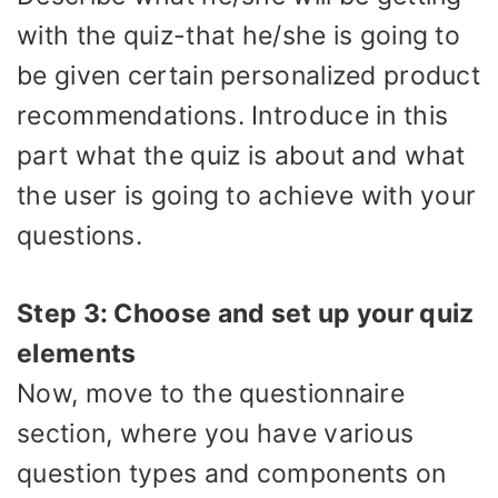
with the quiz-that he/she is going to
be given certain personalized product
recommendations. Introduce in this
part what the quiz is about and what
the user is going to achieve with your
questions.
Step 3: Choose and set up your quiz
elements
Now, move to the questionnaire
section, where you have various
question types and components on