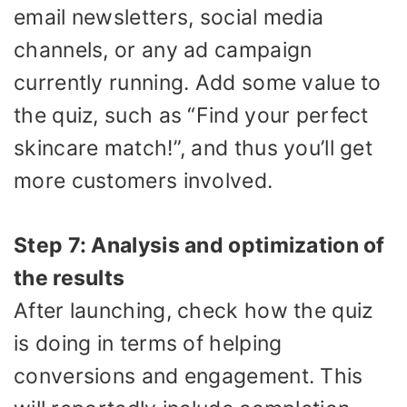
email newsletters, social media
channels, or any ad campaign
currently running. Add some value to
the quiz, such as “Find your perfect
skincare match!”, and thus you’ll get
more customers involved.
Step 7: Analysis and optimization of
the results
After launching, check how the quiz
is doing in terms of helping
conversions and engagement. This