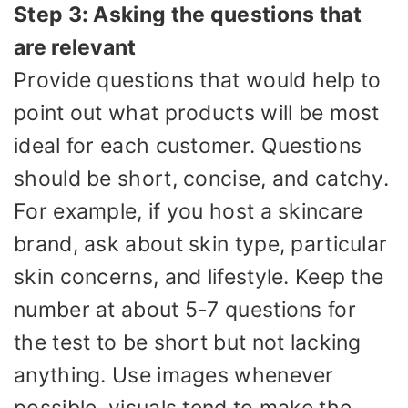
Step 3: Asking the questions that
are relevant
Provide questions that would help to
point out what products will be most
ideal for each customer. Questions
should be short, concise, and catchy.
For example, if you host a skincare
brand, ask about skin type, particular
skin concerns, and lifestyle. Keep the
number at about 5-7 questions for
the test to be short but not lacking
anything. Use images whenever
possible, visuals tend to make the