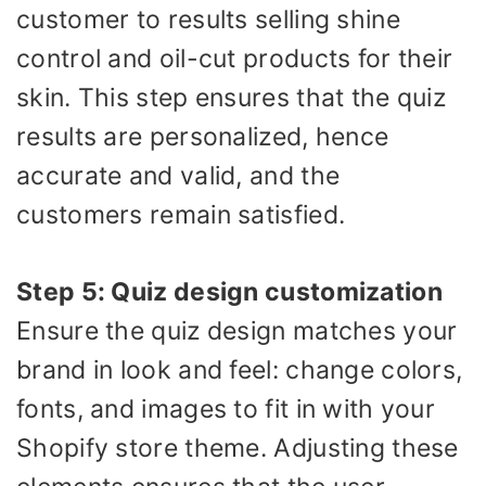
customer to results selling shine
control and oil-cut products for their
skin. This step ensures that the quiz
results are personalized, hence
accurate and valid, and the
customers remain satisfied.
Step 5: Quiz design customization
Ensure the quiz design matches your
brand in look and feel: change colors,
fonts, and images to fit in with your
Shopify store theme. Adjusting these