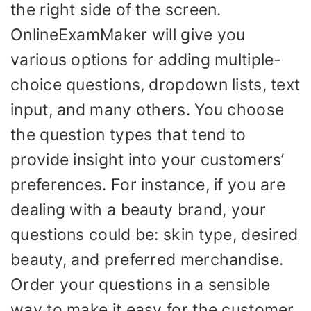
the right side of the screen.
OnlineExamMaker will give you
various options for adding multiple-
choice questions, dropdown lists, text
input, and many others. You choose
the question types that tend to
provide insight into your customers’
preferences. For instance, if you are
dealing with a beauty brand, your
questions could be: skin type, desired
beauty, and preferred merchandise.
Order your questions in a sensible
way to make it easy for the customer