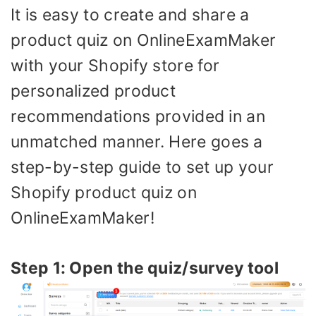
It is easy to create and share a
product quiz on OnlineExamMaker
with your Shopify store for
personalized product
recommendations provided in an
unmatched manner. Here goes a
step-by-step guide to set up your
Shopify product quiz on
OnlineExamMaker!
Step 1: Open the quiz/survey tool