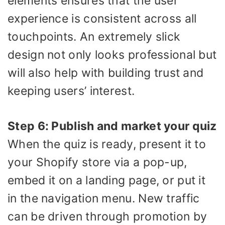
elements ensures that the user
experience is consistent across all
touchpoints. An extremely slick
design not only looks professional but
will also help with building trust and
keeping users’ interest.
Step 6: Publish and market your quiz
When the quiz is ready, present it to
your Shopify store via a pop-up,
embed it on a landing page, or put it
in the navigation menu. New traffic
can be driven through promotion by