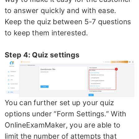
to answer quickly and with ease.
Keep the quiz between 5-7 questions
to keep them interested.
Step 4: Quiz settings
You can further set up your quiz
options under “Form Settings.” With
OnlineExamMaker, you are able to
limit the number of attempts that