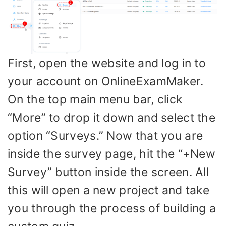
First, open the website and log in to
your account on OnlineExamMaker.
On the top main menu bar, click
“More” to drop it down and select the
option “Surveys.” Now that you are
inside the survey page, hit the “+New
Survey” button inside the screen. All
this will open a new project and take
you through the process of building a