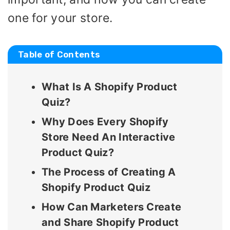
one for your store.
Table of Contents
What Is A Shopify Product
Quiz?
Why Does Every Shopify
Store Need An Interactive
Product Quiz?
The Process of Creating A
Shopify Product Quiz
How Can Marketers Create
and Share Shopify Product