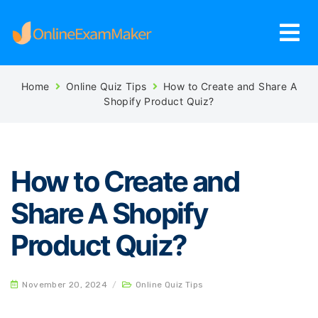
Home
Online Quiz Tips
How to Create and Share A
Shopify Product Quiz?
How to Create and
Share A Shopify
Product Quiz?
November 20, 2024
/
Online Quiz Tips