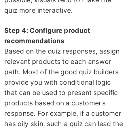
quiz more interactive.
Step 4: Configure product
recommendations
Based on the quiz responses, assign
relevant products to each answer
path. Most of the good quiz builders
provide you with conditional logic
that can be used to present specific
products based on a customer’s
response. For example, if a customer
has oily skin, such a quiz can lead the