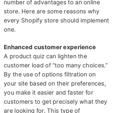
number of advantages to an online
store. Here are some reasons why
every Shopify store should implement
one.
Enhanced customer experience
A product quiz can lighten the
customer load of “too many choices.”
By the use of options filtration on
your site based on their preferences,
you make it easier and faster for
customers to get precisely what they
are looking for. This type of