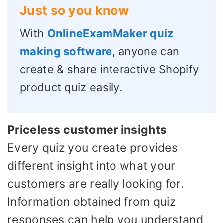
Just so you know
With
OnlineExamMaker quiz
making software
, anyone can
create & share interactive Shopify
product quiz easily.
Priceless customer insights
Every quiz you create provides
different insight into what your
customers are really looking for.
Information obtained from quiz
responses can help you understand