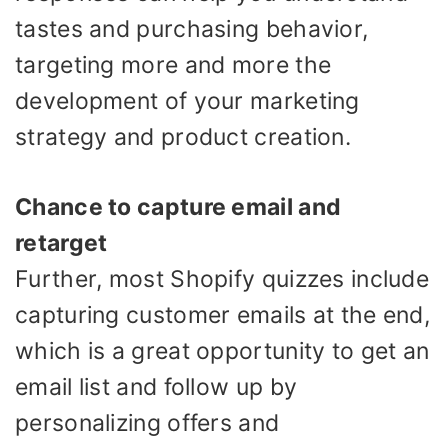
tastes and purchasing behavior,
targeting more and more the
development of your marketing
strategy and product creation.
Chance to capture email and
retarget
Further, most Shopify quizzes include
capturing customer emails at the end,
which is a great opportunity to get an
email list and follow up by
personalizing offers and