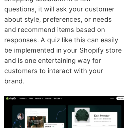
questions, it will ask your customer
about style, preferences, or needs
and recommend items based on
responses. A quiz like this can easily
be implemented in your Shopify store
and is one entertaining way for
customers to interact with your
brand.