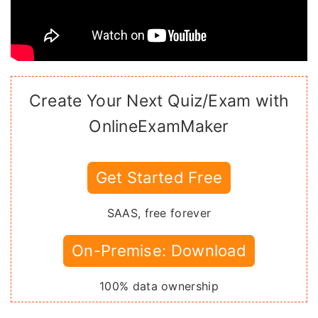
Create Your Next Quiz/Exam with
OnlineExamMaker
Get Started Free
SAAS, free forever
On-Premise: Download
100% data ownership