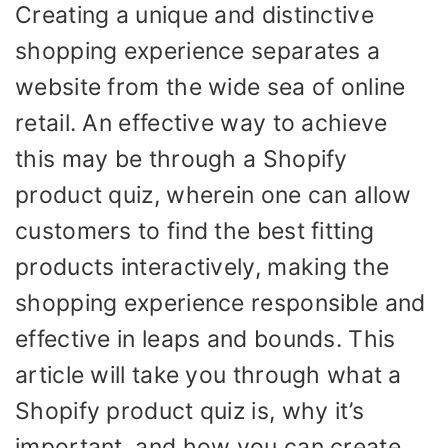
Creating a unique and distinctive
shopping experience separates a
website from the wide sea of online
retail. An effective way to achieve
this may be through a Shopify
product quiz, wherein one can allow
customers to find the best fitting
products interactively, making the
shopping experience responsible and
effective in leaps and bounds. This
article will take you through what a
Shopify product quiz is, why it’s
important, and how you can create