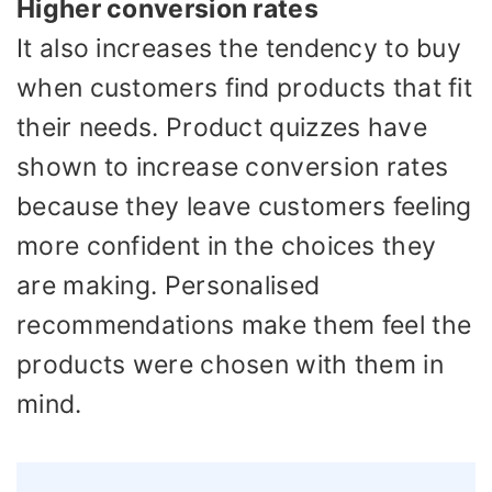
Higher conversion rates
It also increases the tendency to buy
when customers find products that fit
their needs. Product quizzes have
shown to increase conversion rates
because they leave customers feeling
more confident in the choices they
are making. Personalised
recommendations make them feel the
products were chosen with them in
mind.