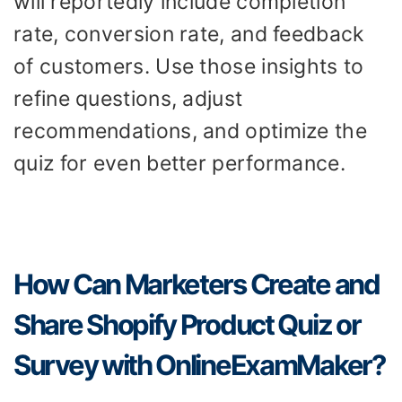
will reportedly include completion
rate, conversion rate, and feedback
of customers. Use those insights to
refine questions, adjust
recommendations, and optimize the
quiz for even better performance.
How Can Marketers Create and
Share Shopify Product Quiz or
Survey with OnlineExamMaker?