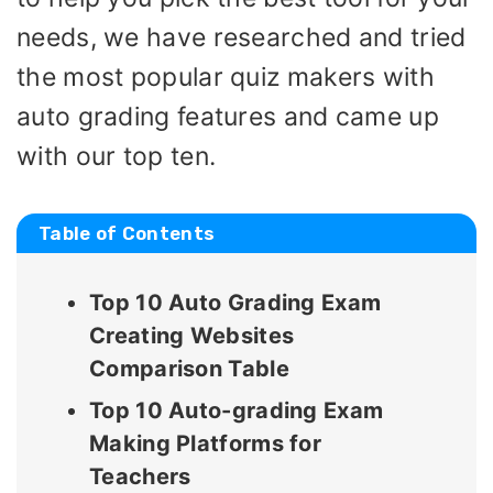
needs, we have researched and tried
the most popular quiz makers with
auto grading features and came up
with our top ten.
Table of Contents
Top 10 Auto Grading Exam
Creating Websites
Comparison Table
Top 10 Auto-grading Exam
Making Platforms for
Teachers