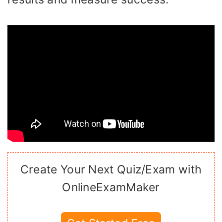
Create Your Next Quiz/Exam with
OnlineExamMaker