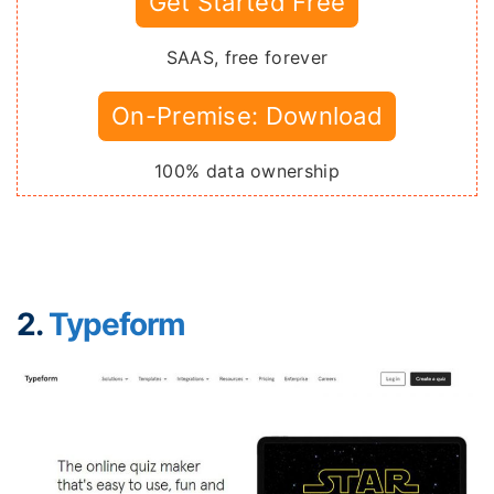
Get Started Free
SAAS, free forever
On-Premise: Download
100% data ownership
2.
Typeform