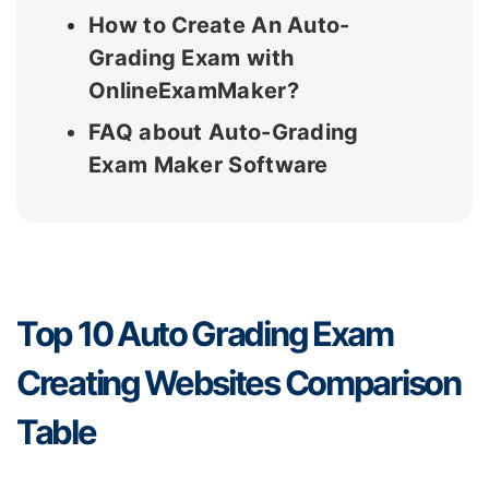
How to Create An Auto-
Grading Exam with
OnlineExamMaker?
FAQ about Auto-Grading
Exam Maker Software
Top 10 Auto Grading Exam
Creating Websites Comparison
Table