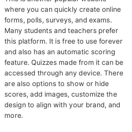
where you can quickly create online
forms, polls, surveys, and exams.
Many students and teachers prefer
this platform. It is free to use forever
and also has an automatic scoring
feature. Quizzes made from it can be
accessed through any device. There
are also options to show or hide
scores, add images, customize the
design to align with your brand, and
more.