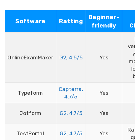
Beginner-
Software
Ratting
friendly
Che
Fa
verif
we
OnlineExamMaker
G2, 4.5/5
Yes
moni
lo
br
Capterra,
Typeform
Yes
4.7/5
Jotform
G2, 4.7/5
Yes
Ran
TestPortal
G2, 4.7/5
Yes
que