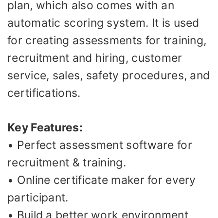
plan, which also comes with an
automatic scoring system. It is used
for creating assessments for training,
recruitment and hiring, customer
service, sales, safety procedures, and
certifications.
Key Features:
• Perfect assessment software for
recruitment & training.
• Online certificate maker for every
participant.
• Build a better work environment