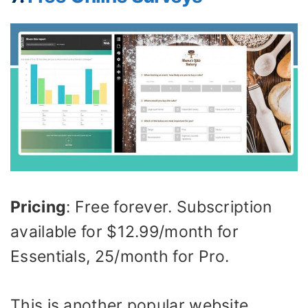
Pricing
: Free forever. Subscription
available for $12.99/month for
Essentials, 25/month for Pro.
This is another popular website