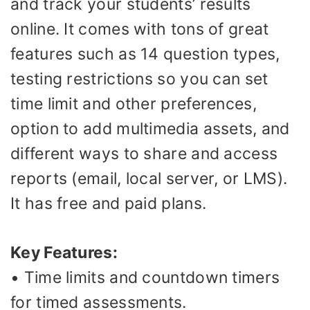
and track your students’ results
online. It comes with tons of great
features such as 14 question types,
testing restrictions so you can set
time limit and other preferences,
option to add multimedia assets, and
different ways to share and access
reports (email, local server, or LMS).
It has free and paid plans.
Key Features:
• Time limits and countdown timers
for timed assessments.