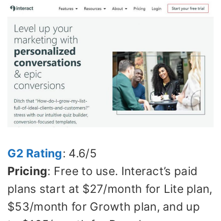
G2 Rating
: 4.6/5
Pricing
: Free to use. Interact’s paid
plans start at $27/month for Lite plan,
$53/month for Growth plan, and up