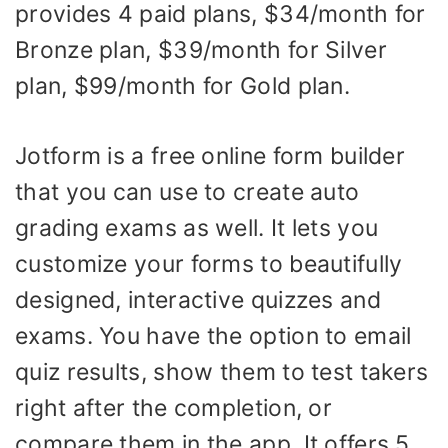
provides 4 paid plans, $34/month for
Bronze plan, $39/month for Silver
plan, $99/month for Gold plan.
Jotform is a free online form builder
that you can use to create auto
grading exams as well. It lets you
customize your forms to beautifully
designed, interactive quizzes and
exams. You have the option to email
quiz results, show them to test takers
right after the completion, or
compare them in the app. It offers 5