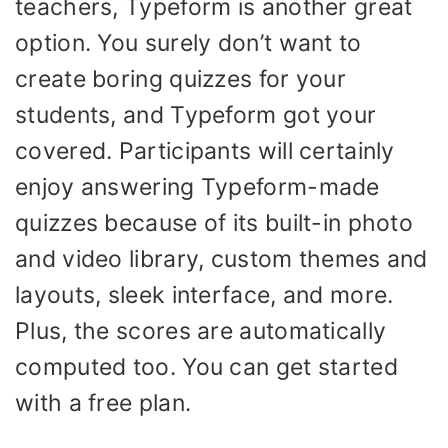
teachers, Typeform is another great
option. You surely don’t want to
create boring quizzes for your
students, and Typeform got your
covered. Participants will certainly
enjoy answering Typeform-made
quizzes because of its built-in photo
and video library, custom themes and
layouts, sleek interface, and more.
Plus, the scores are automatically
computed too. You can get started
with a free plan.