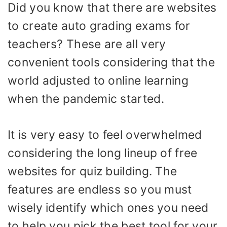
Did you know that there are websites
to create auto grading exams for
teachers? These are all very
convenient tools considering that the
world adjusted to online learning
when the pandemic started.
It is very easy to feel overwhelmed
considering the long lineup of free
websites for quiz building. The
features are endless so you must
wisely identify which ones you need
to help you pick the best tool for your