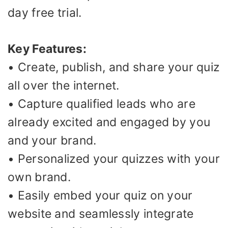
day free trial.
Key Features:
• Create, publish, and share your quiz
all over the internet.
• Capture qualified leads who are
already excited and engaged by you
and your brand.
• Personalized your quizzes with your
own brand.
• Easily embed your quiz on your
website and seamlessly integrate