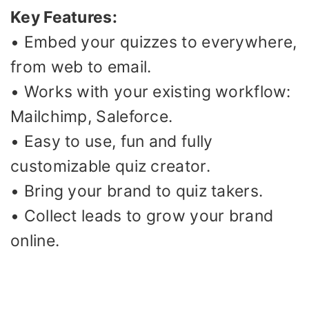
Key Features:
• Embed your quizzes to everywhere,
from web to email.
• Works with your existing workflow:
Mailchimp, Saleforce.
• Easy to use, fun and fully
customizable quiz creator.
• Bring your brand to quiz takers.
• Collect leads to grow your brand
online.