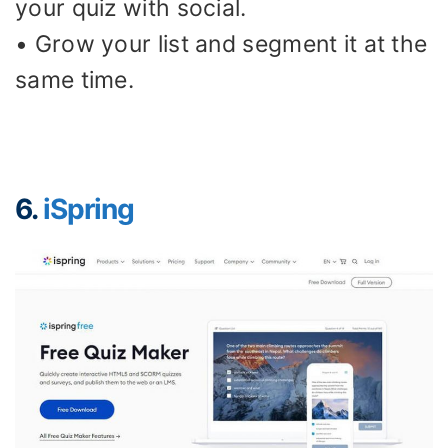
your quiz with social.
• Grow your list and segment it at the
same time.
6.
iSpring