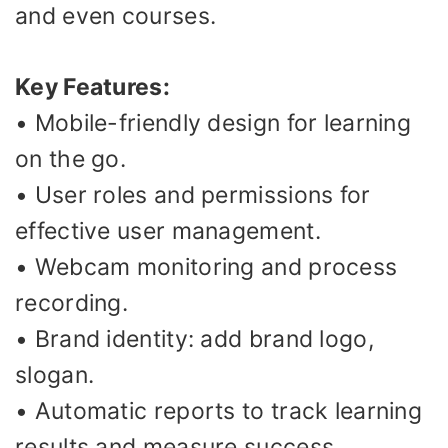
and even courses.
Key Features:
• Mobile-friendly design for learning
on the go.
• User roles and permissions for
effective user management.
• Webcam monitoring and process
recording.
• Brand identity: add brand logo,
slogan.
• Automatic reports to track learning
results and measure success.