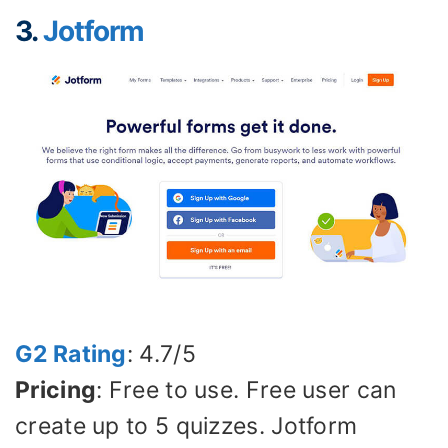
3.
Jotform
G2 Rating
: 4.7/5
Pricing
: Free to use. Free user can
create up to 5 quizzes. Jotform