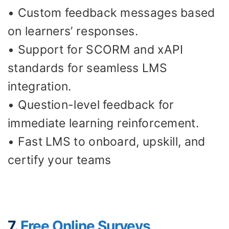
• Custom feedback messages based
on learners’ responses.
• Support for SCORM and xAPI
standards for seamless LMS
integration.
• Question-level feedback for
immediate learning reinforcement.
• Fast LMS to onboard, upskill, and
certify your teams
7.
Free Online Surveys