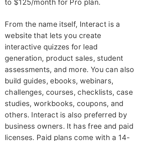
to $125/month for Pro plan.
From the name itself, Interact is a
website that lets you create
interactive quizzes for lead
generation, product sales, student
assessments, and more. You can also
build guides, ebooks, webinars,
challenges, courses, checklists, case
studies, workbooks, coupons, and
others. Interact is also preferred by
business owners. It has free and paid
licenses. Paid plans come with a 14-