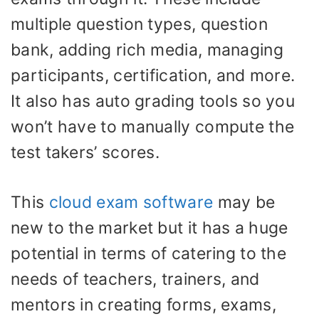
multiple question types, question
bank, adding rich media, managing
participants, certification, and more.
It also has auto grading tools so you
won’t have to manually compute the
test takers’ scores.
This
cloud exam software
may be
new to the market but it has a huge
potential in terms of catering to the
needs of teachers, trainers, and
mentors in creating forms, exams,