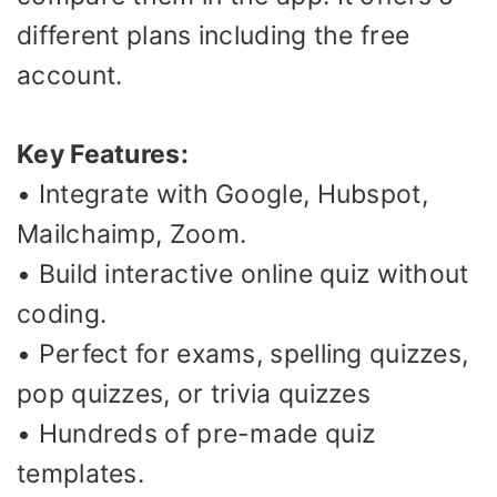
different plans including the free
account.
Key Features:
• Integrate with Google, Hubspot,
Mailchaimp, Zoom.
• Build interactive online quiz without
coding.
• Perfect for exams, spelling quizzes,
pop quizzes, or trivia quizzes
• Hundreds of pre-made quiz
templates.