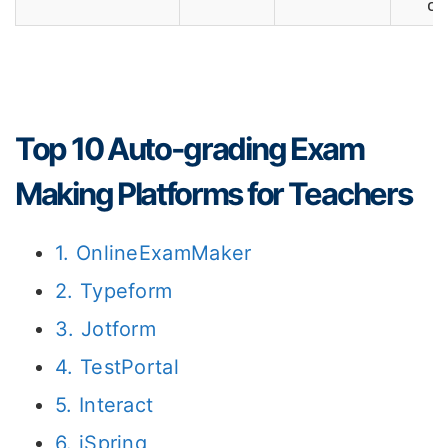
op
Top 10 Auto-grading Exam
Making Platforms for Teachers
1. OnlineExamMaker
2. Typeform
3. Jotform
4. TestPortal
5. Interact
6. iSpring