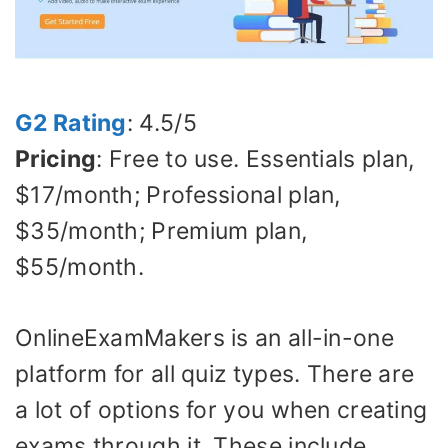
G2 Rating
: 4.5/5
Pricing
: Free to use. Essentials plan,
$17/month; Professional plan,
$35/month; Premium plan,
$55/month.
OnlineExamMakers is an all-in-one
platform for all quiz types. There are
a lot of options for you when creating
exams through it. These include