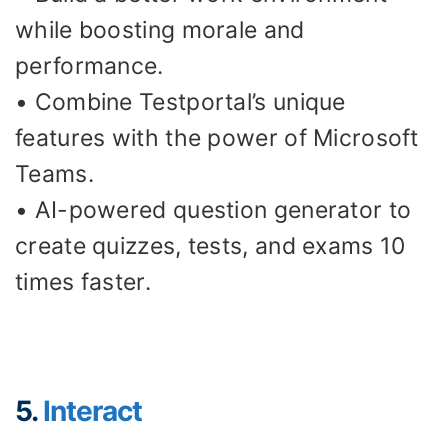
while boosting morale and
performance.
• Combine Testportal’s unique
features with the power of Microsoft
Teams.
• AI-powered question generator to
create quizzes, tests, and exams 10
times faster.
5.
Interact