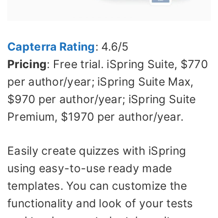
Capterra Rating
: 4.6/5
Pricing
: Free trial. iSpring Suite, $770
per author/year; iSpring Suite Max,
$970 per author/year; iSpring Suite
Premium, $1970 per author/year.
Easily create quizzes with iSpring
using easy-to-use ready made
templates. You can customize the
functionality and look of your tests