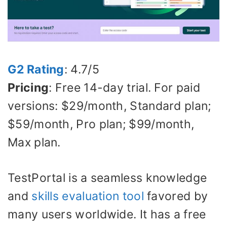
G2 Rating
: 4.7/5
Pricing
: Free 14-day trial. For paid
versions: $29/month, Standard plan;
$59/month, Pro plan; $99/month,
Max plan.
TestPortal is a seamless knowledge
and
skills evaluation tool
favored by
many users worldwide. It has a free