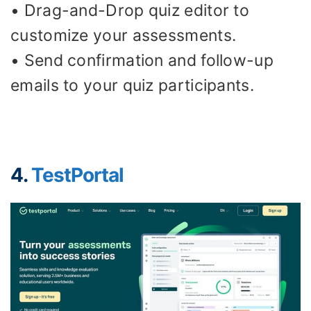
• Drag-and-Drop quiz editor to
customize your assessments.
• Send confirmation and follow-up
emails to your quiz participants.
4.
TestPortal