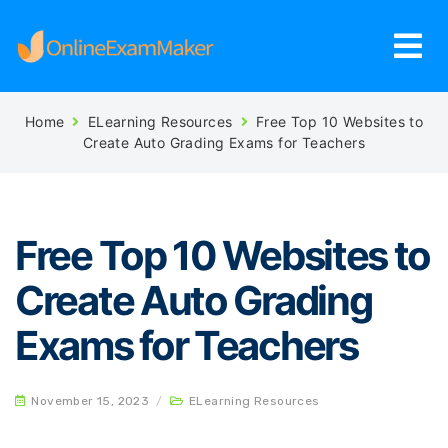
Home
ELearning Resources
Free Top 10 Websites to
Create Auto Grading Exams for Teachers
Free Top 10 Websites to
Create Auto Grading
Exams for Teachers
November 15, 2023
/
ELearning Resources