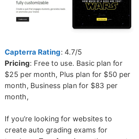
Capterra Rating
: 4.7/5
Pricing
: Free to use. Basic plan for
$25 per month, Plus plan for $50 per
month, Business plan for $83 per
month,
If you’re looking for websites to
create auto grading exams for