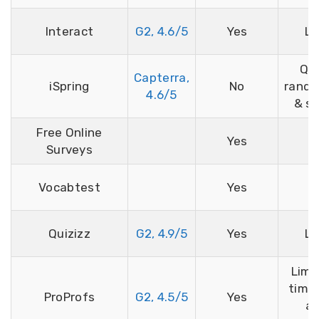
Interact
G2, 4.6/5
Yes
Li
Qu
Capterra,
iSpring
No
rando
4.6/5
& sh
Free Online
Yes
Surveys
Vocabtest
Yes
Quizizz
G2, 4.9/5
Yes
Li
Limi
time,
ProProfs
G2, 4.5/5
Yes
a