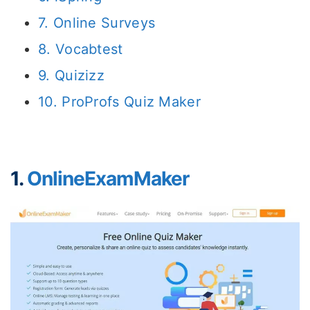
7. Online Surveys
8. Vocabtest
9. Quizizz
10. ProProfs Quiz Maker
1.
OnlineExamMaker