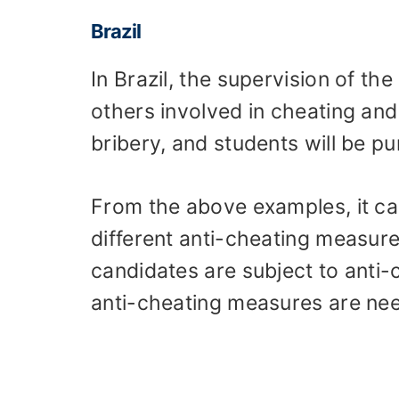
Brazil
In Brazil, the supervision of th
others involved in cheating and 
bribery, and students will be p
From the above examples, it c
different anti-cheating measure
candidates are subject to anti-
anti-cheating measures are ne