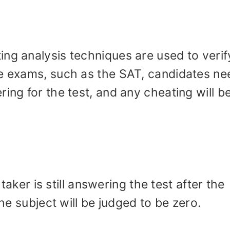
ng analysis techniques are used to verif
me exams, such as the SAT, candidates ne
ing for the test, and any cheating will b
t taker is still answering the test after the
the subject will be judged to be zero.