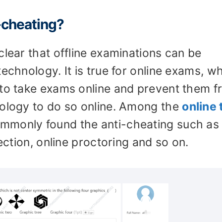
i-cheating?
clear that offline examinations can be
technology. It is true for online exams, w
 to take exams online and prevent them 
nology to do so online. Among the
online 
commonly found the anti-cheating such as
tection, online proctoring and so on.