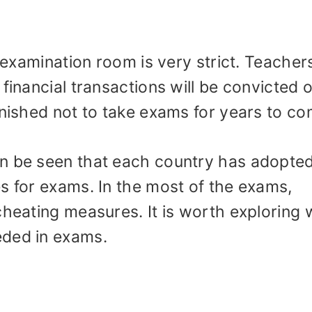
e examination room is very strict. Teacher
financial transactions will be convicted o
unished not to take exams for years to co
an be seen that each country has adopte
s for exams. In the most of the exams,
cheating measures. It is worth exploring
eded in exams.