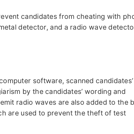
revent candidates from cheating with ph
 metal detector, and a radio wave detector
.
 computer software, scanned candidates’
iarism by the candidates’ wording and
 emit radio waves are also added to the 
h are used to prevent the theft of test