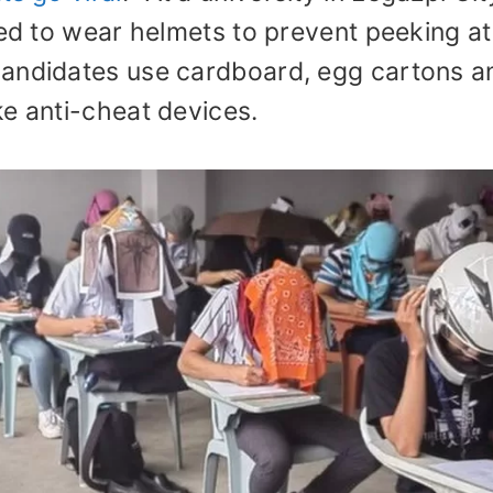
red to wear helmets to prevent peeking at
candidates use cardboard, egg cartons a
ke anti-cheat devices.