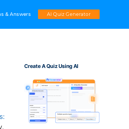
ns & Answers
AI Quiz Generator
Create A Quiz Using AI
s:
y,