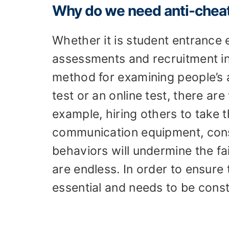
Why do we need anti-chea
Whether it is student entrance
assessments and recruitment i
method for examining people’s ab
test or an online test, there ar
example, hiring others to take t
communication equipment, consu
behaviors will undermine the fa
are endless. In order to ensure t
essential and needs to be cons