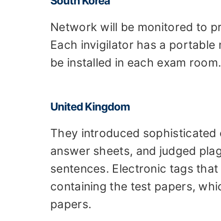
South Korea
Network will be monitored to p
Each invigilator has a portable
be installed in each exam room
United Kingdom
They introduced sophisticated
answer sheets, and judged plag
sentences. Electronic tags that
containing the test papers, whic
papers.