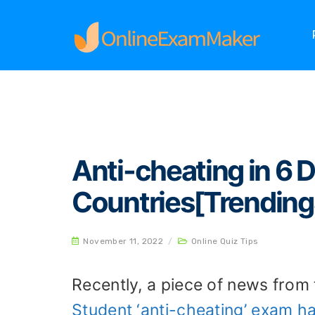
Home
Online Quiz Tips
Anti-cheating in 6 D
Anti-cheating in 6 D
Countries[Trending
November 11, 2022
/
Online Quiz Tips
Recently, a piece of news fro
Student ‘anti-cheating’ exam ha