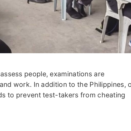
assess people, examinations are
and work. In addition to the Philippines, 
ds to prevent test-takers from cheating