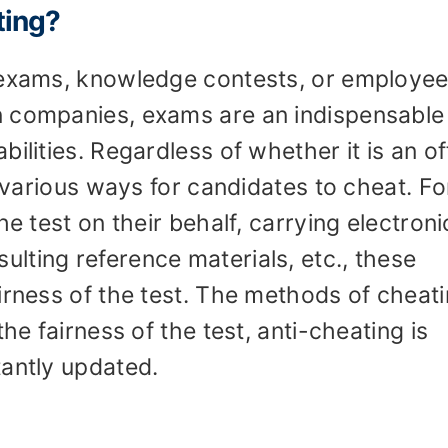
ting?
 exams, knowledge contests, or employe
n companies, exams are an indispensable
ilities. Regardless of whether it is an of
e various ways for candidates to cheat. Fo
he test on their behalf, carrying electroni
lting reference materials, etc., these
irness of the test. The methods of cheat
he fairness of the test, anti-cheating is
tantly updated.