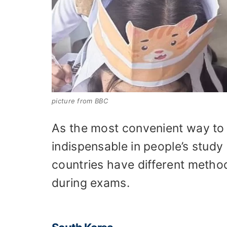
picture from BBC
As the most convenient way to 
indispensable in people’s study 
countries have different metho
during exams.