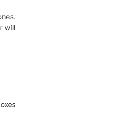
ones.
 will
boxes