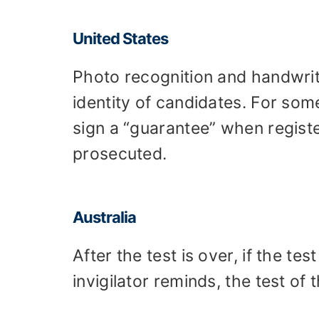
United States
Photo recognition and handwriti
identity of candidates. For so
sign a “guarantee” when register
prosecuted.
Australia
After the test is over, if the tes
invigilator reminds, the test of 