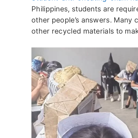
Philippines, students are requi
other people’s answers. Many 
other recycled materials to ma