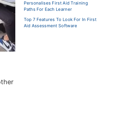
Personalises First Aid Training
Paths For Each Learner
Top 7 Features To Look For In First
Aid Assessment Software
other