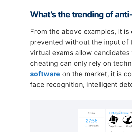
What’s the trending of ant
From the above examples, it is 
prevented without the input of 
virtual exams allow candidates
cheating can only rely on tech
software
on the market, it is 
face recognition, intelligent de