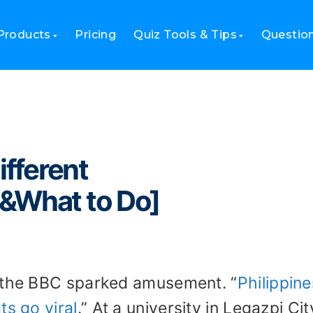
ifferent Countries[Trending&What to Do]
Products
Pricing
Quiz Tools & Tips
Questio
ifferent
&What to Do]
m the BBC sparked amusement. “
Philippine
ts go viral
.” At a university in Legazpi Cit