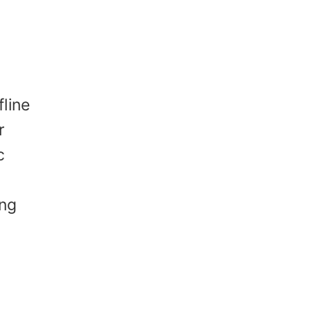
e
fline
r
c
ing