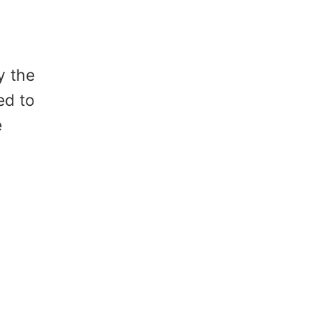
y the
ed to
e