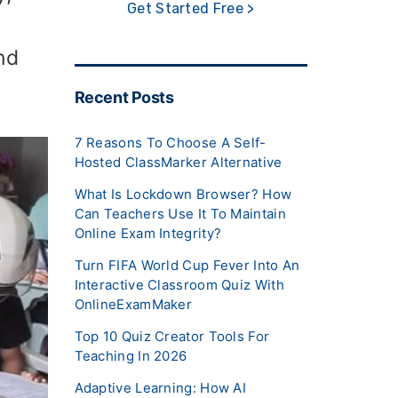
Get Started Free >
nd
Recent Posts
7 Reasons To Choose A Self-
Hosted ClassMarker Alternative
What Is Lockdown Browser? How
Can Teachers Use It To Maintain
Online Exam Integrity?
Turn FIFA World Cup Fever Into An
Interactive Classroom Quiz With
OnlineExamMaker
Top 10 Quiz Creator Tools For
Teaching In 2026
Adaptive Learning: How AI