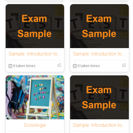
Sample: Introduction to OnlineExamMaker Quiz
Sample: Introduction to OnlineExamMaker Quiz
0 taken times
0 taken times
Soziologie
Sample: Introduction to OnlineExamMaker Quiz