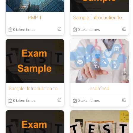
PMP 1
Sample: Introduction to OnlineExamMaker Quiz
0 taken times
0 taken times
Sample: Introduction to OnlineExamMaker Quiz
asdafasd
0 taken times
0 taken times