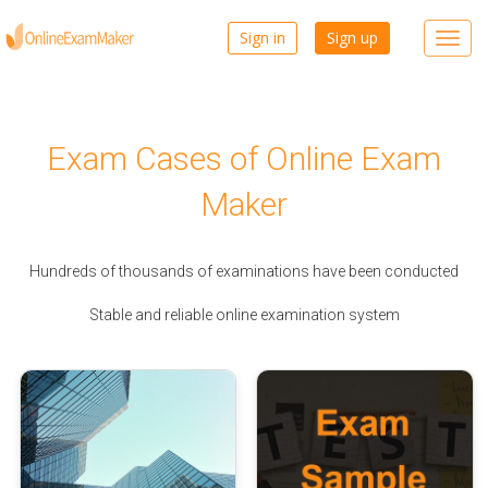
Sign in
Sign up
Toggl
navig
Exam Cases of Online Exam
Maker
Hundreds of thousands of examinations have been conducted
Stable and reliable online examination system