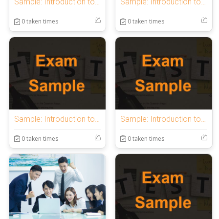
Sample: Introduction to OnlineExamMaker Quiz
Sample: Introduction to OnlineExamMaker Quiz
0 taken times
0 taken times
Sample: Introduction to OnlineExamMaker Quiz
Sample: Introduction to OnlineExamMaker Quiz
0 taken times
0 taken times