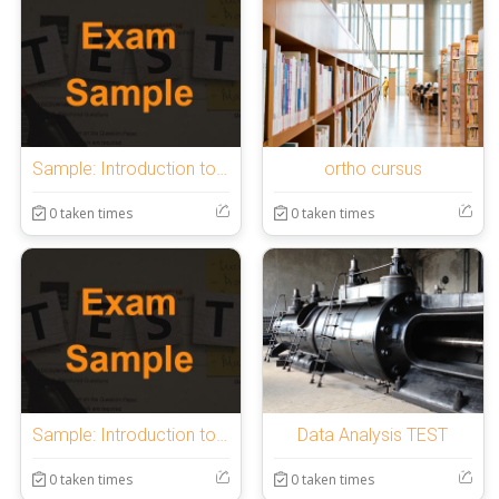
Sample: Introduction to OnlineExamMaker Quiz
ortho cursus
0 taken times
0 taken times
Sample: Introduction to OnlineExamMaker Quiz
Data Analysis TEST
0 taken times
0 taken times