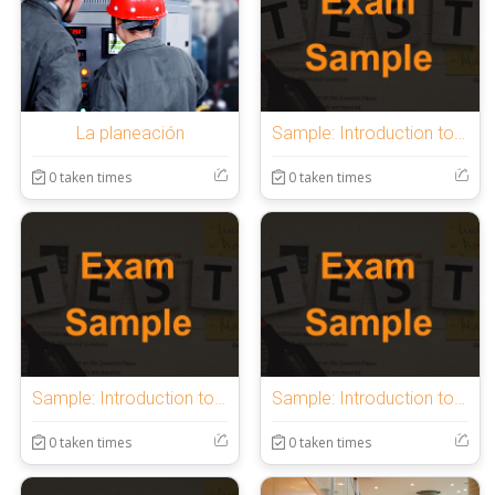
La planeación
Sample: Introduction to OnlineExamMaker Quiz
0 taken times
0 taken times
Sample: Introduction to OnlineExamMaker Quiz
Sample: Introduction to OnlineExamMaker Quiz
0 taken times
0 taken times