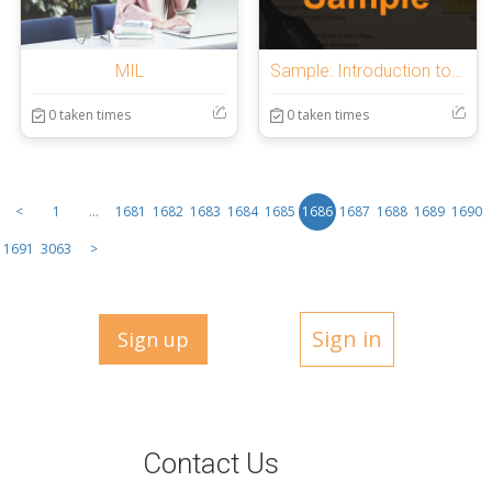
MIL
Sample: Introduction to OnlineExamMaker Quiz
0 taken times
0 taken times
<
1
...
1681
1682
1683
1684
1685
1686
1687
1688
1689
1690
1691
3063
>
Sign in
Sign up
Contact Us