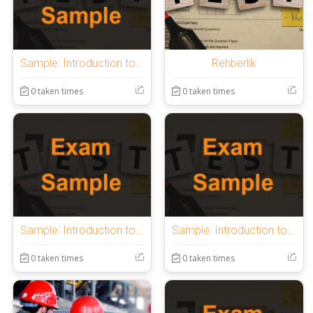
Sample: Introduction to OnlineExamMaker Quiz
Rehberlik
0 taken times
0 taken times
Sample: Introduction to OnlineExamMaker Quiz
Sample: Introduction to OnlineExamMaker Quiz
0 taken times
0 taken times