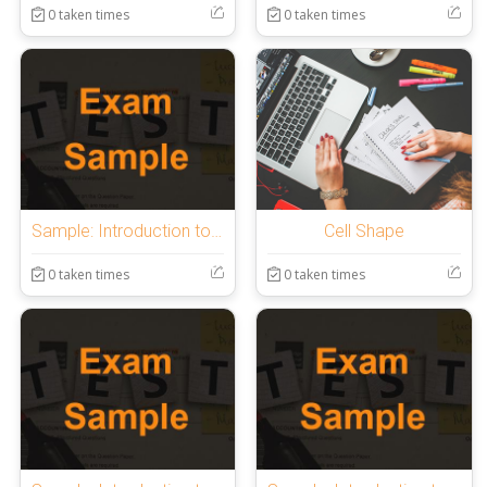
0 taken times
0 taken times
Sample: Introduction to OnlineExamMaker Quiz
Cell Shape
0 taken times
0 taken times