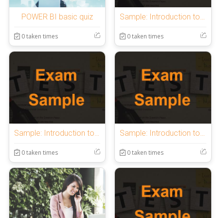
POWER BI basic quiz
Sample: Introduction to OnlineExamMaker Quiz
0 taken times
0 taken times
Sample: Introduction to OnlineExamMaker Quiz
Sample: Introduction to OnlineExamMaker Quiz
0 taken times
0 taken times