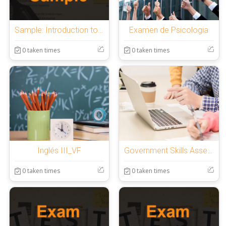
Sample: Introduction to OnlineExamMaker Quiz
Examen de Psicologia
0 taken times
0 taken times
Inglés III_VF
Government Skills Assessment
0 taken times
0 taken times