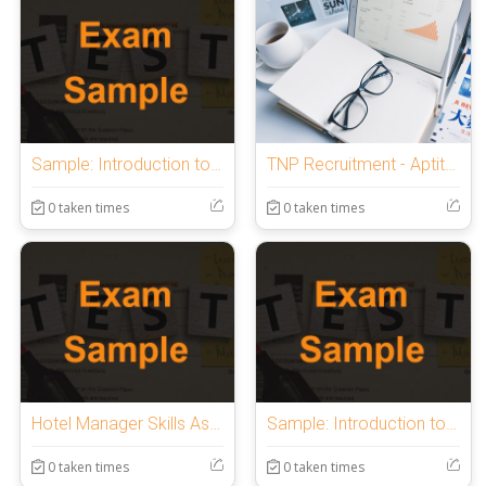
Sample: Introduction to OnlineExamMaker Quiz
TNP Recruitment - Aptitude Test | 1 Hr.
0 taken times
0 taken times
Hotel Manager Skills Assessment
Sample: Introduction to OnlineExamMaker Quiz
0 taken times
0 taken times