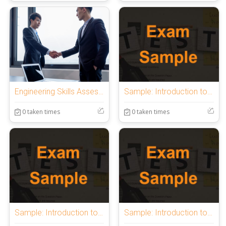
Engineering Skills Assessment
Sample: Introduction to OnlineExamMaker Quiz
0 taken times
0 taken times
Sample: Introduction to OnlineExamMaker Quiz
Sample: Introduction to OnlineExamMaker Quiz