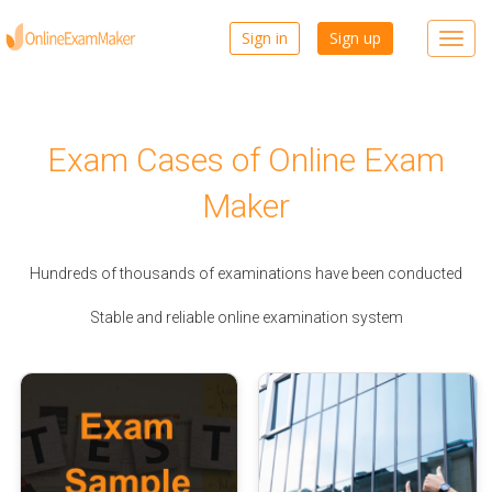
Sign in
Sign up
Toggl
navig
Exam Cases of Online Exam
Maker
Hundreds of thousands of examinations have been conducted
Stable and reliable online examination system