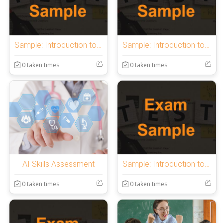
Sample: Introduction to OnlineExamMaker Quiz
Sample: Introduction to OnlineExamMaker Quiz
0 taken times
0 taken times
AI Skills Assessment
Sample: Introduction to OnlineExamMaker Quiz
0 taken times
0 taken times