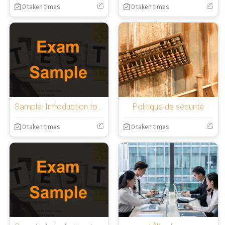
0 taken times
0 taken times
Sample: Introduction to OnlineExamMaker Quiz
Politique de sécurité
0 taken times
0 taken times