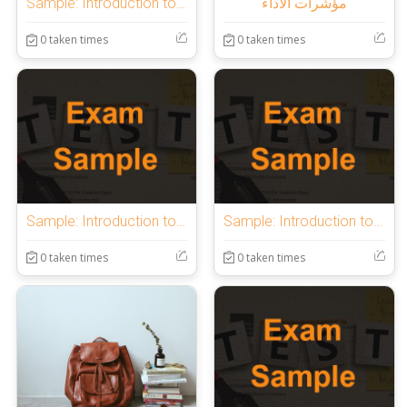
Sample: Introduction to OnlineExamMaker Quiz
مؤشرات الأداء
0 taken times
0 taken times
Sample: Introduction to OnlineExamMaker Quiz
Sample: Introduction to OnlineExamMaker Quiz
0 taken times
0 taken times