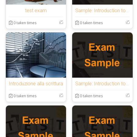
test exam
Sample: Introduction to OnlineExamMaker Quiz
0 taken times
0 taken times
Introduzione alla scrittura
Sample: Introduction to OnlineExamMaker Quiz
0 taken times
0 taken times