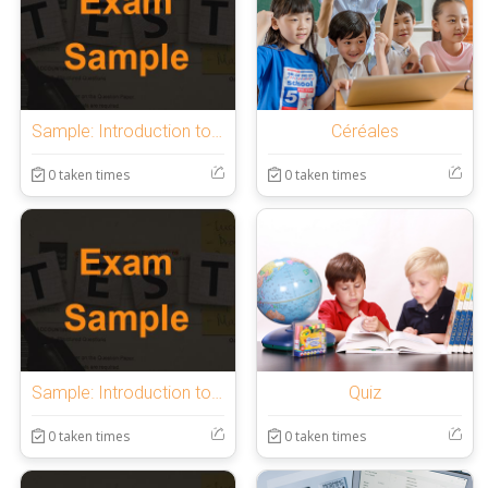
Sample: Introduction to OnlineExamMaker Quiz
Céréales
0 taken times
0 taken times
Sample: Introduction to OnlineExamMaker Quiz
Quiz
0 taken times
0 taken times