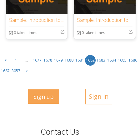
Sample: Introduction to OnlineExamMaker Quiz
Sample: Introduction to OnlineExamMaker Quiz
0 taken times
0 taken times
<
1
...
1677
1678
1679
1680
1681
1682
1683
1684
1685
1686
1687
3057
>
Sign in
Sign up
Contact Us