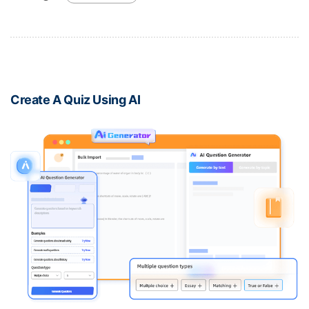
Create A Quiz Using AI