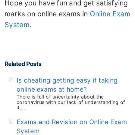
Hope you have fun and get satisfying
marks on online exams in
Online Exam
System
.
Related Posts
Is cheating getting easy if taking
online exams at home?
There is full of uncertainty about the
coronavirus with our lack of understanding of
it.…
Exams and Revision on Online Exam
System