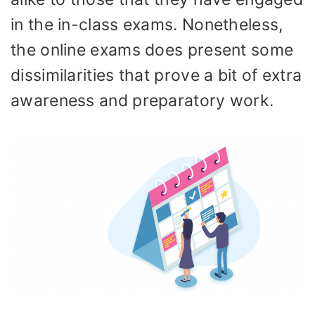
in the in-class exams. Nonetheless,
the online exams does present some
dissimilarities that prove a bit of extra
awareness and preparatory work.