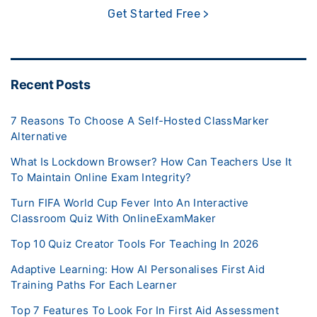
Get Started Free >
Recent Posts
7 Reasons To Choose A Self-Hosted ClassMarker
Alternative
What Is Lockdown Browser? How Can Teachers Use It
To Maintain Online Exam Integrity?
Turn FIFA World Cup Fever Into An Interactive
Classroom Quiz With OnlineExamMaker
Top 10 Quiz Creator Tools For Teaching In 2026
Adaptive Learning: How AI Personalises First Aid
Training Paths For Each Learner
Top 7 Features To Look For In First Aid Assessment