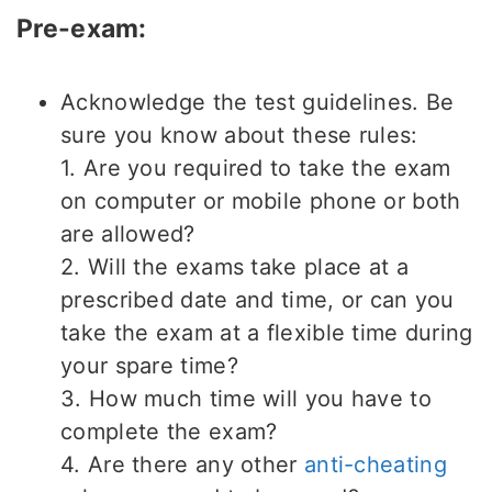
Pre-exam:
Acknowledge the test guidelines. Be
sure you know about these rules:
1. Are you required to take the exam
on computer or mobile phone or both
are allowed?
2. Will the exams take place at a
prescribed date and time, or can you
take the exam at a flexible time during
your spare time?
3. How much time will you have to
complete the exam?
4. Are there any other
anti-cheating