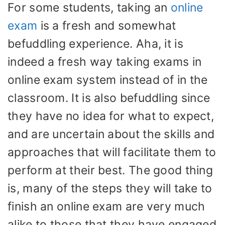
For some students, taking an
online
exam
is a fresh and somewhat
befuddling experience. Aha, it is
indeed a fresh way taking exams in
online exam system instead of in the
classroom. It is also befuddling since
they have no idea for what to expect,
and are uncertain about the skills and
approaches that will facilitate them to
perform at their best. The good thing
is, many of the steps they will take to
finish an online exam are very much
alike to those that they have engaged