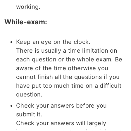
working.
While-exam:
Keep an eye on the clock.
There is usually a time limitation on
each question or the whole exam. Be
aware of the time otherwise you
cannot finish all the questions if you
have put too much time on a difficult
question.
Check your answers before you
submit it.
Check your answers will largely