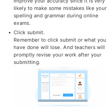
improve your accuracy since it is very
likely to make some mistakes like your
spelling and grammar during online
exams.
Click submit.
Remember to click submit or what you
have done will lose. And teachers will
promptly revise your work after your
submitting.