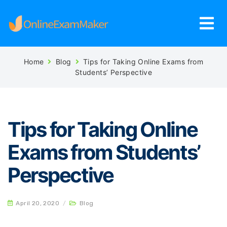
Home
Blog
Tips for Taking Online Exams from
Students’ Perspective
Tips for Taking Online
Exams from Students’
Perspective
April 20, 2020
/
Blog