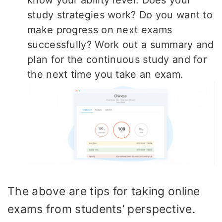
study strategies work? Do you want to
make progress on next exams
successfully? Work out a summary and
plan for the continuous study and for
the next time you take an exam.
The above are tips for taking online
exams from students’ perspective.