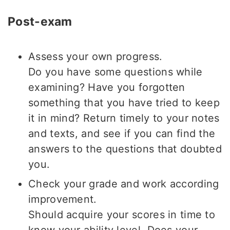
Post-exam
Assess your own progress.
Do you have some questions while
examining? Have you forgotten
something that you have tried to keep
it in mind? Return timely to your notes
and texts, and see if you can find the
answers to the questions that doubted
you.
Check your grade and work according
improvement.
Should acquire your scores in time to
know your ability level. Does your