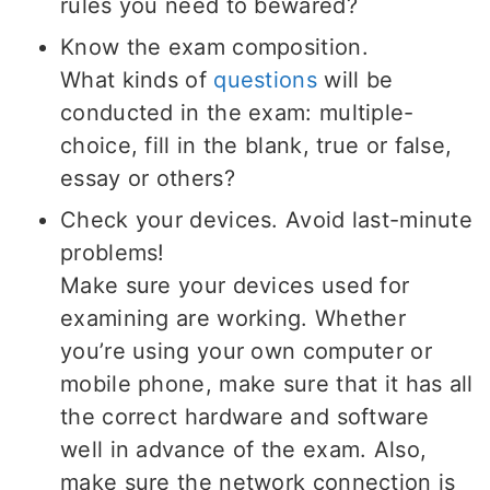
rules you need to bewared?
Know the exam composition.
What kinds of
questions
will be
conducted in the exam: multiple-
choice, fill in the blank, true or false,
essay or others?
Check your devices. Avoid last-minute
problems!
Make sure your devices used for
examining are working. Whether
you’re using your own computer or
mobile phone, make sure that it has all
the correct hardware and software
well in advance of the exam. Also,
make sure the network connection is