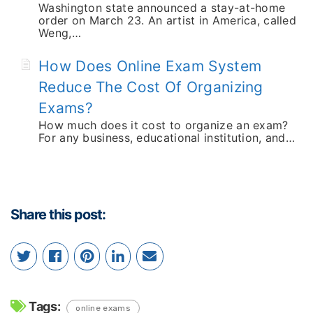
Washington state announced a stay-at-home
order on March 23. An artist in America, called
Weng,…
How Does Online Exam System
Reduce The Cost Of Organizing
Exams?
How much does it cost to organize an exam?
For any business, educational institution, and…
Share this post:
Tags:
online exams